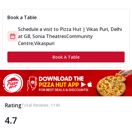
Can't pick one from the NEW Triple Spice Pizza Range? Now
enjoy any 3 flavours o...
See more
Book a Table
Order Now
Schedule a visit to
Pizza Hut | Vikas Puri, Delhi
Triple Spicy Pizzas Veg Medium
at
G8, Sonia Theatres
Community
Can't pick one from the NEW Triple Spice Pizza Range? Now
enjoy any 3 flavours o...
See more
Centre,Vikaspuri
Order Now
Book A Table
Triple Spicy Pizzas Non Veg Personal
Can't pick one from the NEW Triple Spice Pizza Range? Now
enjoy any 3 flavours o...
See more
Order Now
Triple Spicy Pizzas Non Veg Medium
Can't pick one from the NEW Triple Spice Pizza Range? Now
Rating
Total Reviews :
1140
enjoy any 3 flavours o...
See more
4.7
Order Now
New Crafted Flatzz