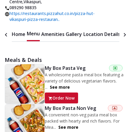
Centre,Vikaspuri
,
089290 98835
https://restaurants.pizzahut.co.in/pizza-hut-
vikaspuri-pizza-restauran..
Menu
Home
Amenities
Gallery
Location Details
Time
Meals & Deals
My Box Pasta Veg
A wholesome pasta meal box featuring a
variety of delicious vegetarian flavors.
...
See more
Order Now
My Box Pasta Non Veg
A convenient non-veg pasta meal box
packed with hearty and rich flavors. For
Mea...
See more