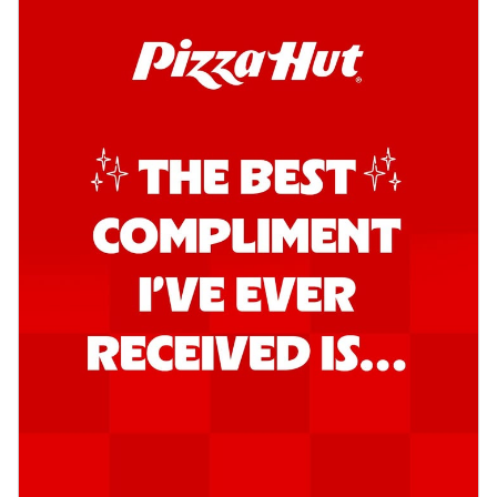
Kadhai Chicken Pizza
Take your taste buds on a joyride with
juicy marinated chicken, capsicum, and
on...
See more
Order Now
Kadhai Paneer Pizza
Take your taste buds on a joyride with
juicy marinated paneer, capsicum, and
oni...
See more
Order Now
Signature Pizza
Bold BBQ Veggies Pizza
A medley of fresh veggies coated in bold,
smoky BBQ flavors for an
unforgettable...
See more
Order Now
Mexican Fiesta Pizza