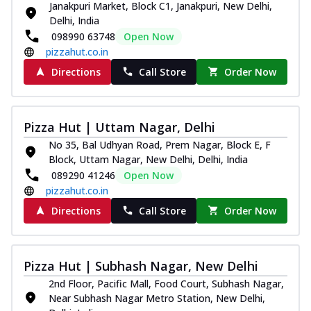
Janakpuri Market, Block C1, Janakpuri, New Delhi,
Thin & Crispy crust, loaded with chicken
Delhi, India
tikka, capsicum, onion, mozzarella
098990 63748
Open Now
chee...
See more
pizzahut.co.in
Order Now
Directions
Call Store
Order Now
Kadhai Paneer Melts
Thin & Crispy crust, loaded with spiced
paneer, capsicum, onion, mozzarella
Pizza Hut | Uttam Nagar, Delhi
chee...
See more
No 35, Bal Udhyan Road, Prem Nagar, Block E, F
Order Now
Block, Uttam Nagar, New Delhi, Delhi, India
089290 41246
Open Now
Royal Spice Chicken Melts
pizzahut.co.in
Thin & Crispy crust, loaded with chicken
tikka, malai tikka, and onion,
Directions
Call Store
Order Now
mozzarel...
See more
Order Now
Pizza Hut | Subhash Nagar, New Delhi
Royal Spice Paneer Melts
2nd Floor, Pacific Mall, Food Court, Subhash Nagar,
Thin & Crispy crust, loaded with spiced
Near Subhash Nagar Metro Station, New Delhi,
paneer and onion, mozzarella cheese,