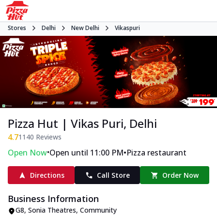
Stores
Delhi
New Delhi
Vikaspuri
Pizza Hut | Vikas Puri, Delhi
4.7
1140
Reviews
•
•
Open Now
Open until 11:00 PM
Pizza restaurant
Directions
Call Store
Order Now
Business Information
G8, Sonia Theatres
,
Community