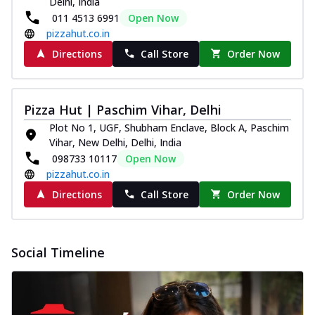
Delhi, India
and...
See more
011 4513 6991
Open Now
Order Now
pizzahut.co.in
Classic Pizza
Directions
Call Store
Order Now
Chicken Sausage
Juicy sausages seasoned to perfection,
offering a savory and hearty taste for
Pizza Hut | Paschim Vihar, Delhi
me...
See more
Plot No 1, UGF, Shubham Enclave, Block A, Paschim
Order Now
Vihar, New Delhi, Delhi, India
098733 10117
Open Now
Margherita
pizzahut.co.in
Pizza topped with our herb-infused
signature pan sauce and mozzarella
Directions
Call Store
Order Now
cheese. A ...
See more
Order Now
Social Timeline
Favourite Pizza
Corn & Cheese Pizza
Sweet corn kernels paired with gooey
cheese on a crispy pizza base, a