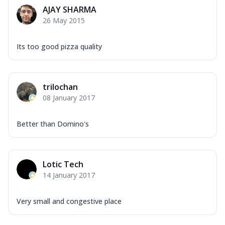
Corn, Tomato, Jalapeno, Olives, Texas
AJAY SHARMA
Garlic...
See more
26 May 2015
Order Now
Keema Masala
Its too good pizza quality
Mozzarella Cheese, Chicken Keema,
Onion, Red Paprika, Green Capsicum,
Makhni Sau...
See more
trilochan
Order Now
08 January 2017
Ultimate Pizza
Better than Domino's
Mozzarella Cheese, Chicken Sausage,
Chicken Pepperoni, Herbed Onion,
Tomatoes, D...
See more
Lotic Tech
Order Now
14 January 2017
Tandoori Chicken Pizza
Mozzarella Cheese, Tikka Duo - Chicken
Tikka & Chicken Malai Tikka, Duo Peppers
Very small and congestive place
...
See more