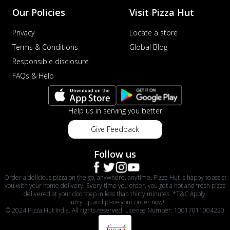
Order Now
Our Policies
Visit Pizza Hut
Veggie Supreme Pizza
Privacy
Locate a store
An array of fresh vegetables and exotic
Terms & Conditions
Global Blog
toppings on a pizza, providing a
wholeso...
See more
Responsible disclosure
FAQs & Help
Order Now
Nawabi Murg Makhni Pizza
Tender chicken in creamy buttery Makhni
Help us in serving you better
sauce with royal Mughlai flavors,
perfec...
See more
Give Feedback
Order Now
Follow us
Chicken Supreme Pizza
A lavish combination of juicy chicken, fresh
Order a delicious pizza on the go, anywhere, anytime. Pizza Hut is happy to assist
veggies, and extra cheese for the u...
See
you with your home delivery. Every time you order, you get a hot and fresh pizza
delivered at your doorstep in less than thirty minutes. *T&C Apply.
more
Hurry up and place your order now!
© 2024 Pizza Hut India. All rights reserved. License Number: 10017011004220
Order Now
Triple Chicken Feast Pizza