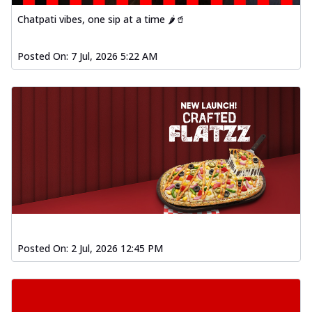
Order Now
Chatpati vibes, one sip at a time 🌶️🥤
Spiced Paneer Pizza
Tender paneer cubes marinated in
Posted On:
7 Jul, 2026 5:22 AM
aromatic spices, grilled to perfection, ideal
f...
See more
Order Now
Dhabe Da Keema Pizza
Spiced minced meat cooked with rich
dhaba flavors, offering a nostalgic and
hear...
See more
Order Now
Sizzling Schezwan Chicken
Pizza
Posted On:
2 Jul, 2026 12:45 PM
Chicken pieces sizzled in spicy Schezwan
sauce, delivering a tantalizing blend
o...
See more
Order Now