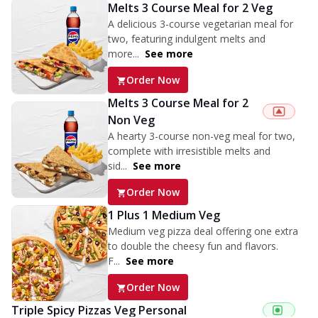
Melts 3 Course Meal for 2 Veg
A delicious 3-course vegetarian meal for
two, featuring indulgent melts and
more...
See more
Order Now
Melts 3 Course Meal for 2
Non Veg
A hearty 3-course non-veg meal for two,
complete with irresistible melts and
sid...
See more
Order Now
1 Plus 1 Medium Veg
Medium veg pizza deal offering one extra
to double the cheesy fun and flavors.
F...
See more
Order Now
Triple Spicy Pizzas Veg Personal