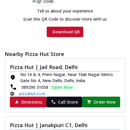
cheese and a melty gooey Cheese Crown
on th...
See more
Tell us about your experience
Order Now
Scan this QR Code to discover more with us
Chicken Tikka Ultimate
Download QR
Cheese
Tandoori-spiced chicken tikka, onion,
tomato, tandoori sauce, extra molten
chees...
See more
Nearby Pizza Hut Store
Order Now
Pizza Hut | Jail Road, Delhi
Tripple Chicken Feast
No 16 & 4, Prem Nagar, Near Tilak Nagar Metro
Ultimate Cheese
Gate No 4, New Delhi, Delhi, India
089290 31058
Open Now
Three kinds of chicken : Schezwan
meatballs, herbed chicken, chicken
pizzahut.co.in
sausage, gr...
See more
Directions
Call Store
Order Now
Order Now
New Melts
Pizza Hut | Janakpuri C1, Delhi
Kadhai Chicken Melts