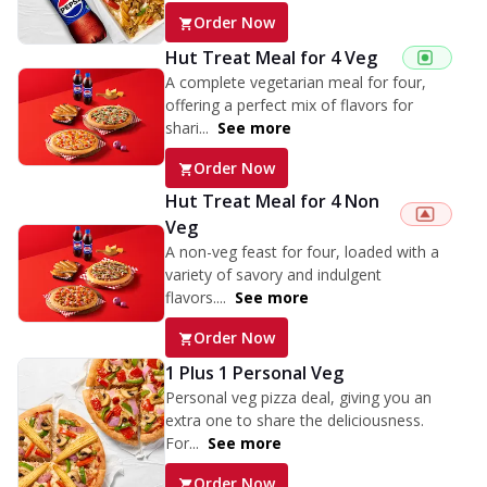
Order Now
Hut Treat Meal for 4 Veg
A complete vegetarian meal for four,
offering a perfect mix of flavors for
shari...
See more
Order Now
Hut Treat Meal for 4 Non
Veg
A non-veg feast for four, loaded with a
variety of savory and indulgent
flavors....
See more
Order Now
1 Plus 1 Personal Veg
Personal veg pizza deal, giving you an
extra one to share the deliciousness.
For...
See more
Order Now