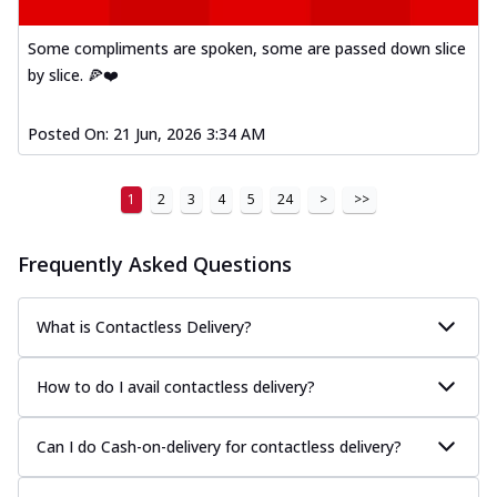
A delightful mix of Mexican spices, veggies,
and cheese, bringing a fiesta to yo...
See
Some compliments are spoken, some are passed down slice
more
by slice. 🍕❤️
Order Now
Posted On:
21 Jun, 2026 3:34 AM
Tandoori Paneer Pizza
Soft paneer cubes marinated in authentic
tandoori spices, served on a perfectly
1
2
3
4
5
24
>
>>
...
See more
Order Now
Frequently Asked Questions
Country Feast Pizza
A hearty pizza packed with a mix of meats
What is Contactless Delivery?
and fresh veggies, catering to those
w...
See more
How to do I avail contactless delivery?
Order Now
Murg Malai Chicken Pizza
Can I do Cash-on-delivery for contactless delivery?
Tender chicken marinated in creamy Malai
sauce, grilled to perfection for a rich...
See