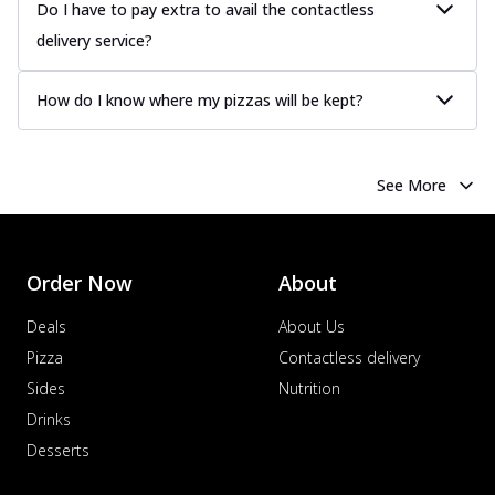
Do I have to pay extra to avail the contactless
more
delivery service?
Order Now
Chicken Tikka Pizza
How do I know where my pizzas will be kept?
Classic chicken tikka with a blend of spices,
offering an authentic taste of Ind...
See
more
See More
Order Now
Chicken Pepperoni Pizza
Classic thinly sliced chicken pepperoni
layered with gooey cheese on a crispy
Order Now
About
ba...
See more
Deals
About Us
Order Now
Pizza
Contactless delivery
Supreme Pizza
Sides
Nutrition
Ultimate Tandoori Veggie Pizza
Drinks
Tandoori-spiced vegetables grilled to
Desserts
smoky perfection, delivering a
distinctive...
See more