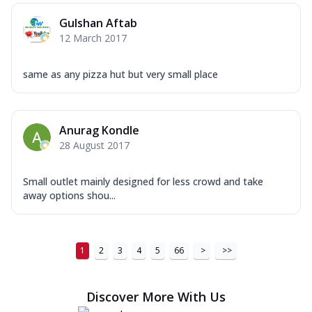
Order Now
Gulshan Aftab
New Ultimate Cheese Crust Pizzas
12 March 2017
Margherita Ultimate
Cheese
same as any pizza hut but very small place
Classic cheese pizza with extra molten
cheese and a melty gooey Cheese Crown
on ...
See more
Anurag Kondle
Order Now
28 August 2017
Veggie Supreme Ultimate
Cheese
Small outlet mainly designed for less crowd and take
Black olives, green capsicum, mushroom,
away options shou...
onion, red paprika, sweet corn, extra
mo...
See more
Order Now
1
2
3
4
5
66
>
>>
Chicken Sausage Ultimate
Cheese
Discover More With Us
Chicken sausage, onion, extra molten