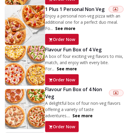
1 Plus 1 Personal Non Veg
Enjoy a personal non-veg pizza with an
additional one for a perfect duo meal.
Fo...
See more
Order Now
Flavour Fun Box of 4 Veg
A box of four exciting veg flavors to mix,
match, and enjoy with every bite.
For...
See more
Order Now
Flavour Fun Box of 4 Non
Veg
A delightful box of four non-veg flavors
offering a variety of taste
adventures....
See more
Order Now