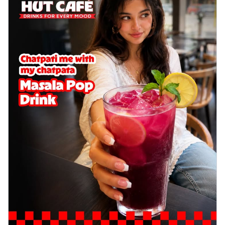
delightful...
See more
Order Now
Sausage & Sweet Corn Pizza
Savory sausages combined with sweet
corn, topping a pizza for a balanced and
sat...
See more
Order Now
Schezwan Margherita
Your very own Margherita, now with a
spicy twist! Loaded with our signature
spic...
See more
Order Now
Delight Pizza
Veggie Feast Pizza
An indulgent pizza loaded with assorted
fresh vegetables, offering a burst of
fl...
See more