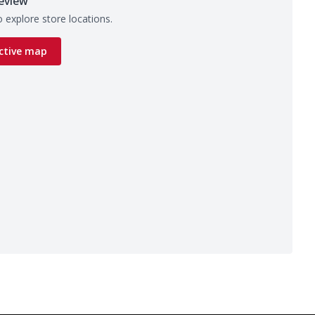
eview
 explore store locations.
ctive map