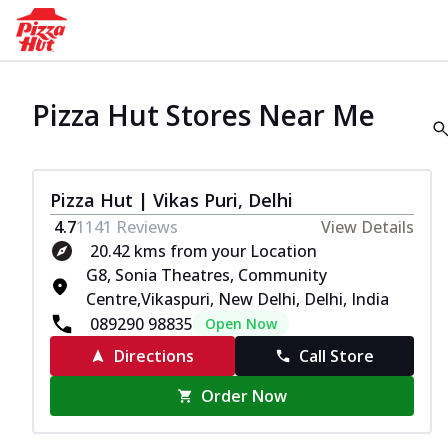
Pizza Hut Stores Near Me
Pizza Hut | Vikas Puri, Delhi
4.7
1141
Reviews
View Details
20.42 kms from your Location
G8, Sonia Theatres, Community
Centre,Vikaspuri, New Delhi, Delhi, India
089290 98835
Open Now
Directions
Call Store
Order Now