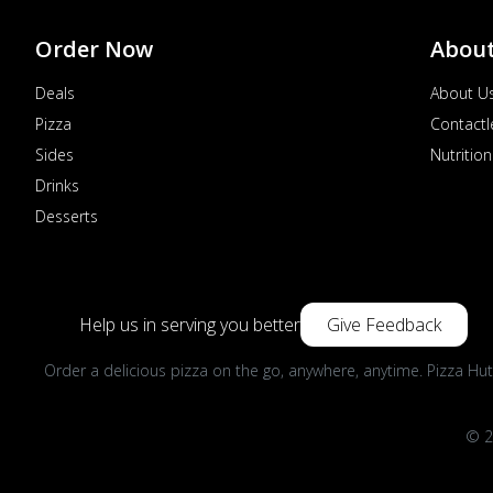
Order Now
Abou
Deals
About U
Pizza
Contactl
Sides
Nutrition
Drinks
Desserts
Help us in serving you better
Give Feedback
Order a delicious pizza on the go, anywhere, anytime. Pizza Hut
© 2