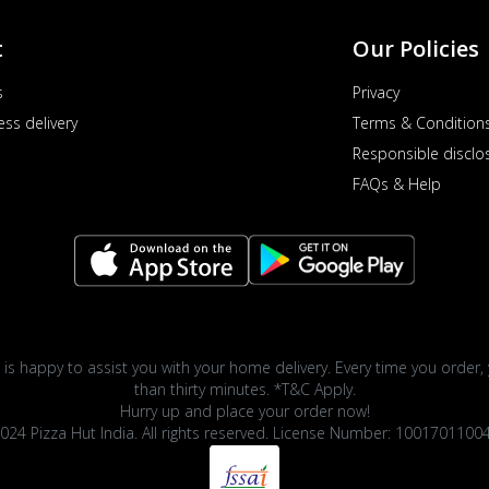
t
Our Policies
s
Privacy
ess delivery
Terms & Condition
Responsible disclo
FAQs & Help
 is happy to assist you with your home delivery. Every time you order, 
than thirty minutes. *T&C Apply.
Hurry up and place your order now!
024 Pizza Hut India. All rights reserved. License Number: 1001701100