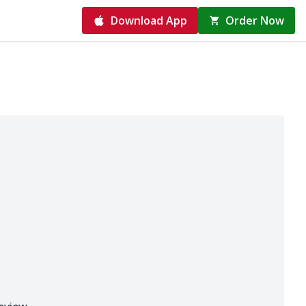
Download App
Order Now