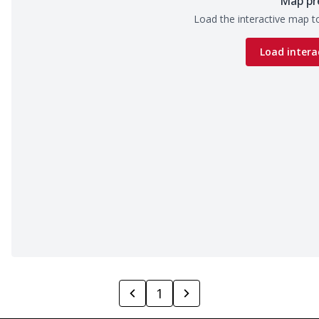
Map pr
Load the interactive map to
Load intera
1