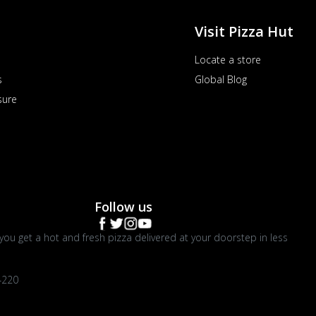
Visit Pizza Hut
Locate a store
s
Global Blog
sure
Follow us
you get a hot and fresh pizza delivered at your doorstep in less
4220