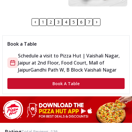
1
2
3
4
5
6
7
Book a Table
Schedule a visit to
Pizza Hut | Vaishali Nagar,
Jaipur
at
2nd Floor, Food Court, Mall of
Jaipur
Gandhi Path W, B Block Vaishali Nagar
Book A Table
Rating
Total Reviews :
136