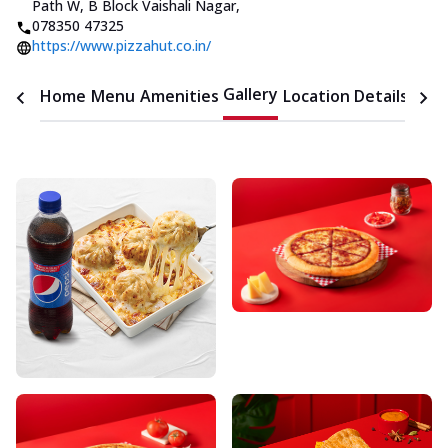
Path W, B Block Vaishali Nagar
,
078350 47325
https://www.pizzahut.co.in/
Gallery
Home
Menu
Amenities
Location Details
Time