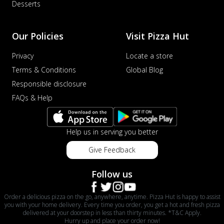
Desserts
Our Policies
Visit Pizza Hut
Privacy
Locate a store
Terms & Conditions
Global Blog
Responsible disclosure
FAQs & Help
Help us in serving you better
Give Feedback
Follow us
Order a delicious pizza on the go, anywhere, anytime. Pizza Hut is happy to assist
you with your home delivery. Every time you order, you get a hot and fresh pizza
delivered at your doorstep in less than thirty minutes. *T&C Apply.
Hurry up and place your order now!