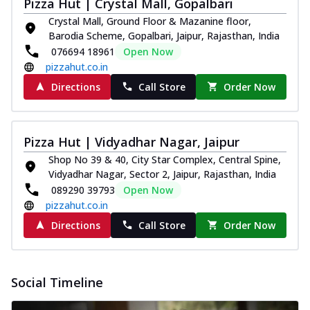
Pizza Hut | Crystal Mall, Gopalbari
Crystal Mall, Ground Floor & Mazanine floor,
Barodia Scheme, Gopalbari, Jaipur, Rajasthan, India
076694 18961
Open Now
pizzahut.co.in
Directions
Call Store
Order Now
Pizza Hut | Vidyadhar Nagar, Jaipur
Shop No 39 & 40, City Star Complex, Central Spine,
Vidyadhar Nagar, Sector 2, Jaipur, Rajasthan, India
089290 39793
Open Now
pizzahut.co.in
Directions
Call Store
Order Now
Social Timeline