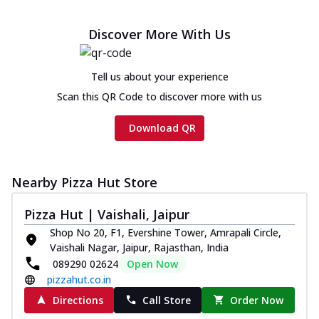
Discover More With Us
Tell us about your experience
Scan this QR Code to discover more with us
Download QR
Nearby Pizza Hut Store
Pizza Hut | Vaishali, Jaipur
Shop No 20, F1, Evershine Tower, Amrapali Circle,
Vaishali Nagar, Jaipur, Rajasthan, India
089290 02624
Open Now
pizzahut.co.in
Directions
Call Store
Order Now