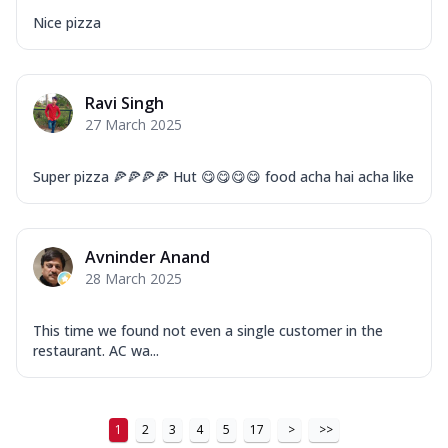
Nice pizza
Ravi Singh
27 March 2025
Super pizza 🍕🍕🍕🍕 Hut 😋😋😋😋 food acha hai acha like
Avninder Anand
28 March 2025
This time we found not even a single customer in the
restaurant. AC wa...
1
2
3
4
5
17
>
>>