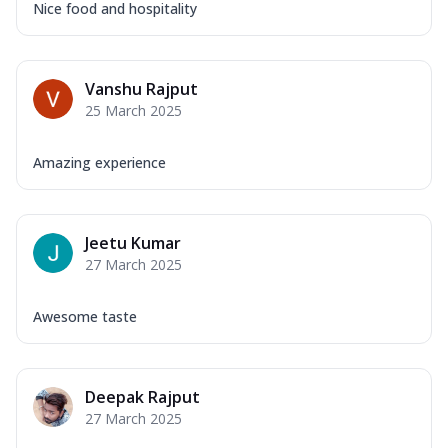
Nice food and hospitality
Vanshu Rajput
25 March 2025
Amazing experience
Jeetu Kumar
27 March 2025
Awesome taste
Deepak Rajput
27 March 2025