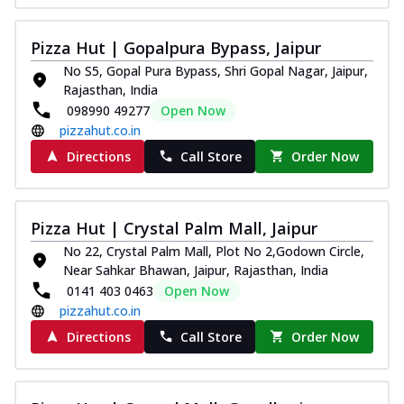
Pizza Hut | Gopalpura Bypass, Jaipur
No S5, Gopal Pura Bypass, Shri Gopal Nagar, Jaipur,
Rajasthan, India
098990 49277
Open Now
pizzahut.co.in
Directions
Call Store
Order Now
Pizza Hut | Crystal Palm Mall, Jaipur
No 22, Crystal Palm Mall, Plot No 2,Godown Circle,
Near Sahkar Bhawan, Jaipur, Rajasthan, India
0141 403 0463
Open Now
pizzahut.co.in
Directions
Call Store
Order Now