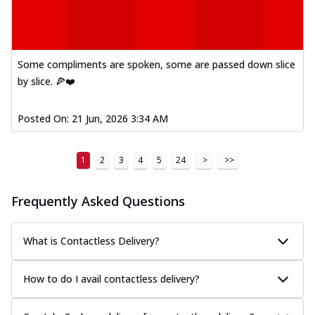
Some compliments are spoken, some are passed down slice
by slice. 🍕❤️
Posted On:
21 Jun, 2026 3:34 AM
1
2
3
4
5
24
>
>>
Frequently Asked Questions
What is Contactless Delivery?
How to do I avail contactless delivery?