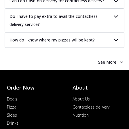
Can I do Cash-on-delivery for contactless delivery?
Do I have to pay extra to avail the contactless
delivery service?
How do I know where my pizzas will be kept?
See More
Order Now
About
Deals
About Us
Pizza
Contactless delivery
Sides
Nutrition
Drinks