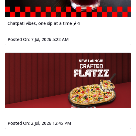
Chatpati vibes, one sip at a time 🌶️🥤
Posted On:
7 Jul, 2026 5:22 AM
Posted On:
2 Jul, 2026 12:45 PM