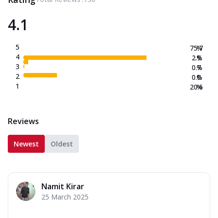
4.1
5
75.7
%
4
2.9
%
3
0.7
%
2
0.0
%
1
20.6
%
Reviews
Newest
Oldest
Namit Kirar
25 March 2025