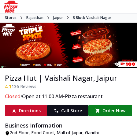
Stores
Rajasthan
Jaipur
B Block Vaishali Nagar
Pizza Hut | Vaishali Nagar, Jaipur
4.1
136
Reviews
•
•
Closed
Open at 11:00 AM
Pizza restaurant
Directions
Call Store
Order Now
Business Information
2nd Floor, Food Court, Mall of Jaipur
,
Gandhi