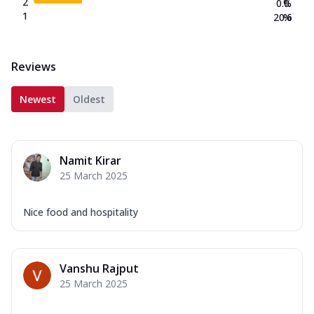
2
0.0
%
1
20.6
%
Reviews
Newest
Oldest
Namit Kirar
25 March 2025
Nice food and hospitality
Vanshu Rajput
25 March 2025