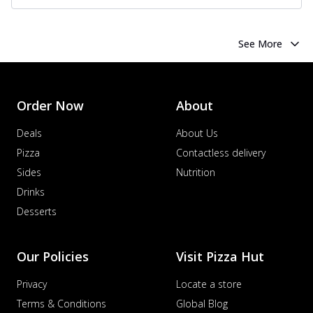
See More
Order Now
About
Deals
About Us
Pizza
Contactless delivery
Sides
Nutrition
Drinks
Desserts
Our Policies
Visit Pizza Hut
Privacy
Locate a store
Terms & Conditions
Global Blog