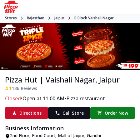
Stores
Rajasthan
Jaipur
B Block Vaishali Nagar
Pizza Hut | Vaishali Nagar, Jaipur
4.1
136
Reviews
•
•
Closed
Open at 11:00 AM
Pizza restaurant
Directions
Call Store
Order Now
Business Information
2nd Floor, Food Court, Mall of Jaipur
,
Gandhi