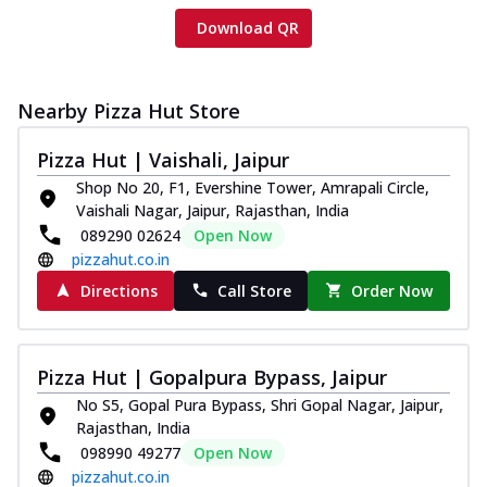
Download QR
Nearby Pizza Hut Store
Pizza Hut | Vaishali, Jaipur
Shop No 20, F1, Evershine Tower, Amrapali Circle,
Vaishali Nagar, Jaipur, Rajasthan, India
089290 02624
Open Now
pizzahut.co.in
Directions
Call Store
Order Now
Pizza Hut | Gopalpura Bypass, Jaipur
No S5, Gopal Pura Bypass, Shri Gopal Nagar, Jaipur,
Rajasthan, India
098990 49277
Open Now
pizzahut.co.in