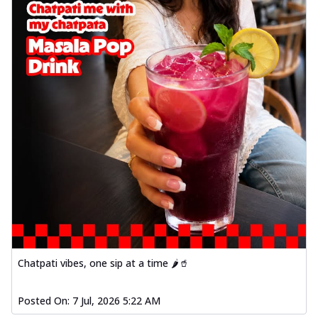
Chatpati vibes, one sip at a time 🌶️🥤
Posted On:
7 Jul, 2026 5:22 AM