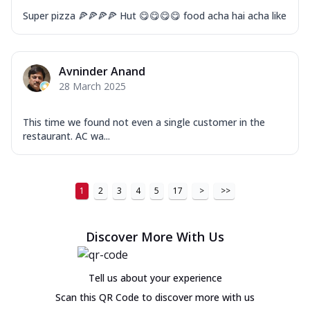
Super pizza 🍕🍕🍕🍕 Hut 😋😋😋😋 food acha hai acha like
Avninder Anand
28 March 2025
This time we found not even a single customer in the
restaurant. AC wa...
1
2
3
4
5
17
>
>>
Discover More With Us
Tell us about your experience
Scan this QR Code to discover more with us