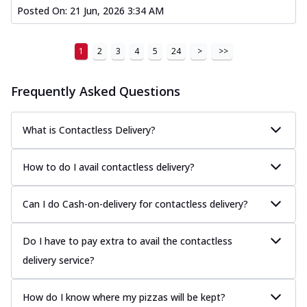
Posted On:
21 Jun, 2026 3:34 AM
1
2
3
4
5
24
>
>>
Frequently Asked Questions
What is Contactless Delivery?
How to do I avail contactless delivery?
Can I do Cash-on-delivery for contactless delivery?
Do I have to pay extra to avail the contactless
delivery service?
How do I know where my pizzas will be kept?