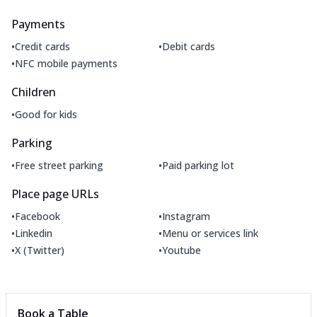
Payments
•
•
Credit cards
Debit cards
•
NFC mobile payments
Children
•
Good for kids
Parking
•
•
Free street parking
Paid parking lot
Place page URLs
•
•
Facebook
Instagram
•
•
Linkedin
Menu or services link
•
•
X (Twitter)
Youtube
Book a Table