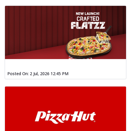
Posted On:
2 Jul, 2026 12:45 PM