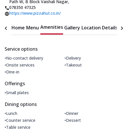
Path W, B Block Vaishali Nagar
,
078350 47325
https://www.pizzahut.co.in/
Amenities
Home
Menu
Gallery
Location Details
Time
Service options
•
•
No-contact delivery
Delivery
•
•
Onsite services
Takeout
•
Dine-in
Offerings
•
Small plates
Dining options
•
•
Lunch
Dinner
•
•
Counter service
Dessert
•
Table service