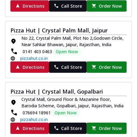
Directions
Call Store
Order Now
Pizza Hut | Crystal Palm Mall, Jaipur
No 22, Crystal Palm Mall, Plot No 2,Godown Circle,
Near Sahkar Bhawan, Jaipur, Rajasthan, India
0141 403 0463
Open Now
pizzahut.co.in
Directions
Call Store
Order Now
Pizza Hut | Crystal Mall, Gopalbari
Crystal Mall, Ground Floor & Mazanine floor,
Barodia Scheme, Gopalbari, Jaipur, Rajasthan, India
076694 18961
Open Now
pizzahut.co.in
Directions
Call Store
Order Now