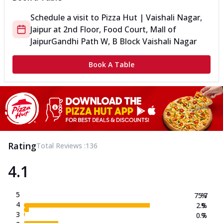
Schedule a visit to
Pizza Hut | Vaishali Nagar,
Jaipur
at
2nd Floor, Food Court, Mall of
Jaipur
Gandhi Path W, B Block Vaishali Nagar
Book A Table
Rating
Total Reviews :
136
4.1
5
75.7
%
4
2.9
%
3
0.7
%