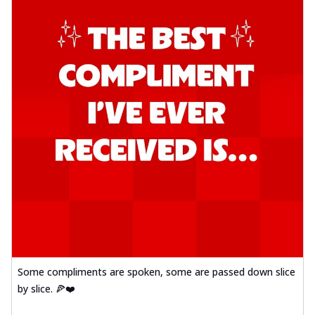
Some compliments are spoken, some are passed down slice
by slice. 🍕❤️