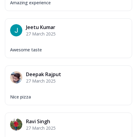
Amazing experience
Jeetu Kumar
27 March 2025
Awesome taste
Deepak Rajput
27 March 2025
Nice pizza
Ravi Singh
27 March 2025