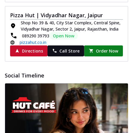
Pizza Hut | Vidyadhar Nagar, Jaipur
Shop No 39 & 40, City Star Complex, Central Spine,
Vidyadhar Nagar, Sector 2, Jaipur, Rajasthan, India
089290 39793
Open Now
pizzahut.co.in
Directions
Call Store
Order Now
Social Timeline