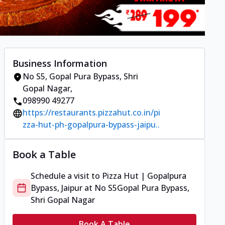
Business Information
No S5
,
Gopal Pura Bypass, Shri
Gopal Nagar
,
098990 49277
https://restaurants.pizzahut.co.in/pi
zza-hut-ph-gopalpura-bypass-jaipu..
Book a Table
Schedule a visit to
Pizza Hut | Gopalpura
Bypass, Jaipur
at
No S5
Gopal Pura Bypass,
Shri Gopal Nagar
Book A Table