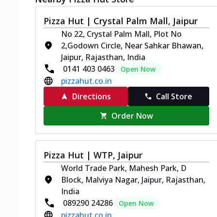
Pizza Hut | Crystal Palm Mall, Jaipur
No 22, Crystal Palm Mall, Plot No
2,Godown Circle, Near Sahkar Bhawan,
Jaipur, Rajasthan, India
0141 403 0463
Open Now
pizzahut.co.in
Directions
Call Store
Order Now
Pizza Hut | WTP, Jaipur
World Trade Park, Mahesh Park, D
Block, Malviya Nagar, Jaipur, Rajasthan,
India
089290 24286
Open Now
pizzahut.co.in