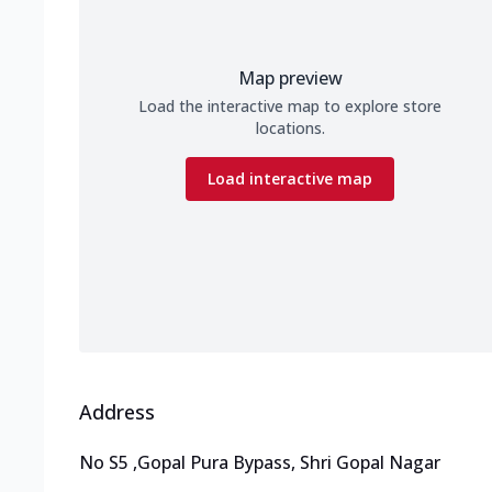
Map preview
Load the interactive map to explore store
locations.
Load interactive map
Address
No S5
,
Gopal Pura Bypass, Shri Gopal Nagar