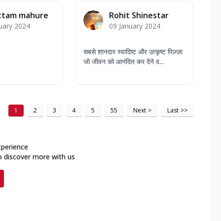
ttam mahure
Rohit Shinestar
uary 2024
09 January 2024
सबसे शानदार स्वादिष्ट और उत्कृष्ट पिज़्ज़ा
जो जीवन को आनंदित कर देने व...
1
2
3
4
5
55
Next
>
Last
>>
xperience
o discover more with us