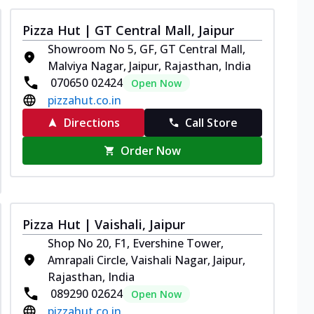
Pizza Hut | GT Central Mall, Jaipur
Showroom No 5, GF, GT Central Mall,
Malviya Nagar, Jaipur, Rajasthan, India
070650 02424
Open Now
pizzahut.co.in
Directions
Call Store
Order Now
Pizza Hut | Vaishali, Jaipur
Shop No 20, F1, Evershine Tower,
Amrapali Circle, Vaishali Nagar, Jaipur,
Rajasthan, India
089290 02624
Open Now
pizzahut.co.in