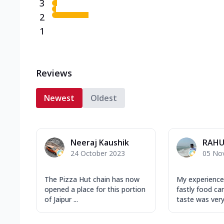
3
2
1
Reviews
Newest
Oldest
Neeraj Kaushik
RAHU
24 October 2023
05 No
The Pizza Hut chain has now
My experience
opened a place for this portion
fastly food ca
of Jaipur ...
taste was very 