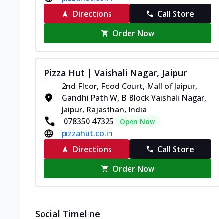
Directions
Call Store
Order Now
Pizza Hut | Vaishali Nagar, Jaipur
2nd Floor, Food Court, Mall of Jaipur,
Gandhi Path W, B Block Vaishali Nagar,
Jaipur, Rajasthan, India
078350 47325
Open Now
pizzahut.co.in
Directions
Call Store
Order Now
Social Timeline