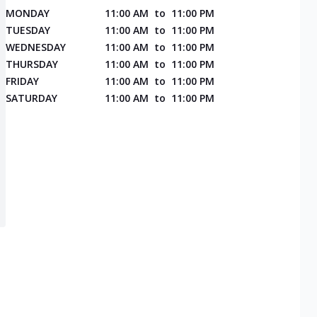
MONDAY
11:00 AM
to
11:00 PM
TUESDAY
11:00 AM
to
11:00 PM
WEDNESDAY
11:00 AM
to
11:00 PM
THURSDAY
11:00 AM
to
11:00 PM
FRIDAY
11:00 AM
to
11:00 PM
SATURDAY
11:00 AM
to
11:00 PM