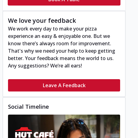
We love your feedback
We work every day to make your pizza
experience an easy & enjoyable one. But we
know there’s always room for improvement.
That's why we need your help to keep getting
better. Your feedback means the world to us.
Any suggestions? We’re all ears!
Leave A Feedback
Social Timeline