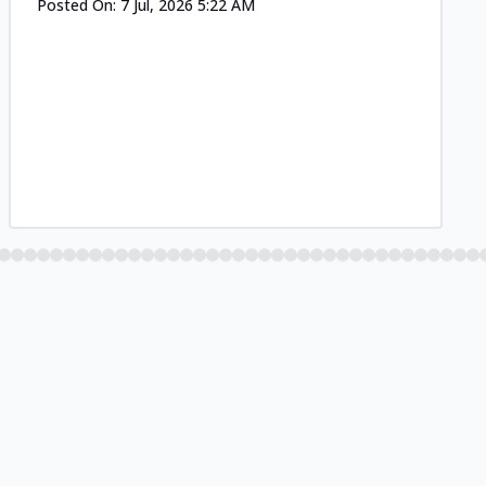
Posted On:
7 Jul, 2026 5:22 AM