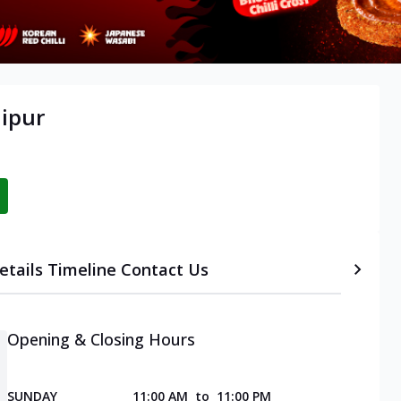
aipur
etails
Timeline
Contact Us
Opening & Closing Hours
SUNDAY
11:00 AM
to
11:00 PM