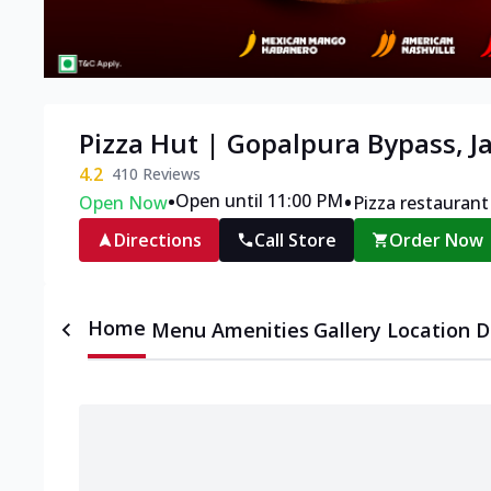
Pizza Hut | Gopalpura Bypass, J
4.2
410
Reviews
•
•
Open until 11:00 PM
Open Now
Pizza restaurant
Directions
Call Store
Order Now
Home
Menu
Amenities
Gallery
Location D