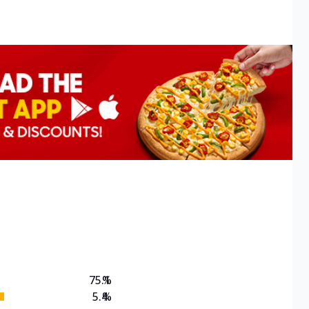
75.1
%
5.4
%