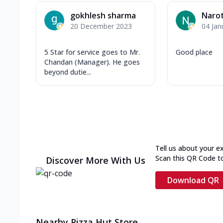
gokhlesh sharma
Naro
20 December 2023
04 Jan
5 Star for service goes to Mr.
Good place
Chandan (Manager). He goes
beyond dutie...
Tell us about your e
Scan this QR Code t
Discover More With Us
Download QR
Nearby Pizza Hut Store