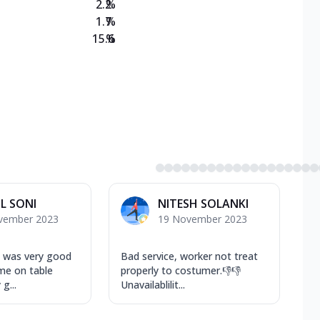
2.2
%
1.7
%
15.6
%
L SONI
NITESH SOLANKI
vember 2023
19 November 2023
 was very good
Bad service, worker not treat
me on table
properly to costumer.👎👎
g...
Unavailablilit...