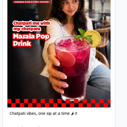
Posted
Chatpati vibes, one sip at a time 🌶️🥤