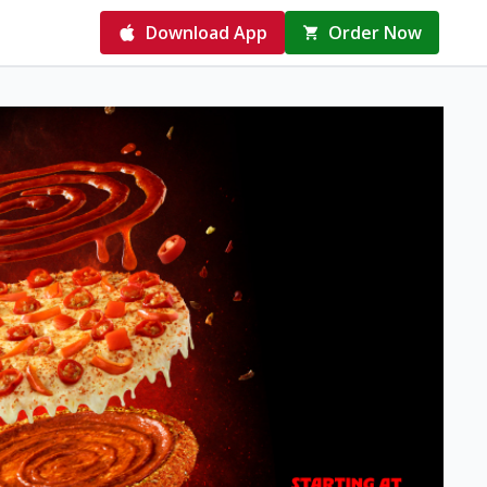
Download App
Order Now