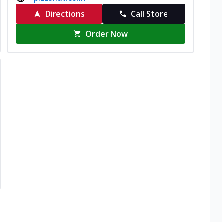
Directions
Call Store
Order Now