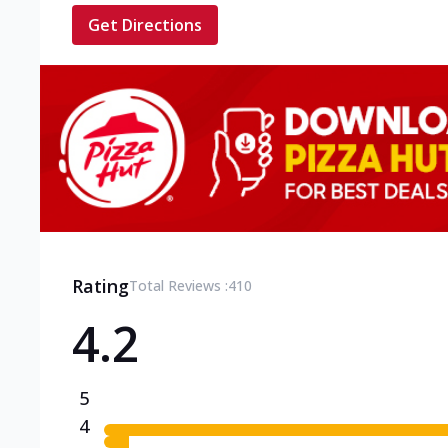
Get Directions
Rating
Total Reviews :
410
4.2
5
4