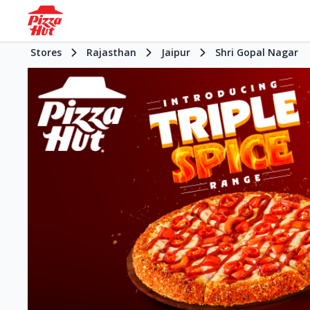
Stores
Rajasthan
Jaipur
Shri Gopal Nagar