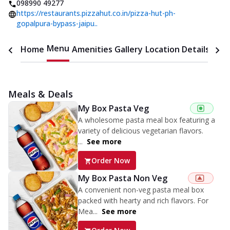
098990 49277
https://restaurants.pizzahut.co.in/pizza-hut-ph-
gopalpura-bypass-jaipu..
Menu
Home
Amenities
Gallery
Location Details
Time
Meals & Deals
My Box Pasta Veg
A wholesome pasta meal box featuring a
variety of delicious vegetarian flavors.
...
See more
Order Now
My Box Pasta Non Veg
A convenient non-veg pasta meal box
packed with hearty and rich flavors. For
Mea...
See more