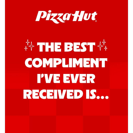
Kadhai Chicken Pizza
Take your taste buds on a joyride with
juicy marinated chicken, capsicum, and
on...
See more
Order Now
Kadhai Paneer Pizza
Take your taste buds on a joyride with
juicy marinated paneer, capsicum, and
oni...
See more
Order Now
Signature Pizza
Bold BBQ Veggies Pizza
A medley of fresh veggies coated in bold,
smoky BBQ flavors for an
unforgettable...
See more
Order Now
Mexican Fiesta Pizza
A delightful mix of Mexican spices, veggies,