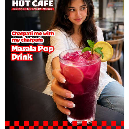
Order Now
Sausage & Sweet Corn Pizza
Savory sausages combined with sweet
corn, topping a pizza for a balanced and
sat...
See more
Order Now
Schezwan Margherita
Your very own Margherita, now with a
spicy twist! Loaded with our signature
spic...
See more
Order Now
Delight Pizza
Veggie Feast Pizza
An indulgent pizza loaded with assorted
fresh vegetables, offering a burst of
fl...
See more
Order Now