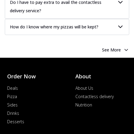
Do I have to pay extra to avail the contactless
Order Now
delivery service?
Chicken Tikka Pizza
Classic chicken tikka with a blend of spices,
How do I know where my pizzas will be kept?
offering an authentic taste of Ind...
See
more
Order Now
See More
Chicken Pepperoni Pizza
Classic thinly sliced chicken pepperoni
layered with gooey cheese on a crispy
Order Now
About
ba...
See more
Order Now
Deals
About Us
Supreme Pizza
Pizza
Contactless delivery
Ultimate Tandoori Veggie Pizza
Sides
Nutrition
Tandoori-spiced vegetables grilled to
Drinks
smoky perfection, delivering a
Desserts
distinctive...
See more