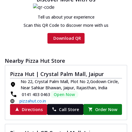
on th...
See more
Order Now
Tell us about your experience
Chicken Tikka Ultimate
Scan this QR Code to discover more with us
Cheese
Tandoori-spiced chicken tikka, onion,
Download QR
tomato, tandoori sauce, extra molten
chees...
See more
Order Now
Nearby Pizza Hut Store
Tripple Chicken Feast
Pizza Hut | Crystal Palm Mall, Jaipur
Ultimate Cheese
No 22, Crystal Palm Mall, Plot No 2,Godown Circle,
Three kinds of chicken : Schezwan
Near Sahkar Bhawan, Jaipur, Rajasthan, India
meatballs, herbed chicken, chicken
0141 403 0463
Open Now
sausage, gr...
See more
pizzahut.co.in
Order Now
Directions
Call Store
Order Now
New Melts
Kadhai Chicken Melts
Thin & Crispy crust, loaded with chicken