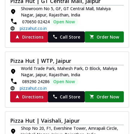
Pizza Hut | GT Central Mall, Jaipur
tikka, capsicum, onion, mozzarella
Showroom No 5, GF, GT Central Mall, Malviya
chee...
See more
Nagar, Jaipur, Rajasthan, India
070650 02424
Open Now
Order Now
pizzahut.co.in
Kadhai Paneer Melts
Directions
Call Store
Order Now
Thin & Crispy crust, loaded with spiced
paneer, capsicum, onion, mozzarella
chee...
See more
Pizza Hut | WTP, Jaipur
Order Now
World Trade Park, Mahesh Park, D Block, Malviya
Royal Spice Chicken Melts
Nagar, Jaipur, Rajasthan, India
Thin & Crispy crust, loaded with chicken
089290 24286
Open Now
tikka, malai tikka, and onion,
pizzahut.co.in
mozzarel...
See more
Directions
Call Store
Order Now
Order Now
Royal Spice Paneer Melts
Thin & Crispy crust, loaded with spiced
Pizza Hut | Vaishali, Jaipur
paneer and onion, mozzarella cheese,
Shop No 20, F1, Evershine Tower, Amrapali Circle,
and...
See more