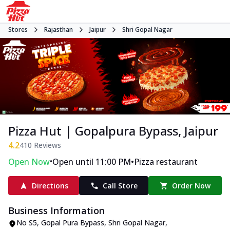
Stores
Rajasthan
Jaipur
Shri Gopal Nagar
Pizza Hut | Gopalpura Bypass, Jaipur
4.2
410
Reviews
•
•
Open Now
Open until 11:00 PM
Pizza restaurant
Directions
Call Store
Order Now
Business Information
No S5
,
Gopal Pura Bypass, Shri Gopal Nagar
,