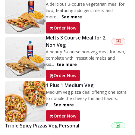
A delicious 3-course vegetarian meal for
two, featuring indulgent melts and
more...
See more
Order Now
Melts 3 Course Meal for 2
Non Veg
A hearty 3-course non-veg meal for two,
complete with irresistible melts and
sid...
See more
Order Now
1 Plus 1 Medium Veg
Medium veg pizza deal offering one extra
to double the cheesy fun and flavors.
F...
See more
Order Now
Triple Spicy Pizzas Veg Personal
Can't pick one from the NEW Triple Spice Pizza Range? Now