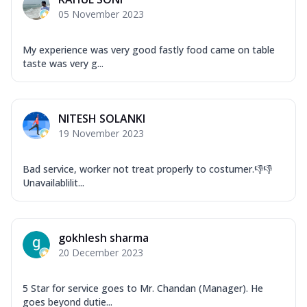
Garlic...
See more
05 November 2023
Order Now
Keema Masala
My experience was very good fastly food came on table
taste was very g...
Mozzarella Cheese, Chicken Keema,
Onion, Red Paprika, Green Capsicum,
Makhni Sau...
See more
NITESH SOLANKI
Order Now
19 November 2023
Ultimate Pizza
Mozzarella Cheese, Chicken Sausage,
Bad service, worker not treat properly to costumer.👎👎
Chicken Pepperoni, Herbed Onion,
Unavailablilit...
Tomatoes, D...
See more
Order Now
Tandoori Chicken Pizza
gokhlesh sharma
Mozzarella Cheese, Tikka Duo - Chicken
20 December 2023
Tikka & Chicken Malai Tikka, Duo Peppers
...
See more
5 Star for service goes to Mr. Chandan (Manager). He
Order Now
goes beyond dutie...