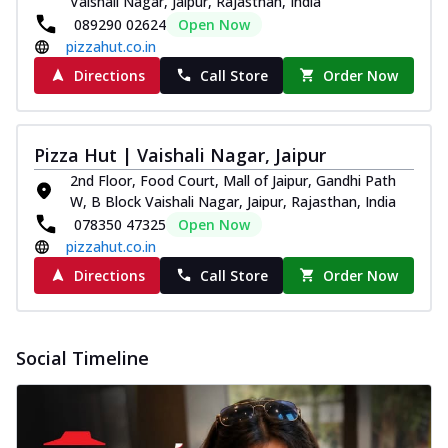
Vaishali Nagar, Jaipur, Rajasthan, India
Order Now
089290 02624
Open Now
pizzahut.co.in
Classic Pizza
Directions
Call Store
Order Now
Chicken Sausage
Juicy sausages seasoned to perfection,
offering a savory and hearty taste for
me...
See more
Pizza Hut | Vaishali Nagar, Jaipur
2nd Floor, Food Court, Mall of Jaipur, Gandhi Path
Order Now
W, B Block Vaishali Nagar, Jaipur, Rajasthan, India
Margherita
078350 47325
Open Now
Pizza topped with our herb-infused
pizzahut.co.in
signature pan sauce and mozzarella
Directions
Call Store
Order Now
cheese. A ...
See more
Order Now
Favourite Pizza
Social Timeline
Corn & Cheese Pizza
Sweet corn kernels paired with gooey
cheese on a crispy pizza base, a
delightful...
See more