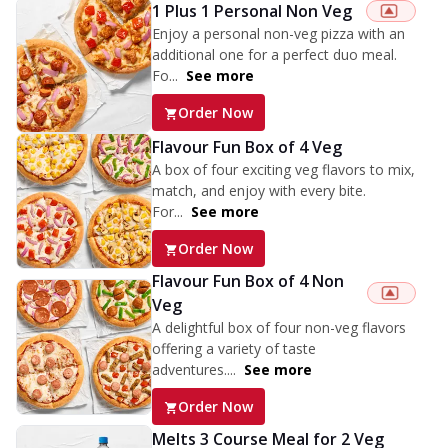
1 Plus 1 Personal Non Veg
Enjoy a personal non-veg pizza with an
additional one for a perfect duo meal.
Fo...
See more
Order Now
Flavour Fun Box of 4 Veg
A box of four exciting veg flavors to mix,
match, and enjoy with every bite.
For...
See more
Order Now
Flavour Fun Box of 4 Non
Veg
A delightful box of four non-veg flavors
offering a variety of taste
adventures....
See more
Order Now
Melts 3 Course Meal for 2 Veg