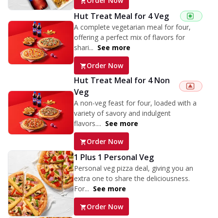
Order Now
Hut Treat Meal for 4 Veg
A complete vegetarian meal for four,
offering a perfect mix of flavors for
shari...
See more
Order Now
Hut Treat Meal for 4 Non
Veg
A non-veg feast for four, loaded with a
variety of savory and indulgent
flavors....
See more
Order Now
1 Plus 1 Personal Veg
Personal veg pizza deal, giving you an
extra one to share the deliciousness.
For...
See more
Order Now