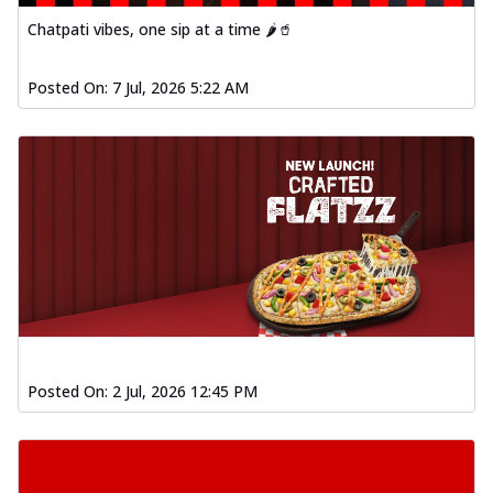
Chatpati vibes, one sip at a time 🌶️🥤
Spiced Paneer Pizza
Tender paneer cubes marinated in
aromatic spices, grilled to perfection, ideal
Posted On:
7 Jul, 2026 5:22 AM
f...
See more
Order Now
Dhabe Da Keema Pizza
Spiced minced meat cooked with rich
dhaba flavors, offering a nostalgic and
hear...
See more
Order Now
Sizzling Schezwan Chicken
Pizza
Chicken pieces sizzled in spicy Schezwan
Posted On:
2 Jul, 2026 12:45 PM
sauce, delivering a tantalizing blend
o...
See more
Order Now