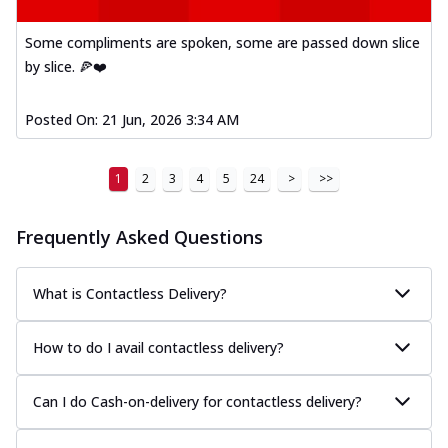
and cheese, bringing a fiesta to yo...
See
more
Some compliments are spoken, some are passed down slice
by slice. 🍕❤️
Order Now
Tandoori Paneer Pizza
Posted On:
21 Jun, 2026 3:34 AM
Soft paneer cubes marinated in authentic
tandoori spices, served on a perfectly
...
See more
1
2
3
4
5
24
>
>>
Order Now
Frequently Asked Questions
Country Feast Pizza
A hearty pizza packed with a mix of meats
and fresh veggies, catering to those
What is Contactless Delivery?
w...
See more
Order Now
How to do I avail contactless delivery?
Murg Malai Chicken Pizza
Tender chicken marinated in creamy Malai
Can I do Cash-on-delivery for contactless delivery?
sauce, grilled to perfection for a rich...
See
more