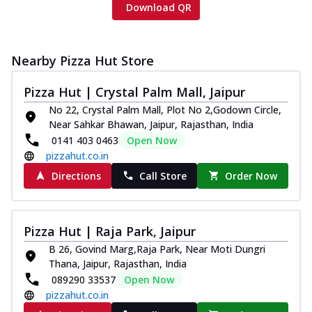
Download QR
Nearby Pizza Hut Store
Pizza Hut | Crystal Palm Mall, Jaipur
No 22, Crystal Palm Mall, Plot No 2,Godown Circle,
Near Sahkar Bhawan, Jaipur, Rajasthan, India
0141 403 0463
Open Now
pizzahut.co.in
Directions
Call Store
Order Now
Pizza Hut | Raja Park, Jaipur
B 26, Govind Marg,Raja Park, Near Moti Dungri
Thana, Jaipur, Rajasthan, India
089290 33537
Open Now
pizzahut.co.in