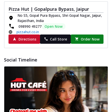
Pizza Hut | Gopalpura Bypass, Jaipur
No S5, Gopal Pura Bypass, Shri Gopal Nagar, Jaipur,
Rajasthan, India
098990 49277
Open Now
pizzahut.co.in
Directions
Call Store
Order Now
Social Timeline