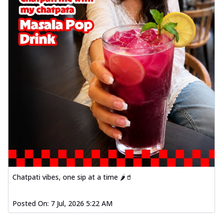
Chatpati vibes, one sip at a time 🌶️🥤
Posted On:
7 Jul, 2026 5:22 AM