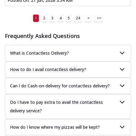
Posted On:
21 Jun, 2026 3:34 AM
1
2
3
4
5
24
>
>>
Frequently Asked Questions
What is Contactless Delivery?
How to do I avail contactless delivery?
Can I do Cash-on-delivery for contactless delivery?
Do I have to pay extra to avail the contactless
delivery service?
How do I know where my pizzas will be kept?