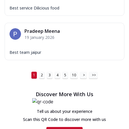
Best service Dilicious food
Pradeep Meena
19 January 2026
Best team jaipur
1
2
3
4
5
10
>
>>
Discover More With Us
Tell us about your experience
Scan this QR Code to discover more with us