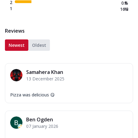
2
0.0
%
1
16.3
%
Reviews
Newest
Oldest
Samahera Khan
13 December 2025
Pizza was delicious 😋
Ben Ogden
07 January 2026