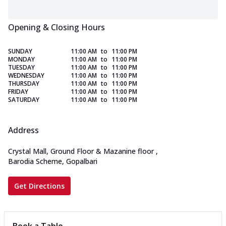
Opening & Closing Hours
SUNDAY
11:00 AM
to
11:00 PM
MONDAY
11:00 AM
to
11:00 PM
TUESDAY
11:00 AM
to
11:00 PM
WEDNESDAY
11:00 AM
to
11:00 PM
THURSDAY
11:00 AM
to
11:00 PM
FRIDAY
11:00 AM
to
11:00 PM
SATURDAY
11:00 AM
to
11:00 PM
Address
Crystal Mall, Ground Floor & Mazanine floor
,
Barodia Scheme, Gopalbari
Get Directions