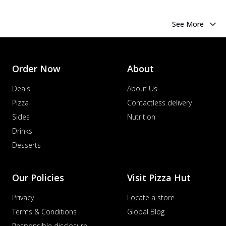
See More
Order Now
About
Deals
About Us
Pizza
Contactless delivery
Sides
Nutrition
Drinks
Desserts
Our Policies
Visit Pizza Hut
Privacy
Locate a store
Terms & Conditions
Global Blog
Responsible disclosure