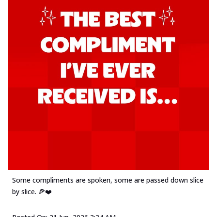
Some compliments are spoken, some are passed down slice
by slice. 🍕❤️