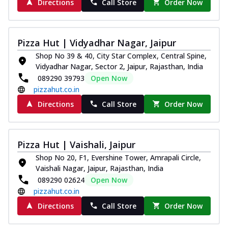
Directions
Call Store
Order Now
Pizza Hut | Vidyadhar Nagar, Jaipur
Shop No 39 & 40, City Star Complex, Central Spine,
Vidyadhar Nagar, Sector 2, Jaipur, Rajasthan, India
089290 39793
Open Now
pizzahut.co.in
Directions
Call Store
Order Now
Pizza Hut | Vaishali, Jaipur
Shop No 20, F1, Evershine Tower, Amrapali Circle,
Vaishali Nagar, Jaipur, Rajasthan, India
089290 02624
Open Now
pizzahut.co.in
Directions
Call Store
Order Now