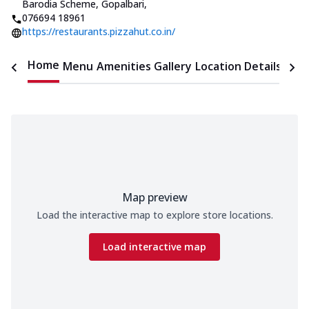
Barodia Scheme, Gopalbari
,
076694 18961
https://restaurants.pizzahut.co.in/
Home
Menu
Amenities
Gallery
Location Details
Time
Map preview
Load the interactive map to explore store locations.
Load interactive map