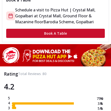
Book a Table
Schedule a visit to
Pizza Hut | Crystal Mall,
Gopalbari
at
Crystal Mall, Ground Floor &
Mazanine floor
Barodia Scheme, Gopalbari
Book A Table
Rating
Total Reviews :
80
4.2
5
75.0
%
4
3.8
%
3
5.0
%