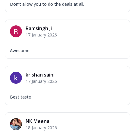
Don’t allow you to do the deals at all.
Ramsingh Ji
17 January 2026
Awesome
krishan saini
17 January 2026
Best taste
NK Meena
18 January 2026