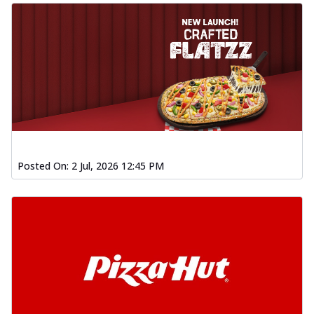
Posted On:
2 Jul, 2026 12:45 PM