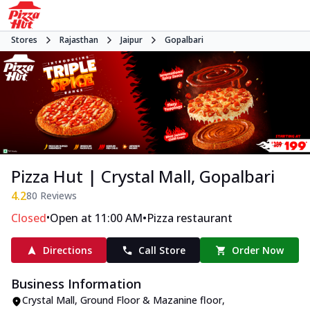
Stores
Rajasthan
Jaipur
Gopalbari
Pizza Hut | Crystal Mall, Gopalbari
4.2
80
Reviews
•
•
Closed
Open at 11:00 AM
Pizza restaurant
Directions
Call Store
Order Now
Business Information
Crystal Mall, Ground Floor & Mazanine floor
,