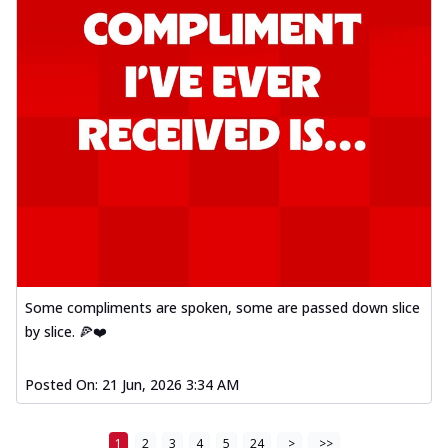
Some compliments are spoken, some are passed down slice
by slice. 🍕❤️
Posted On:
21 Jun, 2026 3:34 AM
1
2
3
4
5
24
>
>>