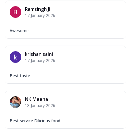
Ramsingh Ji
17 January 2026
Awesome
krishan saini
17 January 2026
Best taste
NK Meena
18 January 2026
Best service Dilicious food