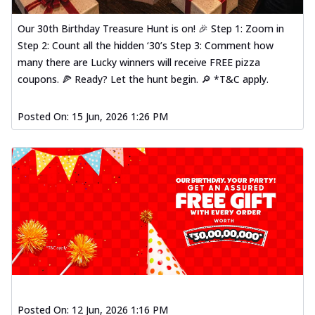
Our 30th Birthday Treasure Hunt is on! 🎉 Step 1: Zoom in
Step 2: Count all the hidden ‘30’s Step 3: Comment how
many there are Lucky winners will receive FREE pizza
coupons. 🍕 Ready? Let the hunt begin. 🔎 *T&C apply.
Posted On:
15 Jun, 2026 1:26 PM
Posted On:
12 Jun, 2026 1:16 PM