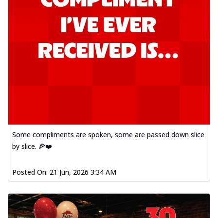
Some compliments are spoken, some are passed down slice
by slice. 🍕❤️
Posted On:
21 Jun, 2026 3:34 AM