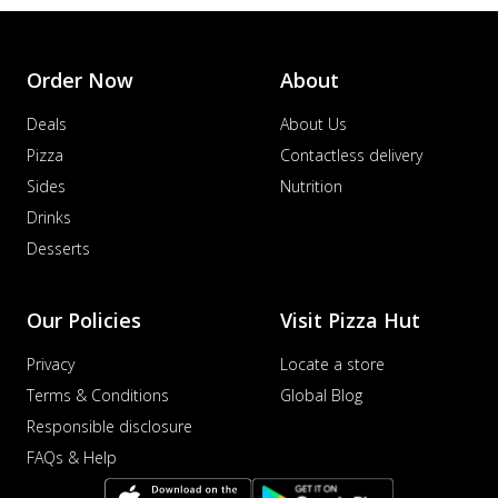
Order Now
About
Deals
About Us
Pizza
Contactless delivery
Sides
Nutrition
Drinks
Desserts
Our Policies
Visit Pizza Hut
Privacy
Locate a store
Terms & Conditions
Global Blog
Responsible disclosure
FAQs & Help