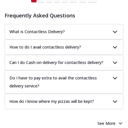
Frequently Asked Questions
What is Contactless Delivery?
How to do I avail contactless delivery?
Can I do Cash-on-delivery for contactless delivery?
Do I have to pay extra to avail the contactless
delivery service?
How do I know where my pizzas will be kept?
See More