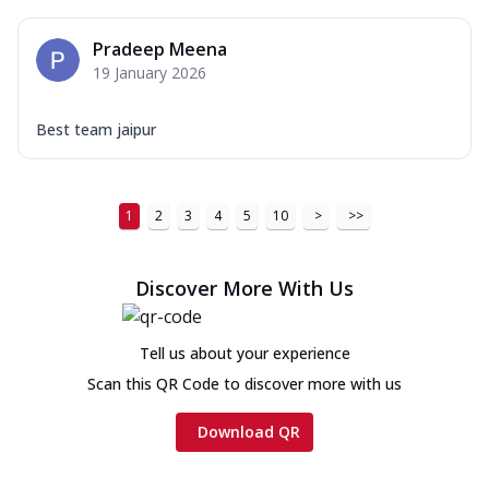
Pradeep Meena
19 January 2026
Best team jaipur
1
2
3
4
5
10
>
>>
Discover More With Us
Tell us about your experience
Scan this QR Code to discover more with us
Download QR