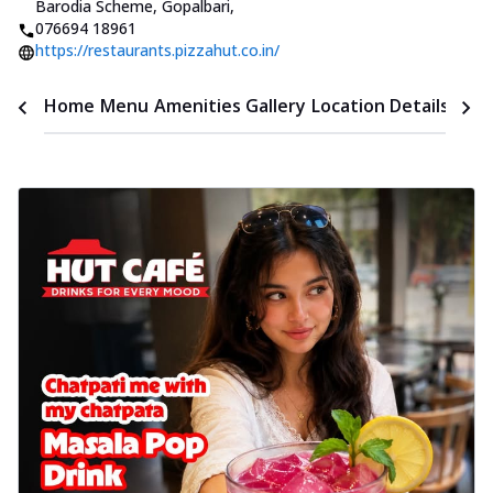
Barodia Scheme, Gopalbari
,
076694 18961
https://restaurants.pizzahut.co.in/
Time
Home
Menu
Amenities
Gallery
Location Details