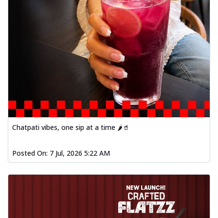
Chatpati vibes, one sip at a time 🌶️🥤
Posted On:
7 Jul, 2026 5:22 AM