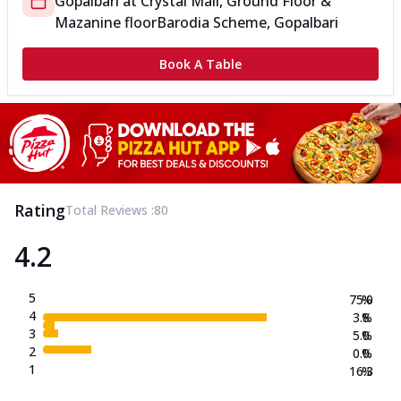
Gopalbari
at
Crystal Mall, Ground Floor &
Mazanine floor
Barodia Scheme, Gopalbari
Book A Table
Rating
Total Reviews :
80
4.2
5
75.0
%
4
3.8
%
3
5.0
%
2
0.0
%
1
16.3
%