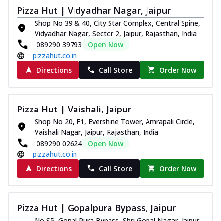
Pizza Hut | Vidyadhar Nagar, Jaipur
Shop No 39 & 40, City Star Complex, Central Spine,
Vidyadhar Nagar, Sector 2, Jaipur, Rajasthan, India
089290 39793
Open Now
pizzahut.co.in
Directions
Call Store
Order Now
Pizza Hut | Vaishali, Jaipur
Shop No 20, F1, Evershine Tower, Amrapali Circle,
Vaishali Nagar, Jaipur, Rajasthan, India
089290 02624
Open Now
pizzahut.co.in
Directions
Call Store
Order Now
Pizza Hut | Gopalpura Bypass, Jaipur
No S5, Gopal Pura Bypass, Shri Gopal Nagar, Jaipur,