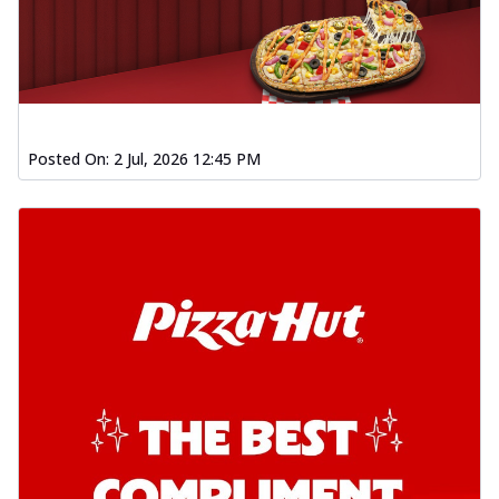
Posted On:
2 Jul, 2026 12:45 PM