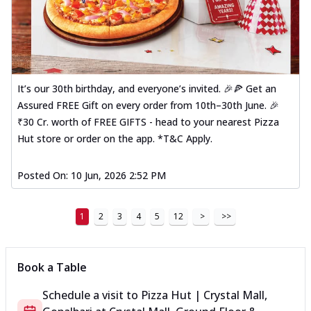
It’s our 30th birthday, and everyone’s invited. 🎉🍕 Get an
Assured FREE Gift on every order from 10th–30th June. 🎉
₹30 Cr. worth of FREE GIFTS - head to your nearest Pizza
Hut store or order on the app. *T&C Apply.
Posted On:
10 Jun, 2026 2:52 PM
1
2
3
4
5
12
>
>>
Book a Table
Schedule a visit to
Pizza Hut | Crystal Mall,