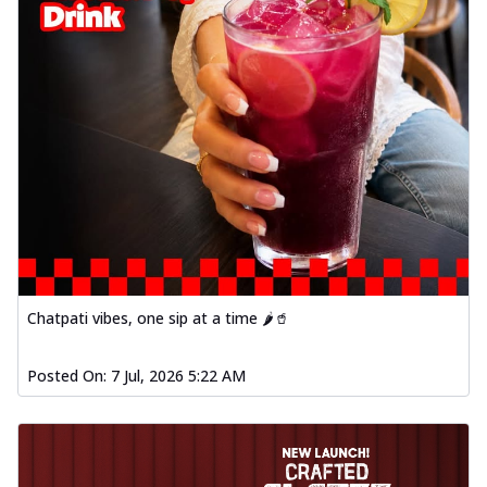
Chatpati vibes, one sip at a time 🌶️🥤
Posted On:
7 Jul, 2026 5:22 AM