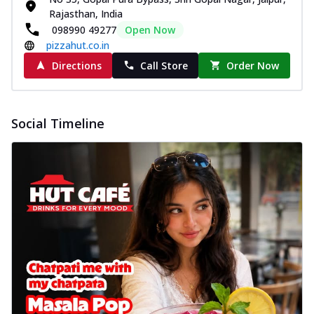
Rajasthan, India
098990 49277
Open Now
pizzahut.co.in
Directions
Call Store
Order Now
Social Timeline