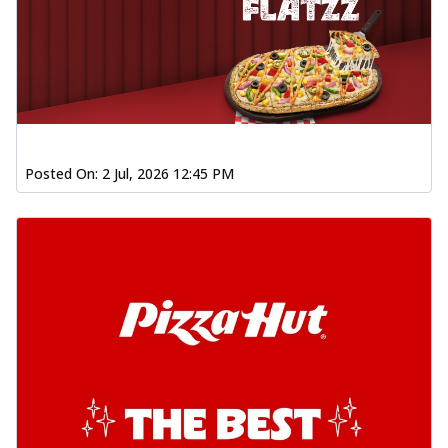
Posted On:
2 Jul, 2026 12:45 PM