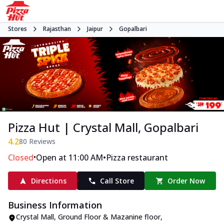
Stores
Rajasthan
Jaipur
Gopalbari
Pizza Hut | Crystal Mall, Gopalbari
4.2
80
Reviews
•
•
Closed
Open at 11:00 AM
Pizza restaurant
Directions
Call Store
Order Now
Business Information
Crystal Mall, Ground Floor & Mazanine floor
,