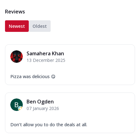
Reviews
Newest
Oldest
Samahera Khan
13 December 2025
Pizza was delicious 😋
Ben Ogden
07 January 2026
Don’t allow you to do the deals at all.