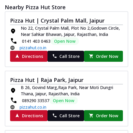
Nearby Pizza Hut Store
Pizza Hut | Crystal Palm Mall, Jaipur
No 22, Crystal Palm Mall, Plot No 2,Godown Circle,
Near Sahkar Bhawan, Jaipur, Rajasthan, India
0141 403 0463
Open Now
pizzahut.co.in
Directions
Call Store
Order Now
Pizza Hut | Raja Park, Jaipur
B 26, Govind Marg,Raja Park, Near Moti Dungri
Thana, Jaipur, Rajasthan, India
089290 33537
Open Now
pizzahut.co.in
Directions
Call Store
Order Now