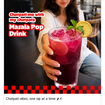
Chatpati vibes, one sip at a time 🌶️🥤