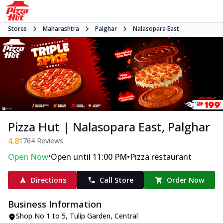
Stores
Maharashtra
Palghar
Nalasopara East
Pizza Hut | Nalasopara East, Palghar
4.8
1764
Reviews
•
•
Open Now
Open until 11:00 PM
Pizza restaurant
Directions
Call Store
Order Now
Business Information
Shop No 1 to 5, Tulip Garden
,
Central