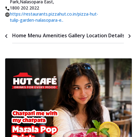
Park,Nalasopara East
,
1800 202 2022
https://restaurants.pizzahut.co.in/pizza-hut-
tulip-garden-nalasopara-e..
Time
Home
Menu
Amenities
Gallery
Location Details