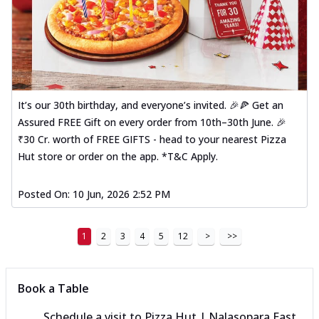
It’s our 30th birthday, and everyone’s invited. 🎉🍕 Get an
Assured FREE Gift on every order from 10th–30th June. 🎉
₹30 Cr. worth of FREE GIFTS - head to your nearest Pizza
Hut store or order on the app. *T&C Apply.
Posted On:
10 Jun, 2026 2:52 PM
1
2
3
4
5
12
>
>>
Book a Table
Schedule a visit to
Pizza Hut | Nalasopara East,