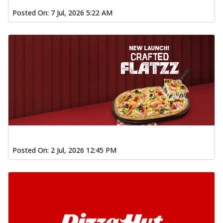
Posted On:
7 Jul, 2026 5:22 AM
Posted On:
2 Jul, 2026 12:45 PM