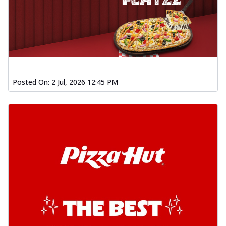
Posted On:
2 Jul, 2026 12:45 PM