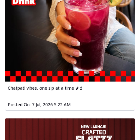
Chatpati vibes, one sip at a time 🌶️🥤
Posted On:
7 Jul, 2026 5:22 AM