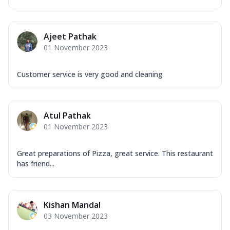
Ajeet Pathak
01 November 2023
Customer service is very good and cleaning
Atul Pathak
01 November 2023
Great preparations of Pizza, great service. This restaurant
has friend...
Kishan Mandal
03 November 2023