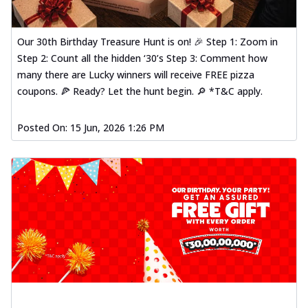
Our 30th Birthday Treasure Hunt is on! 🎉 Step 1: Zoom in
Step 2: Count all the hidden ‘30’s Step 3: Comment how
many there are Lucky winners will receive FREE pizza
coupons. 🍕 Ready? Let the hunt begin. 🔎 *T&C apply.
Posted On:
15 Jun, 2026 1:26 PM