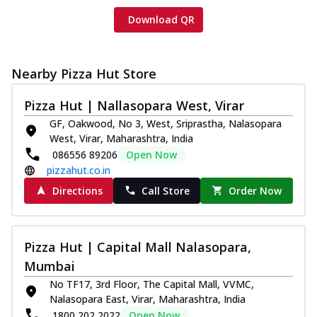
Download QR
Nearby Pizza Hut Store
Pizza Hut | Nallasopara West, Virar
GF, Oakwood, No 3, West, Sriprastha, Nalasopara
West, Virar, Maharashtra, India
086556 89206
Open Now
pizzahut.co.in
Directions
Call Store
Order Now
Pizza Hut | Capital Mall Nalasopara,
Mumbai
No TF17, 3rd Floor, The Capital Mall, VVMC,
Nalasopara East, Virar, Maharashtra, India
1800 202 2022
Open Now