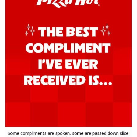
Some compliments are spoken, some are passed down slice