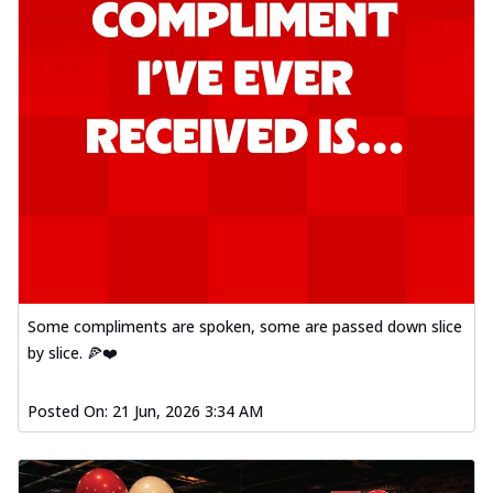
Some compliments are spoken, some are passed down slice
by slice. 🍕❤️
Posted On:
21 Jun, 2026 3:34 AM