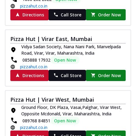
pizzahut.co.in
Directions
Call Store
Order Now
Pizza Hut | Virar East, Mumbai
Vidya Sadan Society, Nana Nani Park, Manvelpada
Road, Virar, Virar, Maharashtra, India
085888 17932
Open Now
pizzahut.co.in
Directions
Call Store
Order Now
Pizza Hut | Virar West, Mumbai
Ground Floor, DK Plaza, Vasai,Palghar, Virar West,
Opposite Mcdonald, Virar, Maharashtra, India
089768 84851
Open Now
pizzahut.co.in