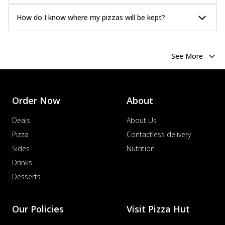
How do I know where my pizzas will be kept?
See More
Order Now
About
Deals
About Us
Pizza
Contactless delivery
Sides
Nutrition
Drinks
Desserts
Our Policies
Visit Pizza Hut