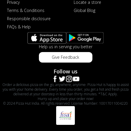
Privacy
Locate a store
Terms & Conditions
Global Blog
Responsible disclosure
FAQs & Help
Help us in serving you better
Give Feedback
Follow us
Order a delicious pizza on the go, anywhere, anytime. Pizza Hut is happy to assist
you with your home delivery. Every time you order, you get a hot and fresh pizza
delivered at your doorstep in less than thirty minutes. *T&C Apply.
Hurry up and place your order now!
© 2024 Pizza Hut India. All rights reserved. License Number: 10017011004220