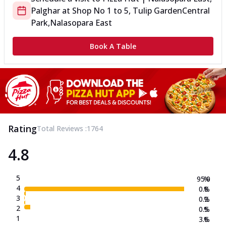
Palghar
at
Shop No 1 to 5, Tulip Garden
Central
Park,Nalasopara East
Book A Table
Rating
Total Reviews :
1764
4.8
5
95.0
%
4
0.8
%
3
0.2
%
2
0.5
%
1
3.6
%