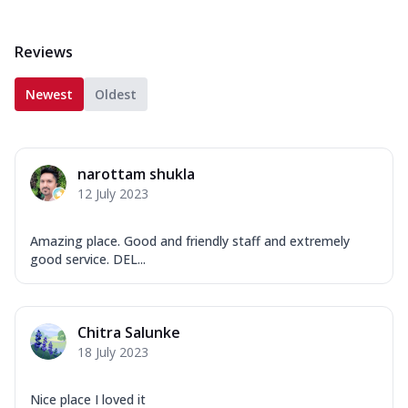
Reviews
Newest
Oldest
narottam shukla
12 July 2023
Amazing place. Good and friendly staff and extremely
good service. DEL...
Chitra Salunke
18 July 2023
Nice place I loved it