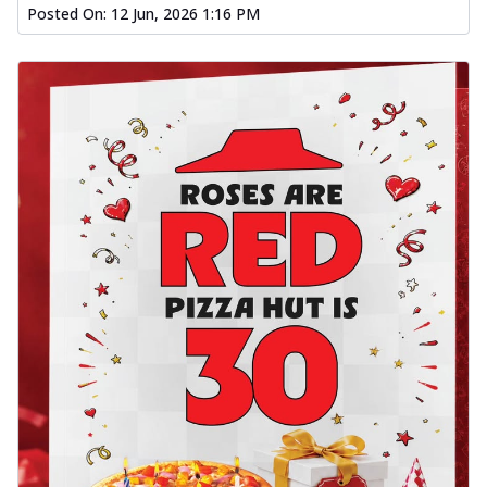
Posted On:
12 Jun, 2026 1:16 PM