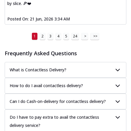
by slice. 🍕❤️
Posted On:
21 Jun, 2026 3:34 AM
1
2
3
4
5
24
>
>>
Frequently Asked Questions
What is Contactless Delivery?
How to do I avail contactless delivery?
Can I do Cash-on-delivery for contactless delivery?
Do I have to pay extra to avail the contactless
delivery service?