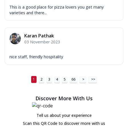
This is a good place for pizza lovers you get many
varieties and there...
Karan Pathak
03 November 2023
nice staff, friendly hospitality
1
2
3
4
5
66
>
>>
Discover More With Us
Tell us about your experience
Scan this QR Code to discover more with us