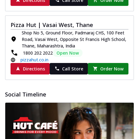
Directions
Call Store
Order Now
Pizza Hut | Vasai West, Thane
Shop No 5, Ground Floor, Padmaraj CHS, 100 Feet
Road, Vasai West, Opposite St Francis High School,
Thane, Maharashtra, India
1800 202 2022
Open Now
pizzahut.co.in
Directions
Call Store
Order Now
Social Timeline