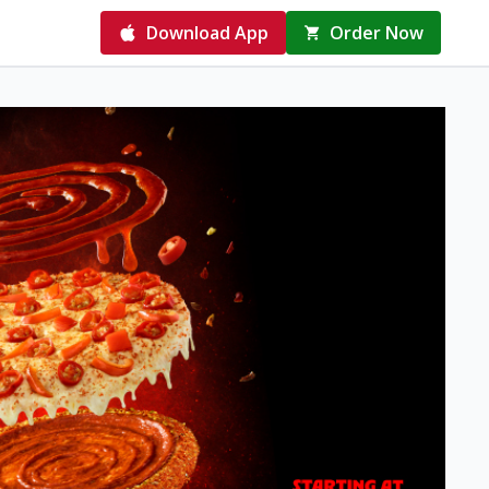
Download App
Order Now