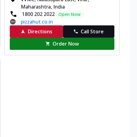
Maharashtra, India
1800 202 2022
Open Now
pizzahut.co.in
Directions
Call Store
Order Now