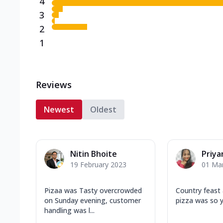
4
3
2
1
Reviews
Newest
Oldest
Nitin Bhoite
Priya
19 February 2023
01 Ma
Pizaa was Tasty overcrowded
Country feast 
on Sunday evening, customer
pizza was so 
handling was l...