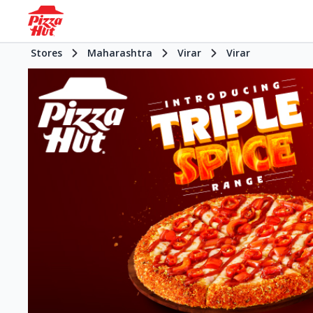
Stores
Maharashtra
Virar
Virar