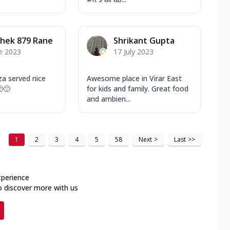
hek 879 Rane
Shrikant Gupta
e 2023
17 July 2023
za served nice
Awesome place in Virar East
🙂🙂
for kids and family. Great food
and ambien...
1
2
3
4
5
58
Next
>
Last
>>
xperience
o discover more with us