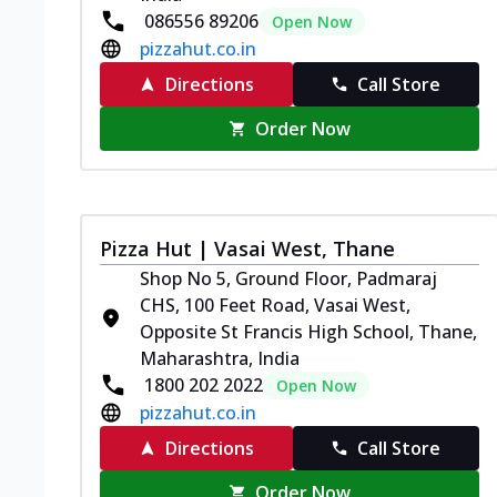
086556 89206
Open Now
pizzahut.co.in
Directions
Call Store
Order Now
Pizza Hut | Vasai West, Thane
Shop No 5, Ground Floor, Padmaraj
CHS, 100 Feet Road, Vasai West,
Opposite St Francis High School, Thane,
Maharashtra, India
1800 202 2022
Open Now
pizzahut.co.in
Directions
Call Store
Order Now