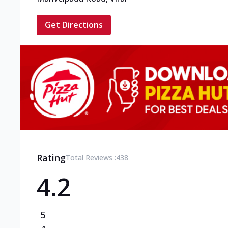
Get Directions
Rating
Total Reviews :
438
4.2
5