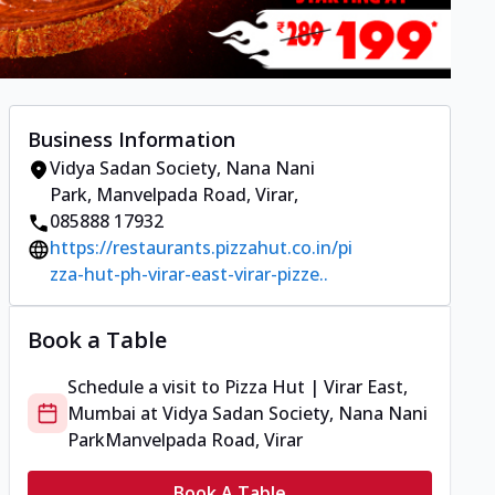
Business Information
Vidya Sadan Society, Nana Nani
Park
,
Manvelpada Road, Virar
,
085888 17932
https://restaurants.pizzahut.co.in/pi
zza-hut-ph-virar-east-virar-pizze..
Book a Table
Schedule a visit to
Pizza Hut | Virar East,
Mumbai
at
Vidya Sadan Society, Nana Nani
Park
Manvelpada Road, Virar
Book A Table