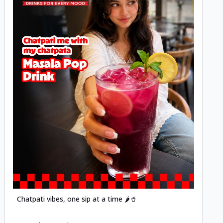
Posted
Chatpati vibes, one sip at a time 🌶️🥤