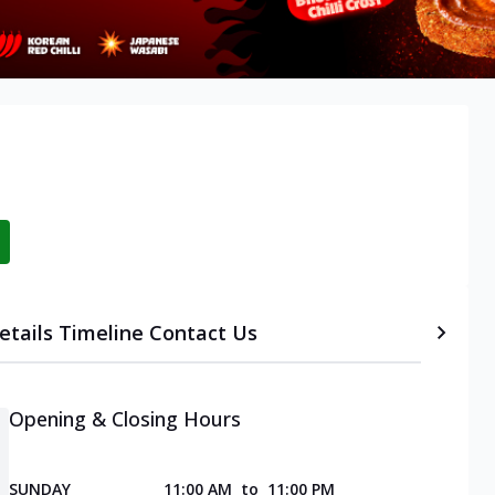
etails
Timeline
Contact Us
Opening & Closing Hours
SUNDAY
11:00 AM
to
11:00 PM