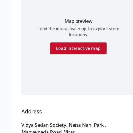
Map preview
Load the interactive map to explore store
locations.
Load interactive map
Address
Vidya Sadan Society, Nana Nani Park
,
Manvelpada Road, Virar