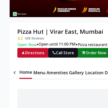
Pizza Hut | Virar East, Mumbai
4.2
438
Reviews
•
•
Open until 11:00 PM
Open Now
Pizza restaurant
Directions
Call Store
Order Now
Home
Menu
Amenities
Gallery
Location D