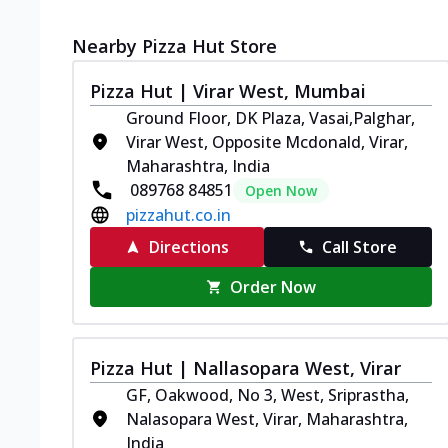
Nearby Pizza Hut Store
Pizza Hut | Virar West, Mumbai
Ground Floor, DK Plaza, Vasai,Palghar,
Virar West, Opposite Mcdonald, Virar,
Maharashtra, India
089768 84851
Open Now
pizzahut.co.in
Directions
Call Store
Order Now
Pizza Hut | Nallasopara West, Virar
GF, Oakwood, No 3, West, Sriprastha,
Nalasopara West, Virar, Maharashtra,
India