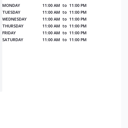
MONDAY
11:00 AM
to
11:00 PM
TUESDAY
11:00 AM
to
11:00 PM
WEDNESDAY
11:00 AM
to
11:00 PM
THURSDAY
11:00 AM
to
11:00 PM
FRIDAY
11:00 AM
to
11:00 PM
SATURDAY
11:00 AM
to
11:00 PM