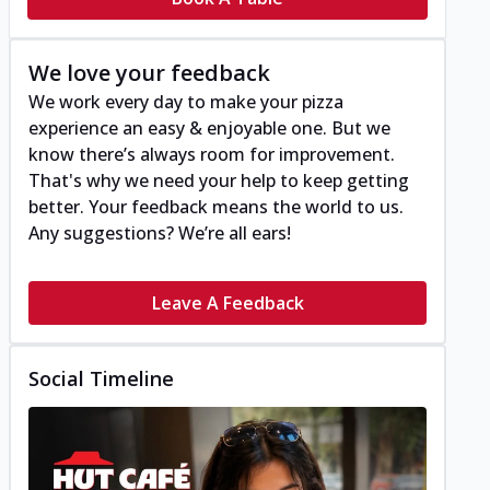
We love your feedback
We work every day to make your pizza
experience an easy & enjoyable one. But we
know there’s always room for improvement.
That's why we need your help to keep getting
better. Your feedback means the world to us.
Any suggestions? We’re all ears!
Leave A Feedback
Social Timeline