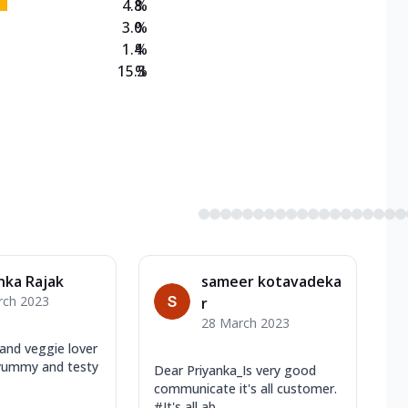
4.8
%
3.0
%
1.4
%
15.3
%
nka Rajak
sameer kotavadeka
rch 2023
r
28 March 2023
and veggie lover
yummy and testy
Dear Priyanka_Is very good
communicate it's all customer.
#It's all ab...