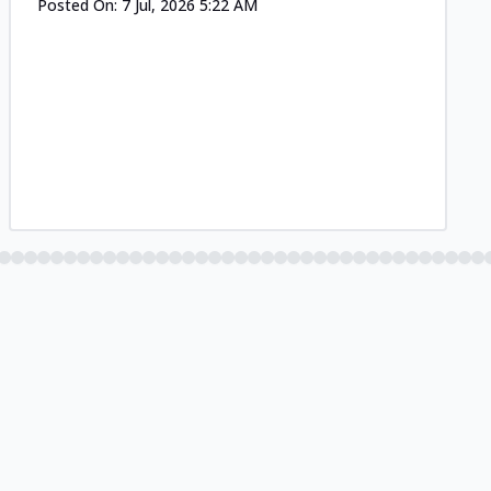
Posted On:
7 Jul, 2026 5:22 AM