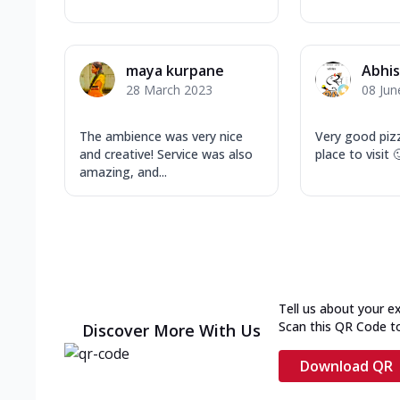
maya kurpane
Abhis
28 March 2023
08 Jun
The ambience was very nice
Very good piz
and creative! Service was also
place to visit 
amazing, and...
Tell us about your e
Scan this QR Code t
Discover More With Us
Download QR