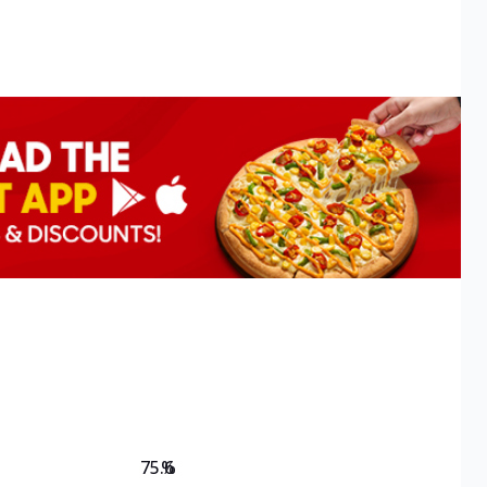
75.6
%