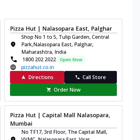
Pizza Hut | Nalasopara East, Palghar
Shop No 1 to 5, Tulip Garden, Central
Park,Nalasopara East, Palghar,
Maharashtra, India
1800 202 2022
Open Now
pizzahut.co.in
Directions
Call Store
Order Now
Pizza Hut | Capital Mall Nalasopara,
Mumbai
No TF17, 3rd Floor, The Capital Mall,
VVMC, Nalasopara East, Virar,