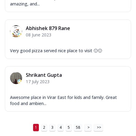
Order Now
amazing, and...
New Ultimate Cheese Crust Pizzas
Margherita Ultimate
Abhishek 879 Rane
Cheese
08 June 2023
Classic cheese pizza with extra molten
cheese and a melty gooey Cheese Crown
on ...
See more
Very good pizza served nice place to visit 🙂🙂
Order Now
Veggie Supreme Ultimate
Shrikant Gupta
Cheese
17 July 2023
Black olives, green capsicum, mushroom,
onion, red paprika, sweet corn, extra
mo...
See more
Awesome place in Virar East for kids and family. Great
food and ambien...
Order Now
Chicken Sausage Ultimate
Cheese
1
2
3
4
5
58
>
>>
Chicken sausage, onion, extra molten