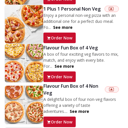
1 Plus 1 Personal Non Veg
Enjoy a personal non-veg pizza with an
additional one for a perfect duo meal.
Fo...
See more
Order Now
Flavour Fun Box of 4 Veg
A box of four exciting veg flavors to mix,
match, and enjoy with every bite.
For...
See more
Order Now
Flavour Fun Box of 4 Non
Veg
A delightful box of four non-veg flavors
offering a variety of taste
adventures....
See more
Order Now