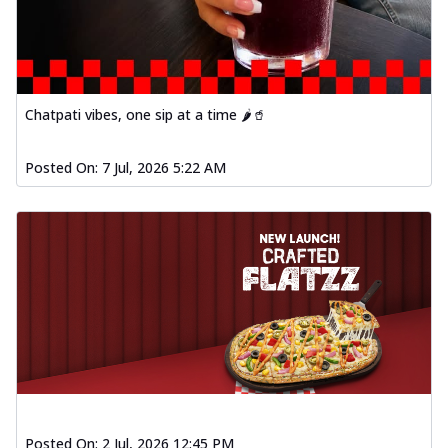
Order Now
Spiced Paneer Pizza
Tender paneer cubes marinated in
aromatic spices, grilled to perfection, ideal
f...
See more
Chatpati vibes, one sip at a time 🌶️🥤
Order Now
Posted On:
7 Jul, 2026 5:22 AM
Dhabe Da Keema Pizza
Spiced minced meat cooked with rich
dhaba flavors, offering a nostalgic and
hear...
See more
Order Now
Sizzling Schezwan Chicken
Pizza
Chicken pieces sizzled in spicy Schezwan
sauce, delivering a tantalizing blend
o...
See more
Order Now
Posted On:
2 Jul, 2026 12:45 PM