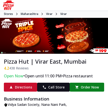
Stores
Maharashtra
Virar
Virar
Pizza Hut | Virar East, Mumbai
4.2
438
Reviews
•
•
Open Now
Open until 11:00 PM
Pizza restaurant
Directions
Call Store
Order Now
Business Information
Vidya Sadan Society, Nana Nani Park
,