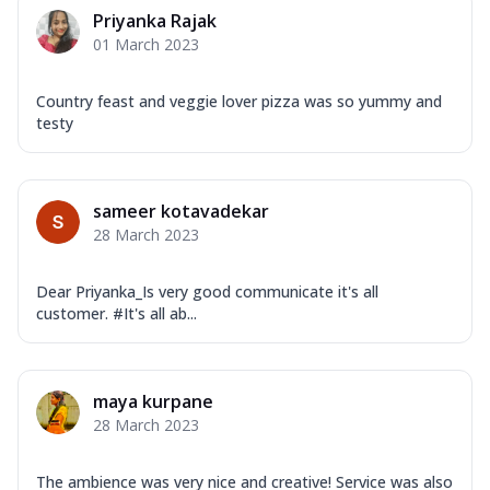
Corn, Tomato, Jalapeno, Olives, Texas
Priyanka Rajak
Garlic...
See more
01 March 2023
Order Now
Keema Masala
Country feast and veggie lover pizza was so yummy and
testy
Mozzarella Cheese, Chicken Keema,
Onion, Red Paprika, Green Capsicum,
Makhni Sau...
See more
sameer kotavadekar
Order Now
28 March 2023
Ultimate Pizza
Mozzarella Cheese, Chicken Sausage,
Dear Priyanka_Is very good communicate it's all
Chicken Pepperoni, Herbed Onion,
customer. #It's all ab...
Tomatoes, D...
See more
Order Now
Tandoori Chicken Pizza
maya kurpane
Mozzarella Cheese, Tikka Duo - Chicken
28 March 2023
Tikka & Chicken Malai Tikka, Duo Peppers
...
See more
The ambience was very nice and creative! Service was also