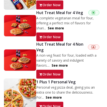
Order Now
Hut Treat Meal for 4 Veg
A complete vegetarian meal for four,
offering a perfect mix of flavors for
shari...
See more
Order Now
Hut Treat Meal for 4 Non
Veg
A non-veg feast for four, loaded with a
variety of savory and indulgent
flavors....
See more
Order Now
1 Plus 1 Personal Veg
Personal veg pizza deal, giving you an
extra one to share the deliciousness.
For...
See more
Order Now