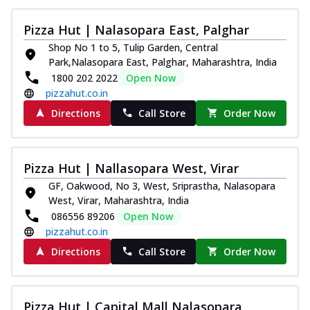
Thin & Crispy crust, loaded with chicken
tikka, capsicum, onion, mozzarella
Pizza Hut | Nalasopara East, Palghar
chee...
See more
Shop No 1 to 5, Tulip Garden, Central
Park,Nalasopara East, Palghar, Maharashtra, India
Order Now
1800 202 2022
Open Now
Kadhai Paneer Melts
pizzahut.co.in
Thin & Crispy crust, loaded with spiced
Directions
Call Store
Order Now
paneer, capsicum, onion, mozzarella
chee...
See more
Order Now
Pizza Hut | Nallasopara West, Virar
Royal Spice Chicken Melts
GF, Oakwood, No 3, West, Sriprastha, Nalasopara
Thin & Crispy crust, loaded with chicken
West, Virar, Maharashtra, India
tikka, malai tikka, and onion,
086556 89206
Open Now
mozzarel...
See more
pizzahut.co.in
Order Now
Directions
Call Store
Order Now
Royal Spice Paneer Melts
Thin & Crispy crust, loaded with spiced
paneer and onion, mozzarella cheese,
Pizza Hut | Capital Mall Nalasopara,