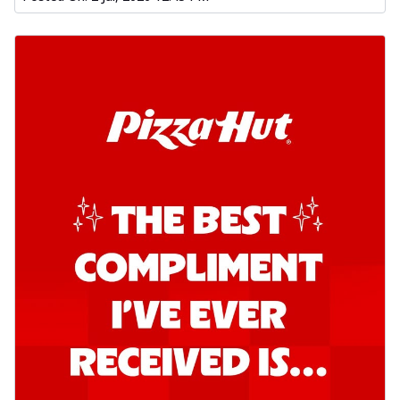
Kadhai Chicken Pizza
Take your taste buds on a joyride with
juicy marinated chicken, capsicum, and
on...
See more
Order Now
Kadhai Paneer Pizza
Take your taste buds on a joyride with
juicy marinated paneer, capsicum, and
oni...
See more
Order Now
Signature Pizza
Bold BBQ Veggies Pizza
A medley of fresh veggies coated in bold,
smoky BBQ flavors for an
unforgettable...
See more
Order Now
Mexican Fiesta Pizza