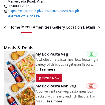
Manvelpada Road, Virar
,
085888 17932
https://restaurants.pizzahut.co.in/pizza-hut-ph-
virar-east-virar-pizze..
Menu
Home
Amenities
Gallery
Location Details
Time
Meals & Deals
My Box Pasta Veg
A wholesome pasta meal box featuring a
variety of delicious vegetarian flavors.
...
See more
Order Now
My Box Pasta Non Veg
A convenient non-veg pasta meal box
packed with hearty and rich flavors. For
Mea...
See more