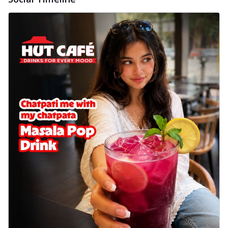
delightful...
See more
Order Now
Sausage & Sweet Corn Pizza
Savory sausages combined with sweet
corn, topping a pizza for a balanced and
sat...
See more
Order Now
Schezwan Margherita
Your very own Margherita, now with a
spicy twist! Loaded with our signature
spic...
See more
Order Now
Delight Pizza
Veggie Feast Pizza
An indulgent pizza loaded with assorted
fresh vegetables, offering a burst of
fl...
See more