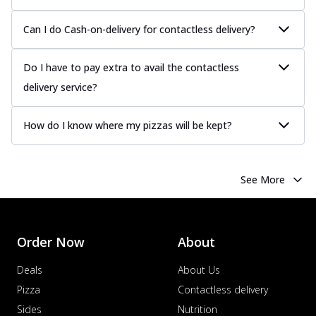
more
Can I do Cash-on-delivery for contactless delivery?
Order Now
Chicken Tikka Pizza
Do I have to pay extra to avail the contactless
Classic chicken tikka with a blend of spices,
offering an authentic taste of Ind...
See
delivery service?
more
How do I know where my pizzas will be kept?
Order Now
Chicken Pepperoni Pizza
Classic thinly sliced chicken pepperoni
layered with gooey cheese on a crispy
See More
ba...
See more
Order Now
Supreme Pizza
Order Now
About
Ultimate Tandoori Veggie Pizza
Deals
About Us
Tandoori-spiced vegetables grilled to
Pizza
Contactless delivery
smoky perfection, delivering a
distinctive...
See more
Sides
Nutrition