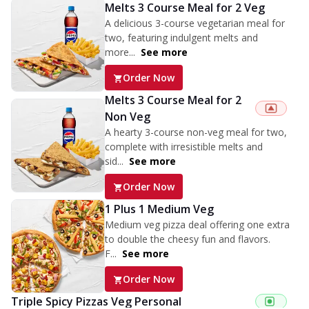
Melts 3 Course Meal for 2 Veg
A delicious 3-course vegetarian meal for
two, featuring indulgent melts and
more...
See more
Order Now
Melts 3 Course Meal for 2
Non Veg
A hearty 3-course non-veg meal for two,
complete with irresistible melts and
sid...
See more
Order Now
1 Plus 1 Medium Veg
Medium veg pizza deal offering one extra
to double the cheesy fun and flavors.
F...
See more
Order Now
Triple Spicy Pizzas Veg Personal