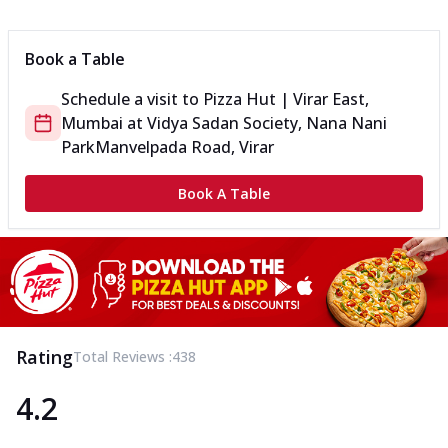
Can't pick one from the NEW Triple Spice Pizza Range? Now
enjoy any 3 flavours o...
See more
Book a Table
Order Now
Schedule a visit to
Pizza Hut | Virar East,
Triple Spicy Pizzas Veg Medium
Mumbai
at
Vidya Sadan Society, Nana Nani
Can't pick one from the NEW Triple Spice Pizza Range? Now
enjoy any 3 flavours o...
See more
Park
Manvelpada Road, Virar
Order Now
Book A Table
Triple Spicy Pizzas Non Veg Personal
Can't pick one from the NEW Triple Spice Pizza Range? Now
enjoy any 3 flavours o...
See more
Order Now
Triple Spicy Pizzas Non Veg Medium
Can't pick one from the NEW Triple Spice Pizza Range? Now
Rating
Total Reviews :
438
enjoy any 3 flavours o...
See more
4.2
Order Now
New Crafted Flatzz