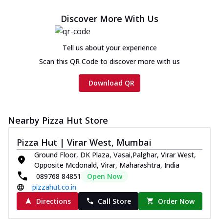
cheese and a melty gooey Cheese Crown
on th...
See more
Discover More With Us
Order Now
Chicken Tikka Ultimate
Tell us about your experience
Cheese
Scan this QR Code to discover more with us
Tandoori-spiced chicken tikka, onion,
tomato, tandoori sauce, extra molten
Download QR
chees...
See more
Order Now
Nearby Pizza Hut Store
Tripple Chicken Feast
Ultimate Cheese
Pizza Hut | Virar West, Mumbai
Three kinds of chicken : Schezwan
Ground Floor, DK Plaza, Vasai,Palghar, Virar West,
meatballs, herbed chicken, chicken
Opposite Mcdonald, Virar, Maharashtra, India
sausage, gr...
See more
089768 84851
Open Now
Order Now
pizzahut.co.in
Directions
Call Store
Order Now
New Melts
Kadhai Chicken Melts