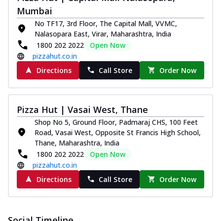
and...
See more
Mumbai
Order Now
No TF17, 3rd Floor, The Capital Mall, VVMC,
Nalasopara East, Virar, Maharashtra, India
Classic Pizza
1800 202 2022
Open Now
Chicken Sausage
pizzahut.co.in
Juicy sausages seasoned to perfection,
Directions
Call Store
Order Now
offering a savory and hearty taste for
me...
See more
Order Now
Pizza Hut | Vasai West, Thane
Margherita
Shop No 5, Ground Floor, Padmaraj CHS, 100 Feet
Pizza topped with our herb-infused
Road, Vasai West, Opposite St Francis High School,
signature pan sauce and mozzarella
Thane, Maharashtra, India
cheese. A ...
See more
1800 202 2022
Open Now
Order Now
pizzahut.co.in
Favourite Pizza
Directions
Call Store
Order Now
Corn & Cheese Pizza
Sweet corn kernels paired with gooey
cheese on a crispy pizza base, a
Social Timeline