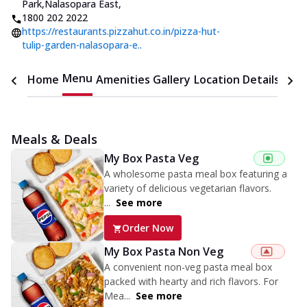
Park,Nalasopara East
,
1800 202 2022
https://restaurants.pizzahut.co.in/pizza-hut-
tulip-garden-nalasopara-e..
Menu
Home
Amenities
Gallery
Location Details
Time
Meals & Deals
My Box Pasta Veg
A wholesome pasta meal box featuring a
variety of delicious vegetarian flavors.
...
See more
Order Now
My Box Pasta Non Veg
A convenient non-veg pasta meal box
packed with hearty and rich flavors. For
Mea...
See more