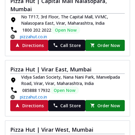
Pizza Hut | Capital Mall Nalasopara,
Royal Spice Chicken Pizza
Mumbai
Indulge in a royal delight with juicy
No TF17, 3rd Floor, The Capital Mall, VVMC,
marinated chicken, tomato, onion, and a
Nalasopara East, Virar, Maharashtra, India
sa...
See more
1800 202 2022
Open Now
Order Now
pizzahut.co.in
Kadhai Chicken Pizza
Directions
Call Store
Order Now
Take your taste buds on a joyride with
juicy marinated chicken, capsicum, and
on...
See more
Pizza Hut | Virar East, Mumbai
Order Now
Vidya Sadan Society, Nana Nani Park, Manvelpada
Road, Virar, Virar, Maharashtra, India
Southern Fiery Chicken
085888 17932
Open Now
Pizza
pizzahut.co.in
Spice up your day with pizza topped with
juicy marinated chicken, green
Directions
Call Store
Order Now
capsicum...
See more
Order Now
Pizza Hut | Virar West, Mumbai
Southern Fiery Paneer