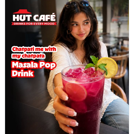
Wings 6pc
Chicken wings coated and baked in a sauce
full of rich, aromatic spices. It's a ...
See
more
Order Now
Baked Royal Spice Chicken
Wings 4pc
Chicken wings coated and baked in a sauce
full of rich, aromatic spices. It's a ...
See
more
Order Now
Baked Southern Fiery
Chicken Wings 6pc
Chicken wings coated and baked in a fiery
sauce, bursting with traditional
south...
See more
Order Now