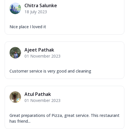
Mozzarella Cheese, Capsicum, Onion,
Chitra Salunke
Corn, Tomato, Jalapeno, Olives, Texas
18 July 2023
Garlic...
See more
Order Now
Nice place I loved it
Keema Masala
Mozzarella Cheese, Chicken Keema,
Onion, Red Paprika, Green Capsicum,
Ajeet Pathak
Makhni Sau...
See more
01 November 2023
Order Now
Ultimate Pizza
Customer service is very good and cleaning
Mozzarella Cheese, Chicken Sausage,
Chicken Pepperoni, Herbed Onion,
Tomatoes, D...
See more
Atul Pathak
Order Now
01 November 2023
Tandoori Chicken Pizza
Mozzarella Cheese, Tikka Duo - Chicken
Great preparations of Pizza, great service. This restaurant
Tikka & Chicken Malai Tikka, Duo Peppers
has friend...
...
See more