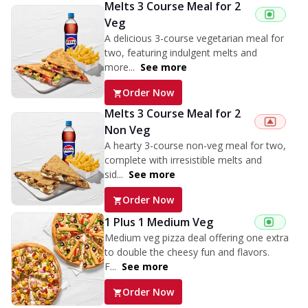
Melts 3 Course Meal for 2
Veg
A delicious 3-course vegetarian meal for
two, featuring indulgent melts and
more...
See more
Order Now
Melts 3 Course Meal for 2
Non Veg
A hearty 3-course non-veg meal for two,
complete with irresistible melts and
sid...
See more
Order Now
1 Plus 1 Medium Veg
Medium veg pizza deal offering one extra
to double the cheesy fun and flavors.
F...
See more
Order Now