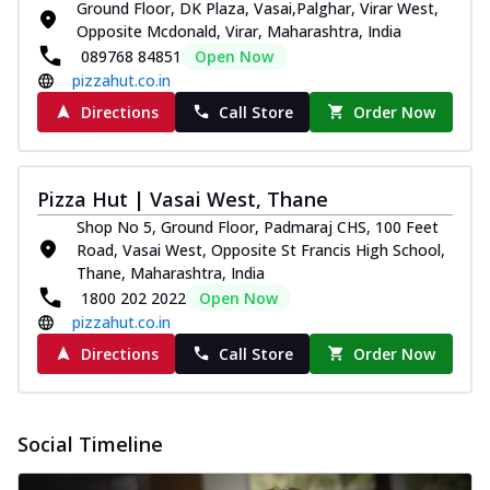
Ground Floor, DK Plaza, Vasai,Palghar, Virar West,
Pizza
Opposite Mcdonald, Virar, Maharashtra, India
Spice up your day with pizza topped with
089768 84851
Open Now
juicy marinated paneer, green
pizzahut.co.in
capsicum,...
See more
Directions
Call Store
Order Now
Order Now
Royal Spice Paneer Pizza
Indulge in a royal delight with juicy
Pizza Hut | Vasai West, Thane
marinated paneer, tomato, onion, and a
Shop No 5, Ground Floor, Padmaraj CHS, 100 Feet
sau...
See more
Road, Vasai West, Opposite St Francis High School,
Order Now
Thane, Maharashtra, India
1800 202 2022
Open Now
Kadhai Paneer Pizza
pizzahut.co.in
Take your taste buds on a joyride with
juicy marinated paneer, capsicum, and
Directions
Call Store
Order Now
oni...
See more
Order Now
Social Timeline
New Wings
Baked Royal Spice Chicken