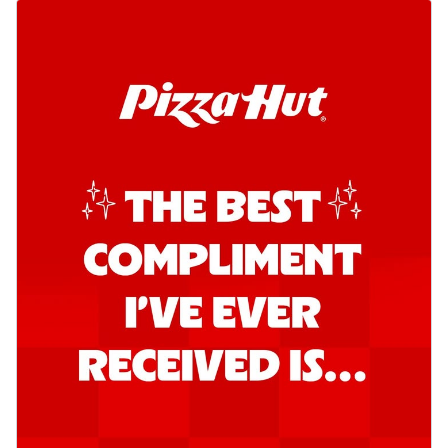
Order Now
Southern Fiery Garlic Bread
Hut's Signature Garlic Bread topped with
onion, green chillies in a fiery sauce ...
See
more
Order Now
Kadhai Garlic Bread
Hut's Signature Garlic Bread topped with
onion, green chillies in rich Kadhai
Sa...
See more
Order Now
New Melts
Kadhai Chicken Melts
Thin & Crispy crust, loaded with chicken
tikka, capsicum, onion, mozzarella
chee...
See more
Order Now