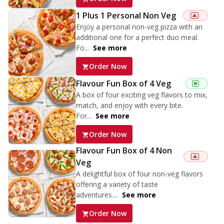
1 Plus 1 Personal Non Veg
Enjoy a personal non-veg pizza with an
additional one for a perfect duo meal.
Fo...
See more
Order Now
Flavour Fun Box of 4 Veg
A box of four exciting veg flavors to mix,
match, and enjoy with every bite.
For...
See more
Order Now
Flavour Fun Box of 4 Non
Veg
A delightful box of four non-veg flavors
offering a variety of taste
adventures....
See more
Order Now