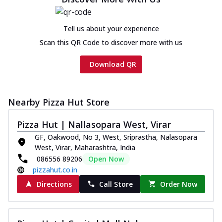
Chicken sausage, onion, extra molten
cheese and a melty gooey Cheese Crown
on th...
See more
Tell us about your experience
Scan this QR Code to discover more with us
Order Now
Chicken Tikka Ultimate
Download QR
Cheese
Tandoori-spiced chicken tikka, onion,
tomato, tandoori sauce, extra molten
Nearby Pizza Hut Store
chees...
See more
Order Now
Pizza Hut | Nallasopara West, Virar
GF, Oakwood, No 3, West, Sriprastha, Nalasopara
Tripple Chicken Feast
West, Virar, Maharashtra, India
Ultimate Cheese
086556 89206
Open Now
Three kinds of chicken : Schezwan
pizzahut.co.in
meatballs, herbed chicken, chicken
sausage, gr...
See more
Directions
Call Store
Order Now
Order Now
Juicylicious Pizzas!