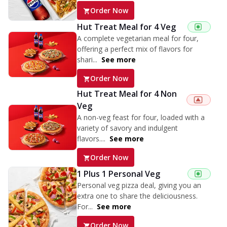
Order Now
Hut Treat Meal for 4 Veg
A complete vegetarian meal for four,
offering a perfect mix of flavors for
shari...
See more
Order Now
Hut Treat Meal for 4 Non
Veg
A non-veg feast for four, loaded with a
variety of savory and indulgent
flavors....
See more
Order Now
1 Plus 1 Personal Veg
Personal veg pizza deal, giving you an
extra one to share the deliciousness.
For...
See more
Order Now