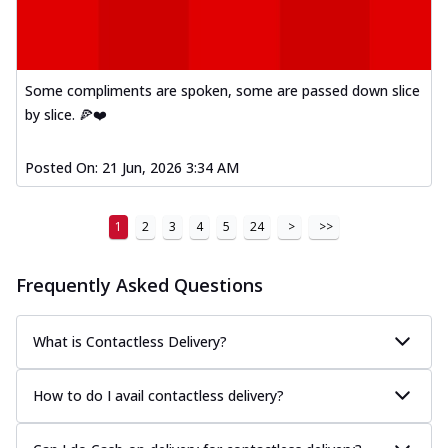
Kadhai Paneer Melts
Thin & Crispy crust, loaded with spiced
paneer, capsicum, onion, mozzarella
chee...
See more
Some compliments are spoken, some are passed down slice
Order Now
by slice. 🍕❤️
Royal Spice Chicken Melts
Thin & Crispy crust, loaded with chicken
Posted On:
21 Jun, 2026 3:34 AM
tikka, malai tikka, and onion,
mozzarel...
See more
1
2
3
4
5
24
>
>>
Order Now
Royal Spice Paneer Melts
Frequently Asked Questions
Thin & Crispy crust, loaded with spiced
paneer and onion, mozzarella cheese,
and...
See more
What is Contactless Delivery?
Order Now
How to do I avail contactless delivery?
Classic Pizza
Chicken Sausage