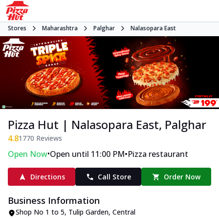
Stores
Maharashtra
Palghar
Nalasopara East
Pizza Hut | Nalasopara East, Palghar
4.8
1770
Reviews
•
•
Open Now
Open until 11:00 PM
Pizza restaurant
Directions
Call Store
Order Now
Business Information
Shop No 1 to 5, Tulip Garden
,
Central