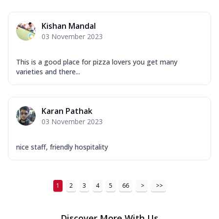
Order Now
Kishan Mandal
New Ultimate Cheese Crust Pizzas
03 November 2023
Margherita Ultimate
Cheese
This is a good place for pizza lovers you get many
Classic cheese pizza with extra molten
varieties and there...
cheese and a melty gooey Cheese Crown
on ...
See more
Order Now
Karan Pathak
03 November 2023
Veggie Supreme Ultimate
Cheese
Black olives, green capsicum, mushroom,
nice staff, friendly hospitality
onion, red paprika, sweet corn, extra
mo...
See more
Order Now
1
2
3
4
5
66
>
>>
Chicken Sausage Ultimate
Cheese
Discover More With Us