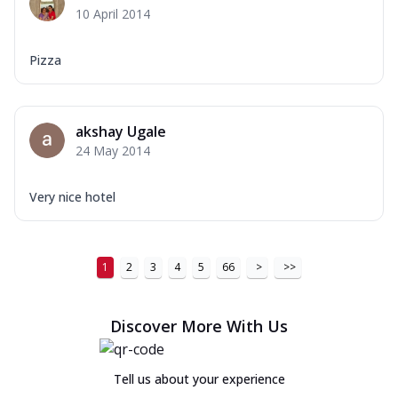
10 April 2014
Pizza
akshay Ugale
24 May 2014
Very nice hotel
1
2
3
4
5
66
>
>>
Discover More With Us
Tell us about your experience