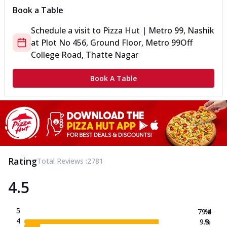
Book a Table
Schedule a visit to
Pizza Hut | Metro 99, Nashik
at
Plot No 456, Ground Floor, Metro 99
Off
College Road, Thatte Nagar
Book A Table
Rating
Total Reviews :
2781
4.5
5
79.4
%
4
9.3
%