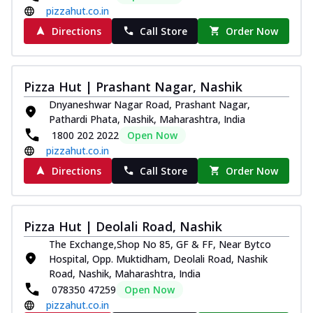
pizzahut.co.in
Directions
Call Store
Order Now
Pizza Hut | Prashant Nagar, Nashik
Dnyaneshwar Nagar Road, Prashant Nagar,
Pathardi Phata, Nashik, Maharashtra, India
1800 202 2022
Open Now
pizzahut.co.in
Directions
Call Store
Order Now
Pizza Hut | Deolali Road, Nashik
The Exchange,Shop No 85, GF & FF, Near Bytco
Hospital, Opp. Muktidham, Deolali Road, Nashik
Road, Nashik, Maharashtra, India
078350 47259
Open Now
pizzahut.co.in