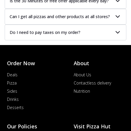
Is the 30 Minutes or free offer applicable every day?
Can I get all pizzas and other products at all stores?
Do I need to pay taxes on my order?
Order Now
About
Deals
About Us
Pizza
Contactless delivery
Sides
Nutrition
Drinks
Desserts
Our Policies
Visit Pizza Hut