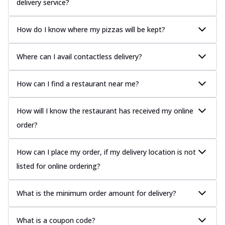
delivery service?
How do I know where my pizzas will be kept?
Where can I avail contactless delivery?
How can I find a restaurant near me?
How will I know the restaurant has received my online
order?
How can I place my order, if my delivery location is not
listed for online ordering?
What is the minimum order amount for delivery?
What is a coupon code?