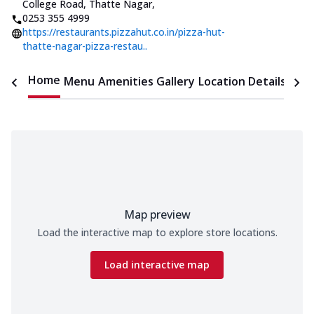
College Road, Thatte Nagar
,
0253 355 4999
https://restaurants.pizzahut.co.in/pizza-hut-
thatte-nagar-pizza-restau..
Home
Menu
Amenities
Gallery
Location Details
Time
Map preview
Load the interactive map to explore store locations.
Load interactive map