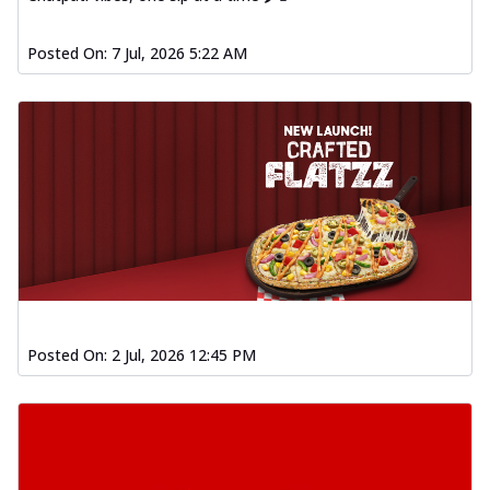
Posted On:
7 Jul, 2026 5:22 AM
Posted On:
2 Jul, 2026 12:45 PM