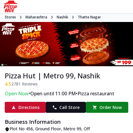
Stores
Maharashtra
Nashik
Thatte Nagar
Pizza Hut | Metro 99, Nashik
4.5
2781
Reviews
•
•
Open Now
Open until 11:00 PM
Pizza restaurant
Directions
Call Store
Order Now
Business Information
Plot No 456, Ground Floor, Metro 99
,
Off