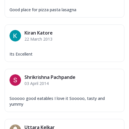
Good place for pizza pasta lasagna
Kiran Katore
22 March 2013
Its Excellent
Shrikrishna Pachpande
03 April 2014
Sooooo good eatables I love it Sooooo, tasty and
yummy
Uttara Kelkar