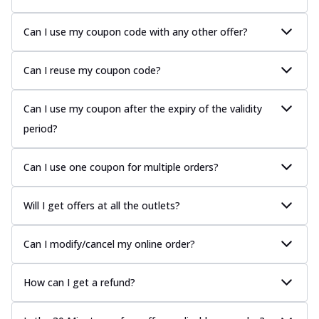
Can I use my coupon code with any other offer?
Can I reuse my coupon code?
Can I use my coupon after the expiry of the validity
period?
Can I use one coupon for multiple orders?
Will I get offers at all the outlets?
Can I modify/cancel my online order?
How can I get a refund?