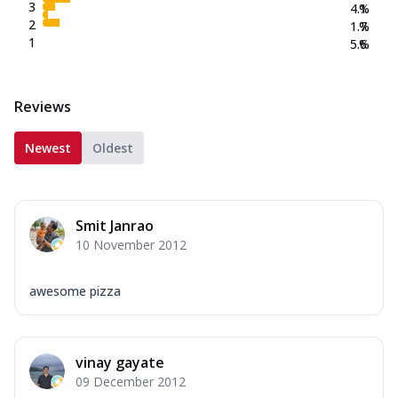
3
4.1
%
2
1.7
%
1
5.6
%
Reviews
Newest
Oldest
Smit Janrao
10 November 2012
awesome pizza
vinay gayate
09 December 2012