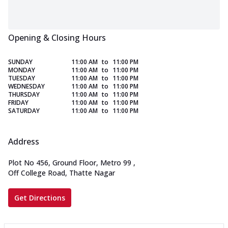
Opening & Closing Hours
SUNDAY
11:00 AM
to
11:00 PM
MONDAY
11:00 AM
to
11:00 PM
TUESDAY
11:00 AM
to
11:00 PM
WEDNESDAY
11:00 AM
to
11:00 PM
THURSDAY
11:00 AM
to
11:00 PM
FRIDAY
11:00 AM
to
11:00 PM
SATURDAY
11:00 AM
to
11:00 PM
Address
Plot No 456, Ground Floor, Metro 99
,
Off College Road, Thatte Nagar
Get Directions