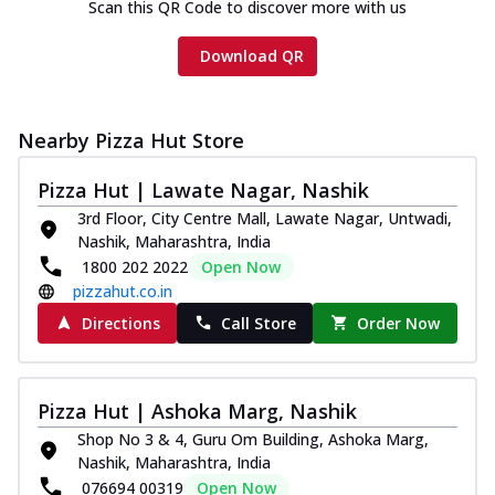
Scan this QR Code to discover more with us
Download QR
Nearby Pizza Hut Store
Pizza Hut | Lawate Nagar, Nashik
3rd Floor, City Centre Mall, Lawate Nagar, Untwadi,
Nashik, Maharashtra, India
1800 202 2022
Open Now
pizzahut.co.in
Directions
Call Store
Order Now
Pizza Hut | Ashoka Marg, Nashik
Shop No 3 & 4, Guru Om Building, Ashoka Marg,
Nashik, Maharashtra, India
076694 00319
Open Now