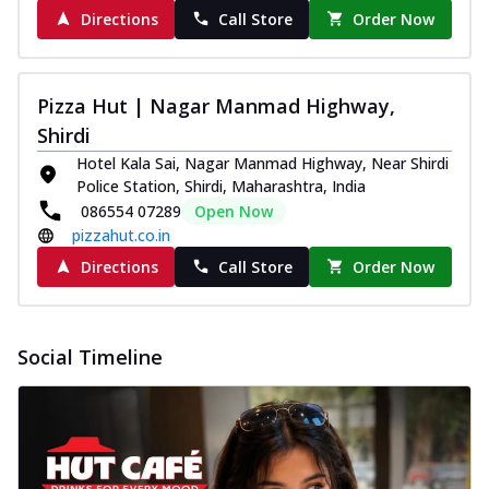
Directions
Call Store
Order Now
Pizza Hut | Nagar Manmad Highway,
Shirdi
Hotel Kala Sai, Nagar Manmad Highway, Near Shirdi
Police Station, Shirdi, Maharashtra, India
086554 07289
Open Now
pizzahut.co.in
Directions
Call Store
Order Now
Social Timeline