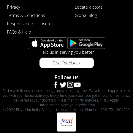
Privacy
Locate a store
Terms & Conditions
Global Blog
Responsible disclosure
FAQs & Help
Help us in serving you better
Give Feedback
Follow us
Order a delicious pizza on the go, anywhere, anytime. Pizza Hut is happy to assist
you with your home delivery. Every time you order, you get a hot and fresh pizza
delivered at your doorstep in less than thirty minutes. *T&C Apply.
Hurry up and place your order now!
© 2024 Pizza Hut India. All rights reserved. License Number: 10017011004220