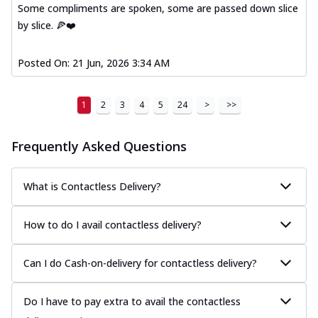
Some compliments are spoken, some are passed down slice
by slice. 🍕❤️
Posted On:
21 Jun, 2026 3:34 AM
1
2
3
4
5
24
>
>>
Frequently Asked Questions
What is Contactless Delivery?
How to do I avail contactless delivery?
Can I do Cash-on-delivery for contactless delivery?
Do I have to pay extra to avail the contactless