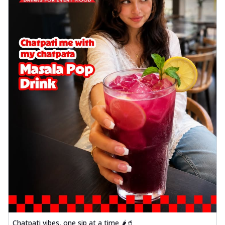
Chatpati vibes, one sip at a time 🌶️🥤