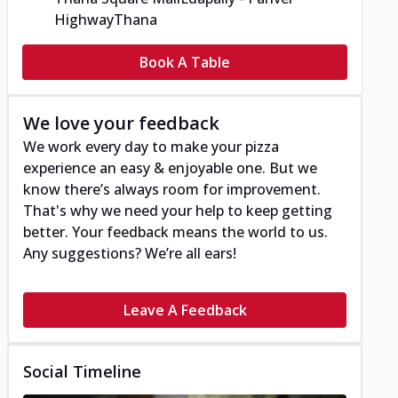
Highway
Thana
Book A Table
We love your feedback
We work every day to make your pizza
experience an easy & enjoyable one. But we
know there’s always room for improvement.
That's why we need your help to keep getting
better. Your feedback means the world to us.
Any suggestions? We’re all ears!
Leave A Feedback
Social Timeline