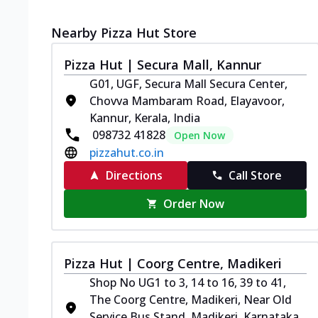
Nearby Pizza Hut Store
Pizza Hut | Secura Mall, Kannur
G01, UGF, Secura Mall Secura Center,
Chovva Mambaram Road, Elayavoor,
Kannur, Kerala, India
098732 41828
Open Now
pizzahut.co.in
Directions
Call Store
Order Now
Pizza Hut | Coorg Centre, Madikeri
Shop No UG1 to 3, 14 to 16, 39 to 41,
The Coorg Centre, Madikeri, Near Old
Service Bus Stand, Madikeri, Karnataka,