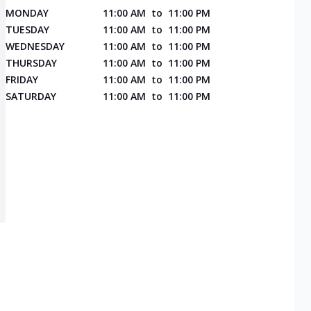
MONDAY
11:00 AM
to
11:00 PM
TUESDAY
11:00 AM
to
11:00 PM
WEDNESDAY
11:00 AM
to
11:00 PM
THURSDAY
11:00 AM
to
11:00 PM
FRIDAY
11:00 AM
to
11:00 PM
SATURDAY
11:00 AM
to
11:00 PM