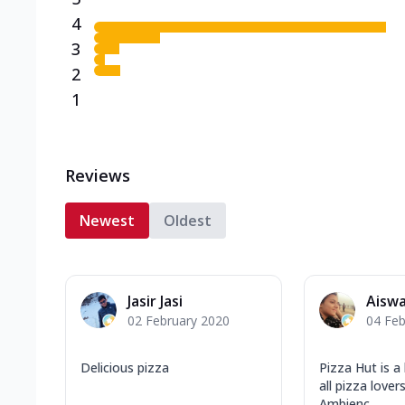
4
3
2
1
Reviews
Newest
Oldest
Jasir Jasi
Aisw
02 February 2020
04 Feb
Delicious pizza
Pizza Hut is a
all pizza love
Ambienc...