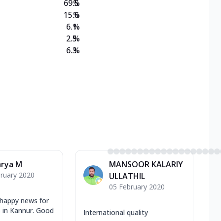
69.5
%
15.6
%
6.1
%
2.5
%
6.3
%
arya M
MANSOOR KALARIY
ruary 2020
ULLATHIL
05 February 2020
 happy news for
rs in Kannur. Good
International quality