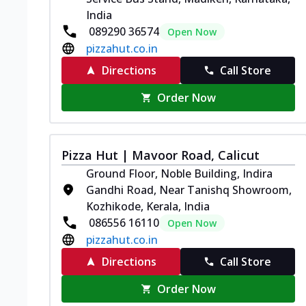
India
089290 36574
Open Now
pizzahut.co.in
Directions
Call Store
Order Now
Pizza Hut | Mavoor Road, Calicut
Ground Floor, Noble Building, Indira
Gandhi Road, Near Tanishq Showroom,
Kozhikode, Kerala, India
086556 16110
Open Now
pizzahut.co.in
Directions
Call Store
Order Now