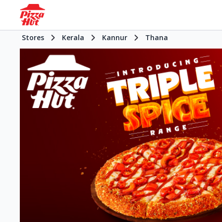
Stores
Kerala
Kannur
Thana