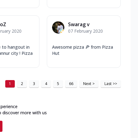
joZ
Swarag v
ruary 2020
07 February 2020
e to hangout in
Awesome pizza 🍕 from Pizza
nnur city ! Pizza
Hut
1
2
3
4
5
66
Next
>
Last
>>
xperience
o discover more with us