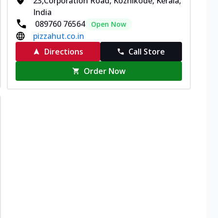
23,Corporation Road, Kozhikode, Kerala,
India
089760 76564
Open Now
pizzahut.co.in
Directions
Call Store
Order Now