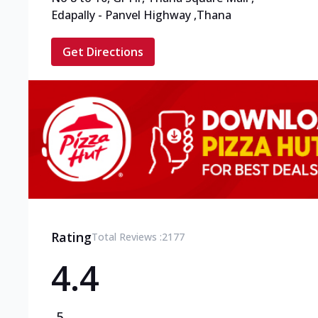
Edapally - Panvel Highway
,
Thana
Get Directions
Rating
Total Reviews :
2177
4.4
5