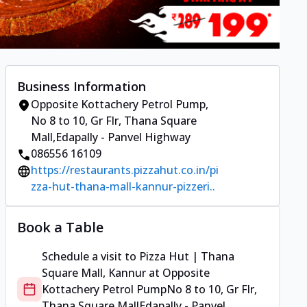
Business Information
Opposite Kottachery Petrol Pump
,
No 8 to 10, Gr Flr, Thana Square
Mall
,
Edapally - Panvel Highway
086556 16109
https://restaurants.pizzahut.co.in/pi
zza-hut-thana-mall-kannur-pizzeri..
Book a Table
Schedule a visit to
Pizza Hut | Thana
Square Mall, Kannur
at
Opposite
Kottachery Petrol Pump
No 8 to 10, Gr Flr,
Thana Square Mall
Edapally - Panvel