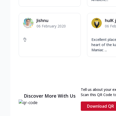
Jishnu
hulK 
06 February 2020
06 Feb
👌
Excellent plac
heart of the ka
Maniac ...
Tell us about your e
Scan this QR Code t
Discover More With Us
Download QR