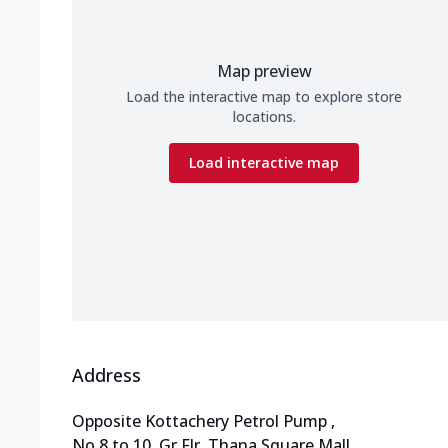
Map preview
Load the interactive map to explore store
locations.
Load interactive map
Address
Opposite Kottachery Petrol Pump
,
No 8 to 10, Gr Flr, Thana Square Mall
,