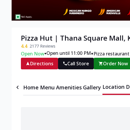
Pizza Hut | Thana Square Mall,
4.4
2177
Reviews
•
•
Open until 11:00 PM
Open Now
Pizza restaurant
Directions
Call Store
Order Now
Location D
Home
Menu
Amenities
Gallery