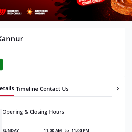
 Kannur
etails
Timeline
Contact Us
Opening & Closing Hours
SUNDAY
11:00 AM
to
11:00 PM