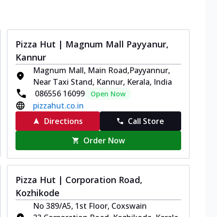
Pizza Hut | Magnum Mall Payyanur,
Kannur
Magnum Mall, Main Road,Payyannur,
Near Taxi Stand, Kannur, Kerala, India
086556 16099
Open Now
pizzahut.co.in
Directions
Call Store
Order Now
Pizza Hut | Corporation Road,
Kozhikode
No 389/A5, 1st Floor, Coxswain