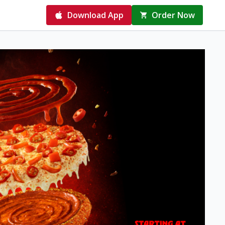
Download App
Order Now