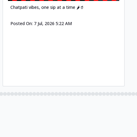
Chatpati vibes, one sip at a time 🌶️🥤
Posted On:
7 Jul, 2026 5:22 AM