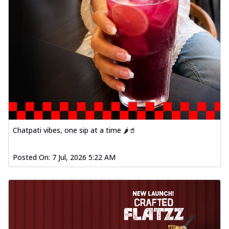
Chatpati vibes, one sip at a time 🌶️🥤
Posted On:
7 Jul, 2026 5:22 AM