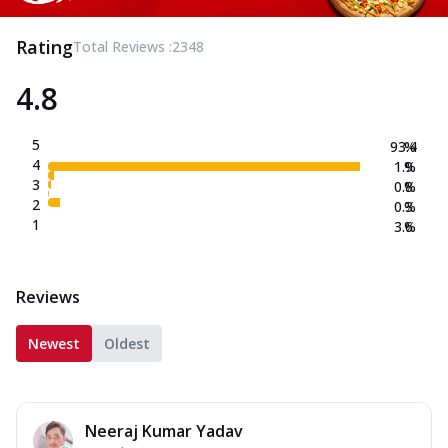
Rating
Total Reviews :
2348
4.8
5
93.4
%
4
1.9
%
3
0.8
%
2
0.3
%
1
3.6
%
Reviews
Newest
Oldest
Neeraj Kumar Yadav