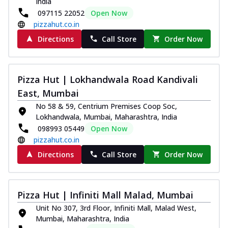
India
097115 22052
Open Now
pizzahut.co.in
Directions
Call Store
Order Now
Pizza Hut | Lokhandwala Road Kandivali
East, Mumbai
No 58 & 59, Centrium Premises Coop Soc,
Lokhandwala, Mumbai, Maharashtra, India
098993 05449
Open Now
pizzahut.co.in
Directions
Call Store
Order Now
Pizza Hut | Infiniti Mall Malad, Mumbai
Unit No 307, 3rd Floor, Infiniti Mall, Malad West,
Mumbai, Maharashtra, India