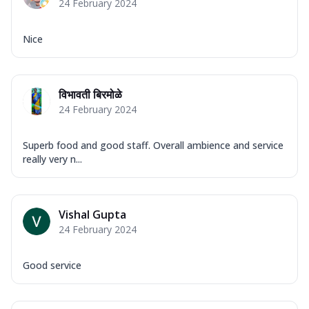
24 February 2024
Nice
विभावती बिरमोळे
24 February 2024
Superb food and good staff. Overall ambience and service
really very n...
Vishal Gupta
24 February 2024
Good service