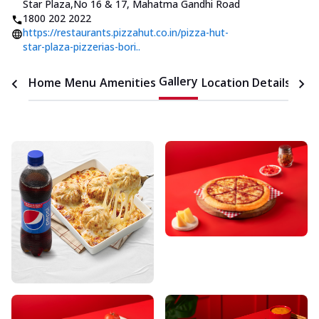
Star Plaza
,
No 16 & 17, Mahatma Gandhi Road
1800 202 2022
https://restaurants.pizzahut.co.in/pizza-hut-
star-plaza-pizzerias-bori..
Gallery
Home
Menu
Amenities
Location Details
Time