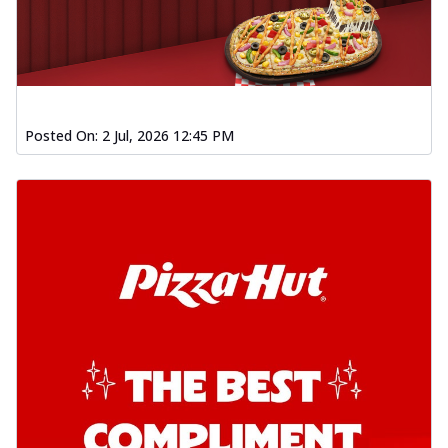
Posted On:
2 Jul, 2026 12:45 PM