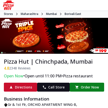
Stores
Maharashtra
Mumbai
Borivali East
Pizza Hut | Chinchpada, Mumbai
4.8
2348
Reviews
•
•
Open Now
Open until 11:00 PM
Pizza restaurant
Directions
Call Store
Order Now
Business Information
Gr & 1st Flr, ORCHID APARTMENT WING-B
,