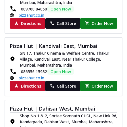
Mumbai, Maharashtra, India
089768 84850
Open Now
pizzahut.co.in
Directions
Call Store
Order Now
Pizza Hut | Kandivali East, Mumbai
SN 17, Thakur Cinema & Welfare Centre, Thakur
Village, Kandivali East, Near Thakur College,
Mumbai, Maharashtra, India
086556 15982
Open Now
pizzahut.co.in
Directions
Call Store
Order Now
Pizza Hut | Dahisar West, Mumbai
Shop No 1 & 2, Sortee Somnath CHSL, New Link Rd,
Kandarpada, Dahisar West, Mumbai, Maharashtra,