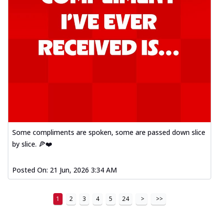
Some compliments are spoken, some are passed down slice
by slice. 🍕❤️
Posted On:
21 Jun, 2026 3:34 AM
1
2
3
4
5
24
>
>>