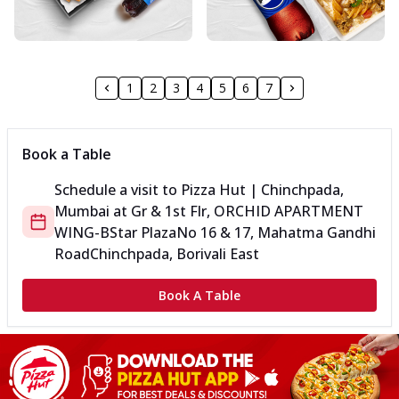
1
2
3
4
5
6
7
Book a Table
Schedule a visit to
Pizza Hut | Chinchpada,
Mumbai
at
Gr & 1st Flr, ORCHID APARTMENT
WING-B
Star Plaza
No 16 & 17, Mahatma Gandhi
Road
Chinchpada, Borivali East
Book A Table