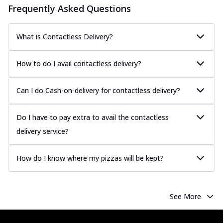
Frequently Asked Questions
What is Contactless Delivery?
How to do I avail contactless delivery?
Can I do Cash-on-delivery for contactless delivery?
Do I have to pay extra to avail the contactless
delivery service?
How do I know where my pizzas will be kept?
See More