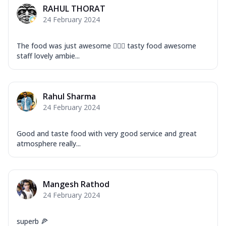
RAHUL THORAT
24 February 2024
The food was just awesome 👍🏽😎 tasty food awesome
staff lovely ambie...
Rahul Sharma
24 February 2024
Good and taste food with very good service and great
atmosphere really...
Mangesh Rathod
24 February 2024
superb 🍕