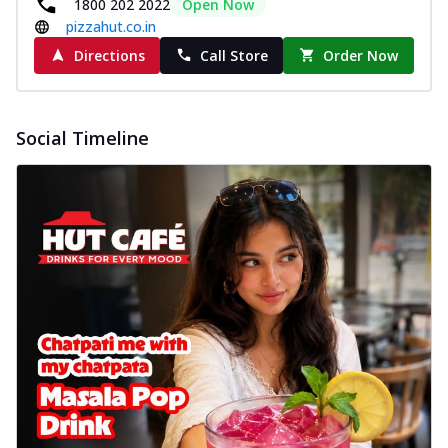
1800 202 2022
Open Now
pizzahut.co.in
Directions
Call Store
Order Now
Social Timeline