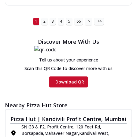
1
2
3
4
5
66
>
>>
Discover More With Us
Tell us about your experience
Scan this QR Code to discover more with us
Download QR
Nearby Pizza Hut Store
Pizza Hut | Kandivili Profit Centre, Mumbai
SN G3 & F2, Profit Centre, 120 Feet Rd,
Borsapada,Mahaveer Nagar,Kandivali West,