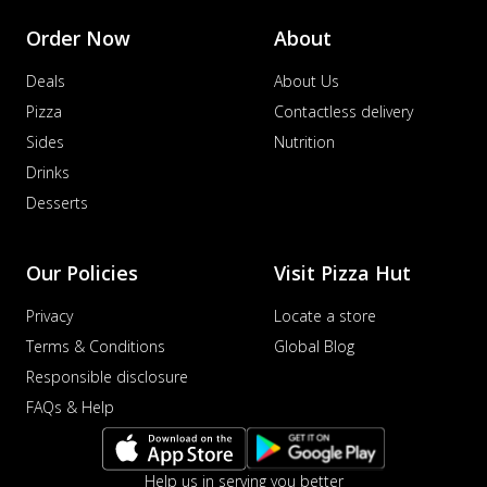
Order Now
About
Deals
About Us
Pizza
Contactless delivery
Sides
Nutrition
Drinks
Desserts
Our Policies
Visit Pizza Hut
Privacy
Locate a store
Terms & Conditions
Global Blog
Responsible disclosure
FAQs & Help
Help us in serving you better