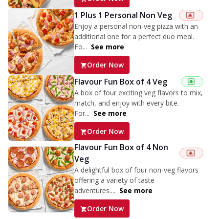
1 Plus 1 Personal Non Veg
Enjoy a personal non-veg pizza with an
additional one for a perfect duo meal.
Fo...
See more
Order Now
Flavour Fun Box of 4 Veg
A box of four exciting veg flavors to mix,
match, and enjoy with every bite.
For...
See more
Order Now
Flavour Fun Box of 4 Non
Veg
A delightful box of four non-veg flavors
offering a variety of taste
adventures....
See more
Order Now