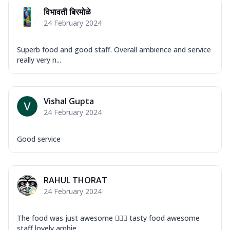
Mozzarella Cheese, Capsicum, Onion,
विभावती बिरमोळे
Corn, Tomato, Jalapeno, Olives, Texas
24 February 2024
Garlic...
See more
Order Now
Superb food and good staff. Overall ambience and service
Keema Masala
really very n...
Mozzarella Cheese, Chicken Keema,
Onion, Red Paprika, Green Capsicum,
Makhni Sau...
See more
Vishal Gupta
Order Now
24 February 2024
Ultimate Pizza
Mozzarella Cheese, Chicken Sausage,
Good service
Chicken Pepperoni, Herbed Onion,
Tomatoes, D...
See more
Order Now
RAHUL THORAT
24 February 2024
Tandoori Chicken Pizza
Mozzarella Cheese, Tikka Duo - Chicken
Tikka & Chicken Malai Tikka, Duo Peppers
The food was just awesome 👍🏽😎 tasty food awesome
...
See more
staff lovely ambie...