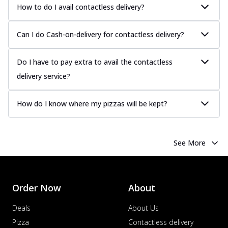
Juicy sausages seasoned to perfection,
How to do I avail contactless delivery?
offering a savory and hearty taste for
me...
See more
Can I do Cash-on-delivery for contactless delivery?
Order Now
Margherita
Do I have to pay extra to avail the contactless
Pizza topped with our herb-infused
delivery service?
signature pan sauce and mozzarella
cheese. A ...
See more
How do I know where my pizzas will be kept?
Order Now
Favourite Pizza
Corn & Cheese Pizza
See More
Sweet corn kernels paired with gooey
cheese on a crispy pizza base, a
delightful...
See more
Order Now
About
Order Now
Sausage & Sweet Corn Pizza
Deals
About Us
Savory sausages combined with sweet
Pizza
Contactless delivery
corn, topping a pizza for a balanced and