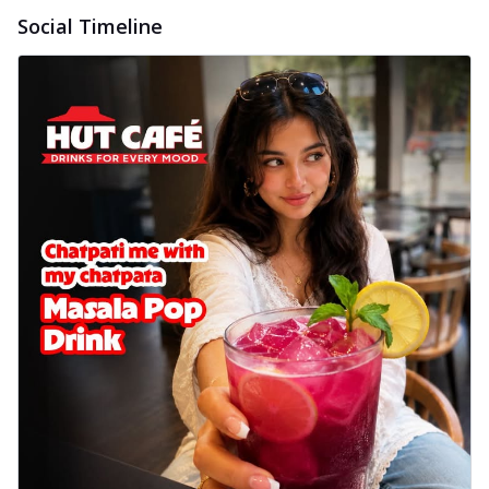
Wings 6pc
Social Timeline
Chicken wings coated and baked in a sauce
full of rich, aromatic spices. It's a ...
See
more
Order Now
Baked Royal Spice Chicken
Wings 4pc
Chicken wings coated and baked in a sauce
full of rich, aromatic spices. It's a ...
See
more
Order Now
Baked Southern Fiery
Chicken Wings 6pc
Chicken wings coated and baked in a fiery
sauce, bursting with traditional
south...
See more
Order Now