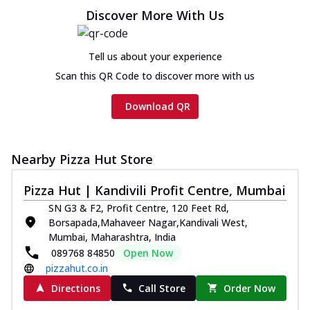
Chicken sausage, onion, extra molten
Discover More With Us
cheese and a melty gooey Cheese Crown
on th...
See more
Tell us about your experience
Order Now
Scan this QR Code to discover more with us
Chicken Tikka Ultimate
Cheese
Download QR
Tandoori-spiced chicken tikka, onion,
tomato, tandoori sauce, extra molten
chees...
See more
Nearby Pizza Hut Store
Order Now
Pizza Hut | Kandivili Profit Centre, Mumbai
Tripple Chicken Feast
SN G3 & F2, Profit Centre, 120 Feet Rd,
Ultimate Cheese
Borsapada,Mahaveer Nagar,Kandivali West,
Three kinds of chicken : Schezwan
Mumbai, Maharashtra, India
meatballs, herbed chicken, chicken
089768 84850
Open Now
sausage, gr...
See more
pizzahut.co.in
Order Now
Directions
Call Store
Order Now
Juicylicious Pizzas!