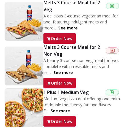
Melts 3 Course Meal for 2
Veg
A delicious 3-course vegetarian meal for
two, featuring indulgent melts and
more...
See more
Order Now
Melts 3 Course Meal for 2
Non Veg
A hearty 3-course non-veg meal for two,
complete with irresistible melts and
sid...
See more
Order Now
1 Plus 1 Medium Veg
Medium veg pizza deal offering one extra
to double the cheesy fun and flavors.
F...
See more
Order Now