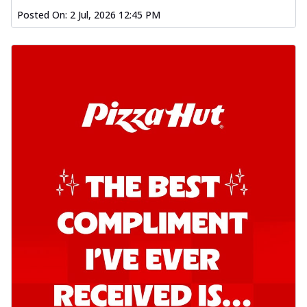
Order Now
Posted On:
2 Jul, 2026 12:45 PM
Southern Fiery Garlic Bread
Hut's Signature Garlic Bread topped with
onion, green chillies in a fiery sauce ...
See
more
Order Now
Kadhai Garlic Bread
Hut's Signature Garlic Bread topped with
onion, green chillies in rich Kadhai
Sa...
See more
Order Now
New Melts
Kadhai Chicken Melts
Thin & Crispy crust, loaded with chicken
tikka, capsicum, onion, mozzarella
chee...
See more
Order Now