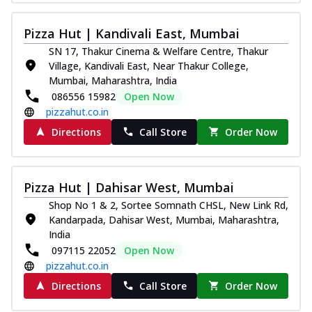
Royal Spice Chicken Pizza
Indulge in a royal delight with juicy
Pizza Hut | Kandivali East, Mumbai
marinated chicken, tomato, onion, and a
SN 17, Thakur Cinema & Welfare Centre, Thakur
sa...
See more
Village, Kandivali East, Near Thakur College,
Mumbai, Maharashtra, India
Order Now
086556 15982
Open Now
Kadhai Chicken Pizza
pizzahut.co.in
Take your taste buds on a joyride with
Directions
Call Store
Order Now
juicy marinated chicken, capsicum, and
on...
See more
Order Now
Pizza Hut | Dahisar West, Mumbai
Southern Fiery Chicken
Shop No 1 & 2, Sortee Somnath CHSL, New Link Rd,
Pizza
Kandarpada, Dahisar West, Mumbai, Maharashtra,
Spice up your day with pizza topped with
India
juicy marinated chicken, green
097115 22052
Open Now
capsicum...
See more
pizzahut.co.in
Order Now
Directions
Call Store
Order Now
Southern Fiery Paneer