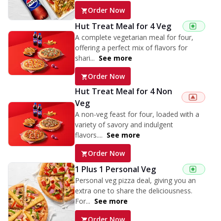
Order Now
Hut Treat Meal for 4 Veg
A complete vegetarian meal for four,
offering a perfect mix of flavors for
shari...
See more
Order Now
Hut Treat Meal for 4 Non
Veg
A non-veg feast for four, loaded with a
variety of savory and indulgent
flavors....
See more
Order Now
1 Plus 1 Personal Veg
Personal veg pizza deal, giving you an
extra one to share the deliciousness.
For...
See more
Order Now