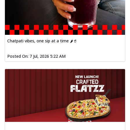
Baked Southern Fiery
Chicken Wings 4pc
Chicken wings coated and baked in a fiery
sauce, bursting with traditional
south...
See more
Order Now
Chatpati vibes, one sip at a time 🌶️🥤
New Garlic Bread
Kadhai Keema Garlic Bread
Posted On:
7 Jul, 2026 5:22 AM
Hut's Signature Garlic Bread topped with
chicken keema masala, onion, green
chil...
See more
Order Now
Southern Fiery Keema
Garlic Bread
Hut's Signature Garlic Bread topped with
chicken keema masala, onion, green
chil...
See more