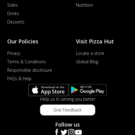
Sides
Nutrition
sat...
See more
Drinks
Order Now
Desserts
Schezwan Margherita
Your very own Margherita, now with a
spicy twist! Loaded with our signature
Our Policies
Visit Pizza Hut
spic...
See more
Privacy
Locate a store
Order Now
Terms & Conditions
Global Blog
Delight Pizza
Responsible disclosure
Veggie Feast Pizza
FAQs & Help
An indulgent pizza loaded with assorted
fresh vegetables, offering a burst of
fl...
See more
Help us in serving you better
Order Now
Give Feedback
Spiced Paneer Pizza
Tender paneer cubes marinated in
Follow us
aromatic spices, grilled to perfection, ideal
f...
See more