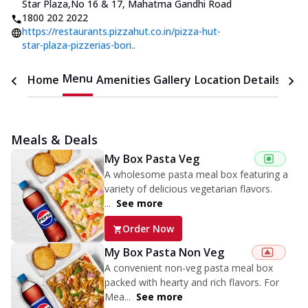
Star Plaza
,
No 16 & 17, Mahatma Gandhi Road
1800 202 2022
https://restaurants.pizzahut.co.in/pizza-hut-
star-plaza-pizzerias-bori..
Menu
Home
Amenities
Gallery
Location Details
Time
Meals & Deals
My Box Pasta Veg
A wholesome pasta meal box featuring a
variety of delicious vegetarian flavors.
...
See more
Order Now
My Box Pasta Non Veg
A convenient non-veg pasta meal box
packed with hearty and rich flavors. For
Mea...
See more