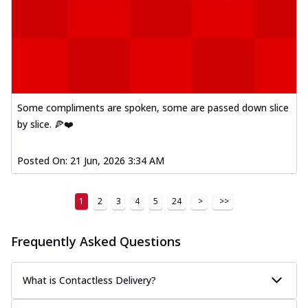
Kadhai Paneer Melts
Thin & Crispy crust, loaded with spiced
paneer, capsicum, onion, mozzarella
chee...
See more
Order Now
Royal Spice Chicken Melts
Some compliments are spoken, some are passed down slice
Thin & Crispy crust, loaded with chicken
by slice. 🍕❤️
tikka, malai tikka, and onion,
mozzarel...
See more
Posted On:
21 Jun, 2026 3:34 AM
Order Now
Royal Spice Paneer Melts
Thin & Crispy crust, loaded with spiced
1
2
3
4
5
24
>
>>
paneer and onion, mozzarella cheese,
and...
See more
Frequently Asked Questions
Order Now
Classic Pizza
What is Contactless Delivery?
Chicken Sausage