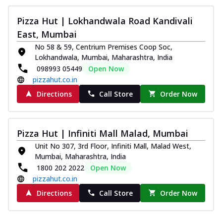
Pizza
Spice up your day with pizza topped with
Pizza Hut | Lokhandwala Road Kandivali
juicy marinated paneer, green
East, Mumbai
capsicum,...
See more
No 58 & 59, Centrium Premises Coop Soc,
Order Now
Lokhandwala, Mumbai, Maharashtra, India
098993 05449
Open Now
Royal Spice Paneer Pizza
pizzahut.co.in
Indulge in a royal delight with juicy
marinated paneer, tomato, onion, and a
Directions
Call Store
Order Now
sau...
See more
Order Now
Pizza Hut | Infiniti Mall Malad, Mumbai
Kadhai Paneer Pizza
Unit No 307, 3rd Floor, Infiniti Mall, Malad West,
Take your taste buds on a joyride with
Mumbai, Maharashtra, India
juicy marinated paneer, capsicum, and
1800 202 2022
Open Now
oni...
See more
pizzahut.co.in
Order Now
Directions
Call Store
Order Now
New Wings
Baked Royal Spice Chicken