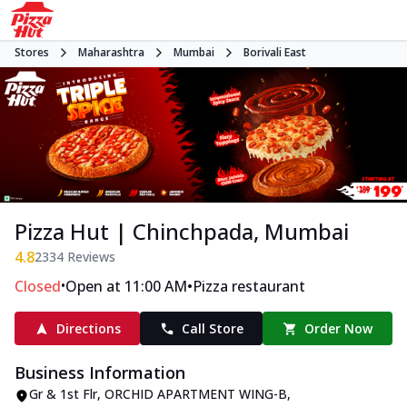
Stores
Maharashtra
Mumbai
Borivali East
Pizza Hut | Chinchpada, Mumbai
4.8
2334
Reviews
•
•
Closed
Open at 11:00 AM
Pizza restaurant
Directions
Call Store
Order Now
Business Information
Gr & 1st Flr, ORCHID APARTMENT WING-B
,