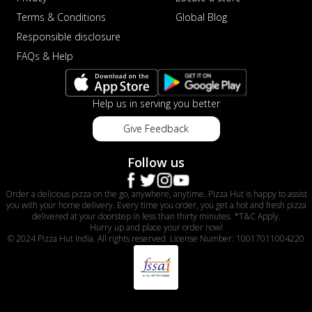
Terms & Conditions
Global Blog
Responsible disclosure
FAQs & Help
Help us in serving you better
Give Feedback
Follow us
Order a delicious pizza on the go, anywhere, anytime. Pizza Hut is happy to assist
you with your home delivery. Every time you order, you get a hot and fresh pizza
delivered at your doorstep in less than thirty minutes. *T&C Apply.
Hurry up and place your order now!
© 2024 Pizza Hut India. All rights reserved. License Number: 10017011004220