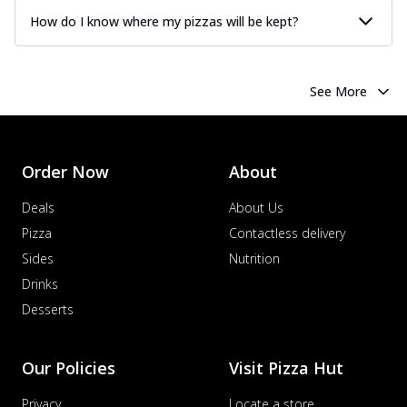
How do I know where my pizzas will be kept?
See More
Order Now
About
Deals
About Us
Pizza
Contactless delivery
Sides
Nutrition
Drinks
Desserts
Our Policies
Visit Pizza Hut
Privacy
Locate a store