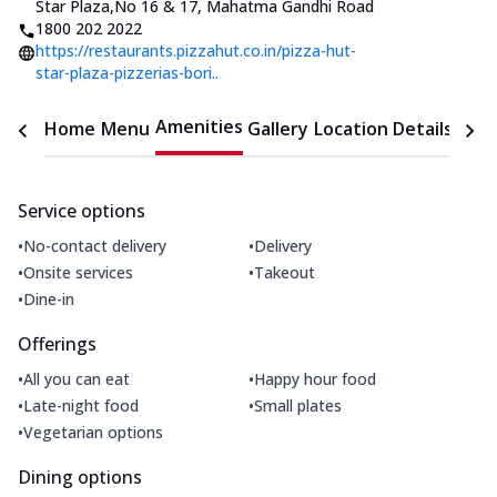
Star Plaza
,
No 16 & 17, Mahatma Gandhi Road
1800 202 2022
https://restaurants.pizzahut.co.in/pizza-hut-
star-plaza-pizzerias-bori..
Amenities
Home
Menu
Gallery
Location Details
Time
Service options
•
•
No-contact delivery
Delivery
•
•
Onsite services
Takeout
•
Dine-in
Offerings
•
•
All you can eat
Happy hour food
•
•
Late-night food
Small plates
•
Vegetarian options
Dining options