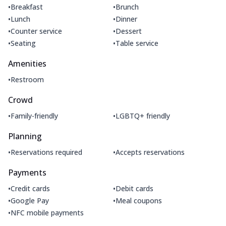
•
•
Breakfast
Brunch
•
•
Lunch
Dinner
•
•
Counter service
Dessert
•
•
Seating
Table service
Amenities
•
Restroom
Crowd
•
•
Family-friendly
LGBTQ+ friendly
Planning
•
•
Reservations required
Accepts reservations
Payments
•
•
Credit cards
Debit cards
•
•
Google Pay
Meal coupons
•
NFC mobile payments