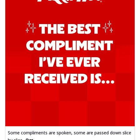
Some compliments are spoken, some are passed down slice