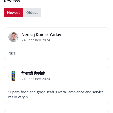
Reviews
Newest
Oldest
Neeraj Kumar Yadav
24 February 2024
Nice
विभावती बिरमोळे
24 February 2024
Superb food and good staff. Overall ambience and service
really very n...