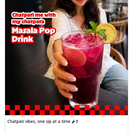
Chatpati vibes, one sip at a time 🌶️🥤