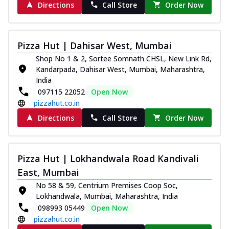
Directions
Call Store
Order Now
Pizza Hut | Dahisar West, Mumbai
Shop No 1 & 2, Sortee Somnath CHSL, New Link Rd,
Kandarpada, Dahisar West, Mumbai, Maharashtra,
India
097115 22052
Open Now
pizzahut.co.in
Directions
Call Store
Order Now
Pizza Hut | Lokhandwala Road Kandivali
East, Mumbai
No 58 & 59, Centrium Premises Coop Soc,
Lokhandwala, Mumbai, Maharashtra, India
098993 05449
Open Now
pizzahut.co.in