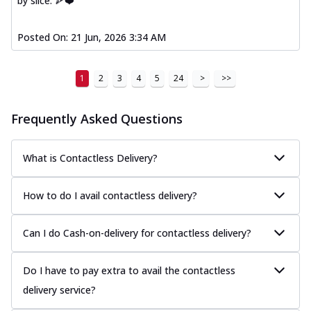
by slice. 🍕❤️
Posted On:
21 Jun, 2026 3:34 AM
1
2
3
4
5
24
>
>>
Frequently Asked Questions
What is Contactless Delivery?
How to do I avail contactless delivery?
Can I do Cash-on-delivery for contactless delivery?
Do I have to pay extra to avail the contactless
delivery service?