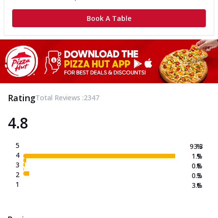
Book A Table
Rating
Total Reviews :
2347
4.8
5
93.3
%
4
1.9
%
3
0.8
%
2
0.3
%
1
3.6
%