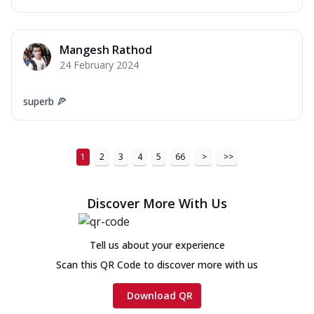
Mangesh Rathod
24 February 2024
superb 🍕
1
2
3
4
5
66
>
>>
Discover More With Us
Tell us about your experience
Scan this QR Code to discover more with us
Download QR