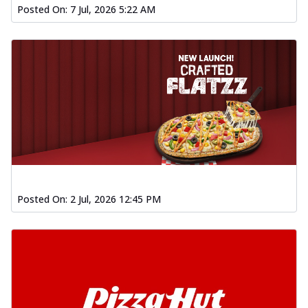
Posted On:
7 Jul, 2026 5:22 AM
Posted On:
2 Jul, 2026 12:45 PM