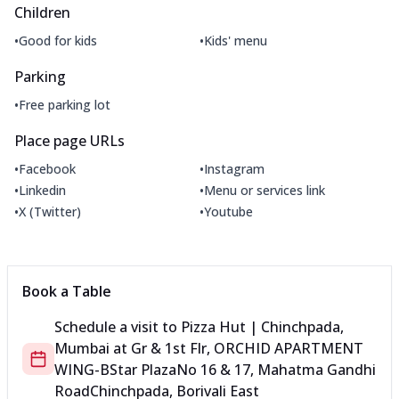
Children
•
•
Good for kids
Kids' menu
Parking
•
Free parking lot
Place page URLs
•
•
Facebook
Instagram
•
•
Linkedin
Menu or services link
•
•
X (Twitter)
Youtube
Book a Table
Schedule a visit to
Pizza Hut | Chinchpada,
Mumbai
at
Gr & 1st Flr, ORCHID APARTMENT
WING-B
Star Plaza
No 16 & 17, Mahatma Gandhi
Road
Chinchpada, Borivali East