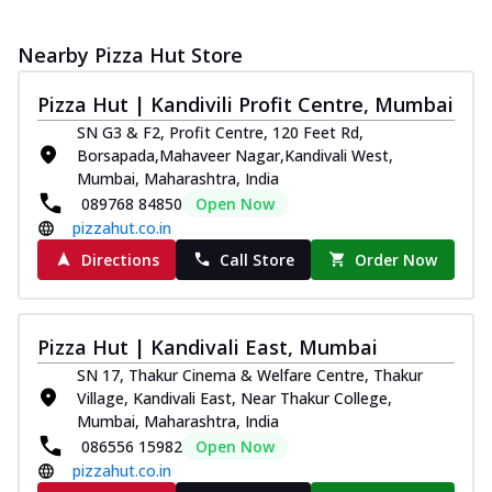
Nearby Pizza Hut Store
Pizza Hut | Kandivili Profit Centre, Mumbai
SN G3 & F2, Profit Centre, 120 Feet Rd,
Borsapada,Mahaveer Nagar,Kandivali West,
Mumbai, Maharashtra, India
089768 84850
Open Now
pizzahut.co.in
Directions
Call Store
Order Now
Pizza Hut | Kandivali East, Mumbai
SN 17, Thakur Cinema & Welfare Centre, Thakur
Village, Kandivali East, Near Thakur College,
Mumbai, Maharashtra, India
086556 15982
Open Now
pizzahut.co.in