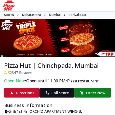
Stores
Maharashtra
Mumbai
Borivali East
Pizza Hut | Chinchpada, Mumbai
4.8
2347
Reviews
•
•
Open Now
Open until 11:00 PM
Pizza restaurant
Directions
Call Store
Order Now
Business Information
Gr & 1st Flr, ORCHID APARTMENT WING-B
,