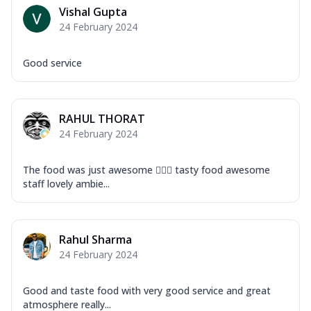
Vishal Gupta
24 February 2024
Good service
RAHUL THORAT
24 February 2024
The food was just awesome 👍🏽😎 tasty food awesome
staff lovely ambie...
Rahul Sharma
24 February 2024
Good and taste food with very good service and great
atmosphere really...