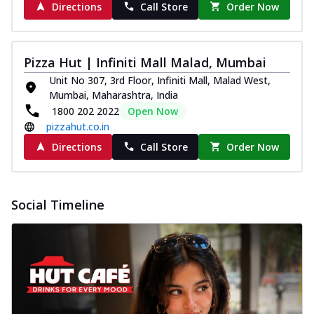
Directions
Call Store
Order Now
Pizza Hut | Infiniti Mall Malad, Mumbai
Unit No 307, 3rd Floor, Infiniti Mall, Malad West,
Mumbai, Maharashtra, India
1800 202 2022
Open Now
pizzahut.co.in
Directions
Call Store
Order Now
Social Timeline