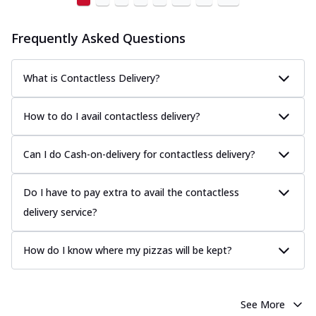
Frequently Asked Questions
What is Contactless Delivery?
How to do I avail contactless delivery?
Can I do Cash-on-delivery for contactless delivery?
Do I have to pay extra to avail the contactless
delivery service?
How do I know where my pizzas will be kept?
See More