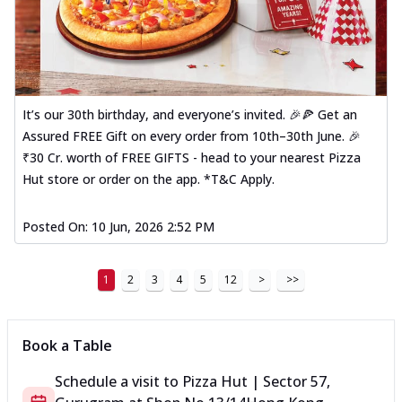
It’s our 30th birthday, and everyone’s invited. 🎉🍕 Get an
Assured FREE Gift on every order from 10th–30th June. 🎉
₹30 Cr. worth of FREE GIFTS - head to your nearest Pizza
Hut store or order on the app. *T&C Apply.
Posted On:
10 Jun, 2026 2:52 PM
1
2
3
4
5
12
>
>>
Book a Table
Schedule a visit to
Pizza Hut | Sector 57,