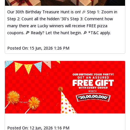
Our 30th Birthday Treasure Hunt is on! 🎉 Step 1: Zoom in
Step 2: Count all the hidden ‘30’s Step 3: Comment how
many there are Lucky winners will receive FREE pizza
coupons. 🍕 Ready? Let the hunt begin. 🔎 *T&C apply.
Posted On:
15 Jun, 2026 1:26 PM
Posted On:
12 Jun, 2026 1:16 PM