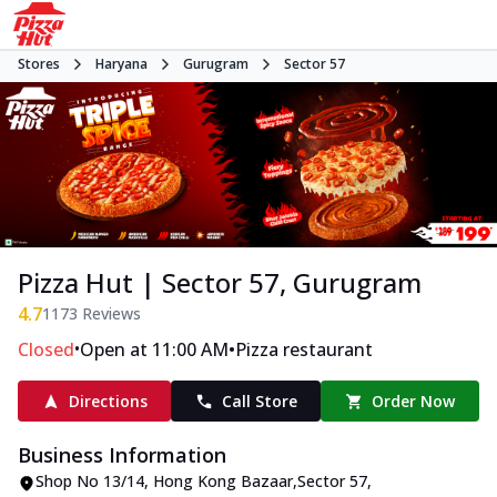
Stores
Haryana
Gurugram
Sector 57
Pizza Hut | Sector 57, Gurugram
4.7
1173
Reviews
•
•
Closed
Open at 11:00 AM
Pizza restaurant
Directions
Call Store
Order Now
Business Information
Shop No 13/14
,
Hong Kong Bazaar,Sector 57
,