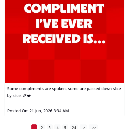
Some compliments are spoken, some are passed down slice
by slice. 🍕❤️
Posted On:
21 Jun, 2026 3:34 AM
1
2
3
4
5
24
>
>>