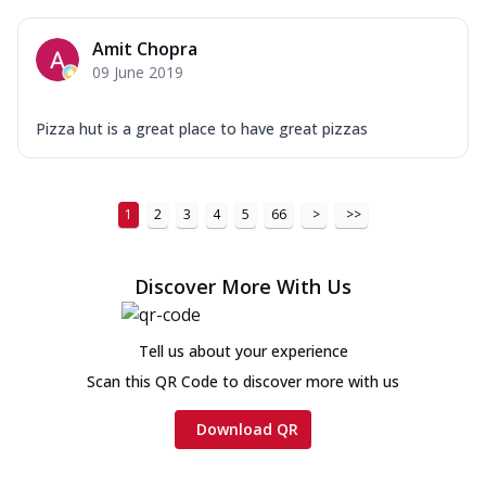
Amit Chopra
09 June 2019
Pizza hut is a great place to have great pizzas
1
2
3
4
5
66
>
>>
Discover More With Us
Tell us about your experience
Scan this QR Code to discover more with us
Download QR