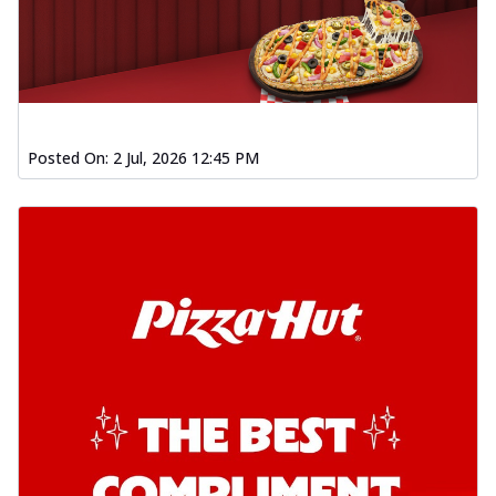
Posted On:
2 Jul, 2026 12:45 PM