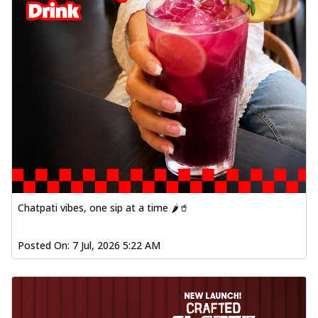
Chatpati vibes, one sip at a time 🌶️🥤
Posted On:
7 Jul, 2026 5:22 AM