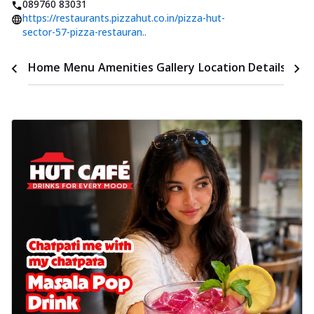
089760 83031
https://restaurants.pizzahut.co.in/pizza-hut-
sector-57-pizza-restauran..
Time
Home
Menu
Amenities
Gallery
Location Details