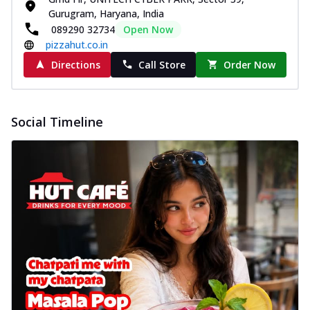
Gurugram, Haryana, India
089290 32734
Open Now
pizzahut.co.in
Directions
Call Store
Order Now
Social Timeline