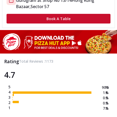
Gurugram
at
Shop No 13/14
Hong Kong
Bazaar,Sector 57
Book A Table
Rating
Total Reviews :
1173
4.7
5
90.5
%
4
1.6
%
3
0.3
%
2
0.3
%
1
7.3
%