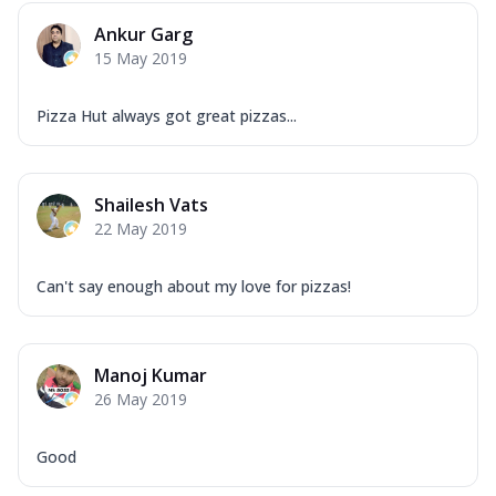
Ankur Garg
15 May 2019
Pizza Hut always got great pizzas...
Shailesh Vats
22 May 2019
Can't say enough about my love for pizzas!
Manoj Kumar
26 May 2019
Good