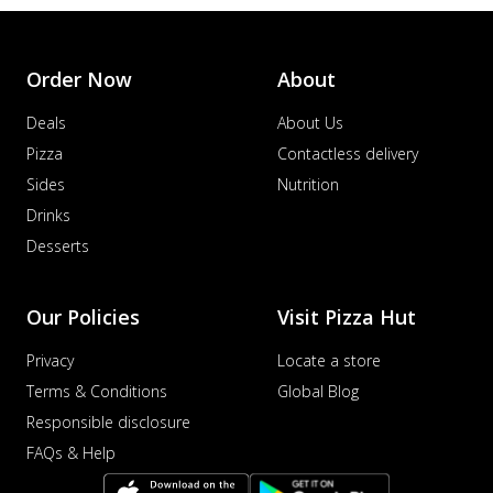
Order Now
About
Deals
About Us
Pizza
Contactless delivery
Sides
Nutrition
Drinks
Desserts
Our Policies
Visit Pizza Hut
Privacy
Locate a store
Terms & Conditions
Global Blog
Responsible disclosure
FAQs & Help