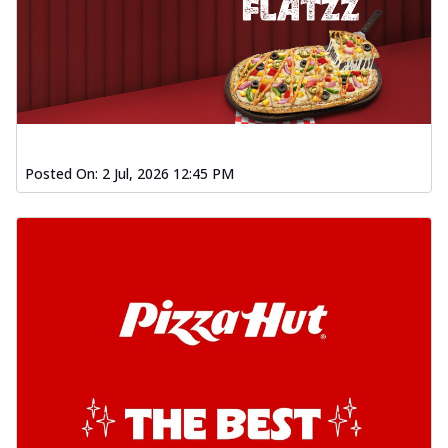
Posted On:
2 Jul, 2026 12:45 PM