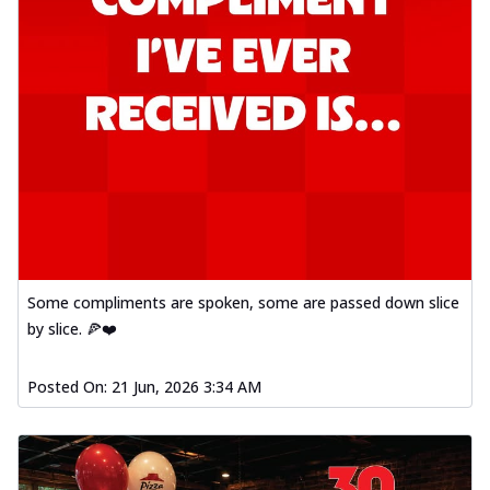
Some compliments are spoken, some are passed down slice
by slice. 🍕❤️
Posted On:
21 Jun, 2026 3:34 AM