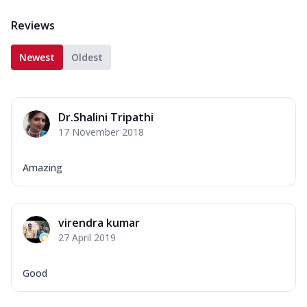
Reviews
Newest
Oldest
Dr.Shalini Tripathi
17 November 2018
Amazing
virendra kumar
27 April 2019
Good