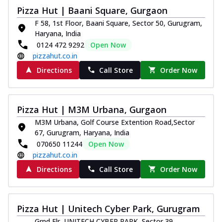
Pizza Hut | Baani Square, Gurgaon
F 58, 1st Floor, Baani Square, Sector 50, Gurugram,
Haryana, India
0124 472 9292
Open Now
pizzahut.co.in
Directions
Call Store
Order Now
Pizza Hut | M3M Urbana, Gurgaon
M3M Urbana, Golf Course Extention Road,Sector
67, Gurugram, Haryana, India
070650 11244
Open Now
pizzahut.co.in
Directions
Call Store
Order Now
Pizza Hut | Unitech Cyber Park, Gurugram
Grnd Flr, UNITECH CYBER PARK, Sector 39,