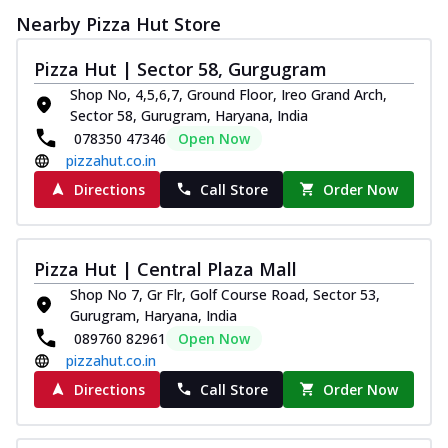
Nearby Pizza Hut Store
Pizza Hut | Sector 58, Gurgugram
Shop No, 4,5,6,7, Ground Floor, Ireo Grand Arch,
Sector 58, Gurugram, Haryana, India
078350 47346
Open Now
pizzahut.co.in
Directions
Call Store
Order Now
Pizza Hut | Central Plaza Mall
Shop No 7, Gr Flr, Golf Course Road, Sector 53,
Gurugram, Haryana, India
089760 82961
Open Now
pizzahut.co.in
Directions
Call Store
Order Now