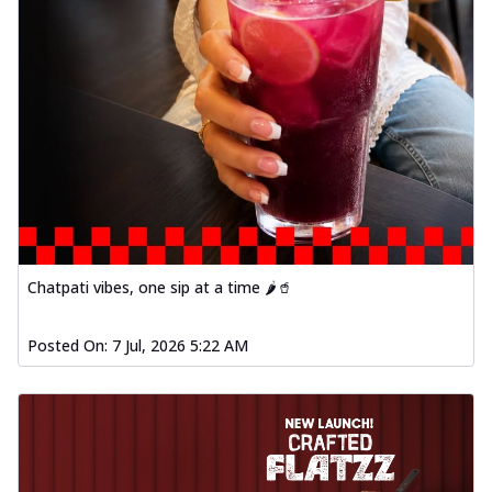
Chatpati vibes, one sip at a time 🌶️🥤
Posted On:
7 Jul, 2026 5:22 AM