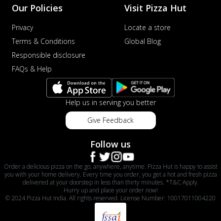
Our Policies
Visit Pizza Hut
Privacy
Locate a store
Terms & Conditions
Global Blog
Responsible disclosure
FAQs & Help
Help us in serving you better
Give Feedback
Follow us
Order a delicious pizza on the go, anywhere, anytime. Pizza Hut is happy to assist
you with your home delivery. Every time you order, you get a hot and fresh pizza
delivered at your doorstep in less than thirty minutes. *T&C Apply.
Hurry up and place your order now!
© 2024 Pizza Hut India. All rights reserved. License Number: 10017011004220