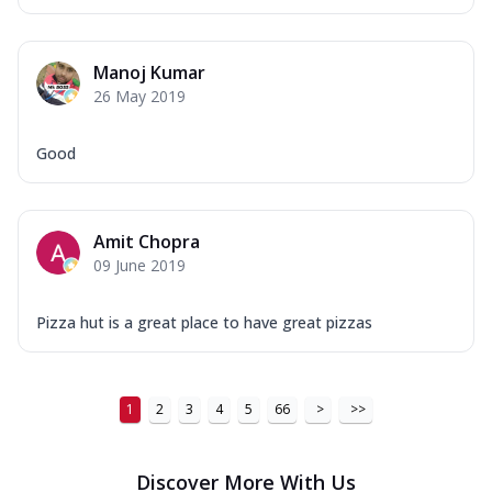
Manoj Kumar
26 May 2019
Good
Amit Chopra
09 June 2019
Pizza hut is a great place to have great pizzas
1
2
3
4
5
66
>
>>
Discover More With Us