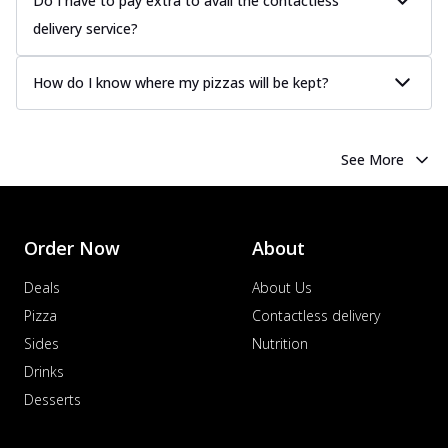
Do I have to pay extra to avail the contactless
delivery service?
How do I know where my pizzas will be kept?
See More
Order Now
About
Deals
About Us
Pizza
Contactless delivery
Sides
Nutrition
Drinks
Desserts