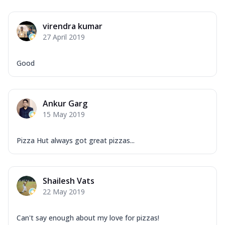
virendra kumar
27 April 2019
Good
Ankur Garg
15 May 2019
Pizza Hut always got great pizzas...
Shailesh Vats
22 May 2019
Can't say enough about my love for pizzas!