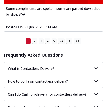
Some compliments are spoken, some are passed down slice
by slice. 🍕❤️
Posted On:
21 Jun, 2026 3:34 AM
1
2
3
4
5
24
>
>>
Frequently Asked Questions
What is Contactless Delivery?
How to do I avail contactless delivery?
Can I do Cash-on-delivery for contactless delivery?