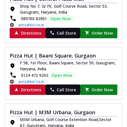
Shop No 7, Gr Flr, Golf Course Road, Sector 53,
Gurugram, Haryana, India
089760 82961
Open Now
pizzahut.co.in
Directions
Call Store
Order Now
Pizza Hut | Baani Square, Gurgaon
F 58, 1st Floor, Baani Square, Sector 50, Gurugram,
Haryana, India
0124 472 9292
Open Now
pizzahut.co.in
Directions
Call Store
Order Now
Pizza Hut | M3M Urbana, Gurgaon
M3M Urbana, Golf Course Extention Road,Sector
67, Gurugram, Haryana, India