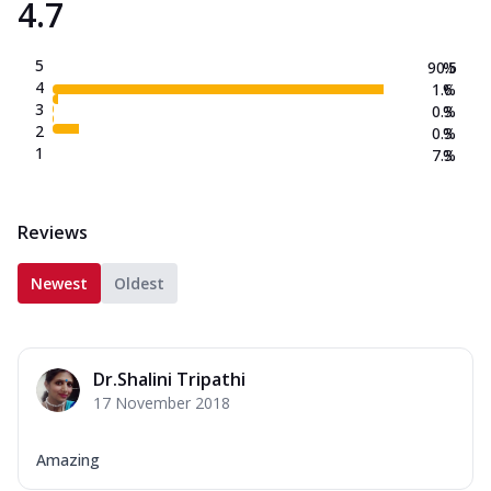
4.7
5
90.5
%
4
1.6
%
3
0.3
%
2
0.3
%
1
7.3
%
Reviews
Newest
Oldest
Dr.Shalini Tripathi
17 November 2018
Amazing