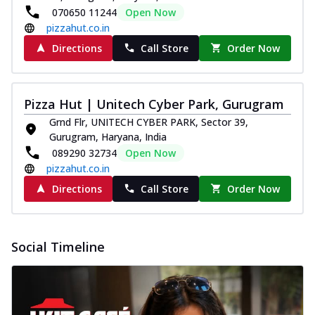
070650 11244
Open Now
pizzahut.co.in
Directions
Call Store
Order Now
Pizza Hut | Unitech Cyber Park, Gurugram
Grnd Flr, UNITECH CYBER PARK, Sector 39,
Gurugram, Haryana, India
089290 32734
Open Now
pizzahut.co.in
Directions
Call Store
Order Now
Social Timeline