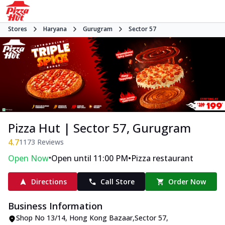
Stores
Haryana
Gurugram
Sector 57
Pizza Hut | Sector 57, Gurugram
4.7
1173
Reviews
•
•
Open Now
Open until 11:00 PM
Pizza restaurant
Directions
Call Store
Order Now
Business Information
Shop No 13/14
,
Hong Kong Bazaar,Sector 57
,