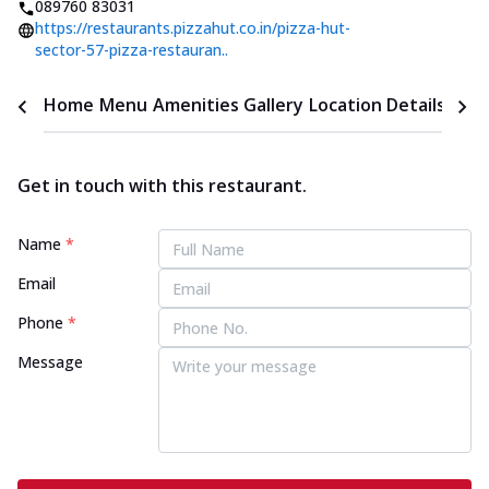
089760 83031
https://restaurants.pizzahut.co.in/pizza-hut-
sector-57-pizza-restauran..
Home
Menu
Amenities
Gallery
Location Details
Time
Get in touch with this restaurant.
Name
*
Email
Phone
*
Message