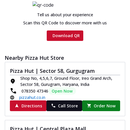
Tell us about your experience
Scan this QR Code to discover more with us
Download QR
Nearby Pizza Hut Store
Pizza Hut | Sector 58, Gurgugram
Shop No, 4,5,6,7, Ground Floor, Ireo Grand Arch,
Sector 58, Gurugram, Haryana, India
078350 47346
Open Now
pizzahut.co.in
Directions
Call Store
Order Now
Pizza Hut | Central Plaza Mall