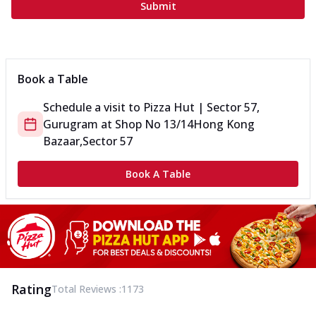
Submit
Book a Table
Schedule a visit to
Pizza Hut | Sector 57,
Gurugram
at
Shop No 13/14
Hong Kong
Bazaar,Sector 57
Book A Table
Rating
Total Reviews :
1173