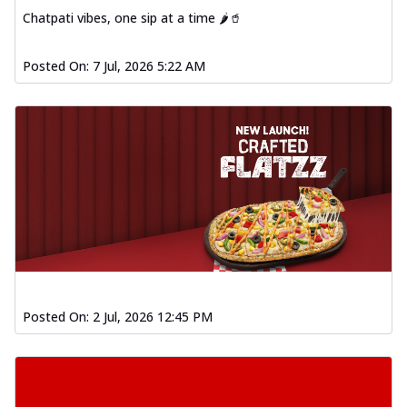
Chatpati vibes, one sip at a time 🌶️🥤
Posted On:
7 Jul, 2026 5:22 AM
Posted On:
2 Jul, 2026 12:45 PM