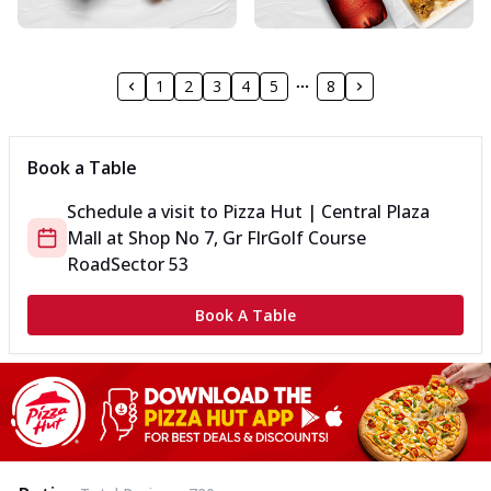
1
2
3
4
5
8
Book a Table
Schedule a visit to
Pizza Hut | Central Plaza
Mall
at
Shop No 7, Gr Flr
Golf Course
Road
Sector 53
Book A Table