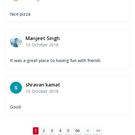
Nice pizza
Manjeet Singh
10 October 2018
It was a great place to having fun with friends
shravan kamat
10 October 2018
Good
1
2
3
4
5
66
>
>>