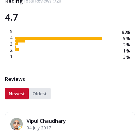
Rating
Total Reviews :
720
4.7
5
83.5
%
4
9.4
%
3
2.6
%
2
1.0
%
1
3.5
%
Reviews
Newest
Oldest
Vipul Chaudhary
04 July 2017