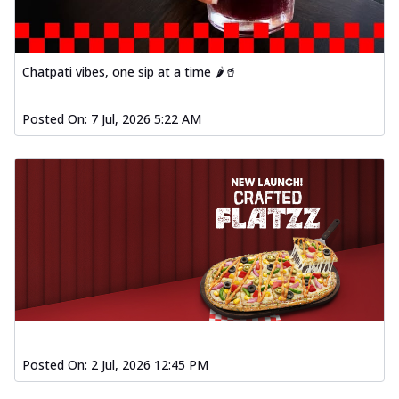
Chatpati vibes, one sip at a time 🌶️🥤
Posted On:
7 Jul, 2026 5:22 AM
Posted On:
2 Jul, 2026 12:45 PM