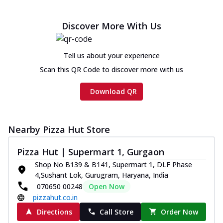
Discover More With Us
Tell us about your experience
Scan this QR Code to discover more with us
Download QR
Nearby Pizza Hut Store
Pizza Hut | Supermart 1, Gurgaon
Shop No B139 & B141, Supermart 1, DLF Phase
4,Sushant Lok, Gurugram, Haryana, India
070650 00248
Open Now
pizzahut.co.in
Directions
Call Store
Order Now