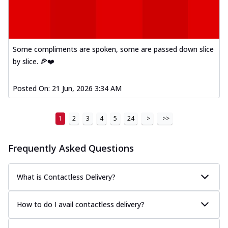
Some compliments are spoken, some are passed down slice
by slice. 🍕❤️
Posted On:
21 Jun, 2026 3:34 AM
1
2
3
4
5
24
>
>>
Frequently Asked Questions
What is Contactless Delivery?
How to do I avail contactless delivery?