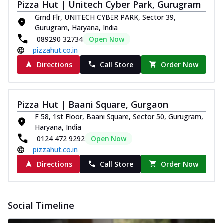
Pizza Hut | Unitech Cyber Park, Gurugram
Grnd Flr, UNITECH CYBER PARK, Sector 39,
Gurugram, Haryana, India
089290 32734
Open Now
pizzahut.co.in
Directions
Call Store
Order Now
Pizza Hut | Baani Square, Gurgaon
F 58, 1st Floor, Baani Square, Sector 50, Gurugram,
Haryana, India
0124 472 9292
Open Now
pizzahut.co.in
Directions
Call Store
Order Now
Social Timeline