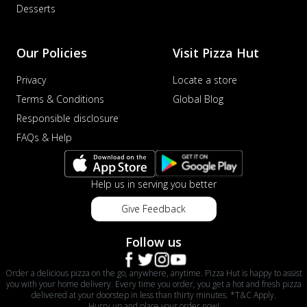
Desserts
Our Policies
Visit Pizza Hut
Privacy
Locate a store
Terms & Conditions
Global Blog
Responsible disclosure
FAQs & Help
Help us in serving you better
Give Feedback
Follow us
Order a delicious pizza on the go, anywhere, anytime. Pizza Hut is happy to assist
you with your home delivery. Every time you order, you get a hot and fresh pizza
delivered at your doorstep in less than thirty minutes. *T&C Apply.
Hurry up and place your order now!