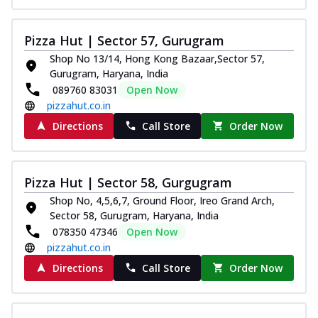
Pizza Hut | Sector 57, Gurugram
Shop No 13/14, Hong Kong Bazaar,Sector 57,
Gurugram, Haryana, India
089760 83031
Open Now
pizzahut.co.in
Directions
Call Store
Order Now
Pizza Hut | Sector 58, Gurgugram
Shop No, 4,5,6,7, Ground Floor, Ireo Grand Arch,
Sector 58, Gurugram, Haryana, India
078350 47346
Open Now
pizzahut.co.in
Directions
Call Store
Order Now