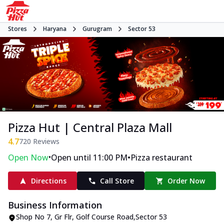
Stores
Haryana
Gurugram
Sector 53
Pizza Hut | Central Plaza Mall
4.7
720
Reviews
•
•
Open Now
Open until 11:00 PM
Pizza restaurant
Directions
Call Store
Order Now
Business Information
Shop No 7, Gr Flr
,
Golf Course Road
,
Sector 53