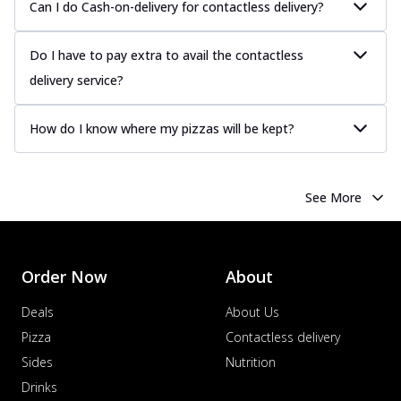
Can I do Cash-on-delivery for contactless delivery?
Do I have to pay extra to avail the contactless
delivery service?
How do I know where my pizzas will be kept?
See More
Order Now
About
Deals
About Us
Pizza
Contactless delivery
Sides
Nutrition
Drinks