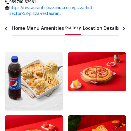
089760 82961
https://restaurants.pizzahut.co.in/pizza-hut-
sector-53-pizza-restauran..
Gallery
Home
Menu
Amenities
Location Details
Time