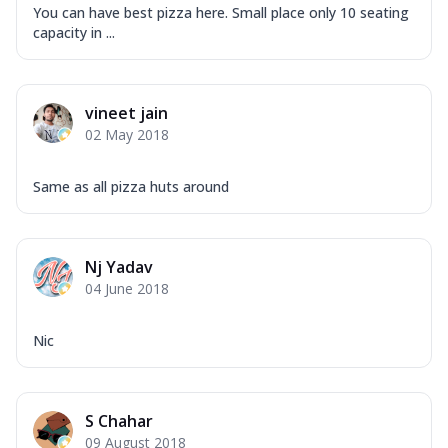
You can have best pizza here. Small place only 10 seating
capacity in ...
vineet jain
02 May 2018
Same as all pizza huts around
Nj Yadav
04 June 2018
Nic
S Chahar
09 August 2018