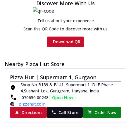
Discover More With Us
Tell us about your experience
Scan this QR Code to discover more with us
Download QR
Nearby Pizza Hut Store
Pizza Hut | Supermart 1, Gurgaon
Shop No B139 & B141, Supermart 1, DLF Phase
4,Sushant Lok, Gurugram, Haryana, India
070650 00248
Open Now
pizzahut.co.in
Directions
Call Store
Order Now