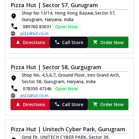
Pizza Hut | Sector 57, Gurugram
Shop No 13/14, Hong Kong Bazaar,Sector 57,
Gurugram, Haryana, India
089760 83031
Open Now
pizzahut.co.in
Directions
Call Store
Order Now
Pizza Hut | Sector 58, Gurgugram
Shop No, 4,5,6,7, Ground Floor, Ireo Grand Arch,
Sector 58, Gurugram, Haryana, India
078350 47346
Open Now
pizzahut.co.in
Directions
Call Store
Order Now
Pizza Hut | Unitech Cyber Park, Gurugram
Grnd Flr, UNITECH CYBER PARK, Sector 39,