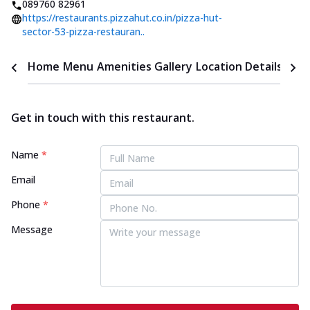
089760 82961
https://restaurants.pizzahut.co.in/pizza-hut-
sector-53-pizza-restauran..
Home
Menu
Amenities
Gallery
Location Details
Time
Get in touch with this restaurant.
Name
*
Email
Phone
*
Message