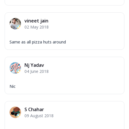
vineet jain
02 May 2018
Same as all pizza huts around
Nj Yadav
04 June 2018
Nic
S Chahar
09 August 2018