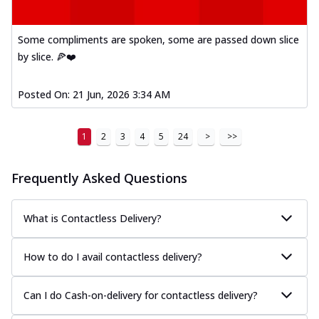
Some compliments are spoken, some are passed down slice
by slice. 🍕❤️
Posted On:
21 Jun, 2026 3:34 AM
1
2
3
4
5
24
>
>>
Frequently Asked Questions
What is Contactless Delivery?
How to do I avail contactless delivery?
Can I do Cash-on-delivery for contactless delivery?