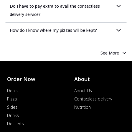
Do I have to pay extra to avail the contactless
delivery service?
How do I know where my pizzas will be kept?
See More
Order Now
About
Deals
About Us
Pizza
Contactless delivery
Sides
Nutrition
Drinks
Desserts