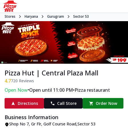
Stores
Haryana
Gurugram
Sector 53
Pizza Hut | Central Plaza Mall
4.7
720
Reviews
•
•
Open Now
Open until 11:00 PM
Pizza restaurant
Directions
Call Store
Order Now
Business Information
Shop No 7, Gr Flr
,
Golf Course Road
,
Sector 53