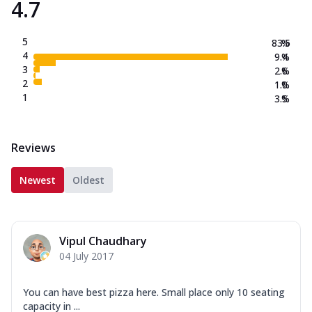
4.7
5
83.5
%
4
9.4
%
3
2.6
%
2
1.0
%
1
3.5
%
Reviews
Newest
Oldest
Vipul Chaudhary
04 July 2017
You can have best pizza here. Small place only 10 seating
capacity in ...