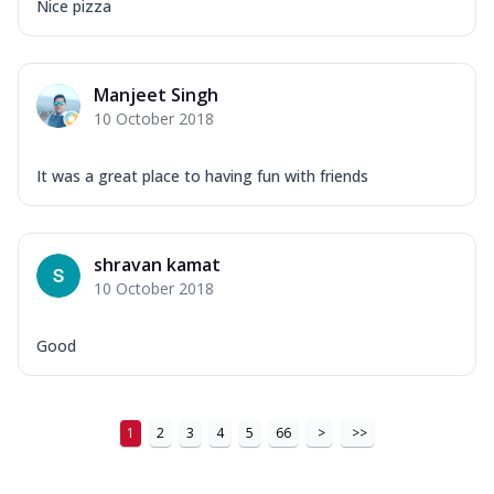
Nice pizza
Manjeet Singh
10 October 2018
It was a great place to having fun with friends
shravan kamat
10 October 2018
Good
1
2
3
4
5
66
>
>>