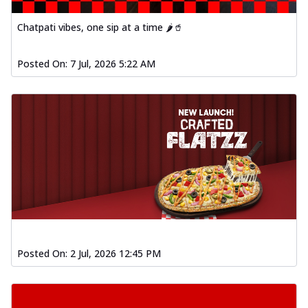
Chatpati vibes, one sip at a time 🌶️🥤
Posted On:
7 Jul, 2026 5:22 AM
Posted On:
2 Jul, 2026 12:45 PM