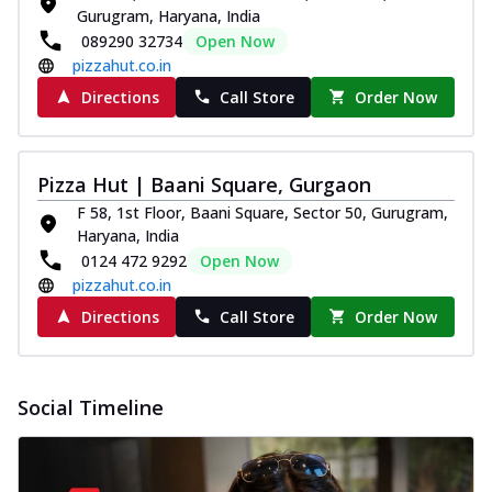
Gurugram, Haryana, India
089290 32734
Open Now
pizzahut.co.in
Directions
Call Store
Order Now
Pizza Hut | Baani Square, Gurgaon
F 58, 1st Floor, Baani Square, Sector 50, Gurugram,
Haryana, India
0124 472 9292
Open Now
pizzahut.co.in
Directions
Call Store
Order Now
Social Timeline