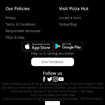
Our Policies
Visit Pizza Hut
Privacy
Locate a store
Terms & Conditions
Global Blog
Responsible disclosure
FAQs & Help
Help us in serving you better
Give Feedback
Follow us
Order a delicious pizza on the go, anywhere, anytime. Pizza Hut is happy to assist
you with your home delivery. Every time you order, you get a hot and fresh pizza
delivered at your doorstep in less than thirty minutes. *T&C Apply.
Hurry up and place your order now!
© 2024 Pizza Hut India. All rights reserved. License Number: 10017011004220