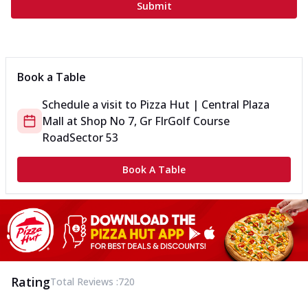
Submit
Book a Table
Schedule a visit to
Pizza Hut | Central Plaza
Mall
at
Shop No 7, Gr Flr
Golf Course
Road
Sector 53
Book A Table
Rating
Total Reviews :
720