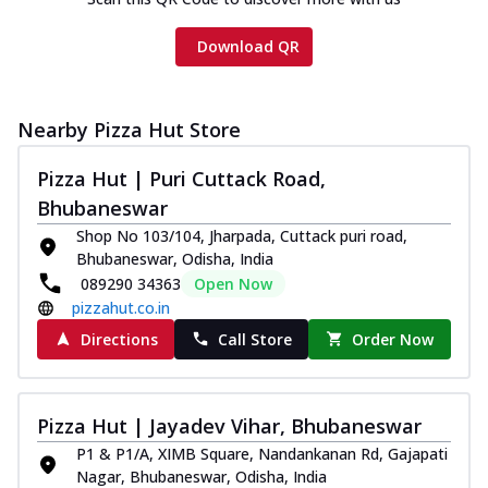
Download QR
Nearby Pizza Hut Store
Pizza Hut | Puri Cuttack Road,
Bhubaneswar
Shop No 103/104, Jharpada, Cuttack puri road,
Bhubaneswar, Odisha, India
089290 34363
Open Now
pizzahut.co.in
Directions
Call Store
Order Now
Pizza Hut | Jayadev Vihar, Bhubaneswar
P1 & P1/A, XIMB Square, Nandankanan Rd, Gajapati
Nagar, Bhubaneswar, Odisha, India