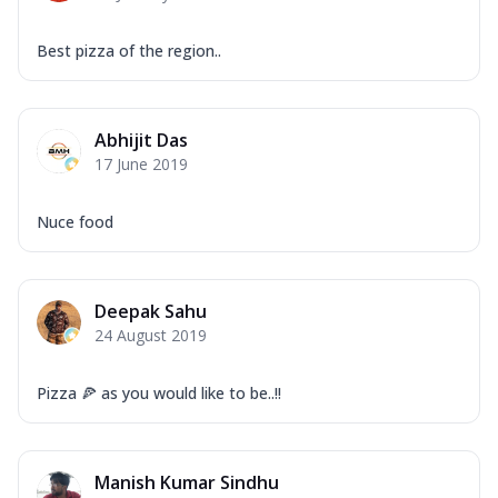
Best pizza of the region..
Abhijit Das
17 June 2019
Nuce food
Deepak Sahu
24 August 2019
Pizza 🍕 as you would like to be..!!
Manish Kumar Sindhu