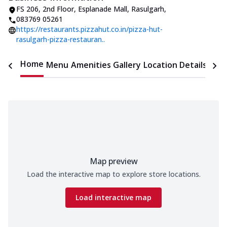
FS 206, 2nd Floor, Esplanade Mall
,
Rasulgarh
,
083769 05261
https://restaurants.pizzahut.co.in/pizza-hut-
rasulgarh-pizza-restauran..
Home
Menu
Amenities
Gallery
Location Details
Time
Map preview
Load the interactive map to explore store locations.
Load interactive map