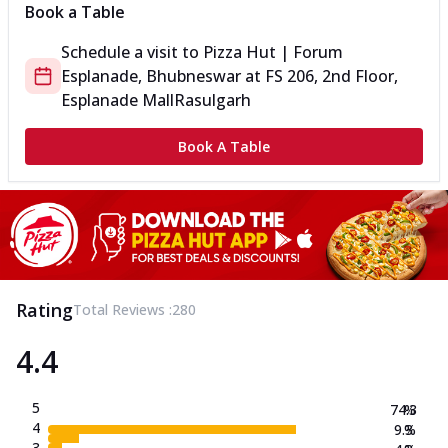
Book a Table
Schedule a visit to
Pizza Hut | Forum
Esplanade, Bhubneswar
at
FS 206, 2nd Floor,
Esplanade Mall
Rasulgarh
Book A Table
Rating
Total Reviews :
280
4.4
5
74.3
%
4
9.3
%
3