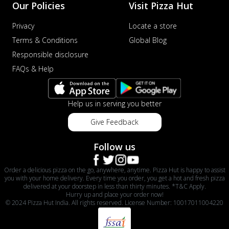
Our Policies
Visit Pizza Hut
Privacy
Locate a store
Terms & Conditions
Global Blog
Responsible disclosure
FAQs & Help
Help us in serving you better
Give Feedback
Follow us
Order a delicious pizza on the go, anywhere, anytime. Pizza Hut is happy to assist
you with your home delivery. Every time you order, you get a hot and fresh pizza
delivered at your doorstep in less than thirty minutes. *T&C Apply.
Hurry up and place your order now!
© 2024 Pizza Hut India. All rights reserved. License Number: 10017011004220