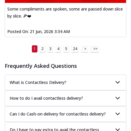
Some compliments are spoken, some are passed down slice
by slice. 🍕❤️
Posted On:
21 Jun, 2026 3:34 AM
1
2
3
4
5
24
>
>>
Frequently Asked Questions
What is Contactless Delivery?
How to do I avail contactless delivery?
Can I do Cash-on-delivery for contactless delivery?
Do I have to pay extra to avail the contactless