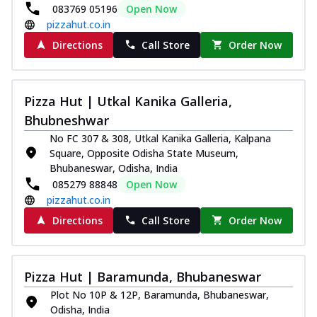
083769 05196
Open Now
pizzahut.co.in
Directions
Call Store
Order Now
Pizza Hut | Utkal Kanika Galleria,
Bhubneshwar
No FC 307 & 308, Utkal Kanika Galleria, Kalpana
Square, Opposite Odisha State Museum,
Bhubaneswar, Odisha, India
085279 88848
Open Now
pizzahut.co.in
Directions
Call Store
Order Now
Pizza Hut | Baramunda, Bhubaneswar
Plot No 10P & 12P, Baramunda, Bhubaneswar,
Odisha, India