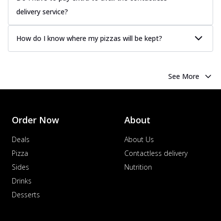
delivery service?
How do I know where my pizzas will be kept?
See More
Order Now
About
Deals
About Us
Pizza
Contactless delivery
Sides
Nutrition
Drinks
Desserts