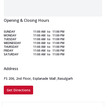
Opening & Closing Hours
SUNDAY
11:00 AM
to
11:00 PM
MONDAY
11:00 AM
to
11:00 PM
TUESDAY
11:00 AM
to
11:00 PM
WEDNESDAY
11:00 AM
to
11:00 PM
THURSDAY
11:00 AM
to
11:00 PM
FRIDAY
11:00 AM
to
11:00 PM
SATURDAY
11:00 AM
to
11:00 PM
Address
FS 206, 2nd Floor, Esplanade Mall
,
Rasulgarh
Get Directions