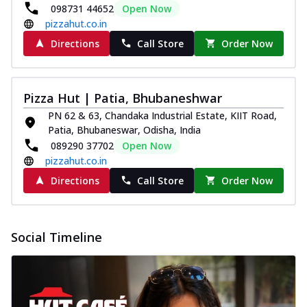
098731 44652
Open Now
pizzahut.co.in
Directions
Call Store
Order Now
Pizza Hut | Patia, Bhubaneshwar
PN 62 & 63, Chandaka Industrial Estate, KIIT Road,
Patia, Bhubaneswar, Odisha, India
089290 37702
Open Now
pizzahut.co.in
Directions
Call Store
Order Now
Social Timeline