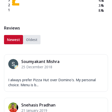
4.3
%
2
3.6
%
1
8.6
%
Reviews
Newest
Oldest
Soumyakant Mishra
25 December 2018
I always prefer Pizza Hut over Domino's. My personal
choice. Menu is b...
Snehasis Pradhan
21 January 2019