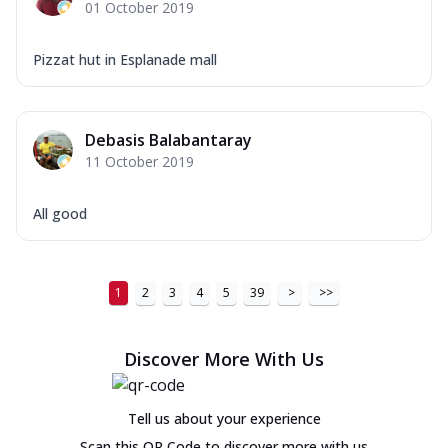
01 October 2019
Pizzat hut in Esplanade mall
Debasis Balabantaray
11 October 2019
All good
1
2
3
4
5
39
>
>>
Discover More With Us
Tell us about your experience
Scan this QR Code to discover more with us