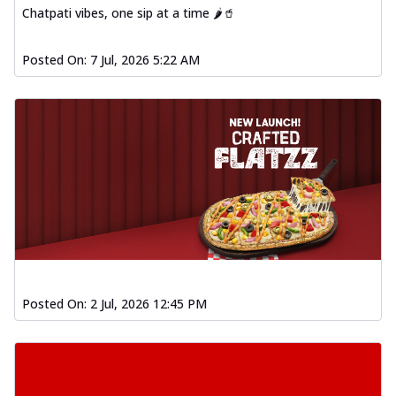
Chatpati vibes, one sip at a time 🌶️🥤
Posted On:
7 Jul, 2026 5:22 AM
Posted On:
2 Jul, 2026 12:45 PM