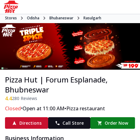
Stores
Odisha
Bhubaneswar
Rasulgarh
Pizza Hut | Forum Esplanade,
Bhubneswar
4.4
280
Reviews
•
•
Closed
Open at 11:00 AM
Pizza restaurant
Directions
Call Store
Order Now
Business Information