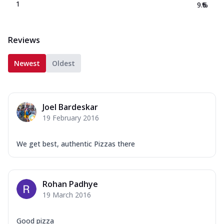
1
9.6
%
Reviews
Newest
Oldest
Joel Bardeskar
19 February 2016
We get best, authentic Pizzas there
Rohan Padhye
19 March 2016
Good pizza