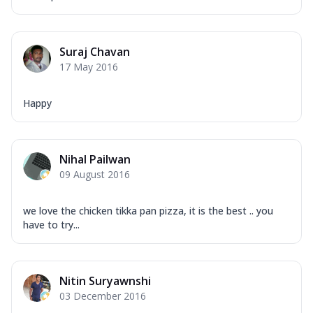
Suraj Chavan
17 May 2016
Happy
Nihal Pailwan
09 August 2016
we love the chicken tikka pan pizza, it is the best .. you
have to try...
Nitin Suryawnshi
03 December 2016