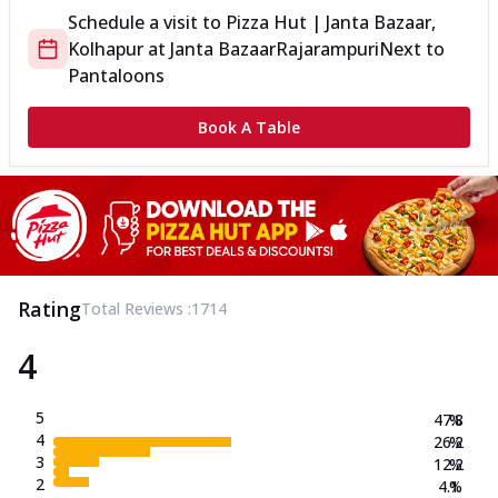
Schedule a visit to
Pizza Hut | Janta Bazaar,
Kolhapur
at
Janta Bazaar
Rajarampuri
Next to
Pantaloons
Book A Table
Rating
Total Reviews :
1714
4
5
47.8
%
4
26.2
%
3
12.2
%
2
4.1
%