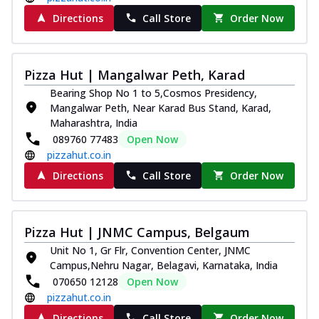
Directions
Call Store
Order Now
Pizza Hut | Mangalwar Peth, Karad
Bearing Shop No 1 to 5,Cosmos Presidency,
Mangalwar Peth, Near Karad Bus Stand, Karad,
Maharashtra, India
089760 77483
Open Now
pizzahut.co.in
Directions
Call Store
Order Now
Pizza Hut | JNMC Campus, Belgaum
Unit No 1, Gr Flr, Convention Center, JNMC
Campus,Nehru Nagar, Belagavi, Karnataka, India
070650 12128
Open Now
pizzahut.co.in
Directions
Call Store
Order Now