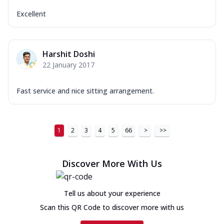
Excellent
Harshit Doshi
22 January 2017
Fast service and nice sitting arrangement.
1
2
3
4
5
66
>
>>
Discover More With Us
Tell us about your experience
Scan this QR Code to discover more with us