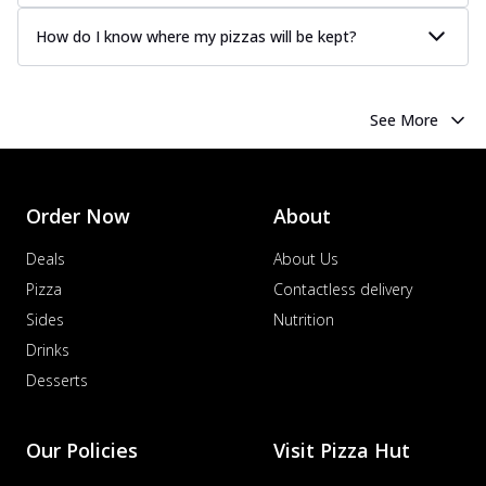
How do I know where my pizzas will be kept?
See More
Order Now
About
Deals
About Us
Pizza
Contactless delivery
Sides
Nutrition
Drinks
Desserts
Our Policies
Visit Pizza Hut