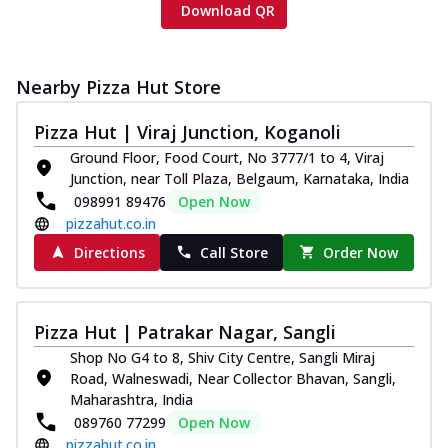
Download QR
Nearby Pizza Hut Store
Pizza Hut | Viraj Junction, Koganoli
Ground Floor, Food Court, No 3777/1 to 4, Viraj
Junction, near Toll Plaza, Belgaum, Karnataka, India
098991 89476
Open Now
pizzahut.co.in
Directions
Call Store
Order Now
Pizza Hut | Patrakar Nagar, Sangli
Shop No G4 to 8, Shiv City Centre, Sangli Miraj
Road, Walneswadi, Near Collector Bhavan, Sangli,
Maharashtra, India
089760 77299
Open Now
pizzahut.co.in