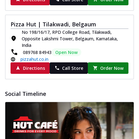
Pizza Hut | Tilakwadi, Belgaum
No 198/16/17, RPD College Road, Tilakwadi,
Opposite Lakshmi Tower, Belgaum, Karnataka,
India
089768 84943
Open Now
pizzahut.co.in
Directions
Call Store
Order Now
Social Timeline