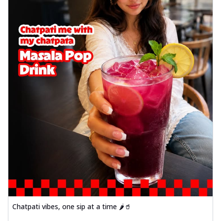
Chatpati vibes, one sip at a time 🌶️🥤