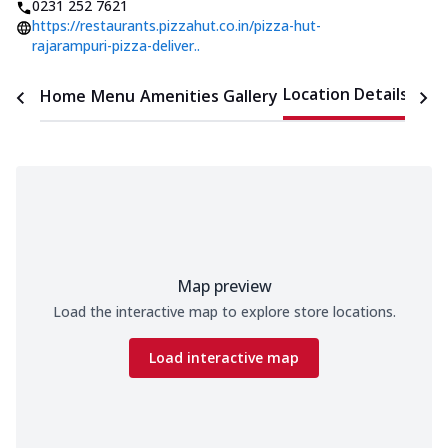
0231 252 7621
https://restaurants.pizzahut.co.in/pizza-hut-
rajarampuri-pizza-deliver..
Location Details
Home
Menu
Amenities
Gallery
Time
Map preview
Load the interactive map to explore store locations.
Load interactive map