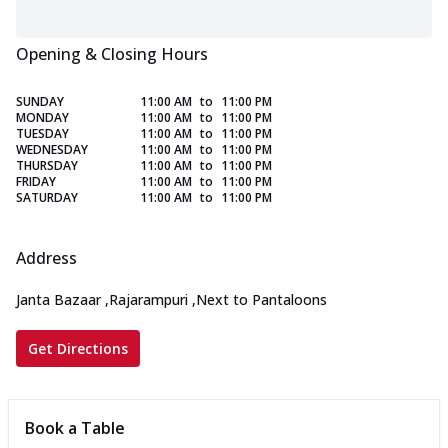
Opening & Closing Hours
SUNDAY
11:00 AM
to
11:00 PM
MONDAY
11:00 AM
to
11:00 PM
TUESDAY
11:00 AM
to
11:00 PM
WEDNESDAY
11:00 AM
to
11:00 PM
THURSDAY
11:00 AM
to
11:00 PM
FRIDAY
11:00 AM
to
11:00 PM
SATURDAY
11:00 AM
to
11:00 PM
Address
Janta Bazaar
,
Rajarampuri
,
Next to Pantaloons
Get Directions
Book a Table