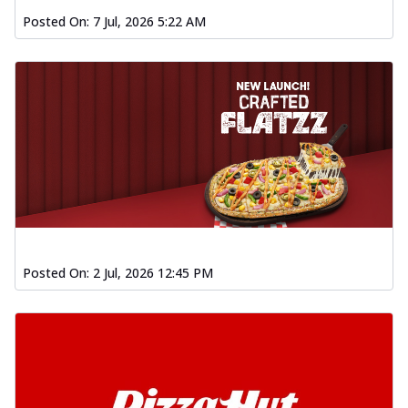
Posted On:
7 Jul, 2026 5:22 AM
Posted On:
2 Jul, 2026 12:45 PM