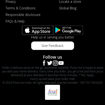
Privacy
Locate a store
Terms & Conditions
Global Blog
Responsible disclosure
FAQs & Help
Help us in serving you better
Give Feedback
Follow us
Order a delicious pizza on the go, anywhere, anytime. Pizza Hut is happy to assist
you with your home delivery. Every time you order, you get a hot and fresh pizza
delivered at your doorstep in less than thirty minutes. *T&C Apply.
Hurry up and place your order now!
© 2024 Pizza Hut India. All rights reserved. License Number: 10017011004220