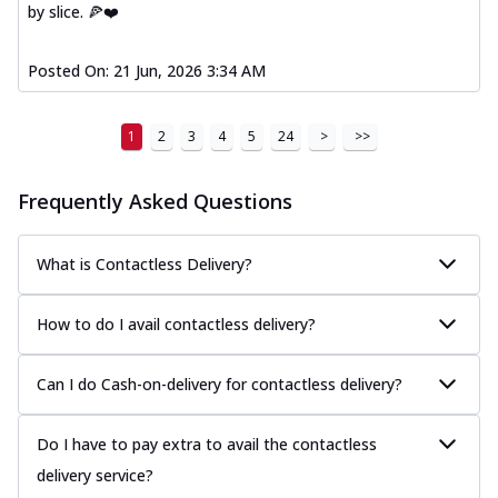
by slice. 🍕❤️
Posted On:
21 Jun, 2026 3:34 AM
1
2
3
4
5
24
>
>>
Frequently Asked Questions
What is Contactless Delivery?
How to do I avail contactless delivery?
Can I do Cash-on-delivery for contactless delivery?
Do I have to pay extra to avail the contactless
delivery service?