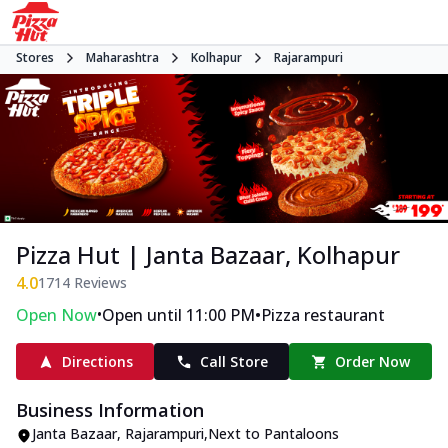
Stores
Maharashtra
Kolhapur
Rajarampuri
Pizza Hut | Janta Bazaar, Kolhapur
4.0
1714
Reviews
•
•
Open Now
Open until 11:00 PM
Pizza restaurant
Directions
Call Store
Order Now
Business Information
Janta Bazaar
,
Rajarampuri
,
Next to Pantaloons