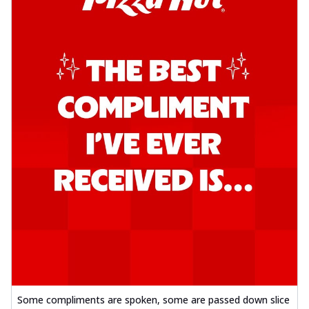
Some compliments are spoken, some are passed down slice