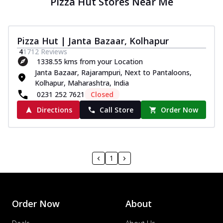
Pizza Hut Stores Near Me
Pizza Hut | Janta Bazaar, Kolhapur
4
1712
Reviews
1338.55 kms from your Location
Janta Bazaar, Rajarampuri, Next to Pantaloons,
Kolhapur, Maharashtra, India
0231 252 7621
Closed
Directions
Call Store
Order Now
1
Order Now
About