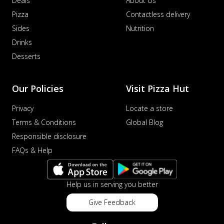
Deals
About Us
Pizza
Contactless delivery
Sides
Nutrition
Drinks
Desserts
Our Policies
Visit Pizza Hut
Privacy
Locate a store
Terms & Conditions
Global Blog
Responsible disclosure
FAQs & Help
Help us in serving you better
Give Feedback