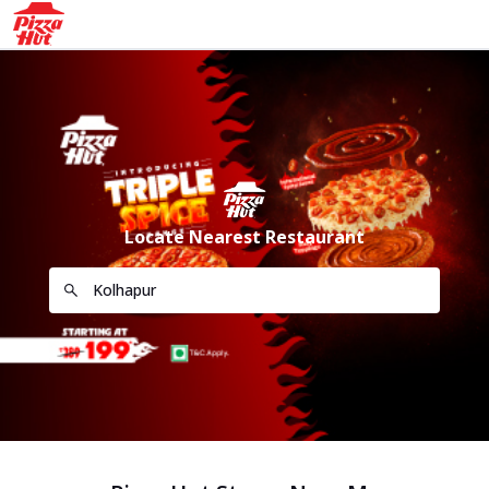
Locate Nearest Restaurant