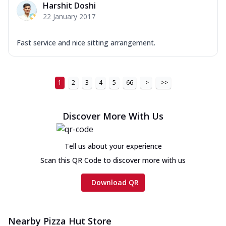
Harshit Doshi
22 January 2017
Fast service and nice sitting arrangement.
1
2
3
4
5
66
>
>>
Discover More With Us
Tell us about your experience
Scan this QR Code to discover more with us
Download QR
Nearby Pizza Hut Store