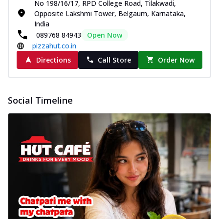
No 198/16/17, RPD College Road, Tilakwadi,
Opposite Lakshmi Tower, Belgaum, Karnataka,
India
089768 84943
Open Now
pizzahut.co.in
Directions
Call Store
Order Now
Social Timeline