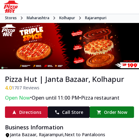
Stores
Maharashtra
Kolhapur
Rajarampuri
Pizza Hut | Janta Bazaar, Kolhapur
4.0
1707
Reviews
•
•
Open Now
Open until 11:00 PM
Pizza restaurant
Directions
Call Store
Order Now
Business Information
Janta Bazaar
,
Rajarampuri
,
Next to Pantaloons