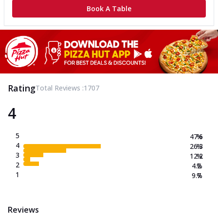
Book A Table
Rating
Total Reviews :
1707
4
5
47.6
%
4
26.3
%
3
12.2
%
2
4.2
%
1
9.7
%
Reviews