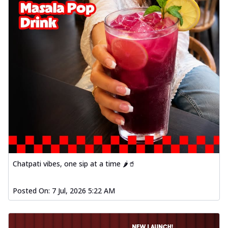
Chatpati vibes, one sip at a time 🌶️🥤
Posted On:
7 Jul, 2026 5:22 AM