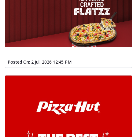
Posted On:
2 Jul, 2026 12:45 PM