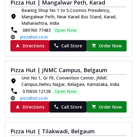
Pizza Hut | Mangalwar Peth, Karad
Bearing Shop No 1 to 5,Cosmos Presidency,
Mangalwar Peth, Near Karad Bus Stand, Karad,
Maharashtra, India
089760 77483
Open Now
pizzahut.co.in
Directions
Call Store
Order Now
Pizza Hut | JNMC Campus, Belgaum
Unit No 1, Gr Flr, Convention Center, JNMC
Campus,Nehru Nagar, Belagavi, Karnataka, India
070650 12128
Open Now
pizzahut.co.in
Directions
Call Store
Order Now
Pizza Hut | Tilakwadi, Belgaum