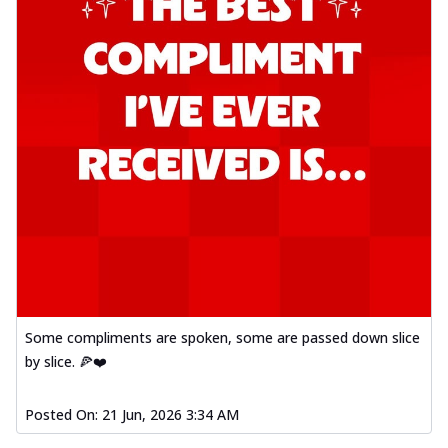
Some compliments are spoken, some are passed down slice
by slice. 🍕❤️
Posted On:
21 Jun, 2026 3:34 AM