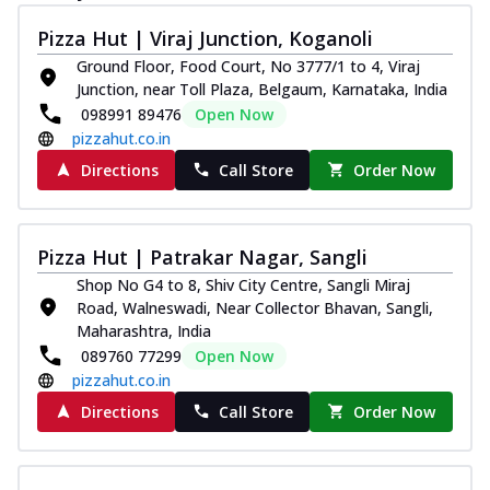
Pizza Hut | Viraj Junction, Koganoli
Ground Floor, Food Court, No 3777/1 to 4, Viraj
Junction, near Toll Plaza, Belgaum, Karnataka, India
098991 89476
Open Now
pizzahut.co.in
Directions
Call Store
Order Now
Pizza Hut | Patrakar Nagar, Sangli
Shop No G4 to 8, Shiv City Centre, Sangli Miraj
Road, Walneswadi, Near Collector Bhavan, Sangli,
Maharashtra, India
089760 77299
Open Now
pizzahut.co.in
Directions
Call Store
Order Now