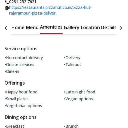
0231 252 7621
https://restaurants.pizzahut.co.in/pizza-hut-
rajarampuri-pizza-deliver..
Amenities
Home
Menu
Gallery
Location Details
Time
Service options
•
•
No-contact delivery
Delivery
•
•
Onsite services
Takeout
•
Dine-in
Offerings
•
•
Happy hour food
Late-night food
•
•
Small plates
Vegan options
•
Vegetarian options
Dining options
•
•
Breakfast
Brunch