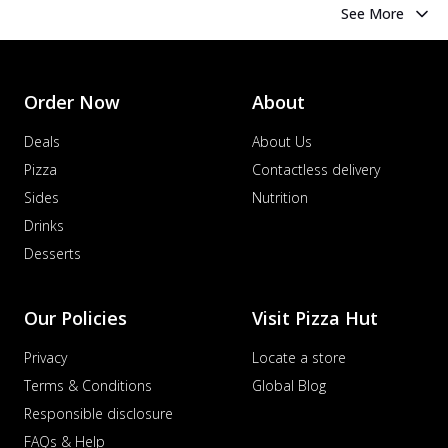
See More
Order Now
About
Deals
About Us
Pizza
Contactless delivery
Sides
Nutrition
Drinks
Desserts
Our Policies
Visit Pizza Hut
Privacy
Locate a store
Terms & Conditions
Global Blog
Responsible disclosure
FAQs & Help