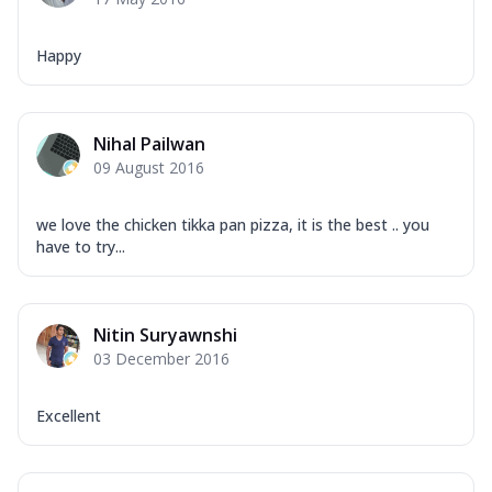
Happy
Nihal Pailwan
09 August 2016
we love the chicken tikka pan pizza, it is the best .. you
have to try...
Nitin Suryawnshi
03 December 2016
Excellent