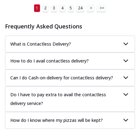
1
2
3
4
5
24
>
>>
Frequently Asked Questions
What is Contactless Delivery?
How to do I avail contactless delivery?
Can I do Cash-on-delivery for contactless delivery?
Do I have to pay extra to avail the contactless
delivery service?
How do I know where my pizzas will be kept?