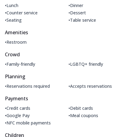
•
•
Lunch
Dinner
•
•
Counter service
Dessert
•
•
Seating
Table service
Amenities
•
Restroom
Crowd
•
•
Family-friendly
LGBTQ+ friendly
Planning
•
•
Reservations required
Accepts reservations
Payments
•
•
Credit cards
Debit cards
•
•
Google Pay
Meal coupons
•
NFC mobile payments
Children