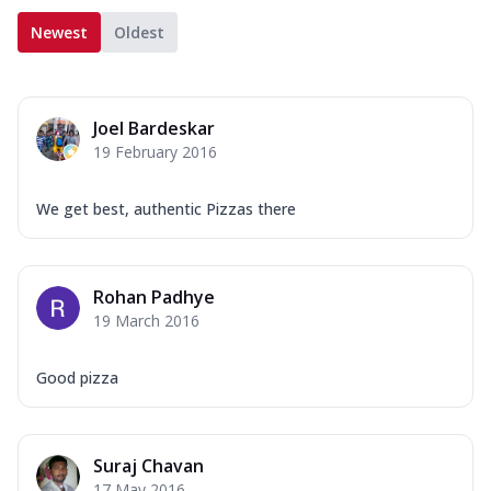
Newest
Oldest
Joel Bardeskar
19 February 2016
We get best, authentic Pizzas there
Rohan Padhye
19 March 2016
Good pizza
Suraj Chavan
17 May 2016