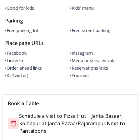
•
•
Good for kids
Kids' menu
Parking
•
•
Free parking lot
Free street parking
Place page URLs
•
•
Facebook
Instagram
•
•
Linkedin
Menu or services link
•
•
Order ahead links
Reservations links
•
•
X (Twitter)
Youtube
Book a Table
Schedule a visit to
Pizza Hut | Janta Bazaar,
Kolhapur
at
Janta Bazaar
Rajarampuri
Next to
Pantaloons