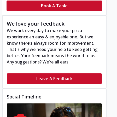
Book A Table
We love your feedback
We work every day to make your pizza
experience an easy & enjoyable one. But we
know there’s always room for improvement.
That's why we need your help to keep getting
better. Your feedback means the world to us.
Any suggestions? We’re all ears!
Leave A Feedback
Social Timeline