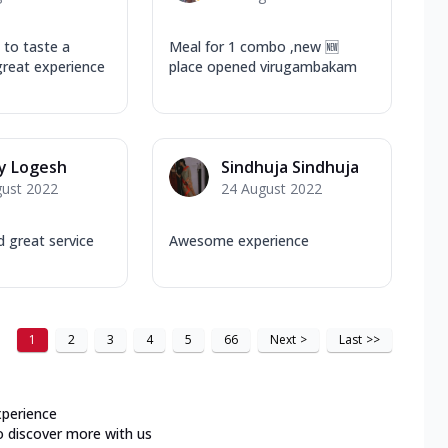
 to taste a
Meal for 1 combo ,new 🆕
great experience
place opened virugambakam
y Logesh
Sindhuja Sindhuja
gust 2022
24 August 2022
 great service
Awesome experience
1
2
3
4
5
66
Next
>
Last
>>
xperience
o discover more with us