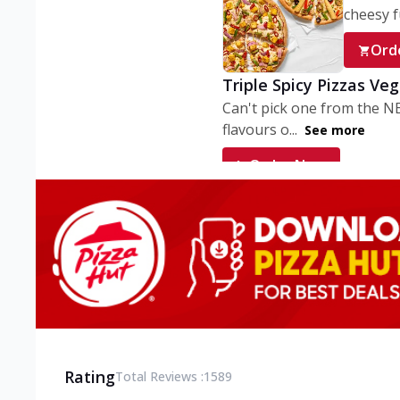
cheesy fu
Ord
Triple Spicy Pizzas Ve
Can't pick one from the N
flavours o...
See more
Order Now
Triple Spicy Pizzas V
Can't pick one from the N
flavours o...
See more
Order Now
Triple Spicy Pizzas No
Can't pick one from the N
flavours o...
See more
Rating
Total Reviews :
1589
Order Now