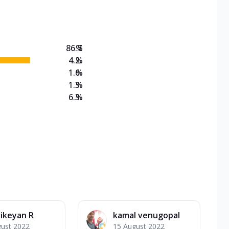
on Veg Medium
EW Triple Spice Pizza Range? Now enjoy any 3
86.7
%
4.2
%
1.6
%
1.3
%
6.3
%
ikeyan R
kamal venugopal
gust 2022
15 August 2022