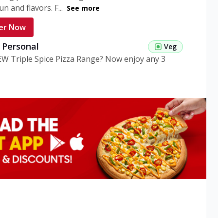
n and flavors. F...
See more
er Now
g Personal
Veg
EW Triple Spice Pizza Range? Now enjoy any 3
eg Medium
Veg
EW Triple Spice Pizza Range? Now enjoy any 3
n Veg Personal
EW Triple Spice Pizza Range? Now enjoy any 3