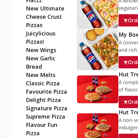
Flatzz
A wholes
vegetaria
New Ultimate
Cheese Crust
Ord
Pizzas
Juicylicious
My Box
Pizzas!
A conve
New Wings
and rich 
New Garlic
Ord
Bread
Hut Tr
New Melts
A comple
Classic Pizza
of flavor
Favourite Pizza
Delight Pizza
Ord
Signature Pizza
Hut Tr
Supreme Pizza
A non-ve
Flavour Fun
indulgent
Pizza