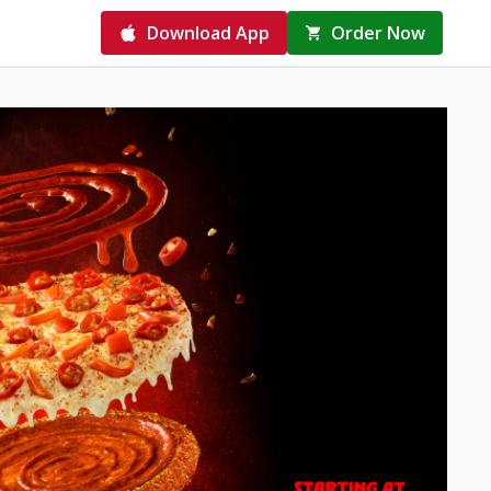
Download App
Order Now