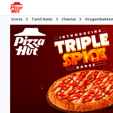
Stores
Tamil Nadu
Chennai
Virugambakka