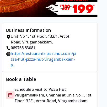
Business Information
Unit No 1, 1st Floor
,
132/1, Arcot
Road, Virugambakkam
,
089768 83081
https://restaurants.pizzahut.co.in/pi
zza-hut-pizza-hut-virugambakkam-
p..
Book a Table
Schedule a visit to
Pizza Hut |
Virugambakkam, Chennai
at
Unit No 1, 1st
Floor
132/1, Arcot Road, Virugambakkam