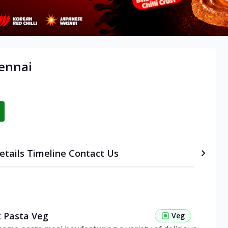
ennai
etails
Timeline
Contact Us
 Pasta Veg
Veg