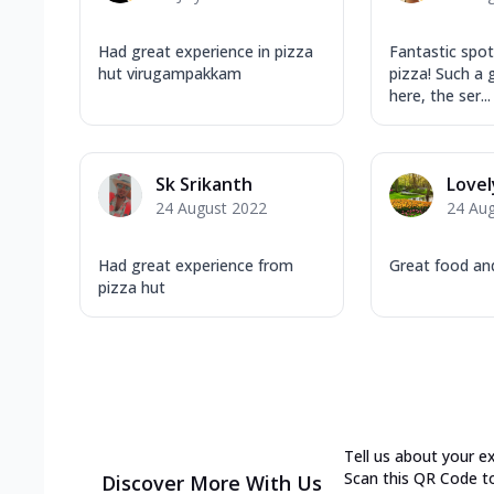
Had great experience in pizza
Fantastic spot
hut virugampakkam
pizza! Such a 
here, the ser...
Sk Srikanth
Lovel
24 August 2022
24 Au
Had great experience from
Great food and
pizza hut
Tell us about your e
Scan this QR Code t
Discover More With Us