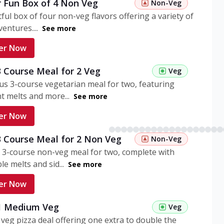
r Fun Box of 4 Non Veg
Non-Veg
tful box of four non-veg flavors offering a variety of
entures....
See more
er Now
3 Course Meal for 2 Veg
Veg
ous 3-course vegetarian meal for two, featuring
t melts and more...
See more
er Now
3 Course Meal for 2 Non Veg
Non-Veg
 3-course non-veg meal for two, complete with
ble melts and sid...
See more
er Now
 1 Medium Veg
Veg
eg pizza deal offering one extra to double the