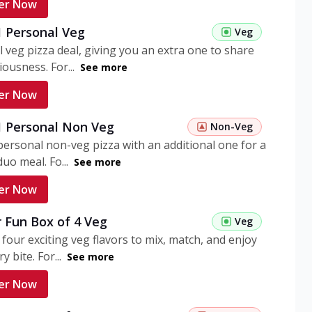
er Now
1 Personal Veg
Veg
 veg pizza deal, giving you an extra one to share
iousness. For...
See more
er Now
 1 Personal Non Veg
Non-Veg
personal non-veg pizza with an additional one for a
uo meal. Fo...
See more
er Now
 Fun Box of 4 Veg
Veg
 four exciting veg flavors to mix, match, and enjoy
y bite. For...
See more
er Now