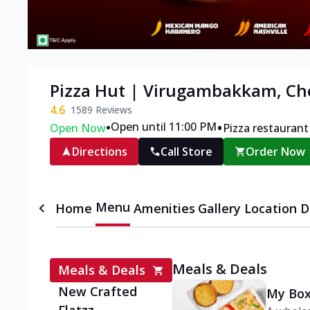
Pizza Hut | Virugambakkam, Ch
4.6
1589
Reviews
•
•
Open until 11:00 PM
Open Now
Pizza restaurant
Directions
Call Store
Order Now
Menu
Home
Amenities
Gallery
Location D
Meals & Deals
Meals & Deals
New Crafted
My Box