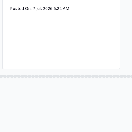
Posted On:
7 Jul, 2026 5:22 AM