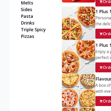
Ord
Melts
Sides
1 Plus 
Pasta
Personal
Drinks
the delic
Triple Spicy
Ord
Pizzas
1 Plus
Enjoy a 
perfect d
Ord
Flavour
A box of
with ever
Ord