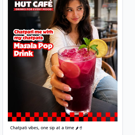
Posted
Chatpati vibes, one sip at a time 🌶️🥤