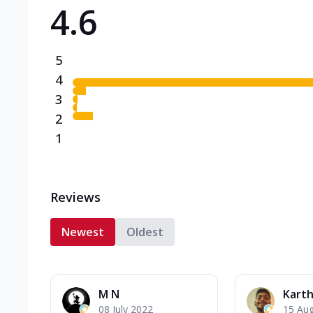
4.6
Triple Spicy Pizzas N
Can't pick one from the N
flavours o...
See more
5
Order Now
4
3
2
1
Reviews
Newest
Oldest
M N
Karth
08 July 2022
15 Au