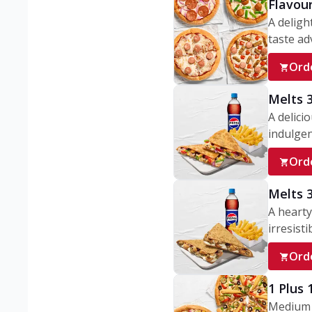
Flavou
A deligh
taste adv
Ord
Melts 
A delici
indulgen
Ord
Melts 
A hearty
irresisti
Ord
1 Plus
Medium v