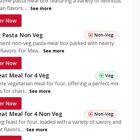
ome pasta meal box featuring a variety of delicious
n flavors. ...
See more
er Now
 Pasta Non Veg
Non-Veg
nient non-veg pasta meal box packed with hearty
flavors. For Mea...
See more
er Now
eat Meal for 4 Veg
Veg
te vegetarian meal for four, offering a perfect mix
s for shari...
See more
er Now
eat Meal for 4 Non Veg
Non-Veg
g feast for four, loaded with a variety of savory and
 flavors....
See more