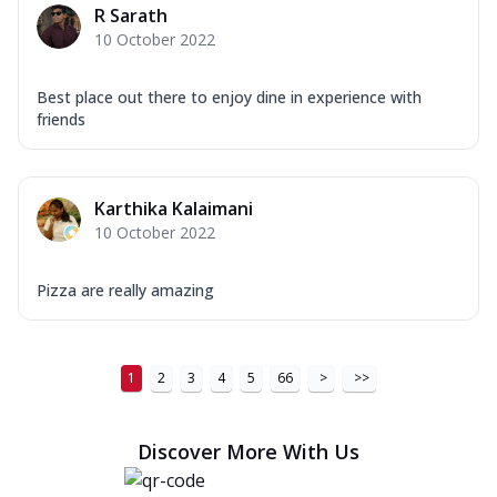
R Sarath
10 October 2022
Best place out there to enjoy dine in experience with
friends
Karthika Kalaimani
10 October 2022
Pizza are really amazing
1
2
3
4
5
66
>
>>
Discover More With Us