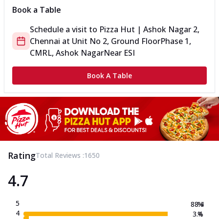
Book a Table
Schedule a visit to
Pizza Hut | Ashok Nagar 2,
Chennai
at
Unit No 2, Ground Floor
Phase 1,
CMRL, Ashok Nagar
Near ESI
Book A Table
Rating
Total Reviews :
1650
4.7
5
88.4
%
4
3.4
%