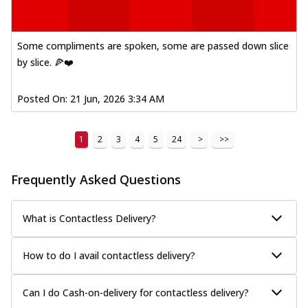
Some compliments are spoken, some are passed down slice
by slice. 🍕❤️
Posted On:
21 Jun, 2026 3:34 AM
1
2
3
4
5
24
>
>>
Frequently Asked Questions
What is Contactless Delivery?
How to do I avail contactless delivery?
Can I do Cash-on-delivery for contactless delivery?