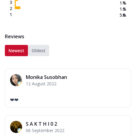
3
1.1
%
2
1.3
%
1
5.8
%
Reviews
Newest
Oldest
Monika Susobhan
12 August 2022
❤️❤️
S A K T H I 0 2
06 September 2022