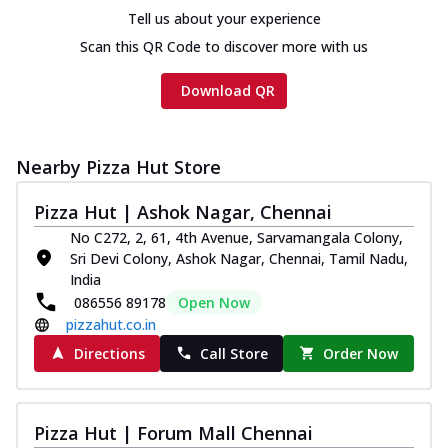
Tell us about your experience
Scan this QR Code to discover more with us
Download QR
Nearby Pizza Hut Store
Pizza Hut | Ashok Nagar, Chennai
No C272, 2, 61, 4th Avenue, Sarvamangala Colony,
Sri Devi Colony, Ashok Nagar, Chennai, Tamil Nadu,
India
086556 89178
Open Now
pizzahut.co.in
Directions
Call Store
Order Now
Pizza Hut | Forum Mall Chennai