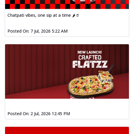
Chatpati vibes, one sip at a time 🌶️🥤
Posted On:
7 Jul, 2026 5:22 AM
Posted On:
2 Jul, 2026 12:45 PM