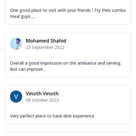
One good place to visit with your friends ! Try their combo
meal guys ...
Mohamed Shahid
23 September 2022
Overall a good impression on the ambiance and serving.
But can improve...
Vinoth Vinoth
08 October 2022
Very perfect place to have dine experience