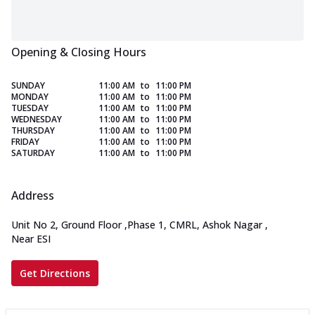
Opening & Closing Hours
SUNDAY
11:00 AM
to
11:00 PM
MONDAY
11:00 AM
to
11:00 PM
TUESDAY
11:00 AM
to
11:00 PM
WEDNESDAY
11:00 AM
to
11:00 PM
THURSDAY
11:00 AM
to
11:00 PM
FRIDAY
11:00 AM
to
11:00 PM
SATURDAY
11:00 AM
to
11:00 PM
Address
Unit No 2, Ground Floor
,
Phase 1, CMRL, Ashok Nagar
,
Near ESI
Get Directions