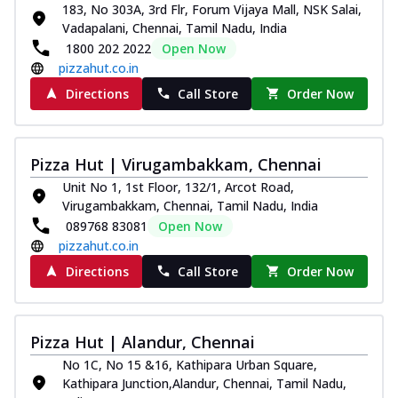
183, No 303A, 3rd Flr, Forum Vijaya Mall, NSK Salai,
Vadapalani, Chennai, Tamil Nadu, India
1800 202 2022
Open Now
pizzahut.co.in
Directions
Call Store
Order Now
Pizza Hut | Virugambakkam, Chennai
Unit No 1, 1st Floor, 132/1, Arcot Road,
Virugambakkam, Chennai, Tamil Nadu, India
089768 83081
Open Now
pizzahut.co.in
Directions
Call Store
Order Now
Pizza Hut | Alandur, Chennai
No 1C, No 15 &16, Kathipara Urban Square,
Kathipara Junction,Alandur, Chennai, Tamil Nadu,