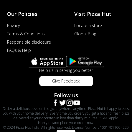
Our Policies
Visit Pizza Hut
Privacy
Locate a store
Terms & Conditions
Global Blog
Responsible disclosure
FAQs & Help
Help us in serving you better
Give Feedback
Follow us
Order a delicious pizza on the go, anywhere, anytime. Pizza Hut is happy to assist
you with your home delivery. Every time you order, you get a hot and fresh pizza
delivered at your doorstep in less than thirty minutes. *T&C Apply.
Hurry up and place your order now!
© 2024 Pizza Hut India. All rights reserved. License Number: 10017011004220