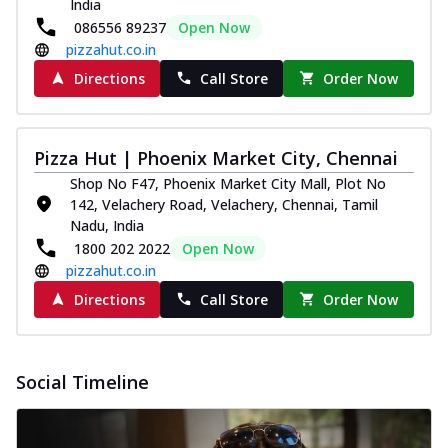
India
086556 89237
Open Now
pizzahut.co.in
Directions
Call Store
Order Now
Pizza Hut | Phoenix Market City, Chennai
Shop No F47, Phoenix Market City Mall, Plot No
142, Velachery Road, Velachery, Chennai, Tamil
Nadu, India
1800 202 2022
Open Now
pizzahut.co.in
Directions
Call Store
Order Now
Social Timeline