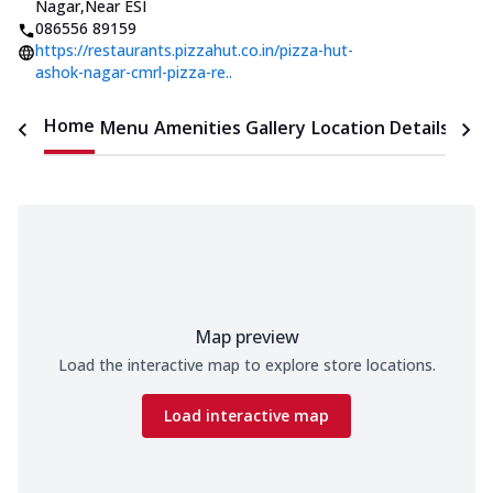
Nagar
,
Near ESI
086556 89159
https://restaurants.pizzahut.co.in/pizza-hut-
ashok-nagar-cmrl-pizza-re..
Home
Menu
Amenities
Gallery
Location Details
Time
Map preview
Load the interactive map to explore store locations.
Load interactive map