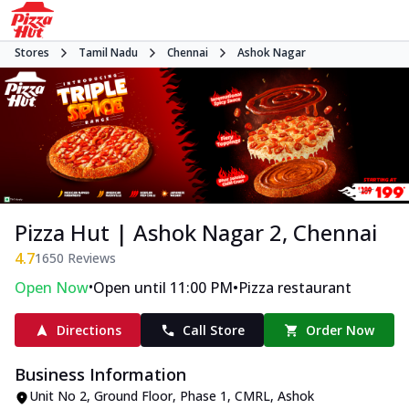
Stores
Tamil Nadu
Chennai
Ashok Nagar
Pizza Hut | Ashok Nagar 2, Chennai
4.7
1650
Reviews
•
•
Open Now
Open until 11:00 PM
Pizza restaurant
Directions
Call Store
Order Now
Business Information
Unit No 2, Ground Floor
,
Phase 1, CMRL, Ashok