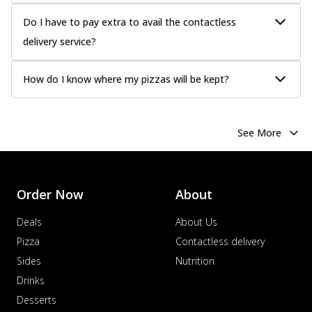
Do I have to pay extra to avail the contactless
delivery service?
How do I know where my pizzas will be kept?
See More
Order Now
About
Deals
About Us
Pizza
Contactless delivery
Sides
Nutrition
Drinks
Desserts