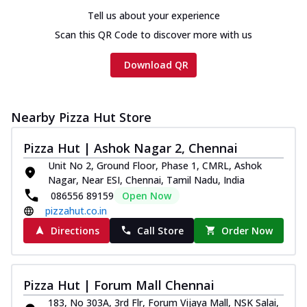
Tell us about your experience
Scan this QR Code to discover more with us
Download QR
Nearby Pizza Hut Store
Pizza Hut | Ashok Nagar 2, Chennai
Unit No 2, Ground Floor, Phase 1, CMRL, Ashok
Nagar, Near ESI, Chennai, Tamil Nadu, India
086556 89159
Open Now
pizzahut.co.in
Directions
Call Store
Order Now
Pizza Hut | Forum Mall Chennai
183, No 303A, 3rd Flr, Forum Vijaya Mall, NSK Salai,