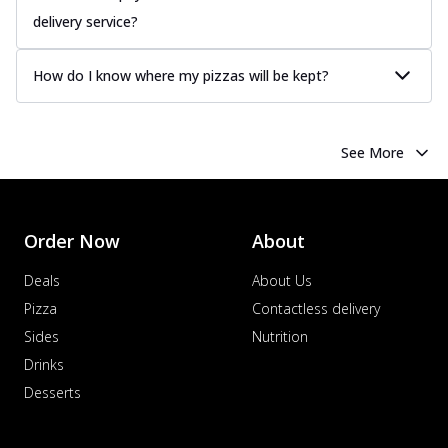
delivery service?
How do I know where my pizzas will be kept?
See More
Order Now
About
Deals
About Us
Pizza
Contactless delivery
Sides
Nutrition
Drinks
Desserts