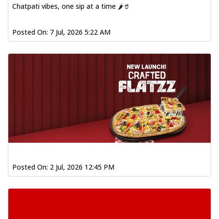
Chatpati vibes, one sip at a time 🌶️🥤
Posted On:
7 Jul, 2026 5:22 AM
Posted On:
2 Jul, 2026 12:45 PM