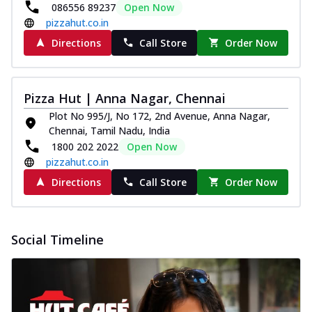
086556 89237
Open Now
pizzahut.co.in
Directions
Call Store
Order Now
Pizza Hut | Anna Nagar, Chennai
Plot No 995/J, No 172, 2nd Avenue, Anna Nagar,
Chennai, Tamil Nadu, India
1800 202 2022
Open Now
pizzahut.co.in
Directions
Call Store
Order Now
Social Timeline