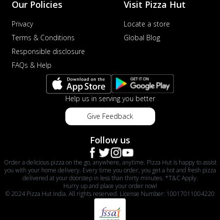
Our Policies
Visit Pizza Hut
Privacy
Locate a store
Terms & Conditions
Global Blog
Responsible disclosure
FAQs & Help
Help us in serving you better
Give Feedback
Follow us
Order a delicious pizza on the go, anywhere, anytime. Pizza Hut is happy to assist
you with your home delivery. Every time you order, you get a hot and fresh pizza
delivered at your doorstep in less than thirty minutes. *T&C Apply.
Hurry up and place your order now!
© 2024 Pizza Hut India. All rights reserved. License Number: 10017011004220