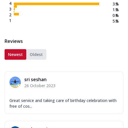
4
3.3
%
3
1.2
%
2
0.6
%
1
5.3
%
Reviews
Newest
Oldest
sri seshan
26 October 2023
Great service and taking care of birthday celebration with
free of cos...