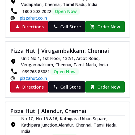
Vadapalani, Chennai, Tamil Nadu, India
1800 202 2022
Open Now
pizzahut.co.in
Directions
Call Store
Order Now
Pizza Hut | Virugambakkam, Chennai
Unit No 1, 1st Floor, 132/1, Arcot Road,
Virugambakkam, Chennai, Tamil Nadu, India
089768 83081
Open Now
pizzahut.co.in
Directions
Call Store
Order Now
Pizza Hut | Alandur, Chennai
No 1C, No 15 &16, Kathipara Urban Square,
Kathipara Junction,Alandur, Chennai, Tamil Nadu,
India