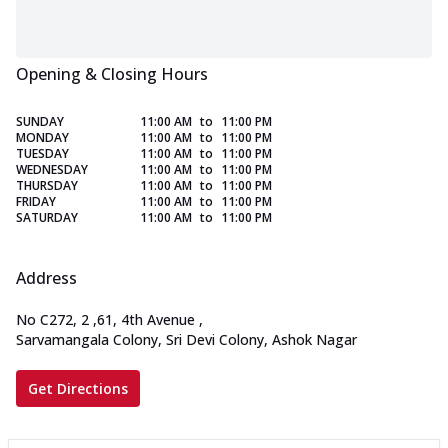
Opening & Closing Hours
SUNDAY
11:00 AM
to
11:00 PM
MONDAY
11:00 AM
to
11:00 PM
TUESDAY
11:00 AM
to
11:00 PM
WEDNESDAY
11:00 AM
to
11:00 PM
THURSDAY
11:00 AM
to
11:00 PM
FRIDAY
11:00 AM
to
11:00 PM
SATURDAY
11:00 AM
to
11:00 PM
Address
No C272, 2
,
61, 4th Avenue
,
Sarvamangala Colony, Sri Devi Colony, Ashok Nagar
Get Directions