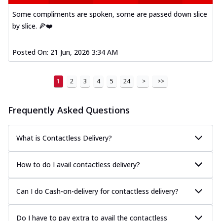
Some compliments are spoken, some are passed down slice
by slice. 🍕❤️
Posted On:
21 Jun, 2026 3:34 AM
1
2
3
4
5
24
>
>>
Frequently Asked Questions
What is Contactless Delivery?
How to do I avail contactless delivery?
Can I do Cash-on-delivery for contactless delivery?
Do I have to pay extra to avail the contactless