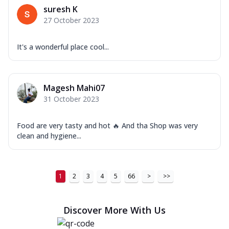
suresh K
27 October 2023
It's a wonderful place cool...
Magesh Mahi07
31 October 2023
Food are very tasty and hot 🔥 And tha Shop was very
clean and hygiene...
1
2
3
4
5
66
>
>>
Discover More With Us