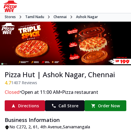
Stores
Tamil Nadu
Chennai
Ashok Nagar
Pizza Hut | Ashok Nagar, Chennai
4.7
1407
Reviews
•
•
Closed
Open at 11:00 AM
Pizza restaurant
Directions
Call Store
Order Now
Business Information
No C272, 2
,
61, 4th Avenue
,
Sarvamangala