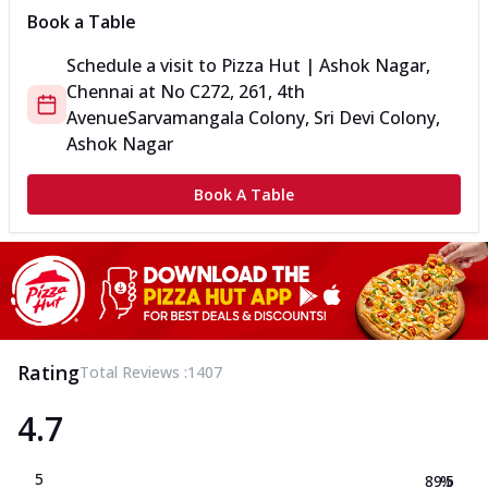
Book a Table
Schedule a visit to
Pizza Hut | Ashok Nagar,
Chennai
at
No C272, 2
61, 4th
Avenue
Sarvamangala Colony, Sri Devi Colony,
Ashok Nagar
Book A Table
Rating
Total Reviews :
1407
4.7
5
89.5
%