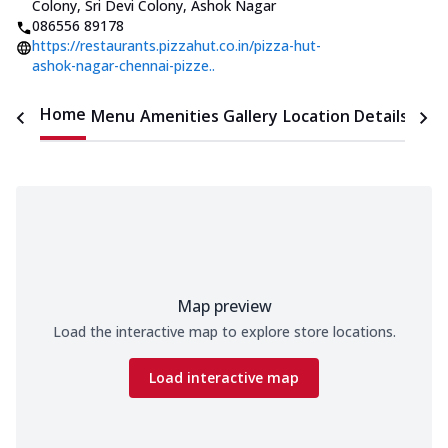
Colony, Sri Devi Colony, Ashok Nagar
086556 89178
https://restaurants.pizzahut.co.in/pizza-hut-
ashok-nagar-chennai-pizze..
Home
Menu
Amenities
Gallery
Location Details
Time
Map preview
Load the interactive map to explore store locations.
Load interactive map