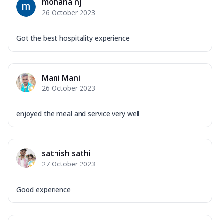
mohana nj
26 October 2023
Got the best hospitality experience
Mani Mani
26 October 2023
enjoyed the meal and service very well
sathish sathi
27 October 2023
Good experience