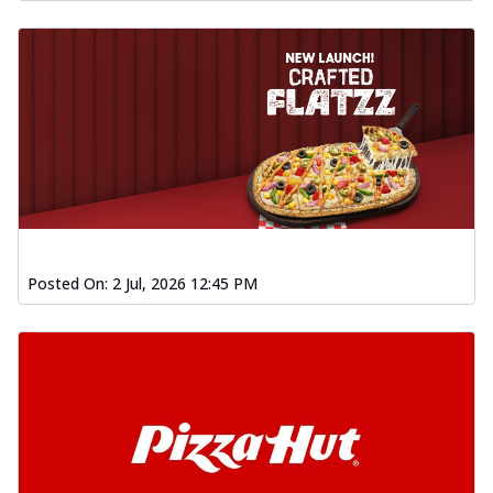
Posted On:
2 Jul, 2026 12:45 PM