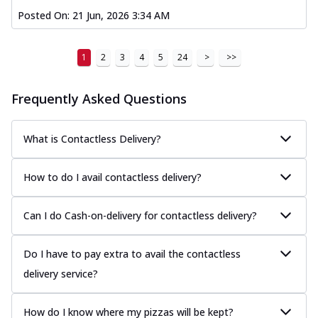
Posted On:
21 Jun, 2026 3:34 AM
1
2
3
4
5
24
>
>>
Frequently Asked Questions
What is Contactless Delivery?
How to do I avail contactless delivery?
Can I do Cash-on-delivery for contactless delivery?
Do I have to pay extra to avail the contactless
delivery service?
How do I know where my pizzas will be kept?