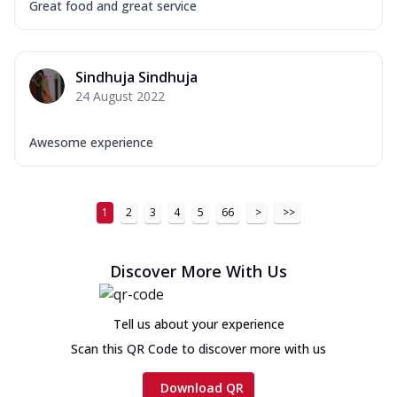
Great food and great service
Sindhuja Sindhuja
24 August 2022
Awesome experience
1
2
3
4
5
66
>
>>
Discover More With Us
Tell us about your experience
Scan this QR Code to discover more with us
Download QR