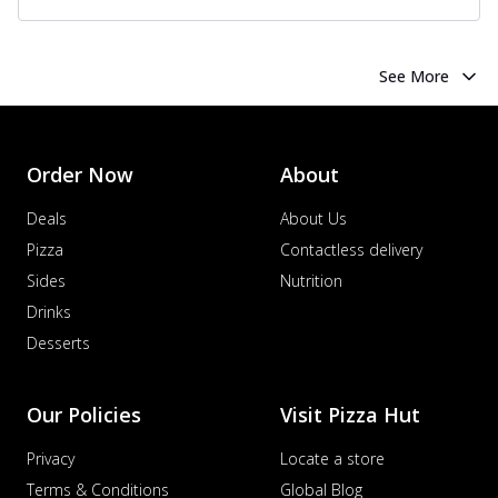
See More
Order Now
About
Deals
About Us
Pizza
Contactless delivery
Sides
Nutrition
Drinks
Desserts
Our Policies
Visit Pizza Hut
Privacy
Locate a store
Terms & Conditions
Global Blog