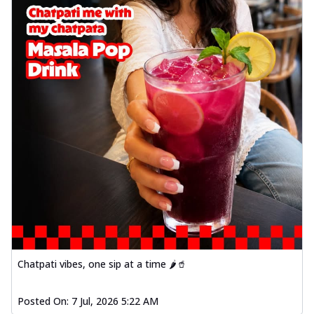
Chatpati vibes, one sip at a time 🌶️🥤
Posted On:
7 Jul, 2026 5:22 AM