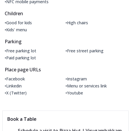
•
NFC mobile payments
Children
•
•
Good for kids
High chairs
•
Kids' menu
Parking
•
•
Free parking lot
Free street parking
•
Paid parking lot
Place page URLs
•
•
Facebook
Instagram
•
•
Linkedin
Menu or services link
•
•
X (Twitter)
Youtube
Book a Table
Schedule a visit to
Pizza Hut | Virugambakkam,