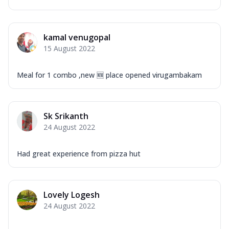
kamal venugopal
15 August 2022
Meal for 1 combo ,new 🆕 place opened virugambakam
Sk Srikanth
24 August 2022
Had great experience from pizza hut
Lovely Logesh
24 August 2022