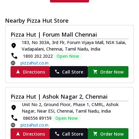
Nearby Pizza Hut Store
Pizza Hut | Forum Mall Chennai
183, No 303A, 3rd Flr, Forum Vijaya Mall, NSK Salai,
Vadapalani, Chennai, Tamil Nadu, India
1800 202 2022
Open Now
pizzahut.co.in
Directions
Call Store
Order Now
Pizza Hut | Ashok Nagar 2, Chennai
Unit No 2, Ground Floor, Phase 1, CMRL, Ashok
Nagar, Near ESI, Chennai, Tamil Nadu, India
086556 89159
Open Now
pizzahut.co.in
Directions
Call Store
Order Now