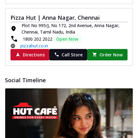
Pizza Hut | Anna Nagar, Chennai
Plot No 995/J, No 172, 2nd Avenue, Anna Nagar,
Chennai, Tamil Nadu, India
1800 202 2022
Open Now
pizzahut.co.in
Directions
Call Store
Order Now
Social Timeline