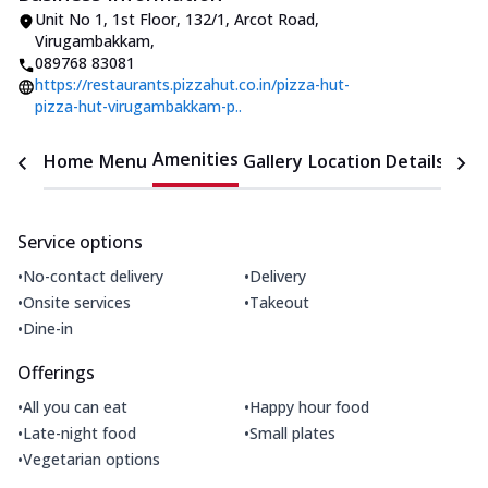
Unit No 1, 1st Floor
,
132/1, Arcot Road,
Virugambakkam
,
089768 83081
https://restaurants.pizzahut.co.in/pizza-hut-
pizza-hut-virugambakkam-p..
Amenities
Home
Menu
Gallery
Location Details
Time
Service options
•
•
No-contact delivery
Delivery
•
•
Onsite services
Takeout
•
Dine-in
Offerings
•
•
All you can eat
Happy hour food
•
•
Late-night food
Small plates
•
Vegetarian options