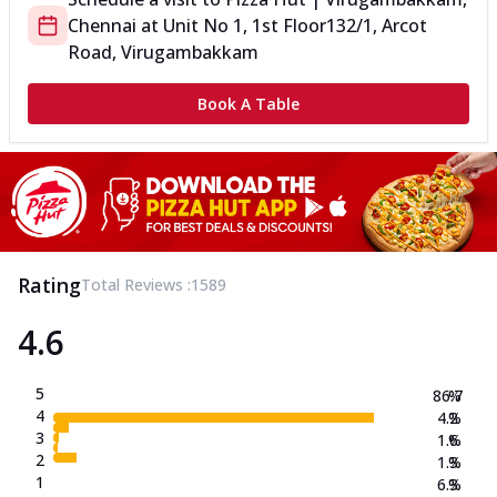
Chennai
at
Unit No 1, 1st Floor
132/1, Arcot
Road, Virugambakkam
Book A Table
Rating
Total Reviews :
1589
4.6
5
86.7
%
4
4.2
%
3
1.6
%
2
1.3
%
1
6.3
%