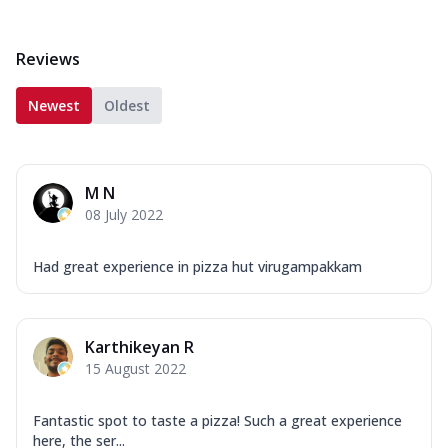
Reviews
Newest
Oldest
M N
08 July 2022
Had great experience in pizza hut virugampakkam
Karthikeyan R
15 August 2022
Fantastic spot to taste a pizza! Such a great experience
here, the ser...