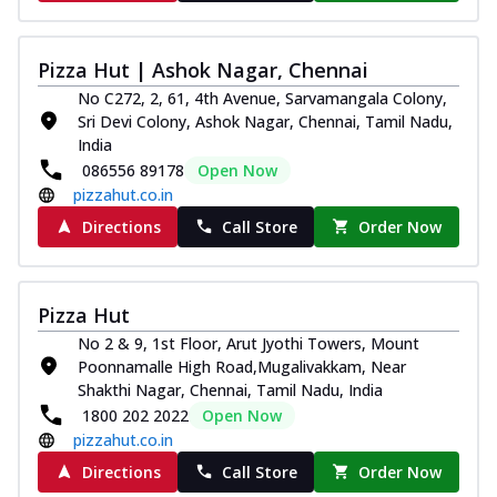
Pizza Hut | Ashok Nagar, Chennai
No C272, 2, 61, 4th Avenue, Sarvamangala Colony,
Sri Devi Colony, Ashok Nagar, Chennai, Tamil Nadu,
India
086556 89178
Open Now
pizzahut.co.in
Directions
Call Store
Order Now
Pizza Hut
No 2 & 9, 1st Floor, Arut Jyothi Towers, Mount
Poonnamalle High Road,Mugalivakkam, Near
Shakthi Nagar, Chennai, Tamil Nadu, India
1800 202 2022
Open Now
pizzahut.co.in
Directions
Call Store
Order Now