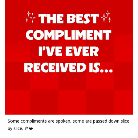
Some compliments are spoken, some are passed down slice
by slice. 🍕❤️