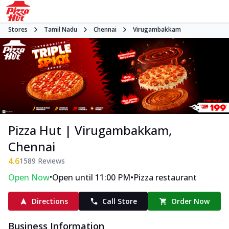
Stores
Tamil Nadu
Chennai
Virugambakkam
Pizza Hut | Virugambakkam,
Chennai
4.6
1589
Reviews
•
•
Open Now
Open until 11:00 PM
Pizza restaurant
Directions
Call Store
Order Now
Business Information