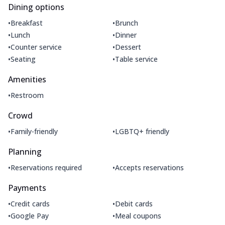
Dining options
•
•
Breakfast
Brunch
•
•
Lunch
Dinner
•
•
Counter service
Dessert
•
•
Seating
Table service
Amenities
•
Restroom
Crowd
•
•
Family-friendly
LGBTQ+ friendly
Planning
•
•
Reservations required
Accepts reservations
Payments
•
•
Credit cards
Debit cards
•
•
Google Pay
Meal coupons