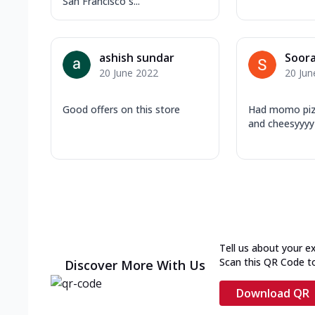
San Francisco s...
ashish sundar
Soora
20 June 2022
20 Jun
Good offers on this store
Had momo pizza
and cheesyyyy
Tell us about your e
Scan this QR Code t
Discover More With Us
Download QR