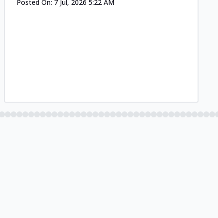
Posted On:
7 Jul, 2026 5:22 AM