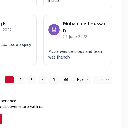
inside...
j K
Muhammed Hussai
e 2022
n
21 June 2022
.......sooo spicy
Pizza was delicious and team
was friendly
1
2
3
4
5
66
Next
>
Last
>>
xperience
o discover more with us