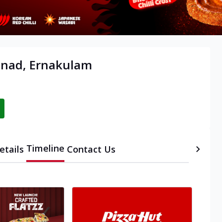
anad, Ernakulam
Timeline
etails
Contact Us