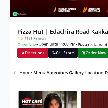
Pizza Hut | Edachira Road Kakk
4.6
1121
Reviews
•
•
Open until 11:00 PM
Open Now
Pizza restaurant
Directions
Call Store
Order Now
Home
Menu
Amenities
Gallery
Location D