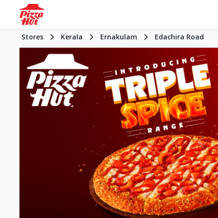
Stores
Kerala
Ernakulam
Edachira Road