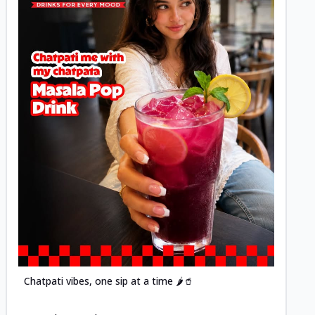
Posted
Chatpati vibes, one sip at a time 🌶️🥤