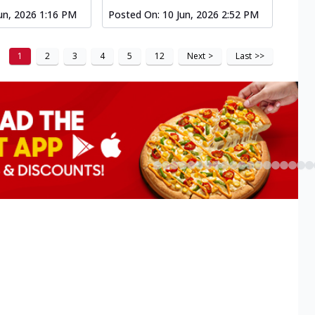
un, 2026 1:16 PM
Posted On:
10 Jun, 2026 2:52 PM
1
2
3
4
5
12
Next
>
Last
>>