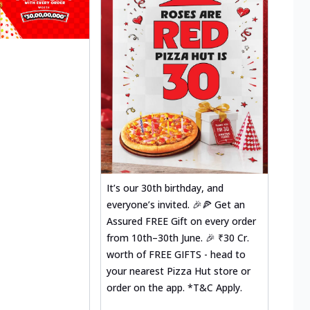
It’s our 30th birthday, and
everyone’s invited. 🎉🍕 Get an
Assured FREE Gift on every order
from 10th–30th June. 🎉 ₹30 Cr.
worth of FREE GIFTS - head to
your nearest Pizza Hut store or
order on the app. *T&C Apply.