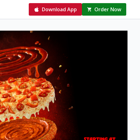
Download App
Order Now