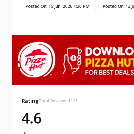
Posted On:
15 Jun, 2026 1:26 PM
Posted On:
12 J
Rating
Total Reviews :
1121
4.6