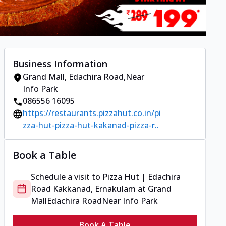
Business Information
Grand Mall
,
Edachira Road
,
Near
Info Park
086556 16095
https://restaurants.pizzahut.co.in/pi
zza-hut-pizza-hut-kakanad-pizza-r..
Book a Table
Schedule a visit to
Pizza Hut | Edachira
Road Kakkanad, Ernakulam
at
Grand
Mall
Edachira Road
Near Info Park
Book A Table