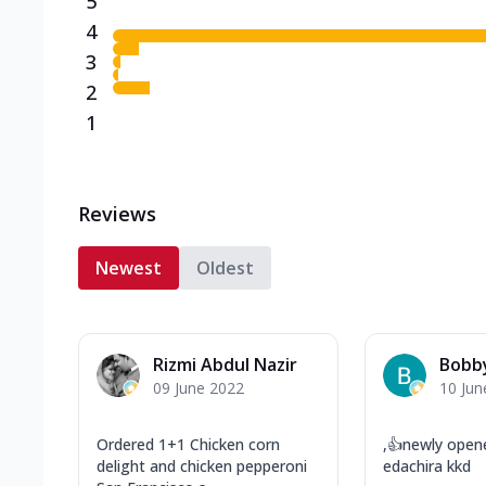
5
4
3
2
1
Reviews
Newest
Oldest
Rizmi Abdul Nazir
Bobby
09 June 2022
10 Jun
Ordered 1+1 Chicken corn
,👍newly open
delight and chicken pepperoni
edachira kkd