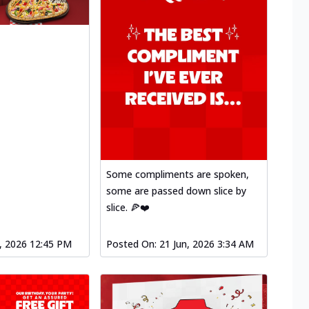
Some compliments are spoken,
some are passed down slice by
slice. 🍕❤️
l, 2026 12:45 PM
Posted On:
21 Jun, 2026 3:34 AM