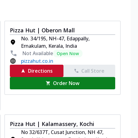
Pizza Hut | Oberon Mall
No. 34/195, NH-47, Edappally,
Ernakulam, Kerala, India
Not Available
Open Now
pizzahut.co.in
Directions
Call Store
Order Now
Pizza Hut | Kalamassery, Kochi
No 32/637T, Cusat Junction, NH 47,