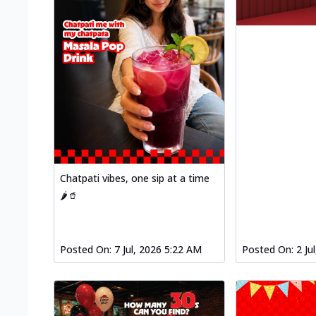
Chatpati vibes, one sip at a time
🌶️🥤
Posted On:
7 Jul, 2026 5:22 AM
Posted On:
2 Ju