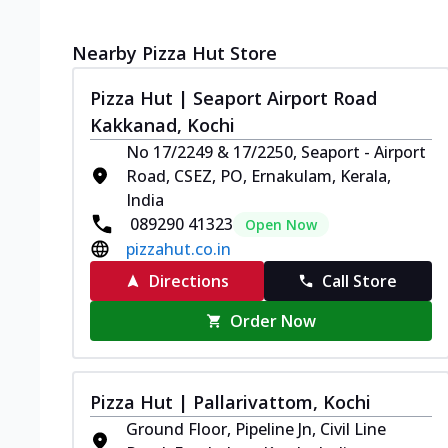
Nearby Pizza Hut Store
Pizza Hut | Seaport Airport Road
Kakkanad, Kochi
No 17/2249 & 17/2250, Seaport - Airport
Road, CSEZ, PO, Ernakulam, Kerala,
India
089290 41323
Open Now
pizzahut.co.in
Directions
Call Store
Order Now
Pizza Hut | Pallarivattom, Kochi
Ground Floor, Pipeline Jn, Civil Line