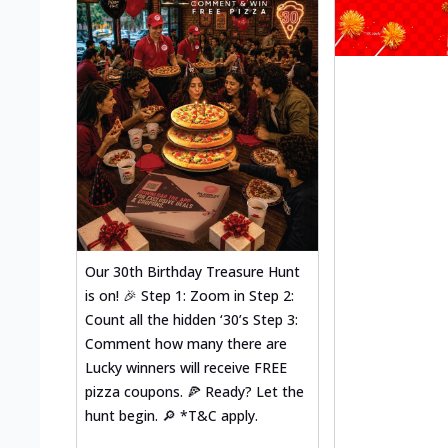
Our 30th Birthday Treasure Hunt
is on! 🎉 Step 1: Zoom in Step 2:
Count all the hidden ‘30’s Step 3:
Comment how many there are
Lucky winners will receive FREE
pizza coupons. 🍕 Ready? Let the
hunt begin. 🔎 *T&C apply.