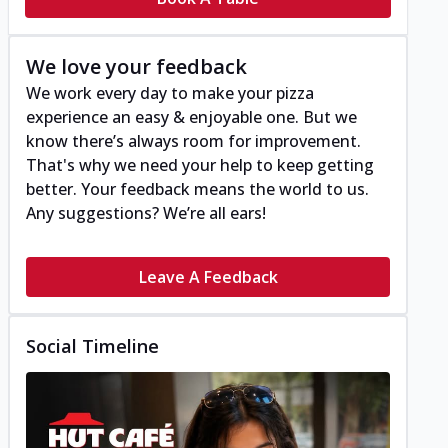
We love your feedback
We work every day to make your pizza
experience an easy & enjoyable one. But we
know there’s always room for improvement.
That's why we need your help to keep getting
better. Your feedback means the world to us.
Any suggestions? We’re all ears!
Leave A Feedback
Social Timeline