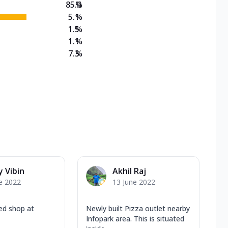
85.0
%
5.1
%
1.5
%
1.1
%
7.3
%
 Vibin
Akhil Raj
e 2022
13 June 2022
ed shop at
Newly built Pizza outlet nearby
Infopark area. This is situated