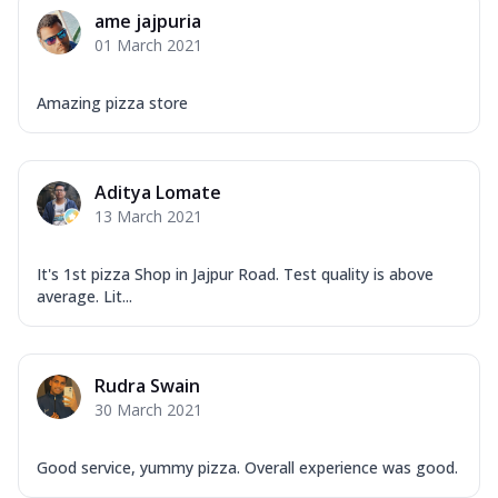
Corn, Tomato, Jalapeno, Olives, Texas
ame jajpuria
Garlic...
See more
01 March 2021
Order Now
Keema Masala
Amazing pizza store
Mozzarella Cheese, Chicken Keema,
Onion, Red Paprika, Green Capsicum,
Makhni Sau...
See more
Aditya Lomate
Order Now
13 March 2021
Ultimate Pizza
It's 1st pizza Shop in Jajpur Road. Test quality is above
Mozzarella Cheese, Chicken Sausage,
average. Lit...
Chicken Pepperoni, Herbed Onion,
Tomatoes, D...
See more
Order Now
Rudra Swain
Tandoori Chicken Pizza
30 March 2021
Mozzarella Cheese, Tikka Duo - Chicken
Tikka & Chicken Malai Tikka, Duo Peppers
Good service, yummy pizza. Overall experience was good.
...
See more