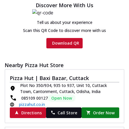
cheese and a melty gooey Cheese Crown
Discover More With Us
on th...
See more
Order Now
Tell us about your experience
Chicken Tikka Ultimate
Scan this QR Code to discover more with us
Cheese
Tandoori-spiced chicken tikka, onion,
Download QR
tomato, tandoori sauce, extra molten
chees...
See more
Order Now
Nearby Pizza Hut Store
Tripple Chicken Feast
Pizza Hut | Baxi Bazar, Cuttack
Ultimate Cheese
Plot No 350/934, 935 to 937, Unit 10, Cuttack
Three kinds of chicken : Schezwan
Town, Cantonment, Cuttack, Odisha, India
meatballs, herbed chicken, chicken
085109 00127
Open Now
sausage, gr...
See more
pizzahut.co.in
Order Now
Directions
Call Store
Order Now
New Melts
Kadhai Chicken Melts