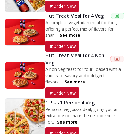
Order Now
Hut Treat Meal for 4 Veg
A complete vegetarian meal for four,
offering a perfect mix of flavors for
shari...
See more
Order Now
Hut Treat Meal for 4 Non
Veg
A non-veg feast for four, loaded with a
variety of savory and indulgent
flavors....
See more
Order Now
1 Plus 1 Personal Veg
Personal veg pizza deal, giving you an
extra one to share the deliciousness.
For...
See more
Order Now