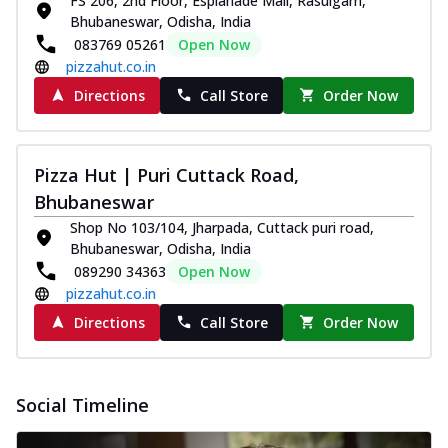
FS 206, 2nd Floor, Esplanade Mall, Rasulgarh,
and...
See more
Bhubaneswar, Odisha, India
Order Now
083769 05261
Open Now
pizzahut.co.in
Classic Pizza
Directions
Call Store
Order Now
Chicken Sausage
Juicy sausages seasoned to perfection,
offering a savory and hearty taste for
me...
See more
Pizza Hut | Puri Cuttack Road,
Bhubaneswar
Order Now
Shop No 103/104, Jharpada, Cuttack puri road,
Margherita
Bhubaneswar, Odisha, India
Pizza topped with our herb-infused
089290 34363
Open Now
signature pan sauce and mozzarella
pizzahut.co.in
cheese. A ...
See more
Directions
Call Store
Order Now
Order Now
Favourite Pizza
Corn & Cheese Pizza
Social Timeline
Sweet corn kernels paired with gooey
cheese on a crispy pizza base, a