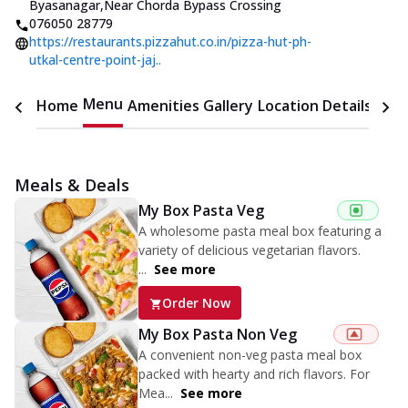
Byasanagar
,
Near Chorda Bypass Crossing
076050 28779
https://restaurants.pizzahut.co.in/pizza-hut-ph-
utkal-centre-point-jaj..
Menu
Home
Amenities
Gallery
Location Details
Time
Meals & Deals
My Box Pasta Veg
A wholesome pasta meal box featuring a
variety of delicious vegetarian flavors.
...
See more
Order Now
My Box Pasta Non Veg
A convenient non-veg pasta meal box
packed with hearty and rich flavors. For
Mea...
See more