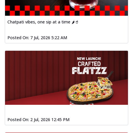
Order Now
Spiced Paneer Pizza
Tender paneer cubes marinated in
Chatpati vibes, one sip at a time 🌶️🥤
aromatic spices, grilled to perfection, ideal
f...
See more
Posted On:
7 Jul, 2026 5:22 AM
Order Now
Dhabe Da Keema Pizza
Spiced minced meat cooked with rich
dhaba flavors, offering a nostalgic and
hear...
See more
Order Now
Sizzling Schezwan Chicken
Pizza
Chicken pieces sizzled in spicy Schezwan
sauce, delivering a tantalizing blend
o...
See more
Posted On:
2 Jul, 2026 12:45 PM
Order Now