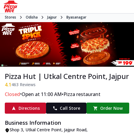
Stores
Odisha
Jajpur
Byasanagar
Pizza Hut | Utkal Centre Point, Jajpur
4.1
463
Reviews
•
•
Closed
Open at 11:00 AM
Pizza restaurant
Directions
Call Store
Order Now
Business Information
Shop 3, Utkal Centre Point
,
Jajpur Road,