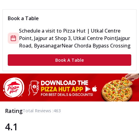
Can't pick one from the NEW Triple Spice Pizza Range? Now
enjoy any 3 flavours o...
See more
Book a Table
Order Now
Schedule a visit to
Pizza Hut | Utkal Centre
Triple Spicy Pizzas Veg Medium
Point, Jajpur
at
Shop 3, Utkal Centre Point
Jajpur
Can't pick one from the NEW Triple Spice Pizza Range? Now
enjoy any 3 flavours o...
See more
Road, Byasanagar
Near Chorda Bypass Crossing
Order Now
Book A Table
Triple Spicy Pizzas Non Veg Personal
Can't pick one from the NEW Triple Spice Pizza Range? Now
enjoy any 3 flavours o...
See more
Order Now
Triple Spicy Pizzas Non Veg Medium
Can't pick one from the NEW Triple Spice Pizza Range? Now
Rating
Total Reviews :
463
enjoy any 3 flavours o...
See more
4.1
Order Now
New Crafted Flatzz