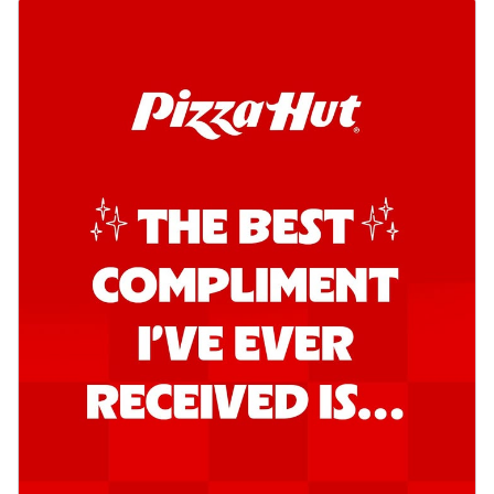
Kadhai Chicken Pizza
Take your taste buds on a joyride with
juicy marinated chicken, capsicum, and
on...
See more
Order Now
Kadhai Paneer Pizza
Take your taste buds on a joyride with
juicy marinated paneer, capsicum, and
oni...
See more
Order Now
Signature Pizza
Bold BBQ Veggies Pizza
A medley of fresh veggies coated in bold,
smoky BBQ flavors for an
unforgettable...
See more
Order Now
Mexican Fiesta Pizza