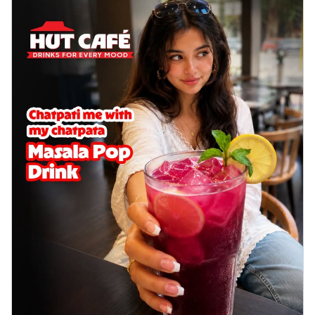
delightful...
See more
Order Now
Sausage & Sweet Corn Pizza
Savory sausages combined with sweet
corn, topping a pizza for a balanced and
sat...
See more
Order Now
Schezwan Margherita
Your very own Margherita, now with a
spicy twist! Loaded with our signature
spic...
See more
Order Now
Delight Pizza
Veggie Feast Pizza
An indulgent pizza loaded with assorted
fresh vegetables, offering a burst of
fl...
See more