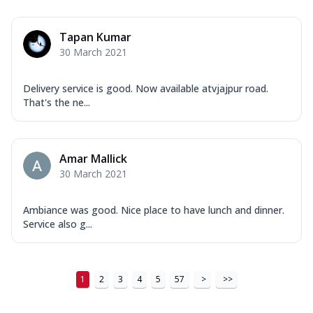
Order Now
New Ultimate Cheese Crust Pizzas
Tapan Kumar
Margherita Ultimate
30 March 2021
Cheese
Classic cheese pizza with extra molten
Delivery service is good. Now available atvjajpur road.
cheese and a melty gooey Cheese Crown
That's the ne...
on ...
See more
Order Now
Amar Mallick
Veggie Supreme Ultimate
30 March 2021
Cheese
Black olives, green capsicum, mushroom,
onion, red paprika, sweet corn, extra
Ambiance was good. Nice place to have lunch and dinner.
mo...
See more
Service also g...
Order Now
Chicken Sausage Ultimate
1
2
3
4
5
57
>
>>
Cheese
Chicken sausage, onion, extra molten