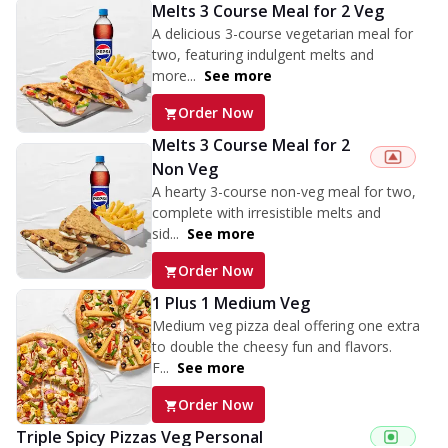
Melts 3 Course Meal for 2 Veg
A delicious 3-course vegetarian meal for
two, featuring indulgent melts and
more...
See more
Order Now
Melts 3 Course Meal for 2
Non Veg
A hearty 3-course non-veg meal for two,
complete with irresistible melts and
sid...
See more
Order Now
1 Plus 1 Medium Veg
Medium veg pizza deal offering one extra
to double the cheesy fun and flavors.
F...
See more
Order Now
Triple Spicy Pizzas Veg Personal