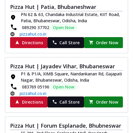
Thin & Crispy crust, loaded with chicken
Pizza Hut | Patia, Bhubaneshwar
tikka, capsicum, onion, mozzarella
PN 62 & 63, Chandaka Industrial Estate, KIIT Road,
chee...
See more
Patia, Bhubaneswar, Odisha, India
089290 37702
Open Now
Order Now
pizzahut.co.in
Kadhai Paneer Melts
Directions
Call Store
Order Now
Thin & Crispy crust, loaded with spiced
paneer, capsicum, onion, mozzarella
chee...
See more
Pizza Hut | Jayadev Vihar, Bhubaneswar
Order Now
P1 & P1/A, XIMB Square, Nandankanan Rd, Gajapati
Royal Spice Chicken Melts
Nagar, Bhubaneswar, Odisha, India
Thin & Crispy crust, loaded with chicken
083769 05196
Open Now
tikka, malai tikka, and onion,
pizzahut.co.in
mozzarel...
See more
Directions
Call Store
Order Now
Order Now
Royal Spice Paneer Melts
Thin & Crispy crust, loaded with spiced
Pizza Hut | Forum Esplanade, Bhubneswar
paneer and onion, mozzarella cheese,