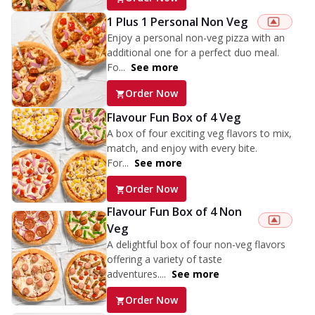
1 Plus 1 Personal Non Veg
Enjoy a personal non-veg pizza with an
additional one for a perfect duo meal.
Fo...
See more
Order Now
Flavour Fun Box of 4 Veg
A box of four exciting veg flavors to mix,
match, and enjoy with every bite.
For...
See more
Order Now
Flavour Fun Box of 4 Non
Veg
A delightful box of four non-veg flavors
offering a variety of taste
adventures....
See more
Order Now