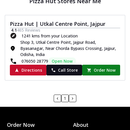
Pizza Hut Stores Near Me
Pizza Hut | Utkal Centre Point, Jajpur
4.1
465
Reviews
1241 kms from your Location
Shop 3, Utkal Centre Point, Jajpur Road,
Byasanagar, Near Chorda Bypass Crossing, Jajpur,
Odisha, India
076050 28779
Open Now
Directions
Call Store
Order Now
1
Order Now
About