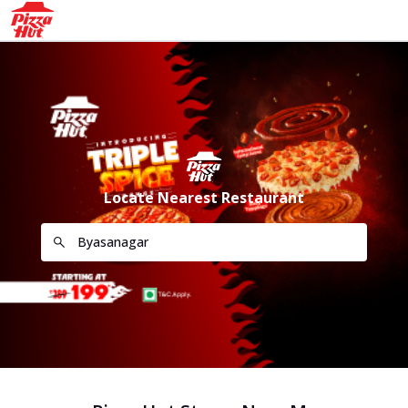
Locate Nearest Restaurant