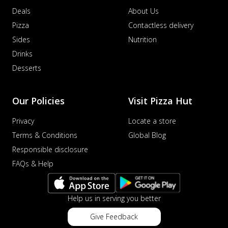
Deals
About Us
Pizza
Contactless delivery
Sides
Nutrition
Drinks
Desserts
Our Policies
Visit Pizza Hut
Privacy
Locate a store
Terms & Conditions
Global Blog
Responsible disclosure
FAQs & Help
Help us in serving you better
Give Feedback