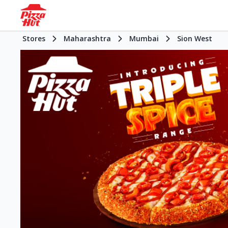
Stores
Maharashtra
Mumbai
Sion West