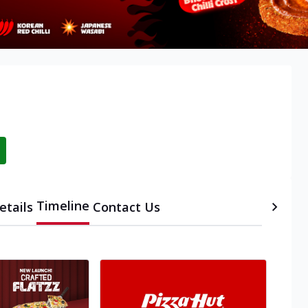
Timeline
etails
Contact Us