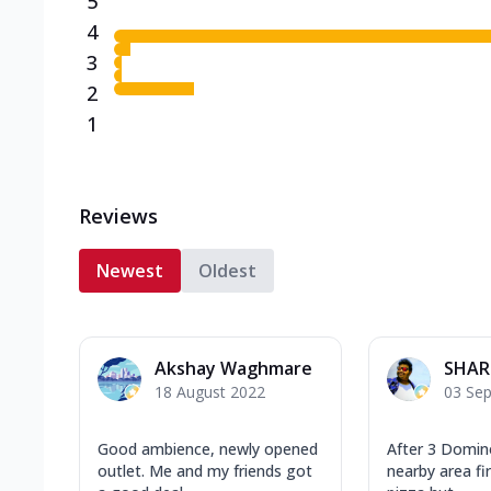
5
4
3
2
1
Reviews
Newest
Oldest
Akshay Waghmare
SHAR
18 August 2022
03 Se
Good ambience, newly opened
After 3 Domino
outlet. Me and my friends got
nearby area fir