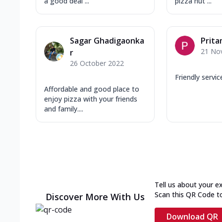
a good deal ...
pizza hut ...
Sagar Ghadigaonka
Prit
21 No
r
26 October 2022
Friendly servic
Affordable and good place to
enjoy pizza with your friends
and family....
Tell us about your e
Scan this QR Code t
Discover More With Us
Download QR