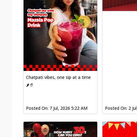
Chatpati vibes, one sip at a time
🌶️🥤
Posted On:
7 Jul, 2026 5:22 AM
Posted On:
2 Ju