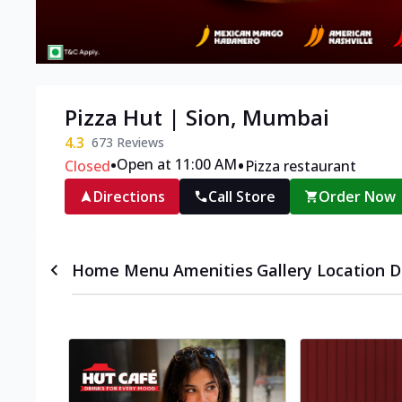
Pizza Hut | Sion, Mumbai
4.3
673
Reviews
•
•
Open at 11:00 AM
Closed
Pizza restaurant
Directions
Call Store
Order Now
Home
Menu
Amenities
Gallery
Location D