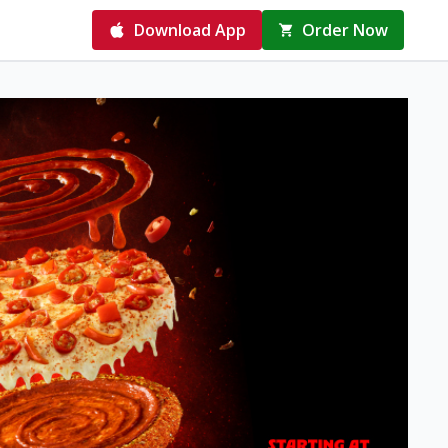
Download App
Order Now