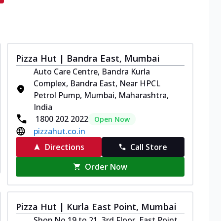
Pizza Hut | Bandra East, Mumbai
Auto Care Centre, Bandra Kurla
Complex, Bandra East, Near HPCL
Petrol Pump, Mumbai, Maharashtra,
India
1800 202 2022
Open Now
pizzahut.co.in
Directions
Call Store
Order Now
Pizza Hut | Kurla East Point, Mumbai
Shop No 19 to 21, 3rd Floor, East Point,