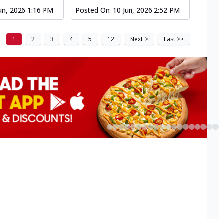
un, 2026 1:16 PM
Posted On:
10 Jun, 2026 2:52 PM
1
2
3
4
5
12
Next
>
Last
>>