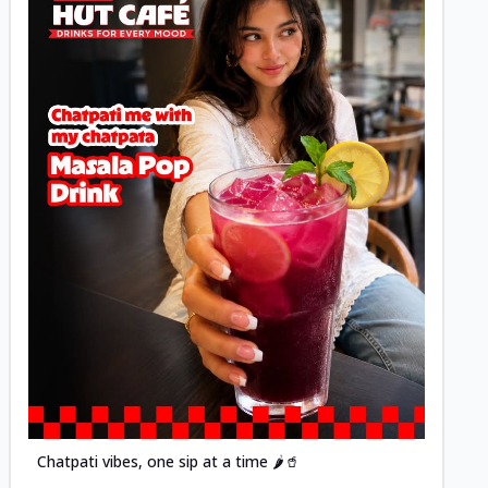
Posted
Chatpati vibes, one sip at a time 🌶️🥤