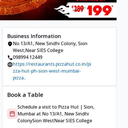
Business Information
No 13/A1, New Sindhi Colony
,
Sion
West
,
Near SIES College
098994 12449
https://restaurants.pizzahut.co.in/pi
zza-hut-ph-sion-west-mumbai-
pizza..
Book a Table
Schedule a visit to
Pizza Hut | Sion,
Mumbai
at
No 13/A1, New Sindhi
Colony
Sion West
Near SIES College