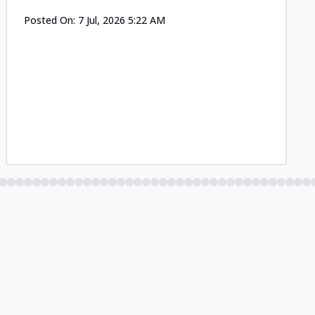
Posted On:
7 Jul, 2026 5:22 AM