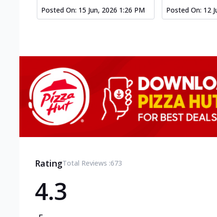
Posted On:
15 Jun, 2026 1:26 PM
Posted On:
12 J
Rating
Total Reviews :
673
4.3