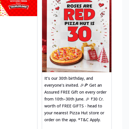
It’s our 30th birthday, and
everyone’s invited. 🎉🍕 Get an
Assured FREE Gift on every order
from 10th–30th June. 🎉 ₹30 Cr.
worth of FREE GIFTS - head to
your nearest Pizza Hut store or
order on the app. *T&C Apply.