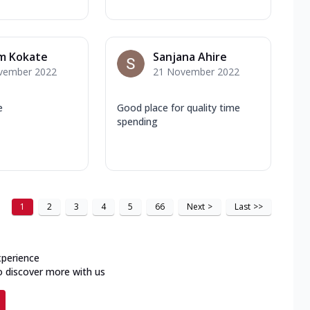
am Kokate
Sanjana Ahire
vember 2022
21 November 2022
e
Good place for quality time
spending
1
2
3
4
5
66
Next
>
Last
>>
xperience
o discover more with us