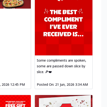
Some compliments are spoken,
some are passed down slice by
slice. 🍕❤️
l, 2026 12:45 PM
Posted On:
21 Jun, 2026 3:34 AM