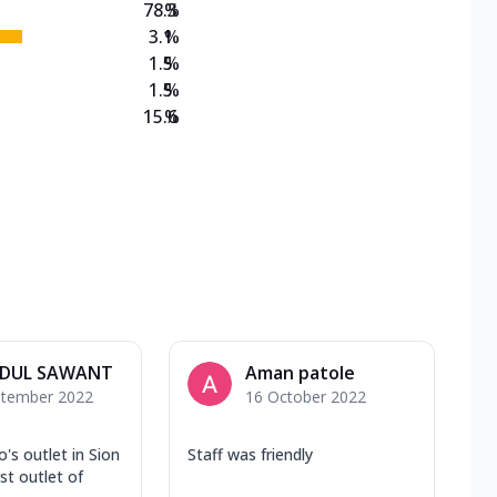
78.3
%
3.1
%
1.5
%
1.5
%
15.6
%
DUL SAWANT
Aman patole
ptember 2022
16 October 2022
's outlet in Sion
Staff was friendly
st outlet of