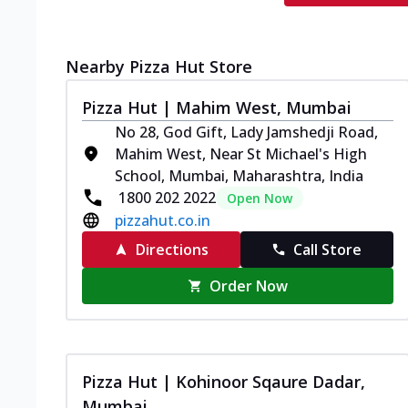
Nearby Pizza Hut Store
Pizza Hut | Mahim West, Mumbai
No 28, God Gift, Lady Jamshedji Road,
Mahim West, Near St Michael's High
School, Mumbai, Maharashtra, India
1800 202 2022
Open Now
pizzahut.co.in
Directions
Call Store
Order Now
Pizza Hut | Kohinoor Sqaure Dadar,
Mumbai