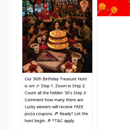
Our 30th Birthday Treasure Hunt
is on! 🎉 Step 1: Zoom in Step 2:
Count all the hidden ‘30’s Step 3:
Comment how many there are
Lucky winners will receive FREE
pizza coupons. 🍕 Ready? Let the
hunt begin. 🔎 *T&C apply.