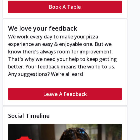
Book A Table
We love your feedback
We work every day to make your pizza
experience an easy & enjoyable one. But we
know there’s always room for improvement.
That's why we need your help to keep getting
better. Your feedback means the world to us.
Any suggestions? We’re all ears!
Leave A Feedback
Social Timeline