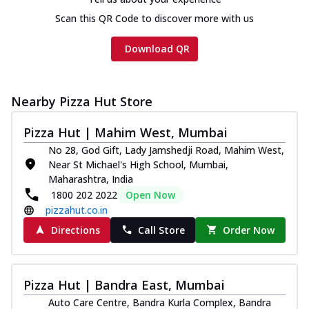
Scan this QR Code to discover more with us
Download QR
Nearby Pizza Hut Store
Pizza Hut | Mahim West, Mumbai
No 28, God Gift, Lady Jamshedji Road, Mahim West,
Near St Michael's High School, Mumbai,
Maharashtra, India
1800 202 2022
Open Now
pizzahut.co.in
Directions
Call Store
Order Now
Pizza Hut | Bandra East, Mumbai
Auto Care Centre, Bandra Kurla Complex, Bandra