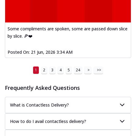
Some compliments are spoken, some are passed down slice
by slice. 🍕❤️
Posted On:
21 Jun, 2026 3:34 AM
1
2
3
4
5
24
>
>>
Frequently Asked Questions
What is Contactless Delivery?
How to do I avail contactless delivery?