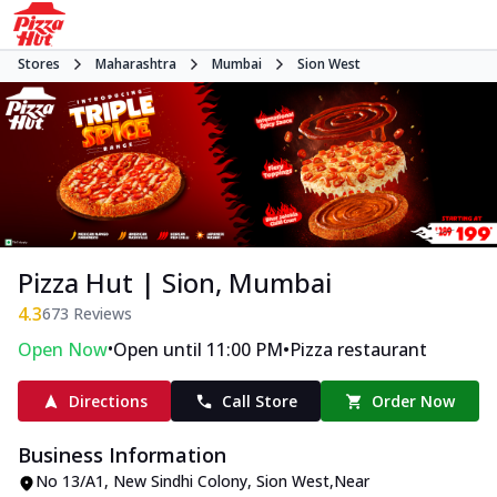
Stores
Maharashtra
Mumbai
Sion West
Pizza Hut | Sion, Mumbai
4.3
673
Reviews
•
•
Open Now
Open until 11:00 PM
Pizza restaurant
Directions
Call Store
Order Now
Business Information
No 13/A1, New Sindhi Colony
,
Sion West
,
Near