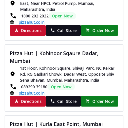
East, Near HPCL Petrol Pump, Mumbai,
Maharashtra, India
1800 202 2022
Open Now
pizzahut.co.in
Directions
Call Store
Order Now
Pizza Hut | Kohinoor Sqaure Dadar,
Mumbai
1st Floor, Kohinoor Square, Shivaji Park, NC Kelkar
Rd, RG Gadkari Chowk, Dadar West, Opposite Shiv
Sena Bhavan, Mumbai, Maharashtra, India
089290 39180
Open Now
pizzahut.co.in
Directions
Call Store
Order Now
Pizza Hut | Kurla East Point, Mumbai