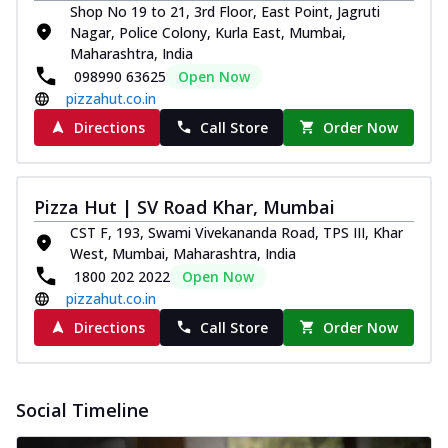
Shop No 19 to 21, 3rd Floor, East Point, Jagruti
Nagar, Police Colony, Kurla East, Mumbai,
Maharashtra, India
098990 63625
Open Now
pizzahut.co.in
Directions
Call Store
Order Now
Pizza Hut | SV Road Khar, Mumbai
CST F, 193, Swami Vivekananda Road, TPS III, Khar
West, Mumbai, Maharashtra, India
1800 202 2022
Open Now
pizzahut.co.in
Directions
Call Store
Order Now
Social Timeline