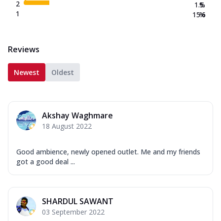
2
1.5
%
1
15.6
%
Reviews
Newest
Oldest
Akshay Waghmare
18 August 2022
Good ambience, newly opened outlet. Me and my friends
got a good deal ...
SHARDUL SAWANT
03 September 2022