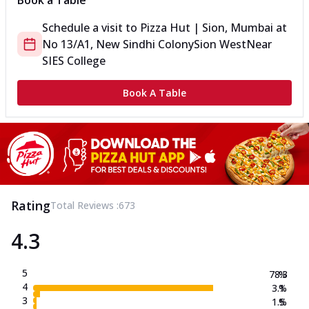
Book a Table
Schedule a visit to
Pizza Hut | Sion, Mumbai
at
No 13/A1, New Sindhi Colony
Sion West
Near
SIES College
Book A Table
Rating
Total Reviews :
673
4.3
5
78.3
%
4
3.1
%
3
1.5
%