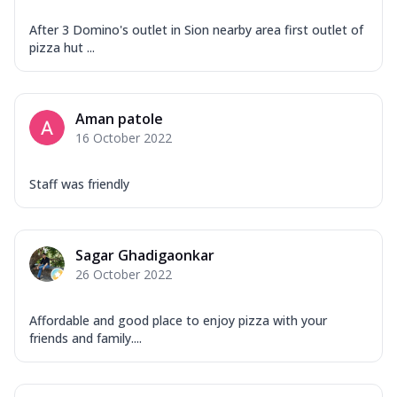
After 3 Domino's outlet in Sion nearby area first outlet of
pizza hut ...
Aman patole
16 October 2022
Staff was friendly
Sagar Ghadigaonkar
26 October 2022
Affordable and good place to enjoy pizza with your
friends and family....