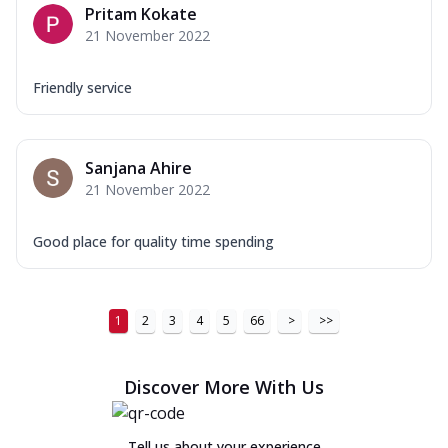
Pritam Kokate
21 November 2022
Friendly service
Sanjana Ahire
21 November 2022
Good place for quality time spending
1
2
3
4
5
66
>
>>
Discover More With Us
Tell us about your experience