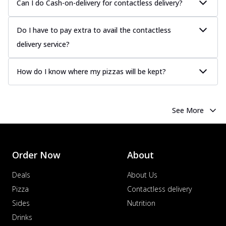
Can I do Cash-on-delivery for contactless delivery?
Do I have to pay extra to avail the contactless
delivery service?
How do I know where my pizzas will be kept?
See More
Order Now
About
Deals
About Us
Pizza
Contactless delivery
Sides
Nutrition
Drinks