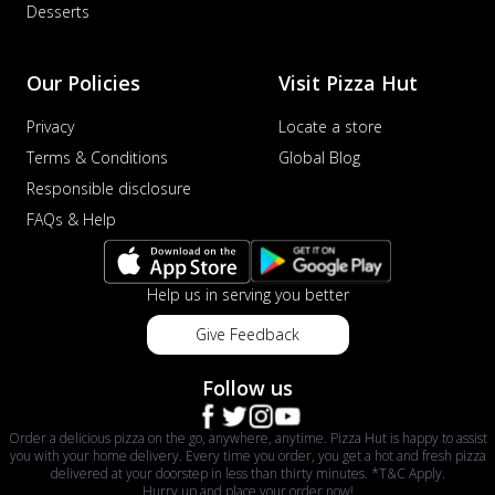
Desserts
Our Policies
Visit Pizza Hut
Privacy
Locate a store
Terms & Conditions
Global Blog
Responsible disclosure
FAQs & Help
Help us in serving you better
Give Feedback
Follow us
Order a delicious pizza on the go, anywhere, anytime. Pizza Hut is happy to assist
you with your home delivery. Every time you order, you get a hot and fresh pizza
delivered at your doorstep in less than thirty minutes. *T&C Apply.
Hurry up and place your order now!