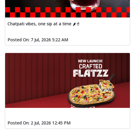
Chatpati vibes, one sip at a time 🌶️🥤
Posted On:
7 Jul, 2026 5:22 AM
Posted On:
2 Jul, 2026 12:45 PM