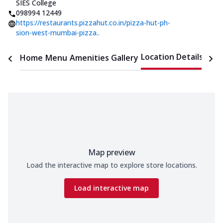
SIES College
098994 12449
https://restaurants.pizzahut.co.in/pizza-hut-ph-
sion-west-mumbai-pizza..
Location Details
Home
Menu
Amenities
Gallery
Time
Map preview
Load the interactive map to explore store locations.
Load interactive map