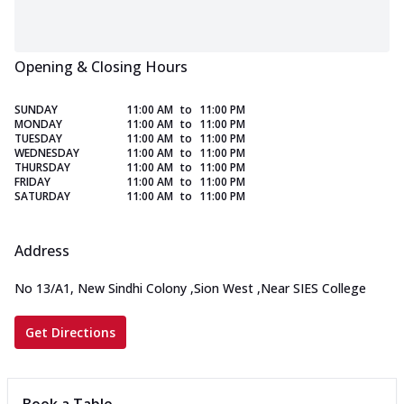
Opening & Closing Hours
SUNDAY
11:00 AM
to
11:00 PM
MONDAY
11:00 AM
to
11:00 PM
TUESDAY
11:00 AM
to
11:00 PM
WEDNESDAY
11:00 AM
to
11:00 PM
THURSDAY
11:00 AM
to
11:00 PM
FRIDAY
11:00 AM
to
11:00 PM
SATURDAY
11:00 AM
to
11:00 PM
Address
No 13/A1, New Sindhi Colony
,
Sion West
,
Near SIES College
Get Directions