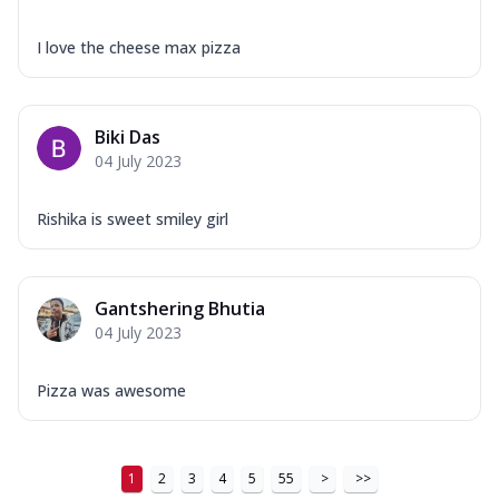
I love the cheese max pizza
Biki Das
04 July 2023
Rishika is sweet smiley girl
Gantshering Bhutia
04 July 2023
Pizza was awesome
1
2
3
4
5
55
>
>>