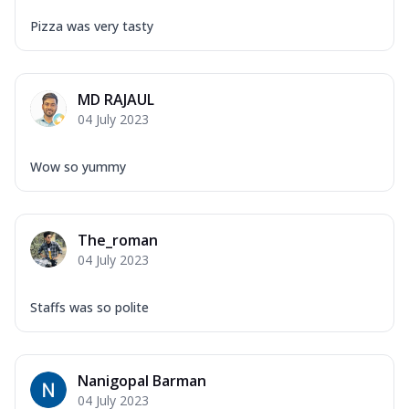
Pizza was very tasty
MD RAJAUL
04 July 2023
Wow so yummy
The_roman
04 July 2023
Staffs was so polite
Nanigopal Barman
04 July 2023