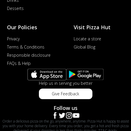
Drinks
Desserts
Our Policies
Visit Pizza Hut
Privacy
Locate a store
Terms & Conditions
Global Blog
Responsible disclosure
FAQs & Help
Help us in serving you better
Give Feedback
Follow us
Order a delicious pizza on the go, anywhere, anytime. Pizza Hut is happy to assist
you with your home delivery. Every time you order, you get a hot and fresh pizza
delivered at your doorstep in less than thirty minutes. *T&C Apply.