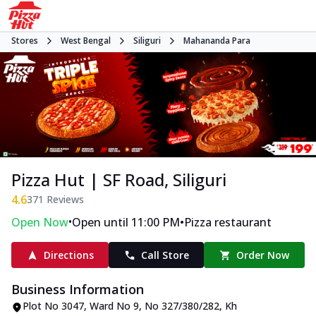
Stores
West Bengal
Siliguri
Mahananda Para
Pizza Hut | SF Road, Siliguri
4.6
371
Reviews
•
•
Open Now
Open until 11:00 PM
Pizza restaurant
Directions
Call Store
Order Now
Business Information
Plot No 3047, Ward No 9, No 327/380/282
,
Kh