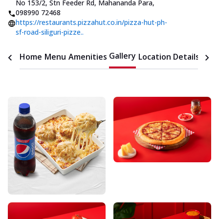
No 153/2, Stn Feeder Rd, Mahananda Para
,
098990 72468
https://restaurants.pizzahut.co.in/pizza-hut-ph-
sf-road-siliguri-pizze..
Gallery
Home
Menu
Amenities
Location Details
Time