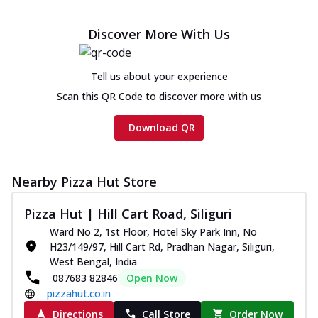
Discover More With Us
Tell us about your experience
Scan this QR Code to discover more with us
Download QR
Nearby Pizza Hut Store
Pizza Hut | Hill Cart Road, Siliguri
Ward No 2, 1st Floor, Hotel Sky Park Inn, No
H23/149/97, Hill Cart Rd, Pradhan Nagar, Siliguri,
West Bengal, India
087683 82846
Open Now
pizzahut.co.in
Directions
Call Store
Order Now