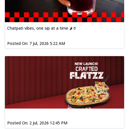
Chatpati vibes, one sip at a time 🌶️🥤
Posted On:
7 Jul, 2026 5:22 AM
Posted On:
2 Jul, 2026 12:45 PM