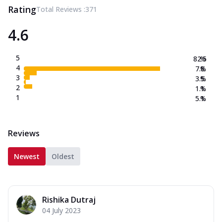
Rating
Total Reviews :
371
4.6
5
82.5
%
4
7.8
%
3
3.5
%
2
1.1
%
1
5.1
%
Reviews
Newest
Oldest
Rishika Dutraj
04 July 2023