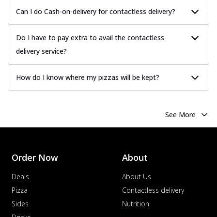
Can I do Cash-on-delivery for contactless delivery?
Do I have to pay extra to avail the contactless
delivery service?
How do I know where my pizzas will be kept?
See More
Order Now
About
Deals
About Us
Pizza
Contactless delivery
Sides
Nutrition