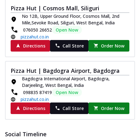
Pizza Hut | Cosmos Mall, Siliguri
No 12B, Upper Ground Floor, Cosmos Mall, 2nd
Mile,Sevoke Road, Siliguri, West Bengal, India
076050 26652
Open Now
pizzahut.co.in
Directions
Call Store
Order Now
Pizza Hut | Bagdogra Airport, Bagdogra
Bagdogra International Airport, Bagdogra,
Darjeeling, West Bengal, India
098835 87419
Open Now
pizzahut.co.in
Directions
Call Store
Order Now
Social Timeline