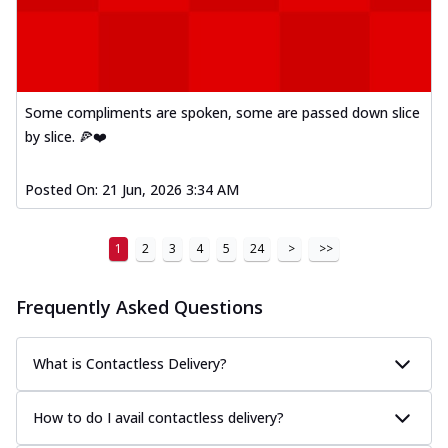
Some compliments are spoken, some are passed down slice
by slice. 🍕❤️
Posted On:
21 Jun, 2026 3:34 AM
1
2
3
4
5
24
>
>>
Frequently Asked Questions
What is Contactless Delivery?
How to do I avail contactless delivery?