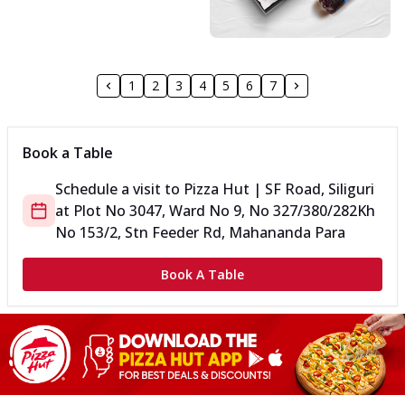
1
2
3
4
5
6
7
Book a Table
Schedule a visit to
Pizza Hut | SF Road, Siliguri
at
Plot No 3047, Ward No 9, No 327/380/282
Kh
No 153/2, Stn Feeder Rd, Mahananda Para
Book A Table