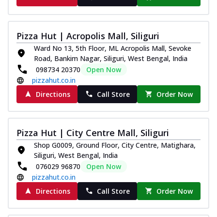
Pizza Hut | Acropolis Mall, Siliguri
Ward No 13, 5th Floor, ML Acropolis Mall, Sevoke
Road, Bankim Nagar, Siliguri, West Bengal, India
098734 20370
Open Now
pizzahut.co.in
Directions
Call Store
Order Now
Pizza Hut | City Centre Mall, Siliguri
Shop G0009, Ground Floor, City Centre, Matighara,
Siliguri, West Bengal, India
076029 96870
Open Now
pizzahut.co.in
Directions
Call Store
Order Now