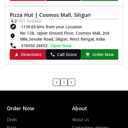
Pizza Hut | Cosmos Mall, Siliguri
4.2
1401
Reviews
1139.69 kms from your Location
No 12B, Upper Ground Floor, Cosmos Mall, 2nd
Mile,Sevoke Road, Siliguri, West Bengal, India
076050 26652
Open Now
Directions
Call Store
Order Now
1
Order Now
About
Deals
About Us
Pizza
Contactless delivery