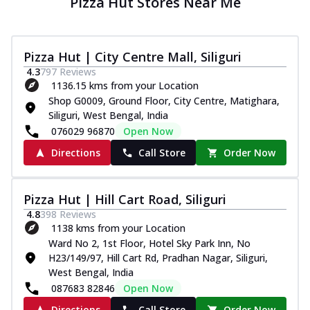
Pizza Hut Stores Near Me
Pizza Hut | City Centre Mall, Siliguri
4.3
797
Reviews
1136.15 kms from your Location
Shop G0009, Ground Floor, City Centre, Matighara,
Siliguri, West Bengal, India
076029 96870
Open Now
Directions
Call Store
Order Now
Pizza Hut | Hill Cart Road, Siliguri
4.8
398
Reviews
1138 kms from your Location
Ward No 2, 1st Floor, Hotel Sky Park Inn, No
H23/149/97, Hill Cart Rd, Pradhan Nagar, Siliguri,
West Bengal, India
087683 82846
Open Now
Directions
Call Store
Order Now