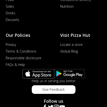
Sides
Nutrition
Drinks
Desserts
Our Policies
Visit Pizza Hut
Privacy
Locate a store
Terms & Conditions
Global Blog
Responsible disclosure
FAQs & Help
Help us in serving you better
Give Feedback
Follow us