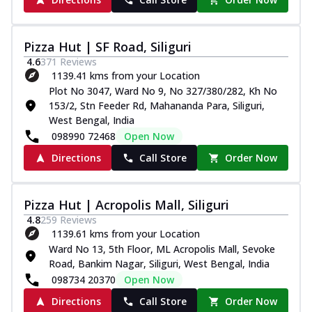
Pizza Hut | SF Road, Siliguri
4.6
371
Reviews
1139.41 kms from your Location
Plot No 3047, Ward No 9, No 327/380/282, Kh No
153/2, Stn Feeder Rd, Mahananda Para, Siliguri,
West Bengal, India
098990 72468
Open Now
Directions
Call Store
Order Now
Pizza Hut | Acropolis Mall, Siliguri
4.8
259
Reviews
1139.61 kms from your Location
Ward No 13, 5th Floor, ML Acropolis Mall, Sevoke
Road, Bankim Nagar, Siliguri, West Bengal, India
098734 20370
Open Now
Directions
Call Store
Order Now