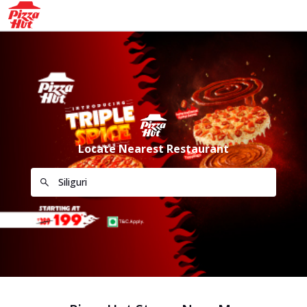
Locate Nearest Restaurant