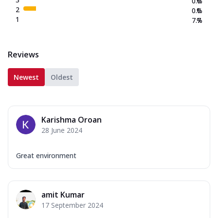
0.0
%
2
0.0
%
1
7.7
%
Reviews
Newest
Oldest
Karishma Oroan
28 June 2024
Great environment
amit Kumar
17 September 2024