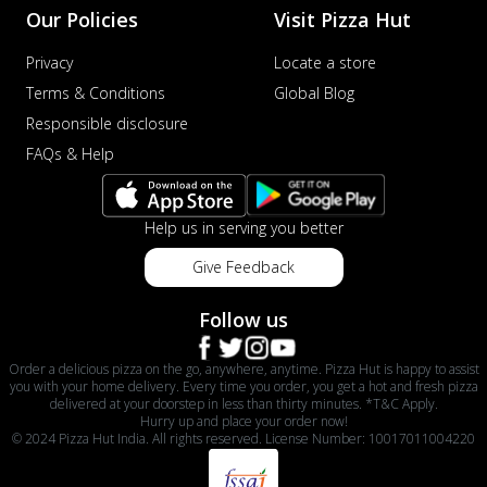
Our Policies
Visit Pizza Hut
Privacy
Locate a store
Terms & Conditions
Global Blog
Responsible disclosure
FAQs & Help
Help us in serving you better
Give Feedback
Follow us
Order a delicious pizza on the go, anywhere, anytime. Pizza Hut is happy to assist
you with your home delivery. Every time you order, you get a hot and fresh pizza
delivered at your doorstep in less than thirty minutes. *T&C Apply.
Hurry up and place your order now!
© 2024 Pizza Hut India. All rights reserved. License Number: 10017011004220