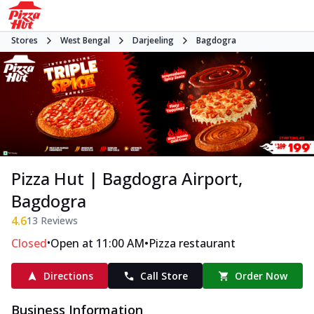
Stores
West Bengal
Darjeeling
Bagdogra
Pizza Hut | Bagdogra Airport,
Bagdogra
4.6
13
Reviews
•
•
Closed
Open at 11:00 AM
Pizza restaurant
Directions
Call Store
Order Now
Business Information