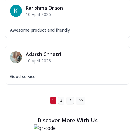
Karishma Oraon
10 April 2026
Awesome product and friendly
Adarsh Chhetri
10 April 2026
Good service
1
2
>
>>
Discover More With Us