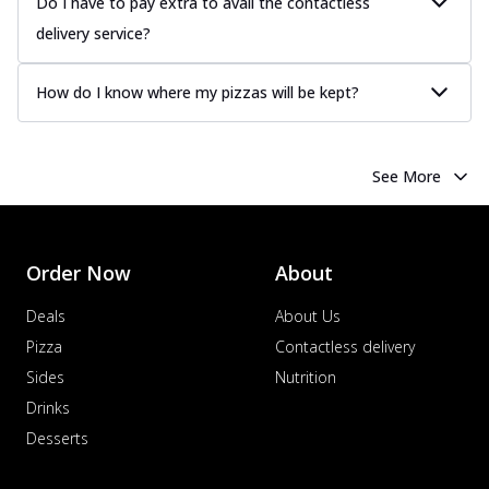
Do I have to pay extra to avail the contactless
delivery service?
How do I know where my pizzas will be kept?
See More
Order Now
About
Deals
About Us
Pizza
Contactless delivery
Sides
Nutrition
Drinks
Desserts