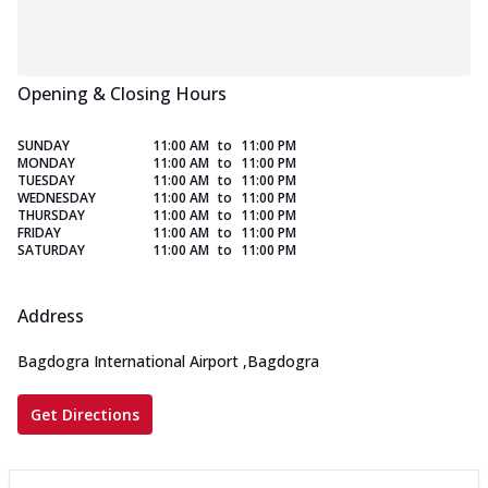
Opening & Closing Hours
SUNDAY
11:00 AM
to
11:00 PM
MONDAY
11:00 AM
to
11:00 PM
TUESDAY
11:00 AM
to
11:00 PM
WEDNESDAY
11:00 AM
to
11:00 PM
THURSDAY
11:00 AM
to
11:00 PM
FRIDAY
11:00 AM
to
11:00 PM
SATURDAY
11:00 AM
to
11:00 PM
Address
Bagdogra International Airport
,
Bagdogra
Get Directions