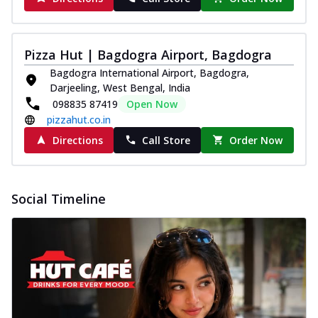
Pizza Hut | Bagdogra Airport, Bagdogra
Bagdogra International Airport, Bagdogra,
Darjeeling, West Bengal, India
098835 87419
Open Now
pizzahut.co.in
Directions
Call Store
Order Now
Social Timeline