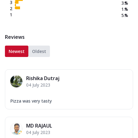
3
3.5
%
2
1.1
%
1
5.1
%
Reviews
Newest
Oldest
Rishika Dutraj
04 July 2023
Pizza was very tasty
MD RAJAUL
04 July 2023