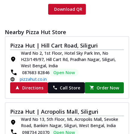
Download QR
Nearby Pizza Hut Store
Pizza Hut | Hill Cart Road, Siliguri
Ward No 2, 1st Floor, Hotel Sky Park Inn, No
H23/149/97, Hill Cart Rd, Pradhan Nagar, Siliguri,
West Bengal, India
087683 82846
Open Now
pizzahut.co.in
Directions
Call Store
Order Now
Pizza Hut | Acropolis Mall, Siliguri
Ward No 13, 5th Floor, ML Acropolis Mall, Sevoke
Road, Bankim Nagar, Siliguri, West Bengal, India
098734 20370
Open Now