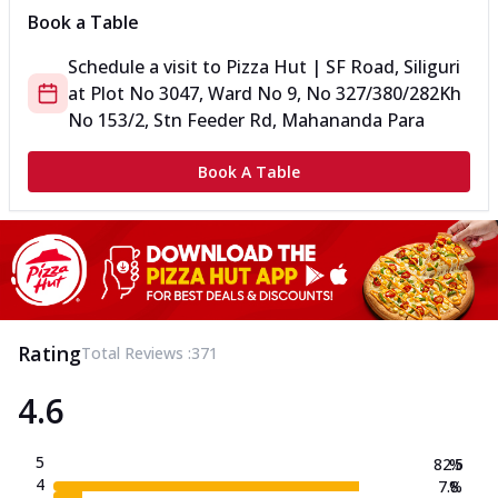
Book a Table
Schedule a visit to
Pizza Hut | SF Road, Siliguri
at
Plot No 3047, Ward No 9, No 327/380/282
Kh
No 153/2, Stn Feeder Rd, Mahananda Para
Book A Table
Rating
Total Reviews :
371
4.6
5
82.5
%
4
7.8
%