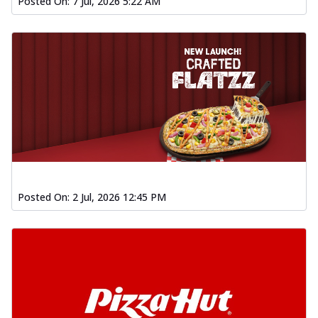
Posted On:
7 Jul, 2026 5:22 AM
Posted On:
2 Jul, 2026 12:45 PM