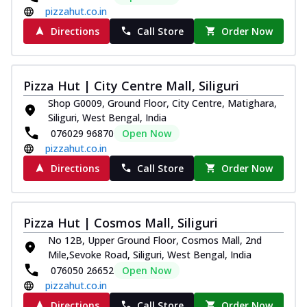
pizzahut.co.in
Directions
Call Store
Order Now
Pizza Hut | City Centre Mall, Siliguri
Shop G0009, Ground Floor, City Centre, Matighara,
Siliguri, West Bengal, India
076029 96870
Open Now
pizzahut.co.in
Directions
Call Store
Order Now
Pizza Hut | Cosmos Mall, Siliguri
No 12B, Upper Ground Floor, Cosmos Mall, 2nd
Mile,Sevoke Road, Siliguri, West Bengal, India
076050 26652
Open Now
pizzahut.co.in
Directions
Call Store
Order Now