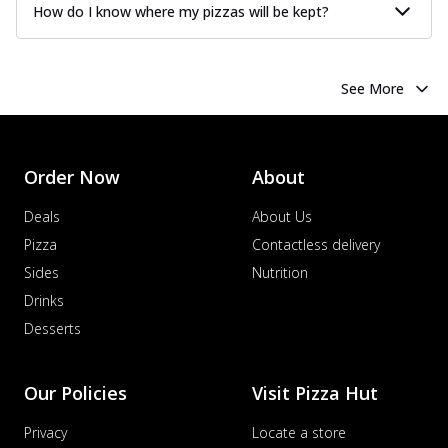
How do I know where my pizzas will be kept?
See More
Order Now
About
Deals
About Us
Pizza
Contactless delivery
Sides
Nutrition
Drinks
Desserts
Our Policies
Visit Pizza Hut
Privacy
Locate a store