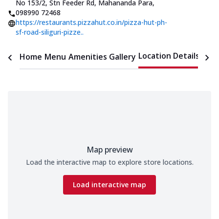
No 153/2, Stn Feeder Rd, Mahananda Para
,
098990 72468
https://restaurants.pizzahut.co.in/pizza-hut-ph-
sf-road-siliguri-pizze..
Location Details
Home
Menu
Amenities
Gallery
Time
Map preview
Load the interactive map to explore store locations.
Load interactive map