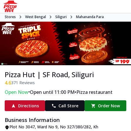
Stores
West Bengal
Siliguri
Mahananda Para
Pizza Hut | SF Road, Siliguri
4.6
371
Reviews
•
•
Open Now
Open until 11:00 PM
Pizza restaurant
Directions
Call Store
Order Now
Business Information
Plot No 3047, Ward No 9, No 327/380/282
,
Kh