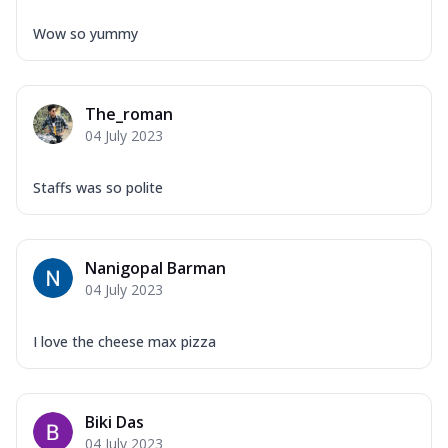
Wow so yummy
The_roman
04 July 2023
Staffs was so polite
Nanigopal Barman
04 July 2023
I love the cheese max pizza
Biki Das
04 July 2023