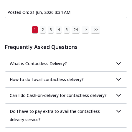
Posted On:
21 Jun, 2026 3:34 AM
1
2
3
4
5
24
>
>>
Frequently Asked Questions
What is Contactless Delivery?
How to do I avail contactless delivery?
Can I do Cash-on-delivery for contactless delivery?
Do I have to pay extra to avail the contactless
delivery service?