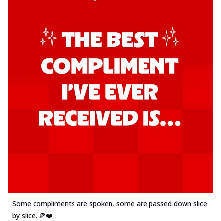
Some compliments are spoken, some are passed down slice
by slice. 🍕❤️