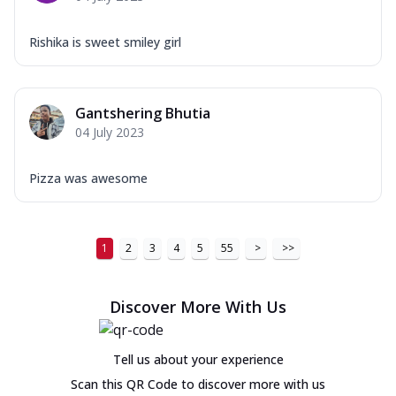
Rishika is sweet smiley girl
Gantshering Bhutia
04 July 2023
Pizza was awesome
1
2
3
4
5
55
>
>>
Discover More With Us
Tell us about your experience
Scan this QR Code to discover more with us