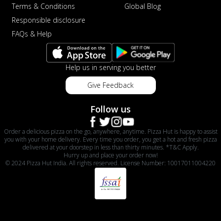
Terms & Conditions
Global Blog
Responsible disclosure
FAQs & Help
Help us in serving you better
Give Feedback
Follow us
Order a delicious pizza on the go, anywhere, anytime. Pizza Hut is happy to assist
you with your home delivery. Every time you order, you get a hot and fresh pizza
delivered at your doorstep in less than thirty minutes. *T&C Apply.
Hurry up and place your order now!
© 2024 Pizza Hut India. All rights reserved. License Number: 10017011004220