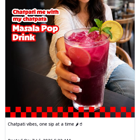
Chatpati vibes, one sip at a time 🌶️🥤