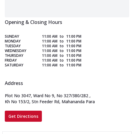
Opening & Closing Hours
SUNDAY
11:00 AM
to
11:00 PM
MONDAY
11:00 AM
to
11:00 PM
TUESDAY
11:00 AM
to
11:00 PM
WEDNESDAY
11:00 AM
to
11:00 PM
THURSDAY
11:00 AM
to
11:00 PM
FRIDAY
11:00 AM
to
11:00 PM
SATURDAY
11:00 AM
to
11:00 PM
Address
Plot No 3047, Ward No 9, No 327/380/282
,
Kh No 153/2, Stn Feeder Rd, Mahananda Para
Get Directions