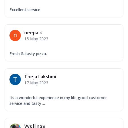
Excellent service
neepa k
15 May 2023
Fresh & tasty pizza.
Theja Lakshmi
17 May 2023
Its a wonderful experience in my life,good customer
service and tasty ...
Vys卄ηαν