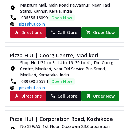
Magnum Mall, Main Road,Payyannur, Near Taxi
Stand, Kannur, Kerala, India
086556 16099
Open Now
pizzahut.co.in
Directions
Call Store
Order Now
Pizza Hut | Coorg Centre, Madikeri
Shop No UG1 to 3, 14 to 16, 39 to 41, The Coorg
Centre, Madikeri, Near Old Service Bus Stand,
Madikeri, Karnataka, India
089290 36574
Open Now
pizzahut.co.in
Directions
Call Store
Order Now
Pizza Hut | Corporation Road, Kozhikode
No 389/A5, 1st Floor, Coxswain 23,Corporation