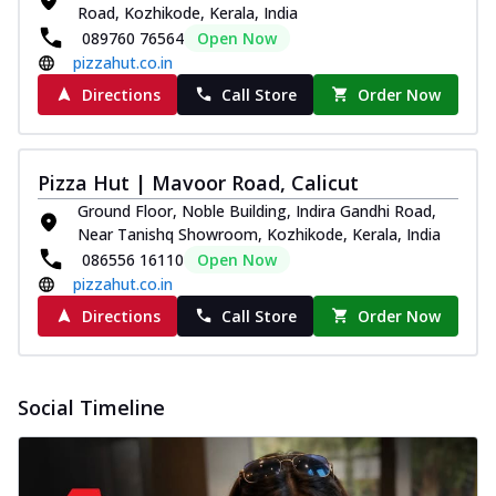
Road, Kozhikode, Kerala, India
089760 76564
Open Now
pizzahut.co.in
Directions
Call Store
Order Now
Pizza Hut | Mavoor Road, Calicut
Ground Floor, Noble Building, Indira Gandhi Road,
Near Tanishq Showroom, Kozhikode, Kerala, India
086556 16110
Open Now
pizzahut.co.in
Directions
Call Store
Order Now
Social Timeline