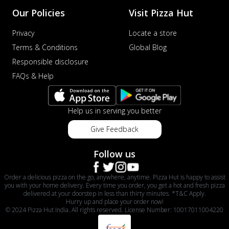
Our Policies
Visit Pizza Hut
Privacy
Locate a store
Terms & Conditions
Global Blog
Responsible disclosure
FAQs & Help
Help us in serving you better
Give Feedback
Follow us
Order a delicious pizza on the go, anywhere, anytime. Pizza Hut is happy to assist
you with your home delivery. Every time you order, you get a hot and fresh pizza
delivered at your doorstep in less than thirty minutes. *T&C Apply.
Hurry up and place your order now!
© 2024 Pizza Hut India. All rights reserved. License Number: 10017011004220