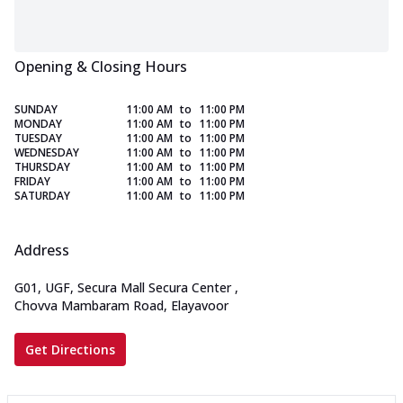
Opening & Closing Hours
SUNDAY
11:00 AM
to
11:00 PM
MONDAY
11:00 AM
to
11:00 PM
TUESDAY
11:00 AM
to
11:00 PM
WEDNESDAY
11:00 AM
to
11:00 PM
THURSDAY
11:00 AM
to
11:00 PM
FRIDAY
11:00 AM
to
11:00 PM
SATURDAY
11:00 AM
to
11:00 PM
Address
G01, UGF, Secura Mall Secura Center
,
Chovva Mambaram Road, Elayavoor
Get Directions