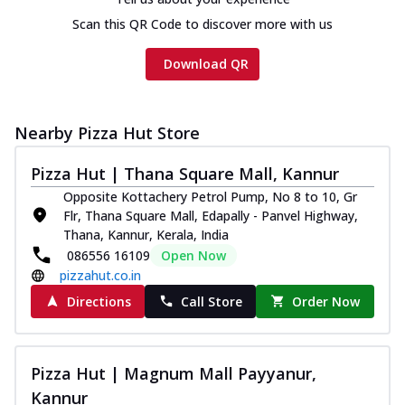
Scan this QR Code to discover more with us
Download QR
Nearby Pizza Hut Store
Pizza Hut | Thana Square Mall, Kannur
Opposite Kottachery Petrol Pump, No 8 to 10, Gr
Flr, Thana Square Mall, Edapally - Panvel Highway,
Thana, Kannur, Kerala, India
086556 16109
Open Now
pizzahut.co.in
Directions
Call Store
Order Now
Pizza Hut | Magnum Mall Payyanur,
Kannur