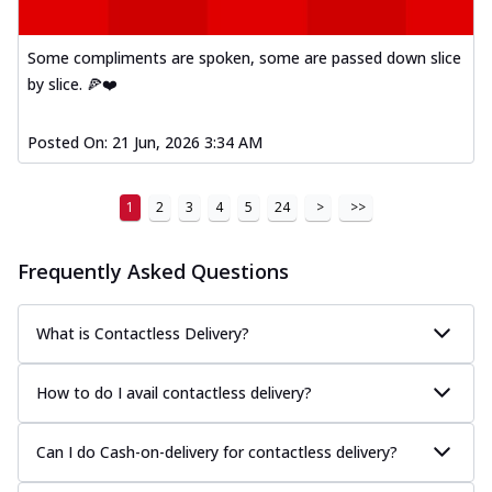
Some compliments are spoken, some are passed down slice
by slice. 🍕❤️
Posted On:
21 Jun, 2026 3:34 AM
1
2
3
4
5
24
>
>>
Frequently Asked Questions
What is Contactless Delivery?
How to do I avail contactless delivery?
Can I do Cash-on-delivery for contactless delivery?