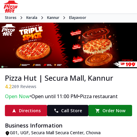
Stores
Kerala
Kannur
Elayavoor
Pizza Hut | Secura Mall, Kannur
4.2
269
Reviews
•
•
Open Now
Open until 11:00 PM
Pizza restaurant
Directions
Call Store
Order Now
Business Information
G01, UGF, Secura Mall Secura Center
,
Chovva