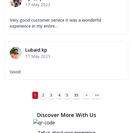
17 May 2023
Very good customer service it was a wonderful
experience in my entire...
Lubaid kp
17 May 2023
Good
1
2
3
4
5
35
>
>>
Discover More With Us
Tell us about your experience