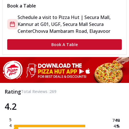
Book a Table
Schedule a visit to
Pizza Hut | Secura Mall,
Kannur
at
G01, UGF, Secura Mall Secura
Center
Chovva Mambaram Road, Elayavoor
Book A Table
Rating
Total Reviews :
269
4.2
5
74.3
%
4
4.5
%