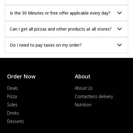
Is the 30 Minutes or free offer applicable every day?
Can I get all pizzas and other products at all stores?
Do I need to pay taxes on my order?
Order Now
About
Deals
About Us
Pizza
Contactless delivery
Sides
Nutrition
Drinks
Desserts