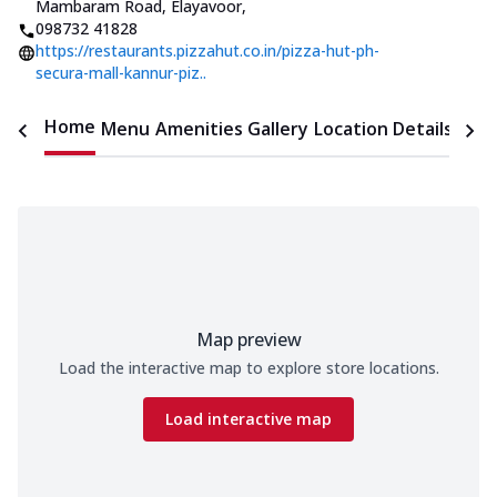
Mambaram Road, Elayavoor
,
098732 41828
https://restaurants.pizzahut.co.in/pizza-hut-ph-
secura-mall-kannur-piz..
Home
Menu
Amenities
Gallery
Location Details
Time
Map preview
Load the interactive map to explore store locations.
Load interactive map