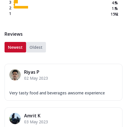
3
4.5
%
2
1.5
%
1
15.2
%
Reviews
Newest
Oldest
Riyas P
02 May 2023
Very tasty food and beverages awsome experience
Amrit K
03 May 2023