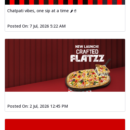
Chatpati vibes, one sip at a time 🌶️🥤
Posted On:
7 Jul, 2026 5:22 AM
Posted On:
2 Jul, 2026 12:45 PM