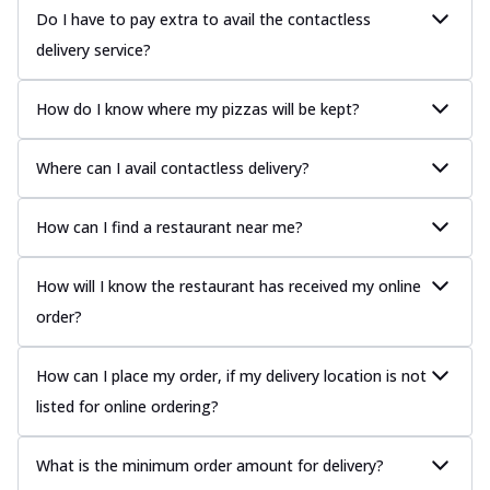
Do I have to pay extra to avail the contactless
delivery service?
How do I know where my pizzas will be kept?
Where can I avail contactless delivery?
How can I find a restaurant near me?
How will I know the restaurant has received my online
order?
How can I place my order, if my delivery location is not
listed for online ordering?
What is the minimum order amount for delivery?