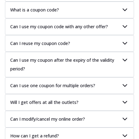
What is a coupon code?
Can I use my coupon code with any other offer?
Can I reuse my coupon code?
Can I use my coupon after the expiry of the validity
period?
Can I use one coupon for multiple orders?
Will I get offers at all the outlets?
Can I modify/cancel my online order?
How can I get a refund?