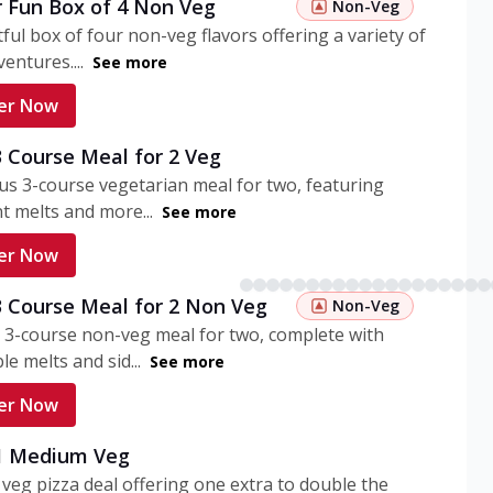
r Fun Box of 4 Non Veg
Non-Veg
tful box of four non-veg flavors offering a variety of
entures....
See more
er Now
3 Course Meal for 2 Veg
ous 3-course vegetarian meal for two, featuring
t melts and more...
See more
er Now
3 Course Meal for 2 Non Veg
Non-Veg
 3-course non-veg meal for two, complete with
ble melts and sid...
See more
er Now
 1 Medium Veg
eg pizza deal offering one extra to double the