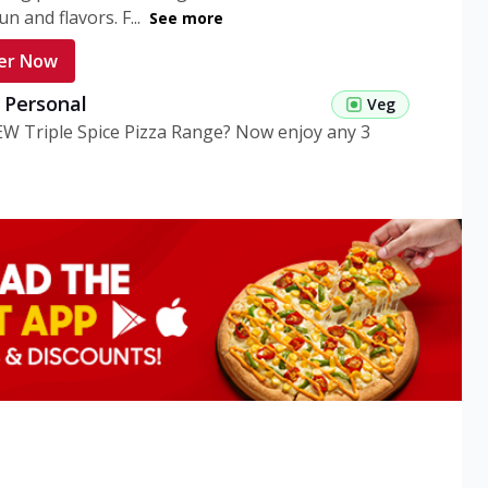
n and flavors. F...
See more
er Now
g Personal
Veg
EW Triple Spice Pizza Range? Now enjoy any 3
eg Medium
Veg
EW Triple Spice Pizza Range? Now enjoy any 3
n Veg Personal
EW Triple Spice Pizza Range? Now enjoy any 3