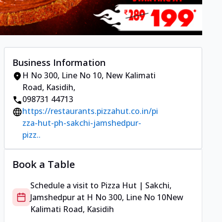
Business Information
H No 300, Line No 10
,
New Kalimati
Road, Kasidih
,
098731 44713
https://restaurants.pizzahut.co.in/pi
zza-hut-ph-sakchi-jamshedpur-
pizz..
Book a Table
Schedule a visit to
Pizza Hut | Sakchi,
Jamshedpur
at
H No 300, Line No 10
New
Kalimati Road, Kasidih