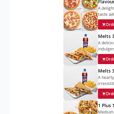
Flavou
A deligh
taste adv
Ord
Melts 
A delici
indulgen
Ord
Melts 
A hearty
irresisti
Ord
1 Plus
Medium v