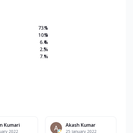
on Veg Medium
EW Triple Spice Pizza Range? Now enjoy any 3
73.1
%
10.9
%
6.4
%
2.5
%
7.1
%
n Kumari
Akash Kumar
uary 2022
25 January 2022