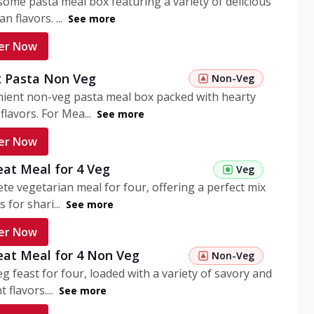
ome pasta meal box featuring a variety of delicious
n flavors. ...
See more
er Now
 Pasta Non Veg
Non-Veg
nient non-veg pasta meal box packed with hearty
flavors. For Mea...
See more
er Now
eat Meal for 4 Veg
Veg
te vegetarian meal for four, offering a perfect mix
s for shari...
See more
er Now
eat Meal for 4 Non Veg
Non-Veg
g feast for four, loaded with a variety of savory and
 flavors....
See more