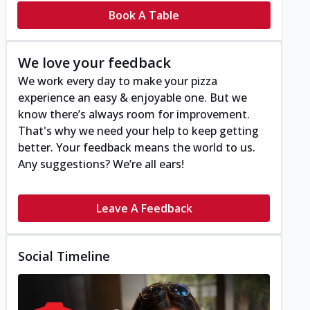
Book A Table
We love your feedback
We work every day to make your pizza
experience an easy & enjoyable one. But we
know there’s always room for improvement.
That's why we need your help to keep getting
better. Your feedback means the world to us.
Any suggestions? We’re all ears!
Leave A Feedback
Social Timeline