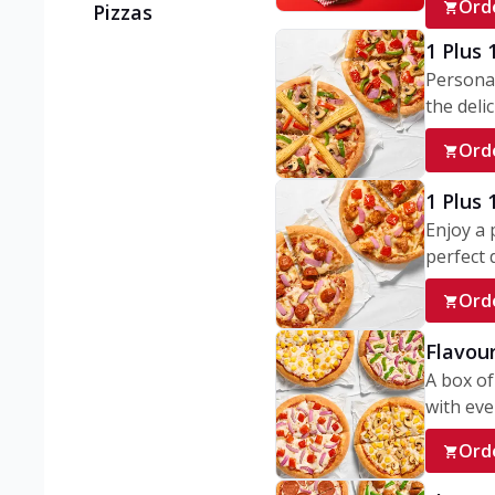
Ord
Pizzas
1 Plus 
Personal
the delic
Ord
1 Plus
Enjoy a 
perfect d
Ord
Flavour
A box of
with ever
Ord