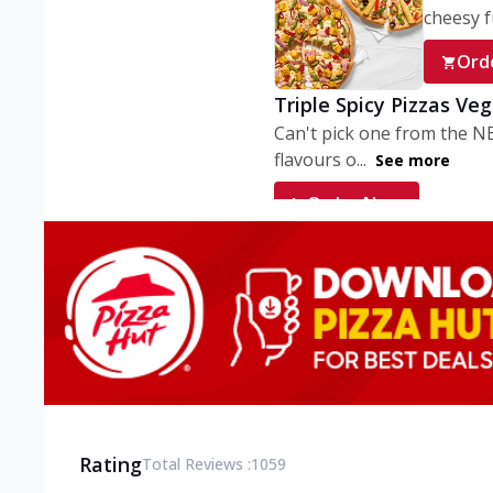
cheesy fu
Ord
Triple Spicy Pizzas Ve
Can't pick one from the N
flavours o...
See more
Order Now
Triple Spicy Pizzas V
Can't pick one from the N
flavours o...
See more
Order Now
Triple Spicy Pizzas No
Can't pick one from the N
flavours o...
See more
Rating
Total Reviews :
1059
Order Now