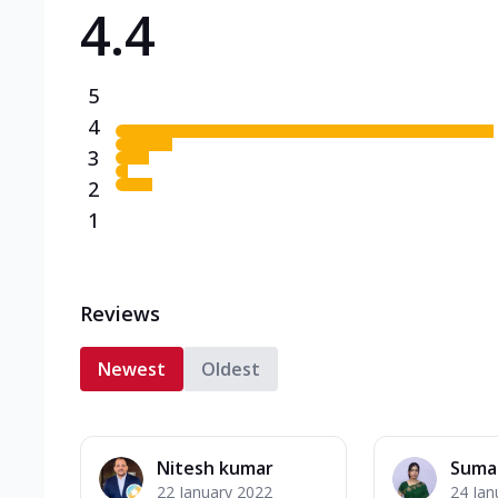
4.4
Triple Spicy Pizzas N
Can't pick one from the N
flavours o...
See more
5
Order Now
4
3
2
1
Reviews
Newest
Oldest
Nitesh kumar
Suma
22 January 2022
24 Jan