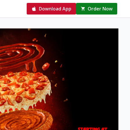
Download App
Order Now