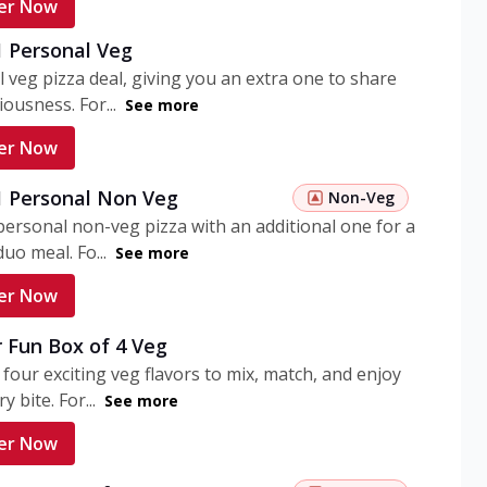
er Now
1 Personal Veg
 veg pizza deal, giving you an extra one to share
iousness. For...
See more
er Now
 1 Personal Non Veg
Non-Veg
personal non-veg pizza with an additional one for a
uo meal. Fo...
See more
er Now
 Fun Box of 4 Veg
 four exciting veg flavors to mix, match, and enjoy
y bite. For...
See more
er Now