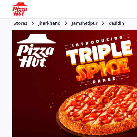
Stores
Jharkhand
Jamshedpur
Kasidih