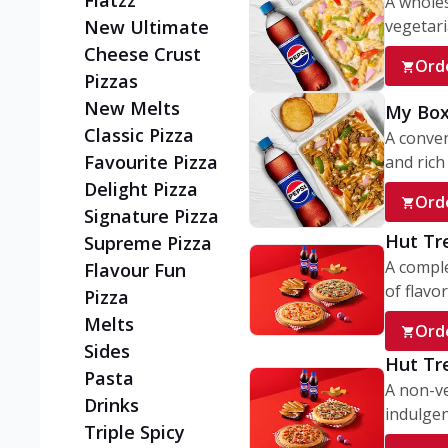
Flatzz
A wholes
vegetaria
New Ultimate
Cheese Crust
Ord
Pizzas
New Melts
My Box
Classic Pizza
A conve
Favourite Pizza
and rich 
Delight Pizza
Ord
Signature Pizza
Hut Tr
Supreme Pizza
A comple
Flavour Fun
of flavor
Pizza
Melts
Ord
Sides
Hut Tr
Pasta
A non-ve
Drinks
indulgent
Triple Spicy