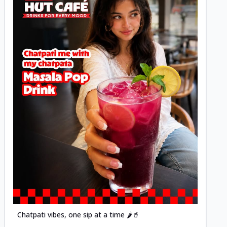
Posted
Chatpati vibes, one sip at a time 🌶️🥤