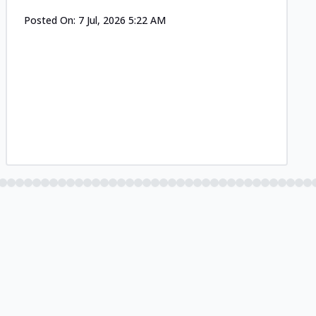
Posted On:
7 Jul, 2026 5:22 AM