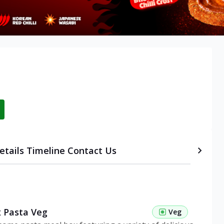
etails
Timeline
Contact Us
 Pasta Veg
Veg