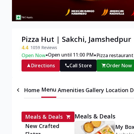
Pizza Hut | Sakchi, Jamshedpur
4.4
1059
Reviews
•
•
Open until 11:00 PM
Open Now
Pizza restaurant
Directions
Call Store
Order Now
Menu
Home
Amenities
Gallery
Location D
Meals & Deals
Meals & Deals
New Crafted
My Box