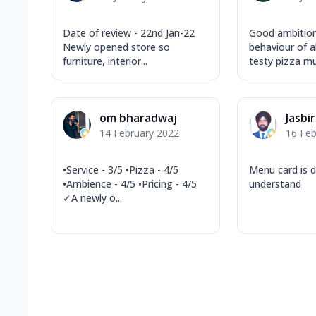
Date of review - 22nd Jan-22
Good ambition
Newly opened store so
behaviour of al
furniture, interior...
testy pizza mus
om bharadwaj
Jasbi
14 February 2022
16 Feb
•Service - 3/5 •Pizza - 4/5
Menu card is di
•Ambience - 4/5 •Pricing - 4/5
understand
✓A newly o...