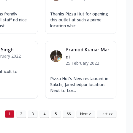
s frendly
Thanks Pizza Hut for opening
l staff nd nice
this outlet at such a prime
t...
location whic...
r Singh
Pramod Kumar Mar
ruary 2022
di
25 February 2022
fficult to
Pizza Hut's New restaurant in
Sakchi, Jamshedpur location.
Next to Lor...
1
2
3
4
5
66
Next
>
Last
>>