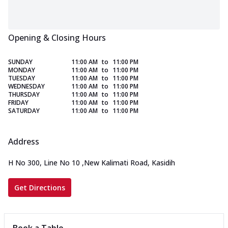
Opening & Closing Hours
SUNDAY
11:00 AM
to
11:00 PM
MONDAY
11:00 AM
to
11:00 PM
TUESDAY
11:00 AM
to
11:00 PM
WEDNESDAY
11:00 AM
to
11:00 PM
THURSDAY
11:00 AM
to
11:00 PM
FRIDAY
11:00 AM
to
11:00 PM
SATURDAY
11:00 AM
to
11:00 PM
Address
H No 300, Line No 10
,
New Kalimati Road, Kasidih
Get Directions