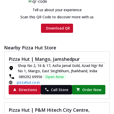
Tell us about your experience
Scan this QR Code to discover more with us
Download QR
Nearby Pizza Hut Store
Pizza Hut | Mango, Jamshedpur
Shop No 2, 16 & 17, Asfia Jamal Gold, Azad Ngr Rd
No 1, Mango, East Singhbhum, Jharkhand, India
089292 69956
Open Now
pizzahut.co.in
Directions
Call Store
Order Now
Pizza Hut | P&M Hitech City Centre,