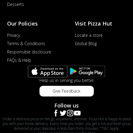
Desserts
Our Policies
Visit Pizza Hut
Privacy
Locate a store
Terms & Conditions
Global Blog
Responsible disclosure
FAQs & Help
Help us in serving you better
Give Feedback
Follow us
Order a delicious pizza on the go, anywhere, anytime. Pizza Hut is happy to assist
you with your home delivery. Every time you order, you get a hot and fresh pizza
delivered at your doorstep in less than thirty minutes. *T&C Apply.