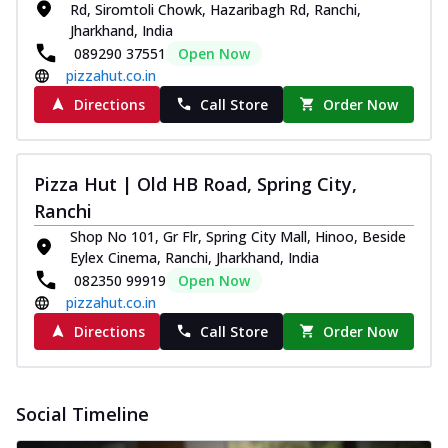
Rd, Siromtoli Chowk, Hazaribagh Rd, Ranchi,
Jharkhand, India
089290 37551
Open Now
pizzahut.co.in
Directions
Call Store
Order Now
Pizza Hut | Old HB Road, Spring City,
Ranchi
Shop No 101, Gr Flr, Spring City Mall, Hinoo, Beside
Eylex Cinema, Ranchi, Jharkhand, India
082350 99919
Open Now
pizzahut.co.in
Directions
Call Store
Order Now
Social Timeline