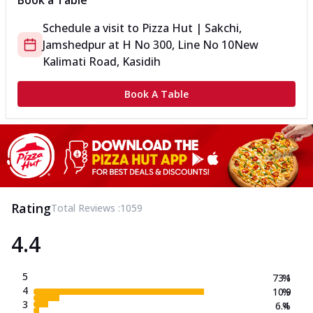
Book a Table
Schedule a visit to
Pizza Hut | Sakchi,
Jamshedpur
at
H No 300, Line No 10
New
Kalimati Road, Kasidih
Book A Table
Rating
Total Reviews :
1059
4.4
5
73.1
%
4
10.9
%
3
6.4
%