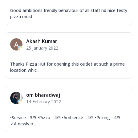
Good ambitions frendly behaviour of all staff nd nice testy
pizza must...
Akash Kumar
25 January 2022
Thanks Pizza Hut for opening this outlet at such a prime
location whic...
om bharadwaj
14 February 2022
•Service - 3/5 •Pizza - 4/5 •Ambience - 4/5 •Pricing - 4/5
✓A newly o...