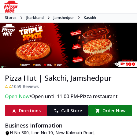
Stores
Jharkhand
Jamshedpur
Kasidih
Pizza Hut | Sakchi, Jamshedpur
4.4
1059
Reviews
•
•
Open Now
Open until 11:00 PM
Pizza restaurant
Directions
Call Store
Order Now
Business Information
H No 300, Line No 10
,
New Kalimati Road,