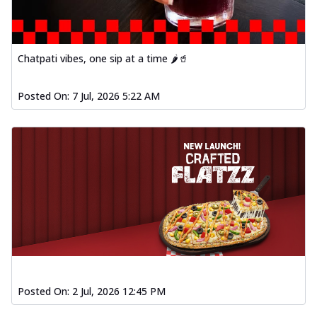
Chatpati vibes, one sip at a time 🌶️🥤
Posted On:
7 Jul, 2026 5:22 AM
Posted On:
2 Jul, 2026 12:45 PM