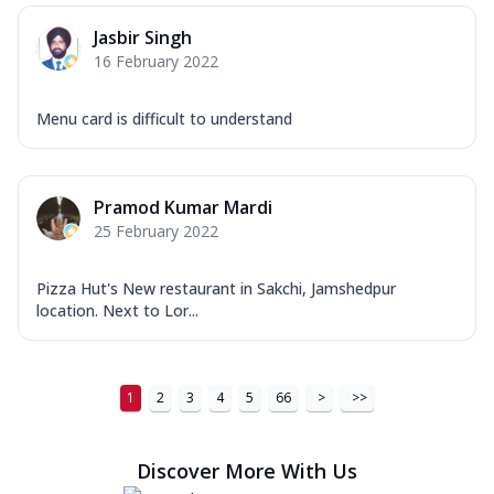
Jasbir Singh
16 February 2022
Menu card is difficult to understand
Pramod Kumar Mardi
25 February 2022
Pizza Hut's New restaurant in Sakchi, Jamshedpur
location. Next to Lor...
1
2
3
4
5
66
>
>>
Discover More With Us