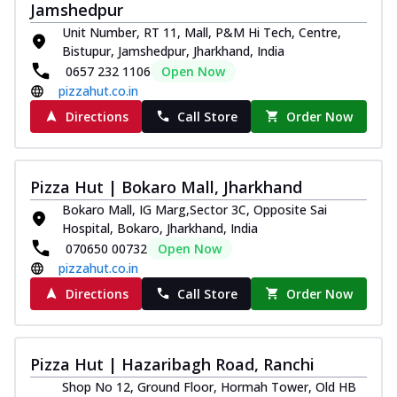
Jamshedpur
Unit Number, RT 11, Mall, P&M Hi Tech, Centre,
Bistupur, Jamshedpur, Jharkhand, India
0657 232 1106
Open Now
pizzahut.co.in
Directions
Call Store
Order Now
Pizza Hut | Bokaro Mall, Jharkhand
Bokaro Mall, IG Marg,Sector 3C, Opposite Sai
Hospital, Bokaro, Jharkhand, India
070650 00732
Open Now
pizzahut.co.in
Directions
Call Store
Order Now
Pizza Hut | Hazaribagh Road, Ranchi
Shop No 12, Ground Floor, Hormah Tower, Old HB