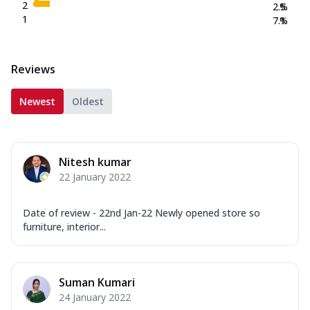
2
2.5
%
1
7.1
%
Reviews
Newest
Oldest
Nitesh kumar
22 January 2022
Date of review - 22nd Jan-22 Newly opened store so
furniture, interior...
Suman Kumari
24 January 2022