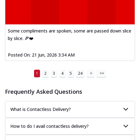
Some compliments are spoken, some are passed down slice
by slice. 🍕❤️
Posted On:
21 Jun, 2026 3:34 AM
1
2
3
4
5
24
>
>>
Frequently Asked Questions
What is Contactless Delivery?
How to do I avail contactless delivery?