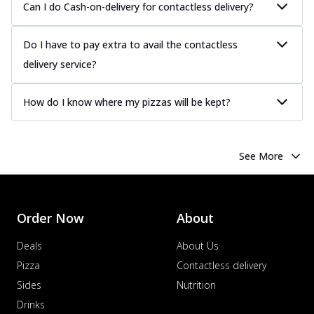
Can I do Cash-on-delivery for contactless delivery?
Do I have to pay extra to avail the contactless
delivery service?
How do I know where my pizzas will be kept?
See More
Order Now
About
Deals
About Us
Pizza
Contactless delivery
Sides
Nutrition
Drinks