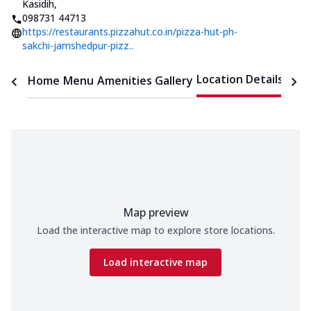
Kasidih
,
098731 44713
https://restaurants.pizzahut.co.in/pizza-hut-ph-
sakchi-jamshedpur-pizz..
Location Details
Home
Menu
Amenities
Gallery
Time
Map preview
Load the interactive map to explore store locations.
Load interactive map