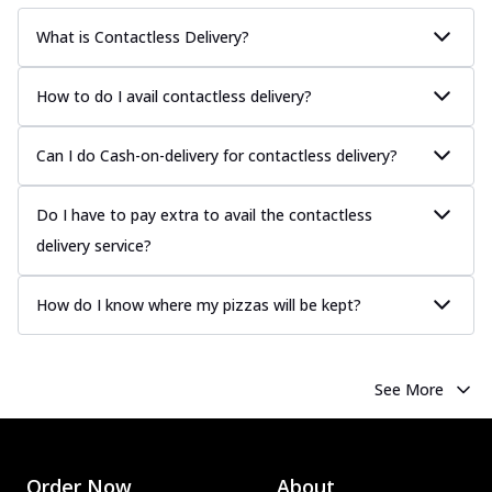
What is Contactless Delivery?
How to do I avail contactless delivery?
Can I do Cash-on-delivery for contactless delivery?
Do I have to pay extra to avail the contactless
delivery service?
How do I know where my pizzas will be kept?
See More
Order Now
About