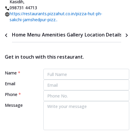
Kasidih
,
098731 44713
https://restaurants.pizzahut.co.in/pizza-hut-ph-
sakchi-jamshedpur-pizz..
Home
Menu
Amenities
Gallery
Location Details
Time
Get in touch with this restaurant.
Name
*
Email
Phone
*
Message