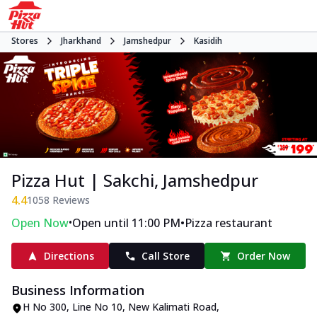
Stores
Jharkhand
Jamshedpur
Kasidih
Pizza Hut | Sakchi, Jamshedpur
4.4
1058
Reviews
•
•
Open Now
Open until 11:00 PM
Pizza restaurant
Directions
Call Store
Order Now
Business Information
H No 300, Line No 10
,
New Kalimati Road,