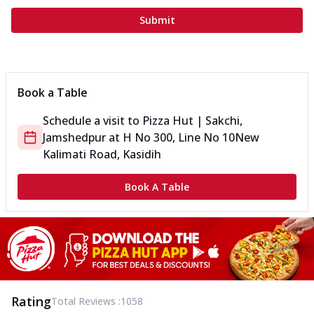
Submit
Book a Table
Schedule a visit to
Pizza Hut | Sakchi,
Jamshedpur
at
H No 300, Line No 10
New
Kalimati Road, Kasidih
Book A Table
Rating
Total Reviews :
1058