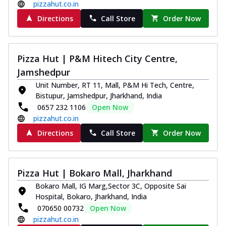
pizzahut.co.in
Directions
Call Store
Order Now
Pizza Hut | P&M Hitech City Centre,
Jamshedpur
Unit Number, RT 11, Mall, P&M Hi Tech, Centre,
Bistupur, Jamshedpur, Jharkhand, India
0657 232 1106
Open Now
pizzahut.co.in
Directions
Call Store
Order Now
Pizza Hut | Bokaro Mall, Jharkhand
Bokaro Mall, IG Marg,Sector 3C, Opposite Sai
Hospital, Bokaro, Jharkhand, India
070650 00732
Open Now
pizzahut.co.in