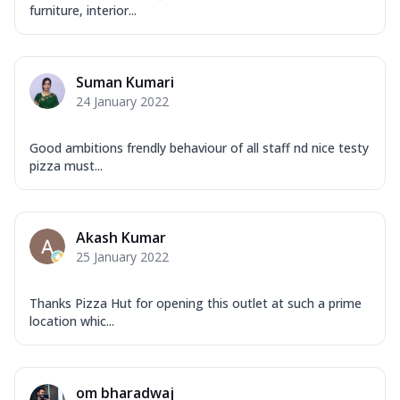
furniture, interior...
Suman Kumari
24 January 2022
Good ambitions frendly behaviour of all staff nd nice testy
pizza must...
Akash Kumar
25 January 2022
Thanks Pizza Hut for opening this outlet at such a prime
location whic...
om bharadwaj