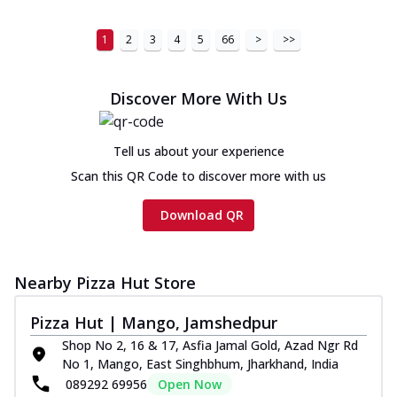
1
2
3
4
5
66
>
>>
Discover More With Us
Tell us about your experience
Scan this QR Code to discover more with us
Download QR
Nearby Pizza Hut Store
Pizza Hut | Mango, Jamshedpur
Shop No 2, 16 & 17, Asfia Jamal Gold, Azad Ngr Rd
No 1, Mango, East Singhbhum, Jharkhand, India
089292 69956
Open Now