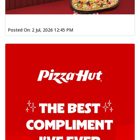
Posted On:
2 Jul, 2026 12:45 PM