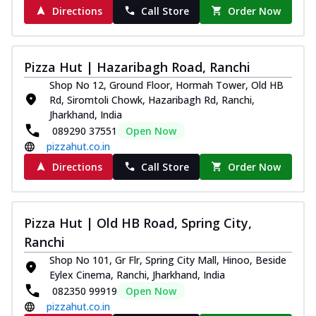
Directions
Call Store
Order Now
Pizza Hut | Hazaribagh Road, Ranchi
Shop No 12, Ground Floor, Hormah Tower, Old HB
Rd, Siromtoli Chowk, Hazaribagh Rd, Ranchi,
Jharkhand, India
089290 37551
Open Now
pizzahut.co.in
Directions
Call Store
Order Now
Pizza Hut | Old HB Road, Spring City,
Ranchi
Shop No 101, Gr Flr, Spring City Mall, Hinoo, Beside
Eylex Cinema, Ranchi, Jharkhand, India
082350 99919
Open Now
pizzahut.co.in