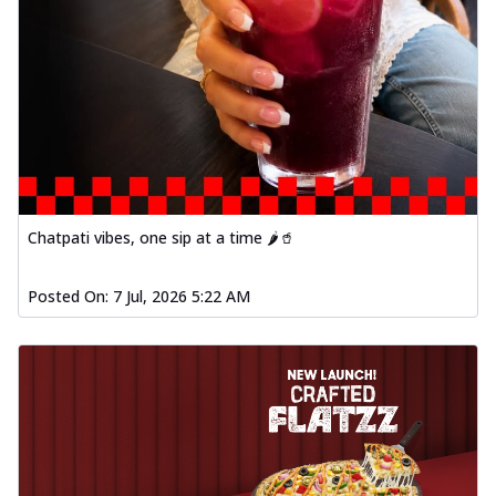
Chatpati vibes, one sip at a time 🌶️🥤
Posted On:
7 Jul, 2026 5:22 AM