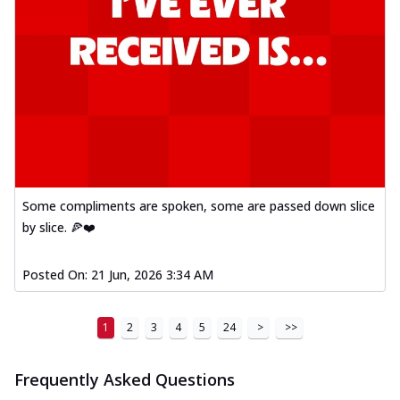
Some compliments are spoken, some are passed down slice
by slice. 🍕❤️
Posted On:
21 Jun, 2026 3:34 AM
1
2
3
4
5
24
>
>>
Frequently Asked Questions