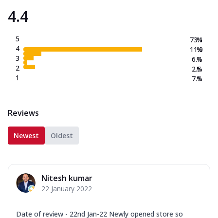
4.4
5
73.1
%
4
11.0
%
3
6.4
%
2
2.5
%
1
7.1
%
Reviews
Newest
Oldest
Nitesh kumar
22 January 2022
Date of review - 22nd Jan-22 Newly opened store so