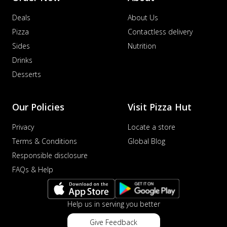
Deals
About Us
Pizza
Contactless delivery
Sides
Nutrition
Drinks
Desserts
Our Policies
Visit Pizza Hut
Privacy
Locate a store
Terms & Conditions
Global Blog
Responsible disclosure
FAQs & Help
Help us in serving you better
Give Feedback