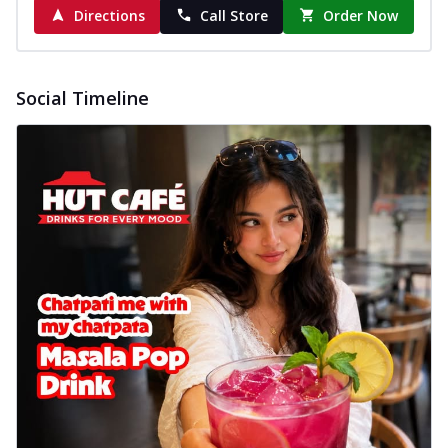
Directions
Call Store
Order Now
Social Timeline