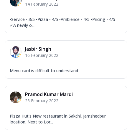
14 February 2022
•Service - 3/5 •Pizza - 4/5 •Ambience - 4/5 •Pricing - 4/5
✓A newly o...
Jasbir Singh
16 February 2022
Menu card is difficult to understand
Pramod Kumar Mardi
25 February 2022
Pizza Hut's New restaurant in Sakchi, Jamshedpur
location. Next to Lor...