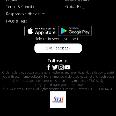
Terms & Conditions
Global Blog
Responsible disclosure
FAQs & Help
Help us in serving you better
Give Feedback
Follow us
Order a delicious pizza on the go, anywhere, anytime. Pizza Hut is happy to assist
you with your home delivery. Every time you order, you get a hot and fresh pizza
delivered at your doorstep in less than thirty minutes. *T&C Apply.
Hurry up and place your order now!
© 2024 Pizza Hut India. All rights reserved. License Number: 10017011004220