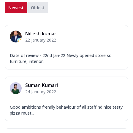
Newest
Oldest
Nitesh kumar
22 January 2022
Date of review - 22nd Jan-22 Newly opened store so
furniture, interior...
Suman Kumari
24 January 2022
Good ambitions frendly behaviour of all staff nd nice testy
pizza must...