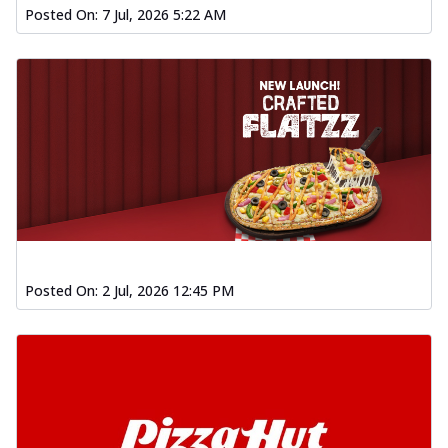
Posted On:
7 Jul, 2026 5:22 AM
Posted On:
2 Jul, 2026 12:45 PM