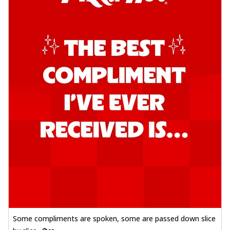
Some compliments are spoken, some are passed down slice