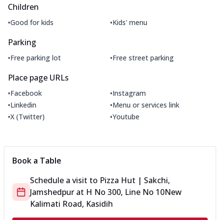
Children
•
•
Good for kids
Kids' menu
Parking
•
•
Free parking lot
Free street parking
Place page URLs
•
•
Facebook
Instagram
•
•
Linkedin
Menu or services link
•
•
X (Twitter)
Youtube
Book a Table
Schedule a visit to
Pizza Hut | Sakchi,
Jamshedpur
at
H No 300, Line No 10
New
Kalimati Road, Kasidih