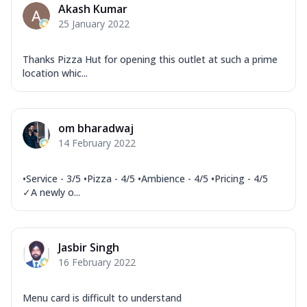
Akash Kumar
25 January 2022
Thanks Pizza Hut for opening this outlet at such a prime
location whic...
om bharadwaj
14 February 2022
•Service - 3/5 •Pizza - 4/5 •Ambience - 4/5 •Pricing - 4/5
✓A newly o...
Jasbir Singh
16 February 2022
Menu card is difficult to understand