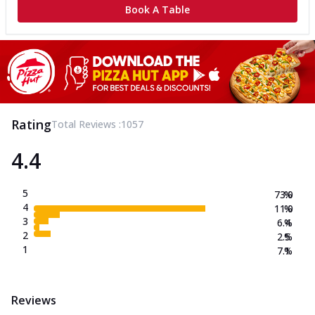
Book A Table
Rating
Total Reviews :
1057
4.4
5
73.0
%
4
11.0
%
3
6.4
%
2
2.5
%
1
7.1
%
Reviews