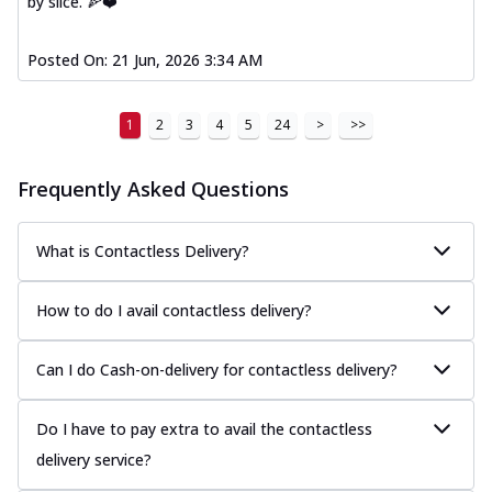
by slice. 🍕❤️
Posted On:
21 Jun, 2026 3:34 AM
1
2
3
4
5
24
>
>>
Frequently Asked Questions
What is Contactless Delivery?
How to do I avail contactless delivery?
Can I do Cash-on-delivery for contactless delivery?
Do I have to pay extra to avail the contactless
delivery service?