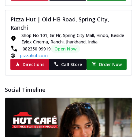
Pizza Hut | Old HB Road, Spring City,
Ranchi
Shop No 101, Gr Flr, Spring City Mall, Hinoo, Beside
Eylex Cinema, Ranchi, Jharkhand, India
082350 99919
Open Now
pizzahut.co.in
Directions
Call Store
Order Now
Social Timeline