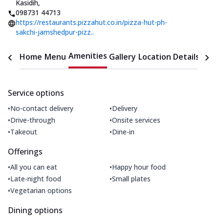
Kasidih
,
098731 44713
https://restaurants.pizzahut.co.in/pizza-hut-ph-
sakchi-jamshedpur-pizz..
Amenities
Home
Menu
Gallery
Location Details
Time
Service options
•
•
No-contact delivery
Delivery
•
•
Drive-through
Onsite services
•
•
Takeout
Dine-in
Offerings
•
•
All you can eat
Happy hour food
•
•
Late-night food
Small plates
•
Vegetarian options
Dining options