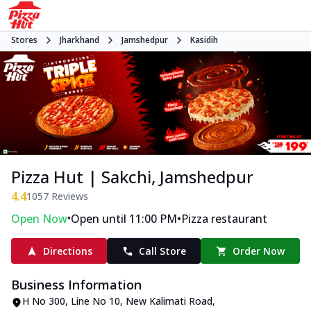
Stores
Jharkhand
Jamshedpur
Kasidih
Pizza Hut | Sakchi, Jamshedpur
4.4
1057
Reviews
•
•
Open Now
Open until 11:00 PM
Pizza restaurant
Directions
Call Store
Order Now
Business Information
H No 300, Line No 10
,
New Kalimati Road,