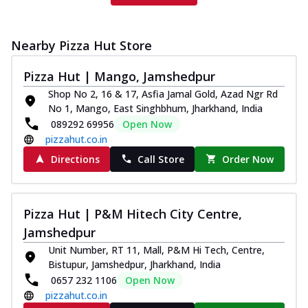
Nearby Pizza Hut Store
Pizza Hut | Mango, Jamshedpur
Shop No 2, 16 & 17, Asfia Jamal Gold, Azad Ngr Rd
No 1, Mango, East Singhbhum, Jharkhand, India
089292 69956
Open Now
pizzahut.co.in
Directions
Call Store
Order Now
Pizza Hut | P&M Hitech City Centre,
Jamshedpur
Unit Number, RT 11, Mall, P&M Hi Tech, Centre,
Bistupur, Jamshedpur, Jharkhand, India
0657 232 1106
Open Now
pizzahut.co.in