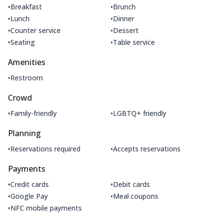
•
•
Breakfast
Brunch
•
•
Lunch
Dinner
•
•
Counter service
Dessert
•
•
Seating
Table service
Amenities
•
Restroom
Crowd
•
•
Family-friendly
LGBTQ+ friendly
Planning
•
•
Reservations required
Accepts reservations
Payments
•
•
Credit cards
Debit cards
•
•
Google Pay
Meal coupons
•
NFC mobile payments