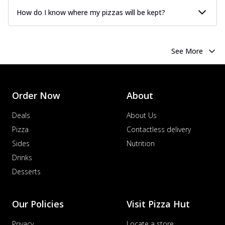
How do I know where my pizzas will be kept?
See More
Order Now
About
Deals
About Us
Pizza
Contactless delivery
Sides
Nutrition
Drinks
Desserts
Our Policies
Visit Pizza Hut
Privacy
Locate a store