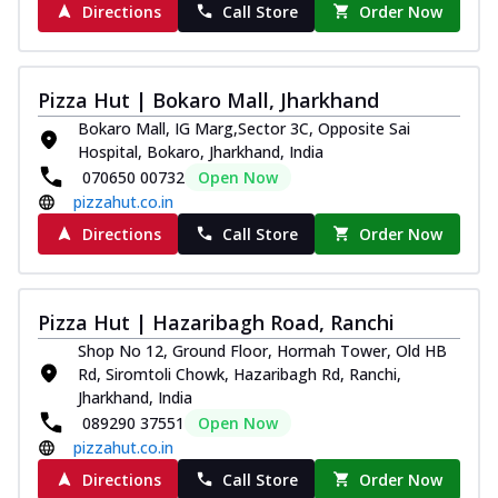
Directions
Call Store
Order Now
Pizza Hut | Bokaro Mall, Jharkhand
Bokaro Mall, IG Marg,Sector 3C, Opposite Sai
Hospital, Bokaro, Jharkhand, India
070650 00732
Open Now
pizzahut.co.in
Directions
Call Store
Order Now
Pizza Hut | Hazaribagh Road, Ranchi
Shop No 12, Ground Floor, Hormah Tower, Old HB
Rd, Siromtoli Chowk, Hazaribagh Rd, Ranchi,
Jharkhand, India
089290 37551
Open Now
pizzahut.co.in
Directions
Call Store
Order Now