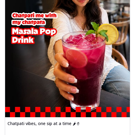
Chatpati vibes, one sip at a time 🌶️🥤