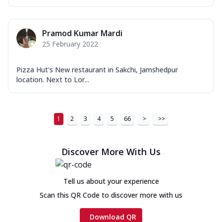
Pramod Kumar Mardi
25 February 2022
Pizza Hut's New restaurant in Sakchi, Jamshedpur
location. Next to Lor...
1
2
3
4
5
66
>
>>
Discover More With Us
Tell us about your experience
Scan this QR Code to discover more with us
Download QR