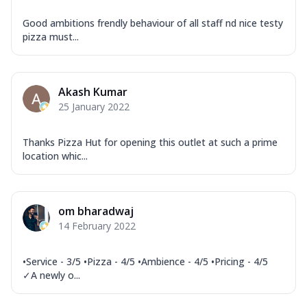
Good ambitions frendly behaviour of all staff nd nice testy
pizza must...
Akash Kumar
25 January 2022
Thanks Pizza Hut for opening this outlet at such a prime
location whic...
om bharadwaj
14 February 2022
•Service - 3/5 •Pizza - 4/5 •Ambience - 4/5 •Pricing - 4/5
✓A newly o...