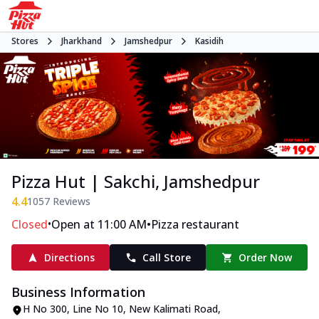
Stores
Jharkhand
Jamshedpur
Kasidih
Pizza Hut | Sakchi, Jamshedpur
4.4
1057
Reviews
•
•
Closed
Open at 11:00 AM
Pizza restaurant
Directions
Call Store
Order Now
Business Information
H No 300, Line No 10
,
New Kalimati Road,