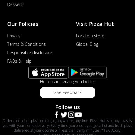
Desserts
Our Policies
Visit Pizza Hut
Privacy
Locate a store
Terms & Conditions
Global Blog
Responsible disclosure
FAQs & Help
Help us in serving you better
Give Feedback
Follow us
Order a delicious pizza on the go, anywhere, anytime. Pizza Hut is happy to assist
you with your home delivery. Every time you order, you get a hot and fresh pizza
delivered at your doorstep in less than thirty minutes. *T&C Apply.