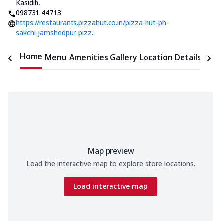
Kasidih
,
098731 44713
https://restaurants.pizzahut.co.in/pizza-hut-ph-
sakchi-jamshedpur-pizz..
Home
Menu
Amenities
Gallery
Location Details
Time
Map preview
Load the interactive map to explore store locations.
Load interactive map