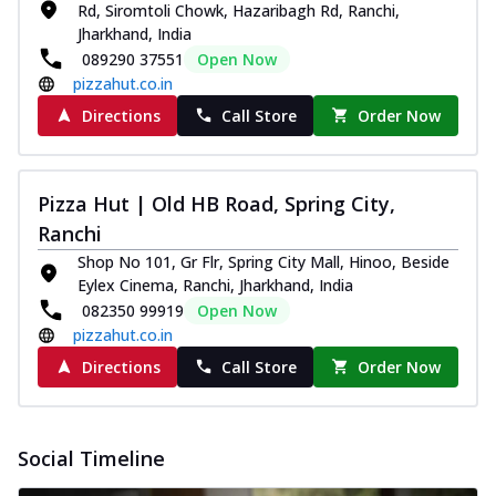
Rd, Siromtoli Chowk, Hazaribagh Rd, Ranchi,
Jharkhand, India
089290 37551
Open Now
pizzahut.co.in
Directions
Call Store
Order Now
Pizza Hut | Old HB Road, Spring City,
Ranchi
Shop No 101, Gr Flr, Spring City Mall, Hinoo, Beside
Eylex Cinema, Ranchi, Jharkhand, India
082350 99919
Open Now
pizzahut.co.in
Directions
Call Store
Order Now
Social Timeline