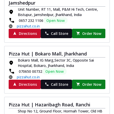
Jamshedpur
Unit Number, RT 11, Mall, P&M Hi Tech, Centre,
Bistupur, Jamshedpur, Jharkhand, India
0657 232 1106
Open Now
pizzahut.co.in
Directions
Call Store
Order Now
Pizza Hut | Bokaro Mall, Jharkhand
Bokaro Mall, IG Marg,Sector 3C, Opposite Sai
Hospital, Bokaro, Jharkhand, India
070650 00732
Open Now
pizzahut.co.in
Directions
Call Store
Order Now
Pizza Hut | Hazaribagh Road, Ranchi
Shop No 12, Ground Floor, Hormah Tower, Old HB