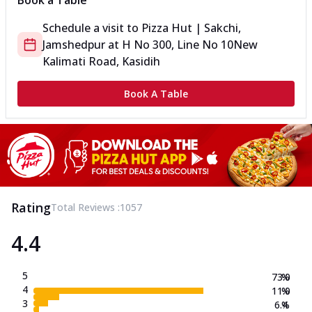
Book a Table
Schedule a visit to
Pizza Hut | Sakchi,
Jamshedpur
at
H No 300, Line No 10
New
Kalimati Road, Kasidih
Book A Table
Rating
Total Reviews :
1057
4.4
5
73.0
%
4
11.0
%
3
6.4
%