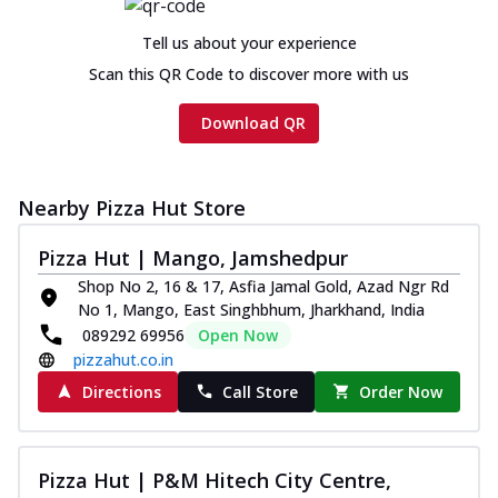
Tell us about your experience
Scan this QR Code to discover more with us
Download QR
Nearby Pizza Hut Store
Pizza Hut | Mango, Jamshedpur
Shop No 2, 16 & 17, Asfia Jamal Gold, Azad Ngr Rd
No 1, Mango, East Singhbhum, Jharkhand, India
089292 69956
Open Now
pizzahut.co.in
Directions
Call Store
Order Now
Pizza Hut | P&M Hitech City Centre,