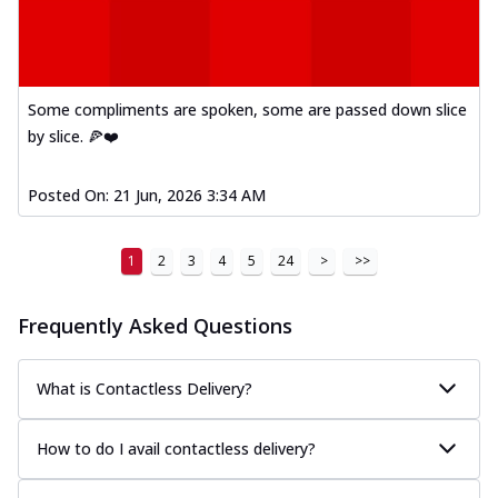
Some compliments are spoken, some are passed down slice
by slice. 🍕❤️
Posted On:
21 Jun, 2026 3:34 AM
1
2
3
4
5
24
>
>>
Frequently Asked Questions
What is Contactless Delivery?
How to do I avail contactless delivery?