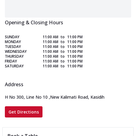
Opening & Closing Hours
SUNDAY
11:00 AM
to
11:00 PM
MONDAY
11:00 AM
to
11:00 PM
TUESDAY
11:00 AM
to
11:00 PM
WEDNESDAY
11:00 AM
to
11:00 PM
THURSDAY
11:00 AM
to
11:00 PM
FRIDAY
11:00 AM
to
11:00 PM
SATURDAY
11:00 AM
to
11:00 PM
Address
H No 300, Line No 10
,
New Kalimati Road, Kasidih
Get Directions