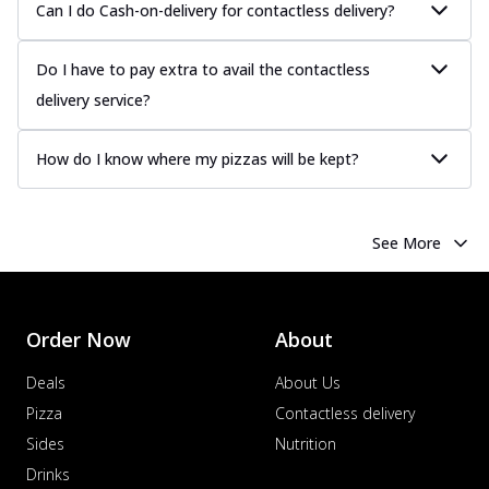
Can I do Cash-on-delivery for contactless delivery?
Do I have to pay extra to avail the contactless
delivery service?
How do I know where my pizzas will be kept?
See More
Order Now
About
Deals
About Us
Pizza
Contactless delivery
Sides
Nutrition
Drinks