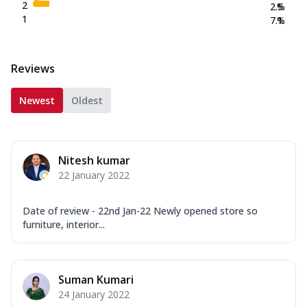
2
2.5
%
1
7.1
%
Reviews
Newest
Oldest
Nitesh kumar
22 January 2022
Date of review - 22nd Jan-22 Newly opened store so
furniture, interior...
Suman Kumari
24 January 2022