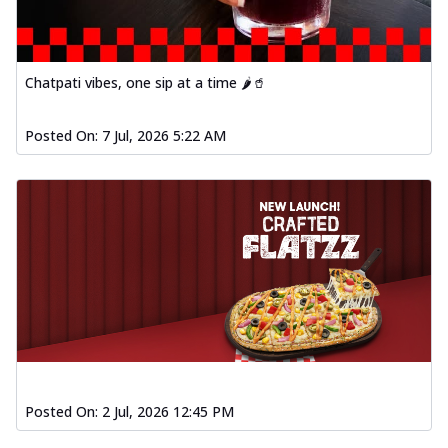
Chatpati vibes, one sip at a time 🌶️🥤
Posted On:
7 Jul, 2026 5:22 AM
Posted On:
2 Jul, 2026 12:45 PM