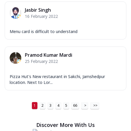
Jasbir Singh
16 February 2022
Menu card is difficult to understand
Pramod Kumar Mardi
25 February 2022
Pizza Hut's New restaurant in Sakchi, Jamshedpur
location. Next to Lor...
1
2
3
4
5
66
>
>>
Discover More With Us