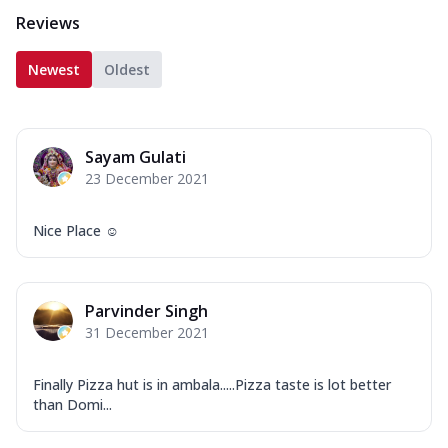
Reviews
Newest
Oldest
Sayam Gulati
23 December 2021
Nice Place ☺️
Parvinder Singh
31 December 2021
Finally Pizza hut is in ambala.....Pizza taste is lot better
than Domi...