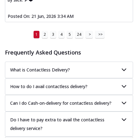
Posted On:
21 Jun, 2026 3:34 AM
1
2
3
4
5
24
>
>>
Frequently Asked Questions
What is Contactless Delivery?
How to do I avail contactless delivery?
Can I do Cash-on-delivery for contactless delivery?
Do I have to pay extra to avail the contactless
delivery service?