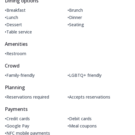
Dining options
•
•
Breakfast
Brunch
•
•
Lunch
Dinner
•
•
Dessert
Seating
•
Table service
Amenities
•
Restroom
Crowd
•
•
Family-friendly
LGBTQ+ friendly
Planning
•
•
Reservations required
Accepts reservations
Payments
•
•
Credit cards
Debit cards
•
•
Google Pay
Meal coupons
•
NFC mobile payments