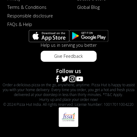
Terms & Conditions
Global Blog
Responsible disclosure
FAQs & Help
Help us in serving you better
Give Feedback
Follow us
Order a delicious pizza on the go, anywhere, anytime. Pizza Hut is happy to assist
you with your home delivery. Every time you order, you get a hot and fresh pizza
delivered at your doorstep in less than thirty minutes. *T&C Apply.
Hurry up and place your order now!
© 2024 Pizza Hut India. All rights reserved. License Number: 10017011004220