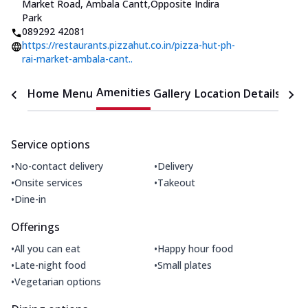
Market Road, Ambala Cantt
,
Opposite Indira
Park
089292 42081
https://restaurants.pizzahut.co.in/pizza-hut-ph-
rai-market-ambala-cant..
Amenities
Home
Menu
Gallery
Location Details
Time
Service options
•
•
No-contact delivery
Delivery
•
•
Onsite services
Takeout
•
Dine-in
Offerings
•
•
All you can eat
Happy hour food
•
•
Late-night food
Small plates
•
Vegetarian options