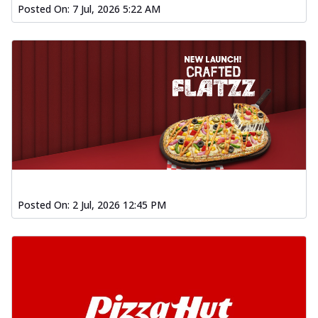
Posted On:
7 Jul, 2026 5:22 AM
Posted On:
2 Jul, 2026 12:45 PM