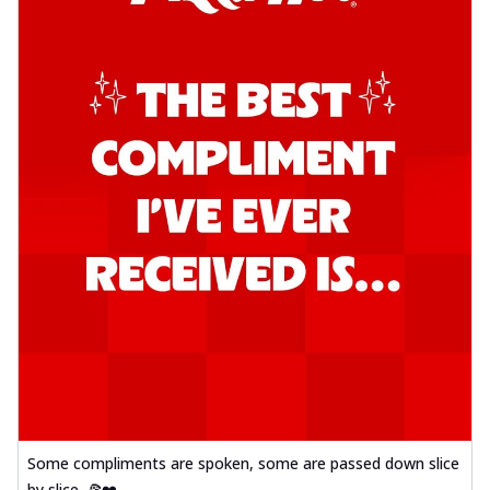
Some compliments are spoken, some are passed down slice
by slice. 🍕❤️