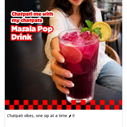
Chatpati vibes, one sip at a time 🌶️🥤