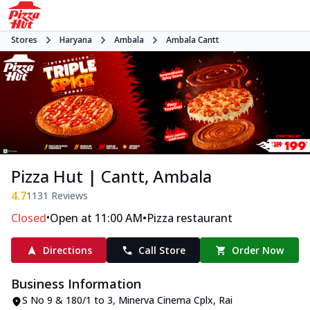
Stores
Haryana
Ambala
Ambala Cantt
Pizza Hut | Cantt, Ambala
4.7
1131
Reviews
•
•
Closed
Open at 11:00 AM
Pizza restaurant
Directions
Call Store
Order Now
Business Information
S No 9 & 180/1 to 3, Minerva Cinema Cplx
,
Rai