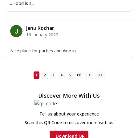
.. Food is s...
Janu Kochar
16 January 2022
Nice place for parties and dine in..
1
2
3
4
5
66
>
>>
Discover More With Us
Tell us about your experience
Scan this QR Code to discover more with us
Download QR