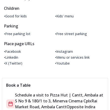
Children
•
•
Good for kids
Kids' menu
Parking
•
•
Free parking lot
Free street parking
Place page URLs
•
•
Facebook
Instagram
•
•
Linkedin
Menu or services link
•
•
X (Twitter)
Youtube
Book a Table
Schedule a visit to
Pizza Hut | Cantt, Ambala
at
S No 9 & 180/1 to 3, Minerva Cinema Cplx
Rai
Market Road, Ambala Cantt
Opposite Indira