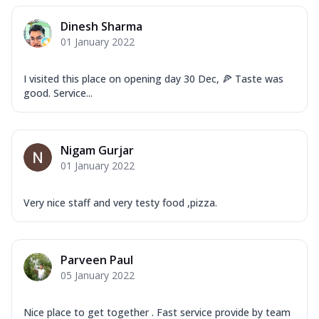
Dinesh Sharma
01 January 2022
I visited this place on opening day 30 Dec, 🍕 Taste was
good. Service...
Nigam Gurjar
01 January 2022
Very nice staff and very testy food ,pizza.
Parveen Paul
05 January 2022
Nice place to get together . Fast service provide by team