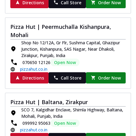
Directions
Call Store
Order Now
Pizza Hut | Peermuchalla Kishanpura,
Mohali
Shop No 12/12A, Gr Flr, Sushma Capital, Ghazipur
Junction, Kishanpura, SAS Nagar, Near Dhakoli,
Zirakpur, Punjab, India
070650 12126
Open Now
pizzahut.co.in
Directions
Call Store
Order Now
Pizza Hut | Baltana, Zirakpur
SCO 7, Kalgidhar Enclave, Shimla Highway, Baltana,
Mohali, Punjab, India
099992 95063
Open Now
pizzahut.co.in