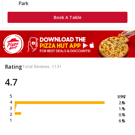
Park
Book A Table
Rating
Total Reviews :
1131
4.7
5
89.7
%
4
2.0
%
3
1.1
%
2
0.7
%
1
6.5
%