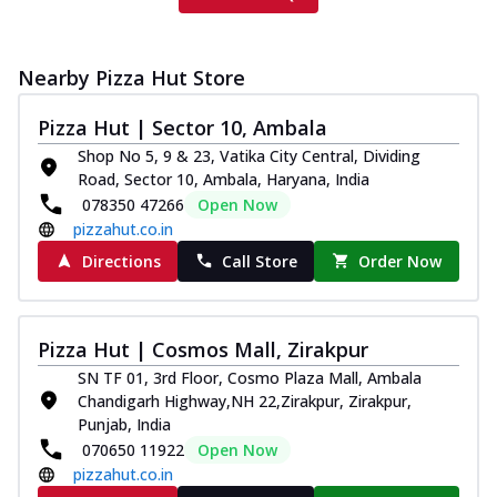
Nearby Pizza Hut Store
Pizza Hut | Sector 10, Ambala
Shop No 5, 9 & 23, Vatika City Central, Dividing
Road, Sector 10, Ambala, Haryana, India
078350 47266
Open Now
pizzahut.co.in
Directions
Call Store
Order Now
Pizza Hut | Cosmos Mall, Zirakpur
SN TF 01, 3rd Floor, Cosmo Plaza Mall, Ambala
Chandigarh Highway,NH 22,Zirakpur, Zirakpur,
Punjab, India
070650 11922
Open Now
pizzahut.co.in