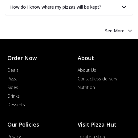
How do I know where my pizzas will be kept?
See More
Order Now
About
Deals
About Us
Pizza
Contactless delivery
Sides
Nutrition
Drinks
Desserts
Our Policies
Visit Pizza Hut
Privacy
Locate a store