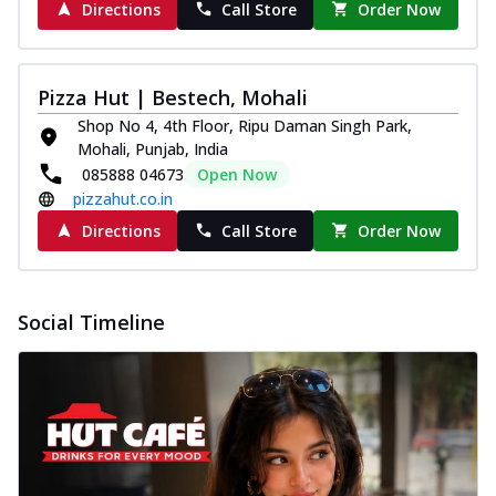
Directions
Call Store
Order Now
Pizza Hut | Bestech, Mohali
Shop No 4, 4th Floor, Ripu Daman Singh Park,
Mohali, Punjab, India
085888 04673
Open Now
pizzahut.co.in
Directions
Call Store
Order Now
Social Timeline