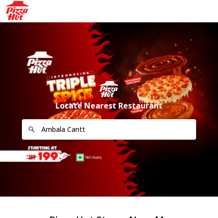
Locate Nearest Restaurant