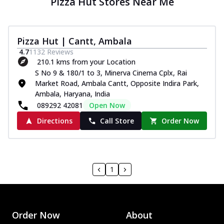
Pizza Hut Stores Near Me
Pizza Hut | Cantt, Ambala
4.7
1132
Reviews
210.1 kms from your Location
S No 9 & 180/1 to 3, Minerva Cinema Cplx, Rai
Market Road, Ambala Cantt, Opposite Indira Park,
Ambala, Haryana, India
089292 42081
Open Now
Directions
Call Store
Order Now
1
Order Now
About