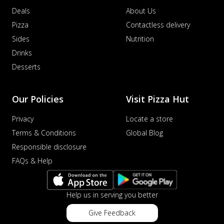
Deals
About Us
Pizza
Contactless delivery
Sides
Nutrition
Drinks
Desserts
Our Policies
Visit Pizza Hut
Privacy
Locate a store
Terms & Conditions
Global Blog
Responsible disclosure
FAQs & Help
Help us in serving you better
Give Feedback