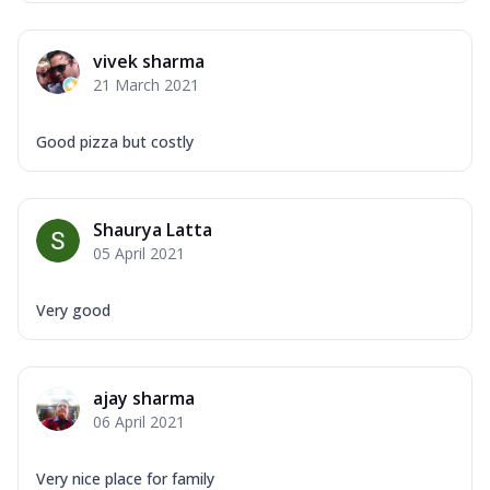
vivek sharma
21 March 2021
Good pizza but costly
Shaurya Latta
05 April 2021
Very good
ajay sharma
06 April 2021
Very nice place for family