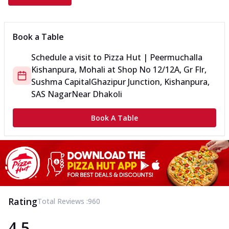
Book a Table
Schedule a visit to
Pizza Hut | Peermuchalla
Kishanpura, Mohali
at
Shop No 12/12A, Gr Flr,
Sushma Capital
Ghazipur Junction, Kishanpura,
SAS Nagar
Near Dhakoli
Book A Table
Rating
Total Reviews :
960
4.5