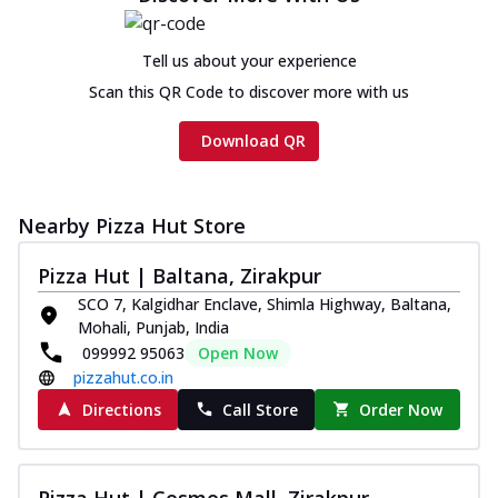
Tell us about your experience
Scan this QR Code to discover more with us
Download QR
Nearby Pizza Hut Store
Pizza Hut | Baltana, Zirakpur
SCO 7, Kalgidhar Enclave, Shimla Highway, Baltana,
Mohali, Punjab, India
099992 95063
Open Now
pizzahut.co.in
Directions
Call Store
Order Now
Pizza Hut | Cosmos Mall, Zirakpur