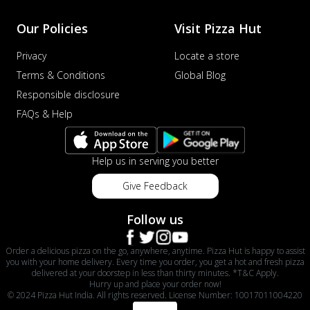
Our Policies
Visit Pizza Hut
Privacy
Locate a store
Terms & Conditions
Global Blog
Responsible disclosure
FAQs & Help
Help us in serving you better
Give Feedback
Follow us
Order a delicious pizza on the go, anywhere, anytime. Pizza Hut is happy to assist
you with your home delivery. Every time you order, you get a hot and fresh pizza
delivered at your doorstep in less than thirty minutes. *T&C Apply.
Hurry up and place your order now!
© 2024 Pizza Hut India. All rights reserved. License Number: 10017011004220