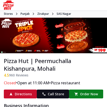
Stores
Punjab
Zirakpur
SAS Nagar
Pizza Hut | Peermuchalla
Kishanpura, Mohali
4.5
960
Reviews
•
•
Closed
Open at 11:00 AM
Pizza restaurant
Directions
Call Store
Order Now
Business Information