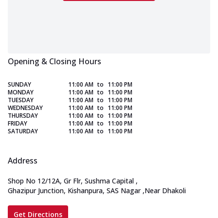
Opening & Closing Hours
SUNDAY
11:00 AM
to
11:00 PM
MONDAY
11:00 AM
to
11:00 PM
TUESDAY
11:00 AM
to
11:00 PM
WEDNESDAY
11:00 AM
to
11:00 PM
THURSDAY
11:00 AM
to
11:00 PM
FRIDAY
11:00 AM
to
11:00 PM
SATURDAY
11:00 AM
to
11:00 PM
Address
Shop No 12/12A, Gr Flr, Sushma Capital
,
Ghazipur Junction, Kishanpura, SAS Nagar
,
Near Dhakoli
Get Directions