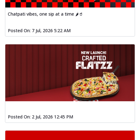
Chatpati vibes, one sip at a time 🌶️🥤
Posted On:
7 Jul, 2026 5:22 AM
Posted On:
2 Jul, 2026 12:45 PM