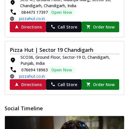
Chandigarh, Chandigarh, India
084473 17397
Open Now
pizzahut.co.in
Directions
Call Store
Order Now
Pizza Hut | Sector 19 Chandigarh
SCO36, Ground Floor, Sector-19 D, Chandigarh,
Punjab, India
076694 18963
Open Now
pizzahut.co.in
Directions
Call Store
Order Now
Social Timeline