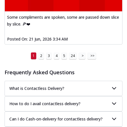
Some compliments are spoken, some are passed down slice
by slice. 🍕❤️
Posted On:
21 Jun, 2026 3:34 AM
1
2
3
4
5
24
>
>>
Frequently Asked Questions
What is Contactless Delivery?
How to do I avail contactless delivery?
Can I do Cash-on-delivery for contactless delivery?