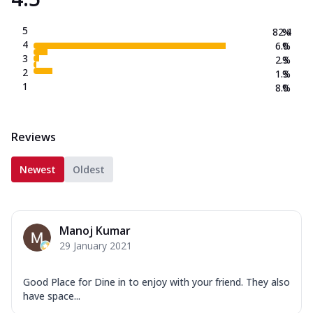
5
82.4
%
4
6.0
%
3
2.3
%
2
1.3
%
1
8.0
%
Reviews
Newest
Oldest
Manoj Kumar
29 January 2021
Good Place for Dine in to enjoy with your friend. They also
have space...