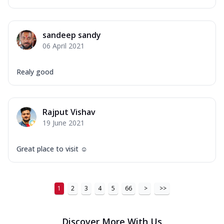
sandeep sandy
06 April 2021
Realy good
Rajput Vishav
19 June 2021
Great place to visit ☺️
1
2
3
4
5
66
>
>>
Discover More With Us