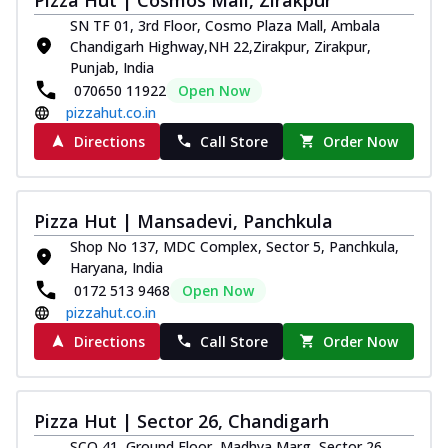
SN TF 01, 3rd Floor, Cosmo Plaza Mall, Ambala
Chandigarh Highway,NH 22,Zirakpur, Zirakpur,
Punjab, India
070650 11922
Open Now
pizzahut.co.in
Directions
Call Store
Order Now
Pizza Hut | Mansadevi, Panchkula
Shop No 137, MDC Complex, Sector 5, Panchkula,
Haryana, India
0172 513 9468
Open Now
pizzahut.co.in
Directions
Call Store
Order Now
Pizza Hut | Sector 26, Chandigarh
SCO 41, Ground Floor, Madhya Marg, Sector 26,