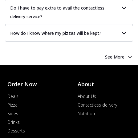
Do I have to pay extra to avail the contactless
delivery service?
How do I know where my pizzas will be kept?
See More
Order Now
About
Deals
About Us
Pizza
Contactless delivery
Sides
Nutrition
Drinks
Desserts