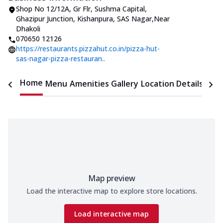
Shop No 12/12A, Gr Flr, Sushma Capital
,
Ghazipur Junction, Kishanpura, SAS Nagar
,
Near
Dhakoli
070650 12126
https://restaurants.pizzahut.co.in/pizza-hut-
sas-nagar-pizza-restauran..
Home
Menu
Amenities
Gallery
Location Details
Time
Map preview
Load the interactive map to explore store locations.
Load interactive map