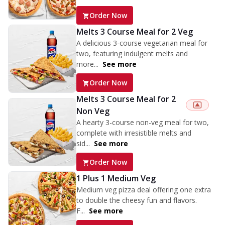
Order Now
Melts 3 Course Meal for 2 Veg
A delicious 3-course vegetarian meal for
two, featuring indulgent melts and
more...
See more
Order Now
Melts 3 Course Meal for 2
Non Veg
A hearty 3-course non-veg meal for two,
complete with irresistible melts and
sid...
See more
Order Now
1 Plus 1 Medium Veg
Medium veg pizza deal offering one extra
to double the cheesy fun and flavors.
F...
See more