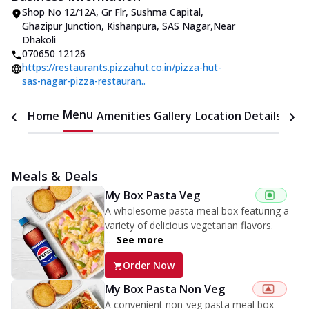
Shop No 12/12A, Gr Flr, Sushma Capital
,
Ghazipur Junction, Kishanpura, SAS Nagar
,
Near
Dhakoli
070650 12126
https://restaurants.pizzahut.co.in/pizza-hut-
sas-nagar-pizza-restauran..
Menu
Home
Amenities
Gallery
Location Details
Time
Meals & Deals
My Box Pasta Veg
A wholesome pasta meal box featuring a
variety of delicious vegetarian flavors.
...
See more
Order Now
My Box Pasta Non Veg
A convenient non-veg pasta meal box