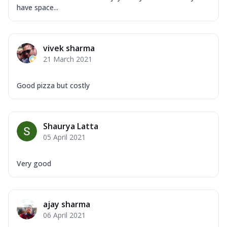
Overloaded Veggies
have space...
Mozzarella Cheese, Capsicum, Onion,
Corn, Tomato, Jalapeno, Olives, Texas
Garlic...
See more
vivek sharma
Order Now
21 March 2021
Keema Masala
Mozzarella Cheese, Chicken Keema,
Good pizza but costly
Onion, Red Paprika, Green Capsicum,
Makhni Sau...
See more
Order Now
Shaurya Latta
05 April 2021
Ultimate Pizza
Mozzarella Cheese, Chicken Sausage,
Chicken Pepperoni, Herbed Onion,
Very good
Tomatoes, D...
See more
Order Now
ajay sharma
Tandoori Chicken Pizza
06 April 2021
Mozzarella Cheese, Tikka Duo - Chicken