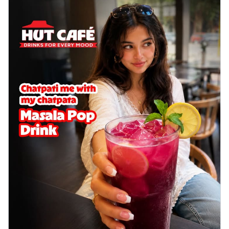
Sweet corn kernels paired with gooey
cheese on a crispy pizza base, a
delightful...
See more
Order Now
Sausage & Sweet Corn Pizza
Savory sausages combined with sweet
corn, topping a pizza for a balanced and
sat...
See more
Order Now
Schezwan Margherita
Your very own Margherita, now with a
spicy twist! Loaded with our signature
spic...
See more
Order Now
Delight Pizza
Veggie Feast Pizza
An indulgent pizza loaded with assorted