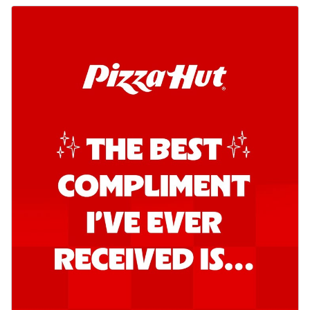
o...
See more
Order Now
Kadhai Chicken Pizza
Take your taste buds on a joyride with
juicy marinated chicken, capsicum, and
on...
See more
Order Now
Kadhai Paneer Pizza
Take your taste buds on a joyride with
juicy marinated paneer, capsicum, and
oni...
See more
Order Now
Signature Pizza
Bold BBQ Veggies Pizza
A medley of fresh veggies coated in bold,
smoky BBQ flavors for an
unforgettable...
See more