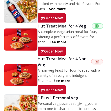
packed with hearty and rich flavors. For
Mea...
See more
Order Now
Hut Treat Meal for 4 Veg
A complete vegetarian meal for four,
offering a perfect mix of flavors for
shari...
See more
Order Now
Hut Treat Meal for 4 Non
Veg
A non-veg feast for four, loaded with a
variety of savory and indulgent
flavors....
See more
Order Now
1 Plus 1 Personal Veg
Personal veg pizza deal, giving you an
extra one to share the deliciousness.