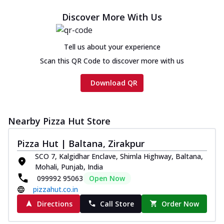
Cheese
Discover More With Us
Chicken sausage, onion, extra molten
cheese and a melty gooey Cheese Crown
on th...
See more
Tell us about your experience
Order Now
Scan this QR Code to discover more with us
Chicken Tikka Ultimate
Download QR
Cheese
Tandoori-spiced chicken tikka, onion,
tomato, tandoori sauce, extra molten
chees...
See more
Nearby Pizza Hut Store
Order Now
Pizza Hut | Baltana, Zirakpur
Tripple Chicken Feast
SCO 7, Kalgidhar Enclave, Shimla Highway, Baltana,
Ultimate Cheese
Mohali, Punjab, India
Three kinds of chicken : Schezwan
099992 95063
Open Now
meatballs, herbed chicken, chicken
pizzahut.co.in
sausage, gr...
See more
Directions
Call Store
Order Now
Order Now