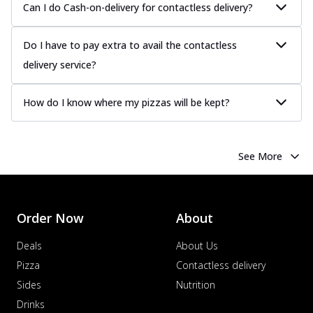
Can I do Cash-on-delivery for contactless delivery?
Tender chicken marinated in creamy Malai
sauce, grilled to perfection for a rich...
See
more
Do I have to pay extra to avail the contactless
delivery service?
Order Now
Chicken Tikka Pizza
How do I know where my pizzas will be kept?
Classic chicken tikka with a blend of spices,
offering an authentic taste of Ind...
See
more
See More
Order Now
Chicken Pepperoni Pizza
Classic thinly sliced chicken pepperoni
layered with gooey cheese on a crispy
Order Now
About
ba...
See more
Deals
About Us
Order Now
Pizza
Contactless delivery
Supreme Pizza
Sides
Nutrition
Ultimate Tandoori Veggie Pizza
Drinks
Tandoori-spiced vegetables grilled to