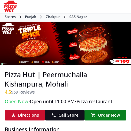
Stores
Punjab
Zirakpur
SAS Nagar
Pizza Hut | Peermuchalla
Kishanpura, Mohali
4.5
959
Reviews
•
•
Open Now
Open until 11:00 PM
Pizza restaurant
Directions
Call Store
Order Now
Business Information