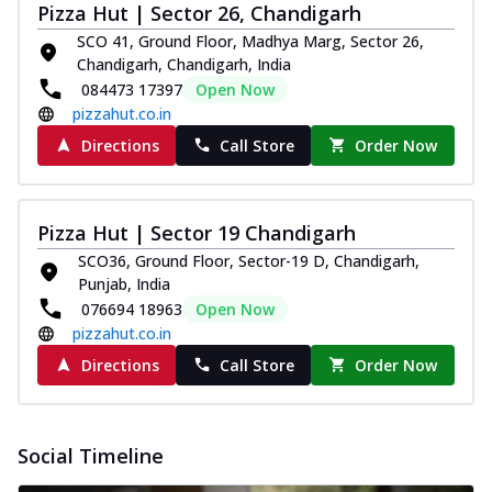
Pizza Hut | Sector 26, Chandigarh
Thin & Crispy crust, loaded with spiced
paneer and onion, mozzarella cheese,
SCO 41, Ground Floor, Madhya Marg, Sector 26,
and...
See more
Chandigarh, Chandigarh, India
084473 17397
Open Now
Order Now
pizzahut.co.in
Classic Pizza
Directions
Call Store
Order Now
Chicken Sausage
Juicy sausages seasoned to perfection,
offering a savory and hearty taste for
Pizza Hut | Sector 19 Chandigarh
me...
See more
SCO36, Ground Floor, Sector-19 D, Chandigarh,
Order Now
Punjab, India
076694 18963
Open Now
Margherita
pizzahut.co.in
Pizza topped with our herb-infused
signature pan sauce and mozzarella
Directions
Call Store
Order Now
cheese. A ...
See more
Order Now
Social Timeline
Favourite Pizza
Corn & Cheese Pizza