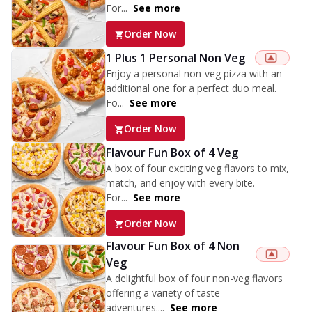
For...
See more
Order Now
1 Plus 1 Personal Non Veg
Enjoy a personal non-veg pizza with an
additional one for a perfect duo meal.
Fo...
See more
Order Now
Flavour Fun Box of 4 Veg
A box of four exciting veg flavors to mix,
match, and enjoy with every bite.
For...
See more
Order Now
Flavour Fun Box of 4 Non
Veg
A delightful box of four non-veg flavors
offering a variety of taste
adventures....
See more