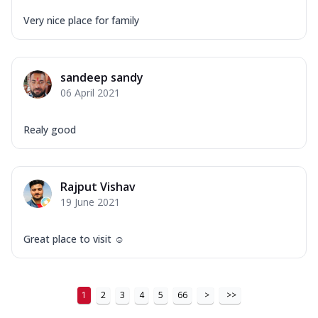
Tikka & Chicken Malai Tikka, Duo Peppers
...
See more
Very nice place for family
Order Now
New Ultimate Cheese Crust Pizzas
sandeep sandy
Margherita Ultimate
06 April 2021
Cheese
Classic cheese pizza with extra molten
Realy good
cheese and a melty gooey Cheese Crown
on ...
See more
Order Now
Rajput Vishav
Veggie Supreme Ultimate
19 June 2021
Cheese
Black olives, green capsicum, mushroom,
Great place to visit ☺️
onion, red paprika, sweet corn, extra
mo...
See more
Order Now
1
2
3
4
5
66
>
>>
Chicken Sausage Ultimate