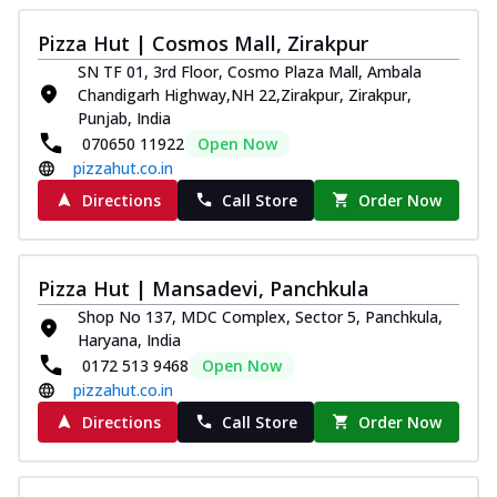
New Melts
Pizza Hut | Cosmos Mall, Zirakpur
Kadhai Chicken Melts
SN TF 01, 3rd Floor, Cosmo Plaza Mall, Ambala
Thin & Crispy crust, loaded with chicken
Chandigarh Highway,NH 22,Zirakpur, Zirakpur,
tikka, capsicum, onion, mozzarella
Punjab, India
chee...
See more
070650 11922
Open Now
Order Now
pizzahut.co.in
Kadhai Paneer Melts
Directions
Call Store
Order Now
Thin & Crispy crust, loaded with spiced
paneer, capsicum, onion, mozzarella
chee...
See more
Pizza Hut | Mansadevi, Panchkula
Order Now
Shop No 137, MDC Complex, Sector 5, Panchkula,
Haryana, India
Royal Spice Chicken Melts
0172 513 9468
Open Now
Thin & Crispy crust, loaded with chicken
pizzahut.co.in
tikka, malai tikka, and onion,
mozzarel...
See more
Directions
Call Store
Order Now
Order Now
Royal Spice Paneer Melts