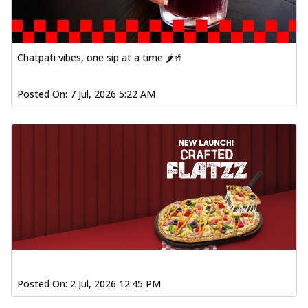
fresh vegetables, offering a burst of
fl...
See more
Order Now
Chatpati vibes, one sip at a time 🌶️🥤
Spiced Paneer Pizza
Tender paneer cubes marinated in
Posted On:
7 Jul, 2026 5:22 AM
aromatic spices, grilled to perfection, ideal
f...
See more
Order Now
Dhabe Da Keema Pizza
Spiced minced meat cooked with rich
dhaba flavors, offering a nostalgic and
hear...
See more
Order Now
Sizzling Schezwan Chicken
Pizza
Chicken pieces sizzled in spicy Schezwan
Posted On:
2 Jul, 2026 12:45 PM
sauce, delivering a tantalizing blend