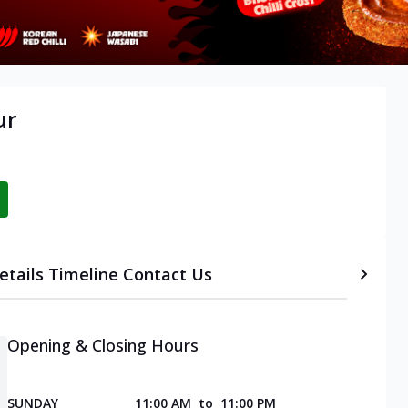
ur
etails
Timeline
Contact Us
Opening & Closing Hours
SUNDAY
11:00 AM
to
11:00 PM