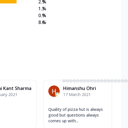
2.9
%
1.3
%
0.9
%
8.6
%
i Kant Sharma
Himanshu Ohri
uary 2021
17 March 2021
Quality of pizza hut is always
good but questions always
comes up with...