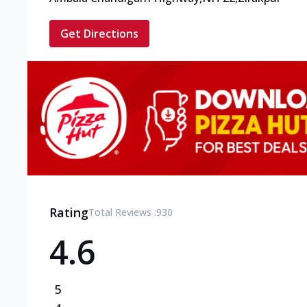
Get Directions
Rating
Total Reviews :
930
4.6
5