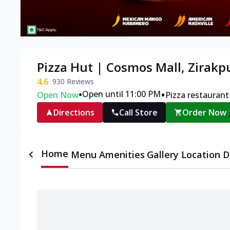
Pizza Hut | Cosmos Mall, Zirakp
4.6
930
Reviews
•
•
Open until 11:00 PM
Open Now
Pizza restaurant
Directions
Call Store
Order Now
Home
Menu
Amenities
Gallery
Location D