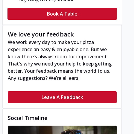
Book A Table
We love your feedback
We work every day to make your pizza
experience an easy & enjoyable one. But we
know there’s always room for improvement.
That's why we need your help to keep getting
better. Your feedback means the world to us.
Any suggestions? We’re all ears!
Leave A Feedback
Social Timeline