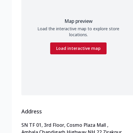
Map preview
Load the interactive map to explore store
locations.
Load interactive map
Address
SN TF 01, 3rd Floor, Cosmo Plaza Mall
,
Ambala Chandigarh Highway,NH 22,Zirakpur