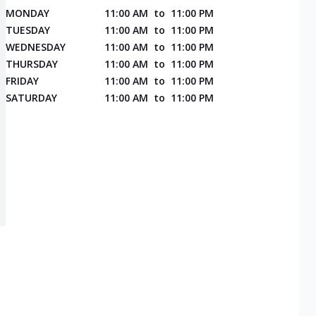
MONDAY
11:00 AM
to
11:00 PM
TUESDAY
11:00 AM
to
11:00 PM
WEDNESDAY
11:00 AM
to
11:00 PM
THURSDAY
11:00 AM
to
11:00 PM
FRIDAY
11:00 AM
to
11:00 PM
SATURDAY
11:00 AM
to
11:00 PM