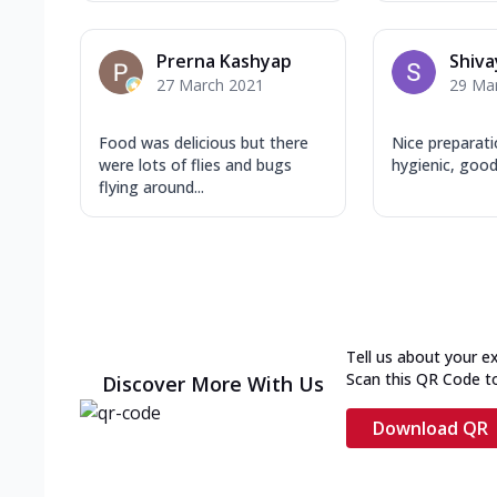
Prerna Kashyap
Shiva
27 March 2021
29 Ma
Food was delicious but there
Nice preparati
were lots of flies and bugs
hygienic, goo
flying around...
Tell us about your e
Scan this QR Code t
Discover More With Us
Download QR