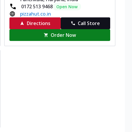
0172 513 9468
Open Now
pizzahut.co.in
Directions
Call Store
Order Now