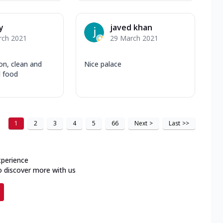
y
javed khan
rch 2021
29 March 2021
on, clean and
Nice palace
d food
1
2
3
4
5
66
Next
>
Last
>>
xperience
o discover more with us