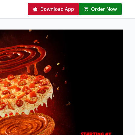
Download App
Order Now