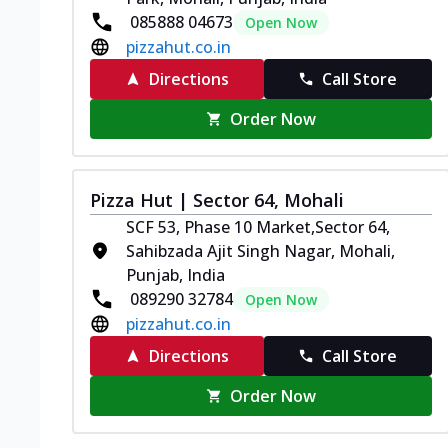
085888 04673
Open Now
pizzahut.co.in
Directions
Call Store
Order Now
Pizza Hut | Sector 64, Mohali
SCF 53, Phase 10 Market,Sector 64,
Sahibzada Ajit Singh Nagar, Mohali,
Punjab, India
089290 32784
Open Now
pizzahut.co.in
Directions
Call Store
Order Now