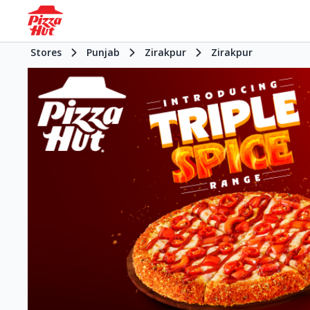
Stores
Punjab
Zirakpur
Zirakpur