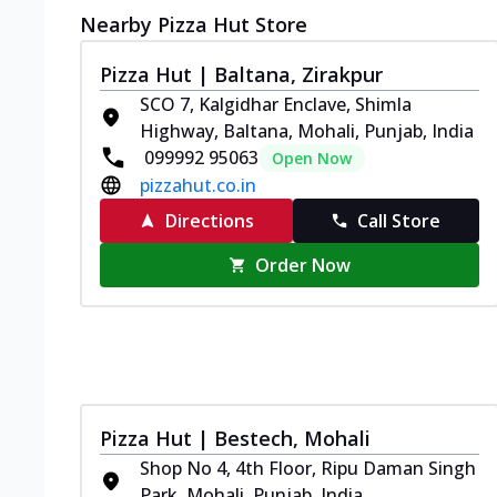
Nearby Pizza Hut Store
Pizza Hut | Baltana, Zirakpur
SCO 7, Kalgidhar Enclave, Shimla
Highway, Baltana, Mohali, Punjab, India
099992 95063
Open Now
pizzahut.co.in
Directions
Call Store
Order Now
Pizza Hut | Bestech, Mohali
Shop No 4, 4th Floor, Ripu Daman Singh
Park, Mohali, Punjab, India