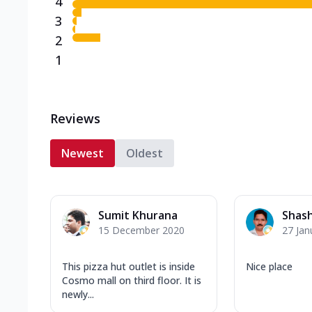
4
3
2
1
Reviews
Newest
Oldest
Sumit Khurana
Shash
15 December 2020
27 Jan
This pizza hut outlet is inside
Nice place
Cosmo mall on third floor. It is
newly...