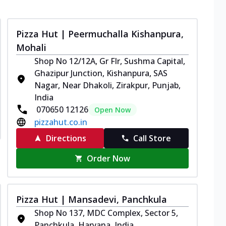
Pizza Hut | Peermuchalla Kishanpura,
Mohali
Shop No 12/12A, Gr Flr, Sushma Capital,
Ghazipur Junction, Kishanpura, SAS
Nagar, Near Dhakoli, Zirakpur, Punjab,
India
070650 12126
Open Now
pizzahut.co.in
Directions
Call Store
Order Now
Pizza Hut | Mansadevi, Panchkula
Shop No 137, MDC Complex, Sector 5,
Panchkula, Haryana, India