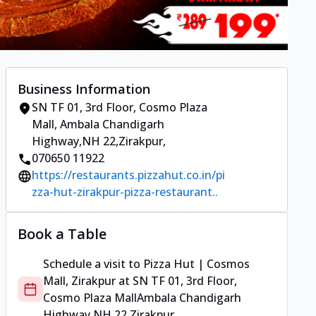
Business Information
SN TF 01, 3rd Floor, Cosmo Plaza
Mall
,
Ambala Chandigarh
Highway,NH 22,Zirakpur
,
070650 11922
https://restaurants.pizzahut.co.in/pi
zza-hut-zirakpur-pizza-restaurant..
Book a Table
Schedule a visit to
Pizza Hut | Cosmos
Mall, Zirakpur
at
SN TF 01, 3rd Floor,
Cosmo Plaza Mall
Ambala Chandigarh
Highway,NH 22,Zirakpur