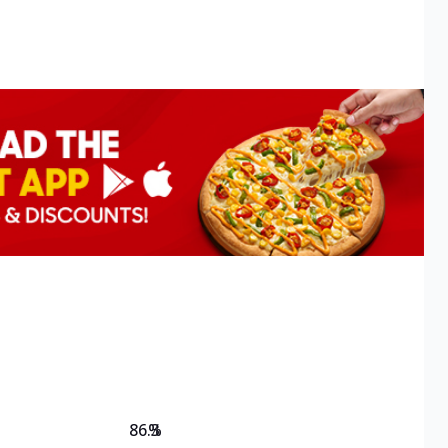
86.3
%