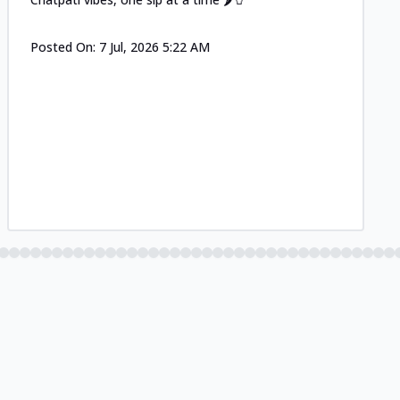
Posted On:
7 Jul, 2026 5:22 AM