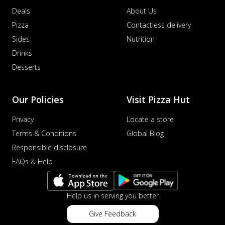
Deals
About Us
Pizza
Contactless delivery
Sides
Nutrition
Drinks
Desserts
Our Policies
Visit Pizza Hut
Privacy
Locate a store
Terms & Conditions
Global Blog
Responsible disclosure
FAQs & Help
Help us in serving you better
Give Feedback