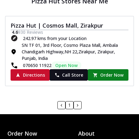
Pizza Hut Stores Near Me
Pizza Hut | Cosmos Mall, Zirakpur
4.6
930
Reviews
242.97 kms from your Location
SN TF 01, 3rd Floor, Cosmo Plaza Mall, Ambala
Chandigarh Highway,NH 22,Zirakpur, Zirakpur,
Punjab, India
070650 11922
Open Now
Directions
Call Store
Order Now
1
Order Now
About