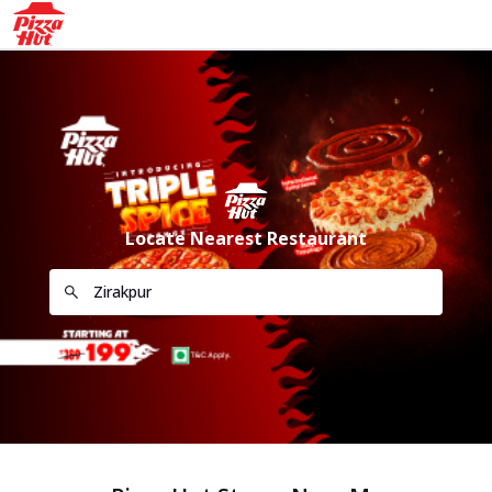
Locate Nearest Restaurant